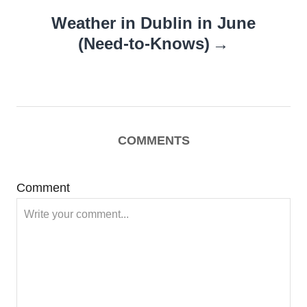
Weather in Dublin in June
(Need-to-Knows)
COMMENTS
Comment