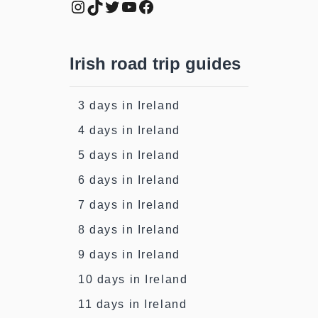
Instagram
TikTok
Twitter
YouTube
Facebook
Irish road trip guides
3 days in Ireland
4 days in Ireland
5 days in Ireland
6 days in Ireland
7 days in Ireland
8 days in Ireland
9 days in Ireland
10 days in Ireland
11 days in Ireland