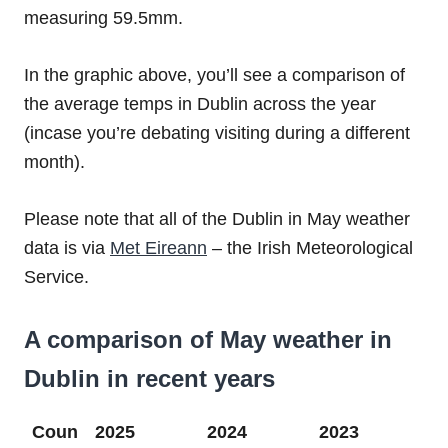
measuring 59.5mm.
In the graphic above, you’ll see a comparison of
the average temps in Dublin across the year
(incase you’re debating visiting during a different
month).
Please note that all of the Dublin in May weather
data is via
Met Eireann
– the Irish Meteorological
Service.
A comparison of May weather in
Dublin in recent years
Coun
2025
2024
2023