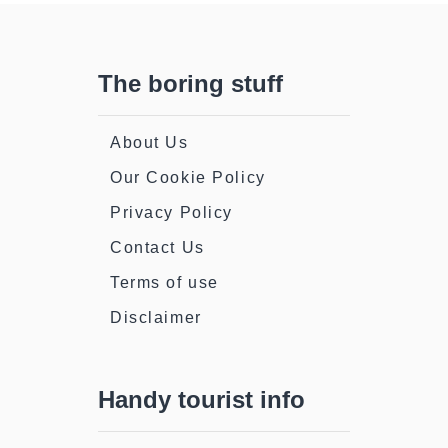
The boring stuff
About Us
Our Cookie Policy
Privacy Policy
Contact Us
Terms of use
Disclaimer
Handy tourist info