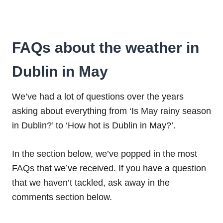
FAQs about the weather in
Dublin in May
We’ve had a lot of questions over the years
asking about everything from ‘Is May rainy season
in Dublin?’ to ‘How hot is Dublin in May?’.
In the section below, we’ve popped in the most
FAQs that we’ve received. If you have a question
that we haven’t tackled, ask away in the
comments section below.