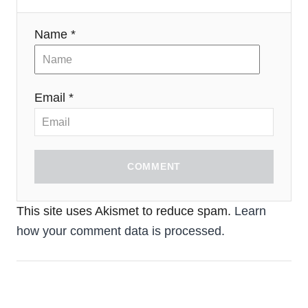
Name *
Email *
COMMENT
This site uses Akismet to reduce spam.
Learn
how your comment data is processed.