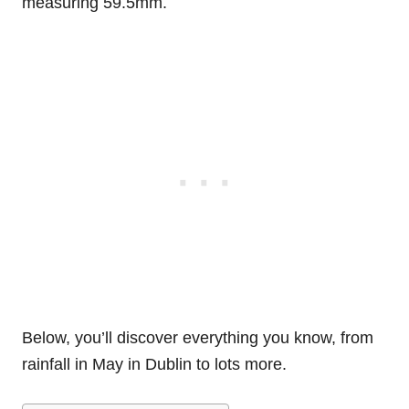
measuring 59.5mm.
Below, you’ll discover everything you know, from
rainfall in May in Dublin to lots more.