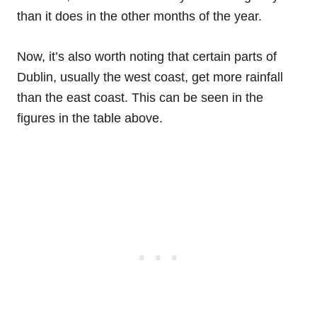
than it does in the other months of the year.
Now, it’s also worth noting that certain parts of
Dublin, usually the west coast, get more rainfall
than the east coast. This can be seen in the
figures in the table above.