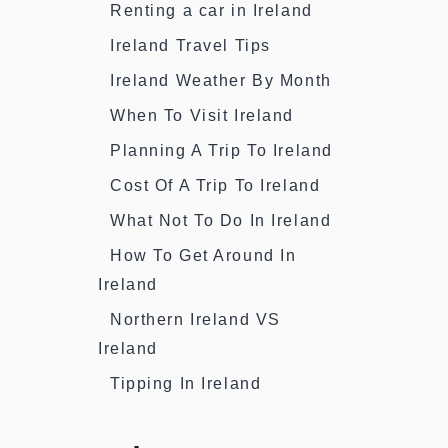
Renting a car in Ireland
Ireland Travel Tips
Ireland Weather By Month
When To Visit Ireland
Planning A Trip To Ireland
Cost Of A Trip To Ireland
What Not To Do In Ireland
How To Get Around In
Ireland
Northern Ireland VS
Ireland
Tipping In Ireland