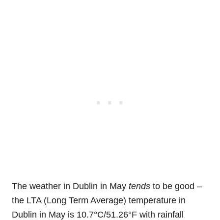
The weather in Dublin in May
tends
to be good –
the LTA (Long Term Average) temperature in
Dublin in May is 10.7°C/51.26°F with rainfall