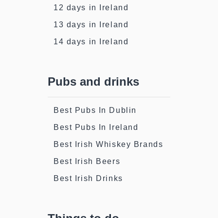
12 days in Ireland
13 days in Ireland
14 days in Ireland
Pubs and drinks
Best Pubs In Dublin
Best Pubs In Ireland
Best Irish Whiskey Brands
Best Irish Beers
Best Irish Drinks