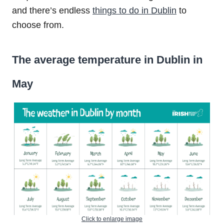
and there’s endless
things to do in Dublin
to
choose from.
The average temperature in Dublin in
May
Click to enlarge image