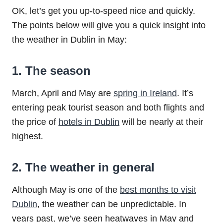
OK, let’s get you up-to-speed nice and quickly.
The points below will give you a quick insight into
the weather in Dublin in May:
1. The season
March, April and May are
spring in Ireland
. It’s
entering peak tourist season and both flights and
the price of
hotels in Dublin
will be nearly at their
highest.
2. The weather in general
Although May is one of the
best months to visit
Dublin
, the weather can be unpredictable. In
years past, we’ve seen heatwaves in May and