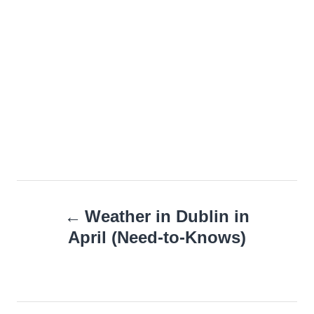
Post
Weather in Dublin in
navigation
April (Need-to-Knows)