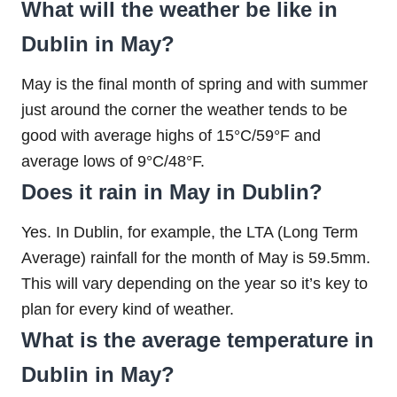
What will the weather be like in
Dublin in May?
May is the final month of spring and with summer
just around the corner the weather tends to be
good with average highs of 15°C/59°F and
average lows of 9°C/48°F.
Does it rain in May in Dublin?
Yes. In Dublin, for example, the LTA (Long Term
Average) rainfall for the month of May is 59.5mm.
This will vary depending on the year so it’s key to
plan for every kind of weather.
What is the average temperature in
Dublin in May?