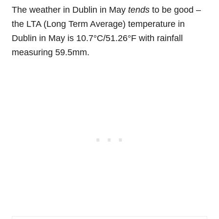
The weather in Dublin in May
tends
to be good –
the LTA (Long Term Average) temperature in
Dublin in May is 10.7°C/51.26°F with rainfall
measuring 59.5mm.