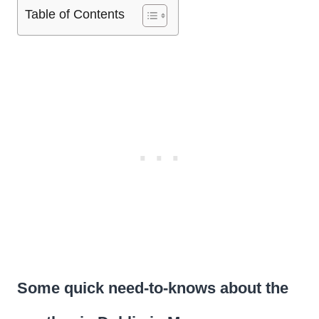
Table of Contents
Some quick need-to-knows about the