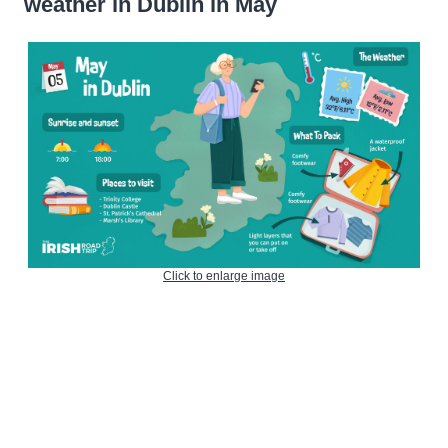
weather in Dublin in May
Click to enlarge image