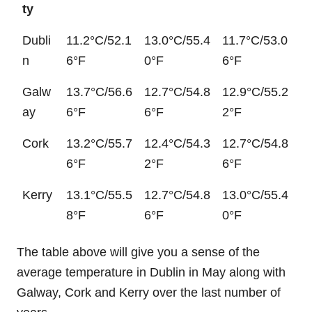
ty
Dubli
11.2°C/52.1
13.0°C/55.4
11.7°C/53.0
n
6°F
0°F
6°F
Galw
13.7°C/56.6
12.7°C/54.8
12.9°C/55.2
ay
6°F
6°F
2°F
Cork
13.2°C/55.7
12.4°C/54.3
12.7°C/54.8
6°F
2°F
6°F
Kerry
13.1°C/55.5
12.7°C/54.8
13.0°C/55.4
8°F
6°F
0°F
The table above will give you a sense of the
average temperature in Dublin in May along with
Galway, Cork and Kerry over the last number of