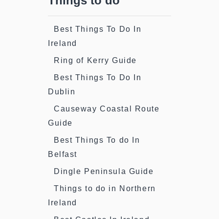
Things to do
Best Things To Do In
Ireland
Ring of Kerry Guide
Best Things To Do In
Dublin
Causeway Coastal Route
Guide
Best Things To do In
Belfast
Dingle Peninsula Guide
Things to do in Northern
Ireland