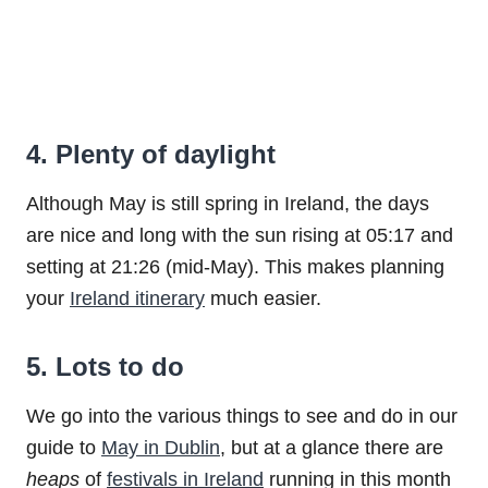
4. Plenty of daylight
Although May is still spring in Ireland, the days
are nice and long with the sun rising at 05:17 and
setting at 21:26 (mid-May). This makes planning
your
Ireland itinerary
much easier.
5. Lots to do
We go into the various things to see and do in our
guide to
May in Dublin
, but at a glance there are
heaps
of
festivals in Ireland
running in this month