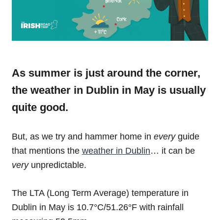
As summer is just around the corner,
the weather in Dublin in May is usually
quite good.
But, as we try and hammer home in
every
guide
that mentions the
weather in Dublin
… it can be
very
unpredictable.
The LTA (Long Term Average) temperature in
Dublin in May is 10.7°C/51.26°F with rainfall