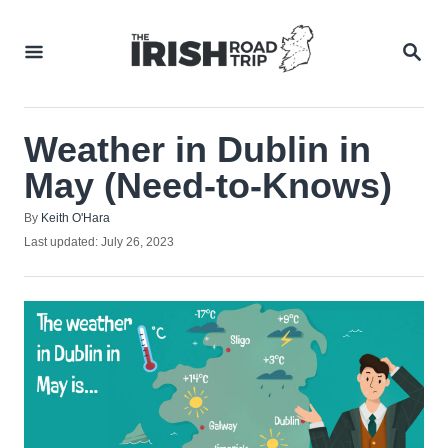
Skip
to
SEA
Content
Weather in Dublin in
May (Need-to-Knows)
Author
By
Keith O'Hara
Posted
Last updated:
July 26, 2023
on