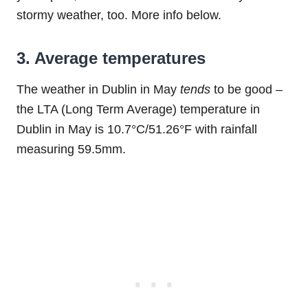
stormy weather, too. More info below.
3. Average temperatures
The weather in Dublin in May
tends
to be good –
the LTA (Long Term Average) temperature in
Dublin in May is 10.7°C/51.26°F with rainfall
measuring 59.5mm.