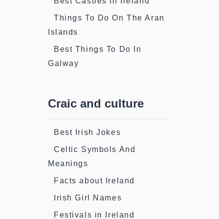
Best Castles In Ireland
Things To Do On The Aran
Islands
Best Things To Do In
Galway
Craic and culture
Best Irish Jokes
Celtic Symbols And
Meanings
Facts about Ireland
Irish Girl Names
Festivals in Ireland