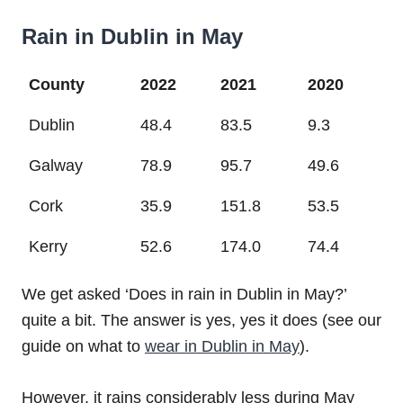
Rain in Dublin in May
County
2022
2021
2020
Dublin
48.4
83.5
9.3
Galway
78.9
95.7
49.6
Cork
35.9
151.8
53.5
Kerry
52.6
174.0
74.4
We get asked ‘Does in rain in Dublin in May?’
quite a bit. The answer is yes, yes it does (see our
guide on what to
wear in Dublin in May
).
However, it rains considerably less during May