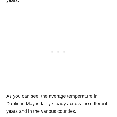
years.
As you can see, the average temperature in
Dublin in May is fairly steady across the different
years and in the various counties.