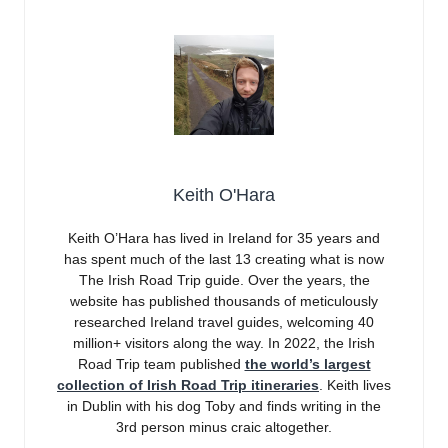
Keith O'Hara
Keith O’Hara has lived in Ireland for 35 years and
has spent much of the last 13 creating what is now
The Irish Road Trip guide. Over the years, the
website has published thousands of meticulously
researched Ireland travel guides, welcoming 40
million+ visitors along the way. In 2022, the Irish
Road Trip team published
the world’s largest
collection of Irish Road Trip itineraries
. Keith lives
in Dublin with his dog Toby and finds writing in the
3rd person minus craic altogether.