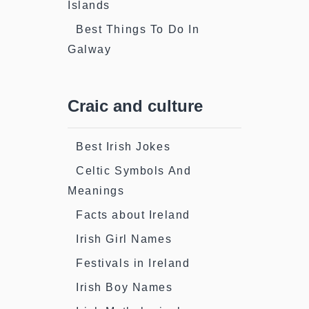
Islands
Best Things To Do In
Galway
Craic and culture
Best Irish Jokes
Celtic Symbols And
Meanings
Facts about Ireland
Irish Girl Names
Festivals in Ireland
Irish Boy Names