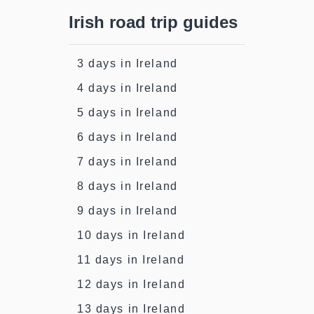
Irish road trip guides
3 days in Ireland
4 days in Ireland
5 days in Ireland
6 days in Ireland
7 days in Ireland
8 days in Ireland
9 days in Ireland
10 days in Ireland
11 days in Ireland
12 days in Ireland
13 days in Ireland