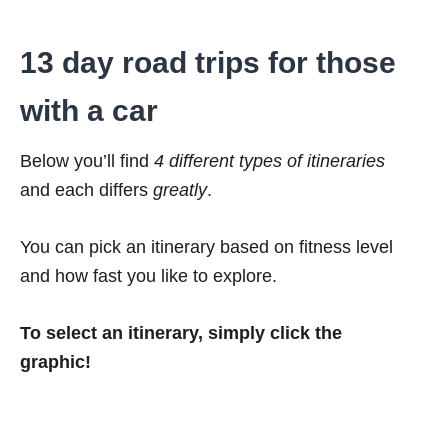
13 day road trips for those
with a car
Below you’ll find
4 different types of itineraries
and each differs
greatly
.
You can pick an itinerary based on fitness level
and how fast you like to explore.
To select an itinerary, simply click the
graphic!