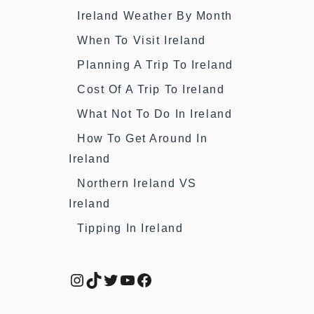
Ireland Weather By Month
When To Visit Ireland
Planning A Trip To Ireland
Cost Of A Trip To Ireland
What Not To Do In Ireland
How To Get Around In
Ireland
Northern Ireland VS
Ireland
Tipping In Ireland
Instagram
TikTok
Twitter
YouTube
Facebook