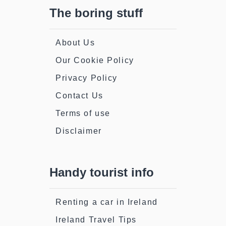
The boring stuff
About Us
Our Cookie Policy
Privacy Policy
Contact Us
Terms of use
Disclaimer
Handy tourist info
Renting a car in Ireland
Ireland Travel Tips