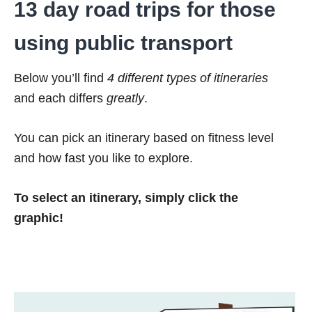
13 day road trips for those
using public transport
Below you’ll find
4 different types of itineraries
and each differs
greatly
.
You can pick an itinerary based on fitness level
and how fast you like to explore.
To select an itinerary, simply click the
graphic!