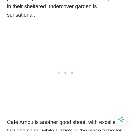
in their sheltered undercover garden is
sensational.
Cafe Arnou is another good shout, with excellent
fish and chips, while Lizzie’s is the place to be for