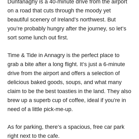
Dunfanaghy is a 40-minute drive from the airport
on a road that cuts through the moody yet
beautiful scenery of Ireland’s northwest. But
you’re probably hungry after the journey, so let’s
sort some lunch out first.
Time & Tide in Annagry is the perfect place to
grab a bite after a long flight. It’s just a 6-minute
drive from the airport and offers a selection of
delicious baked goods, soups, and what many
claim to be the best toasties in the land. They also
brew up a superb cup of coffee, ideal if you’re in
need of a little pick-me-up.
As for parking, there’s a spacious, free car park
right next to the cafe.