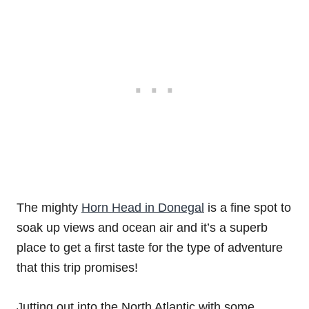
The mighty
Horn Head in Donegal
is a fine spot to
soak up views and ocean air and it’s a superb
place to get a first taste for the type of adventure
that this trip promises!
Jutting out into the North Atlantic with some