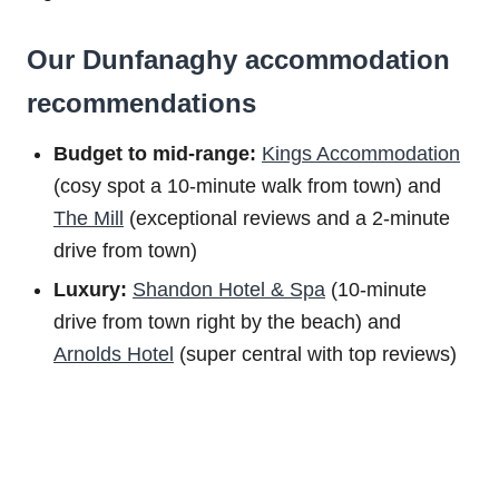
Our Dunfanaghy accommodation
recommendations
Budget to m
id-range:
Kings Accommodation
(cosy spot a 10-minute walk from town) and
The Mill
(exceptional reviews and a 2-minute
drive from town)
Luxury:
Shandon Hotel & Spa
(10-minute
drive from town right by the beach) and
Arnolds Hotel
(super central with top reviews)