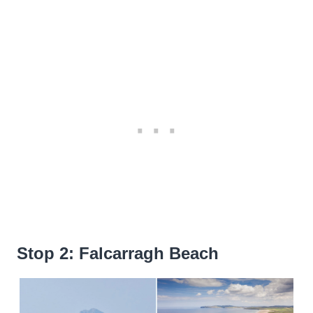
Stop 2: Falcarragh Beach