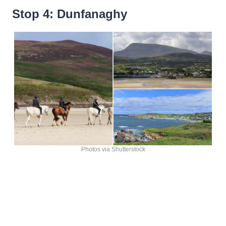
Stop 4: Dunfanaghy
Photos via Shutterstock