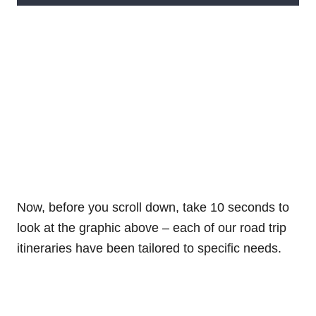
Now, before you scroll down, take 10 seconds to
look at the graphic above – each of our road trip
itineraries have been tailored to specific needs.