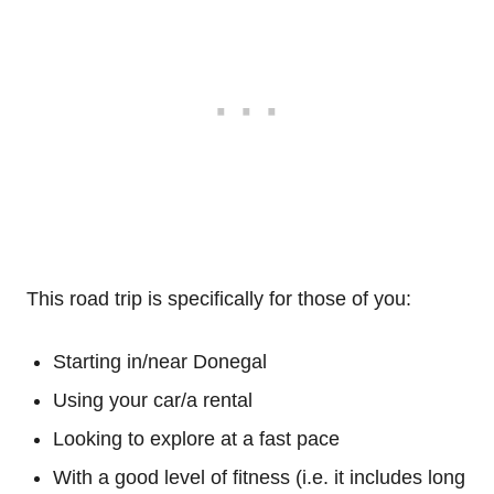
This road trip is specifically for those of you:
Starting in/near Donegal
Using your car/a rental
Looking to explore at a fast pace
With a good level of fitness (i.e. it includes long