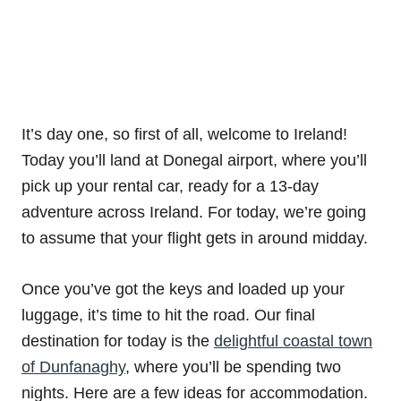
It’s day one, so first of all, welcome to Ireland!
Today you’ll land at Donegal airport, where you’ll
pick up your rental car, ready for a 13-day
adventure across Ireland. For today, we’re going
to assume that your flight gets in around midday.
Once you’ve got the keys and loaded up your
luggage, it’s time to hit the road. Our final
destination for today is the
delightful coastal town
of Dunfanaghy
, where you’ll be spending two
nights. Here are a few ideas for accommodation.