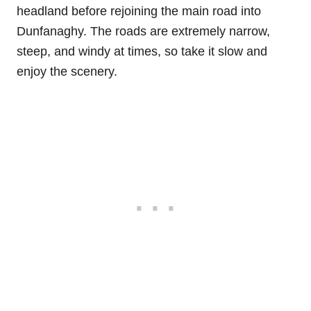
headland before rejoining the main road into
Dunfanaghy. The roads are extremely narrow,
steep, and windy at times, so take it slow and
enjoy the scenery.