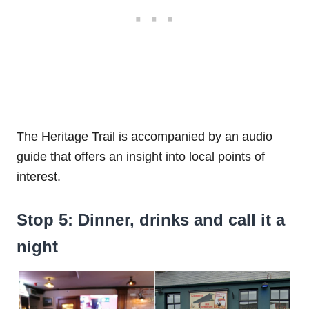
The Heritage Trail is accompanied by an audio
guide that offers an insight into local points of
interest.
Stop 5: Dinner, drinks and call it a
night