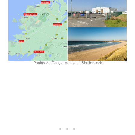
Photos via Google Maps and Shutterstock