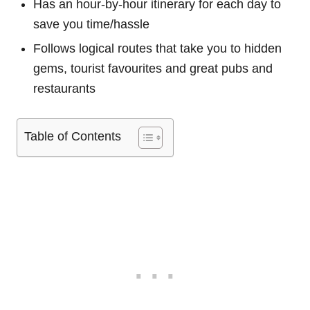
Has an hour-by-hour itinerary for each day to
save you time/hassle
Follows logical routes that take you to hidden
gems, tourist favourites and great pubs and
restaurants
Table of Contents