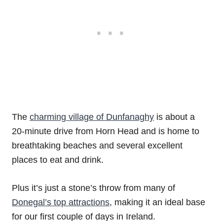
The
charming village of Dunfanaghy
is about a
20-minute drive from Horn Head and is home to
breathtaking beaches and several excellent
places to eat and drink.
Plus it’s just a stone’s throw from many of
Donegal’s top attractions
, making it an ideal base
for our first couple of days in Ireland.