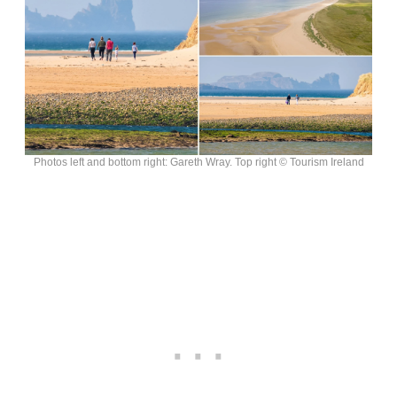
Photos left and bottom right: Gareth Wray. Top right © Tourism Ireland