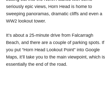
seriously epic views, Horn Head is home to
sweeping panoramas, dramatic cliffs and even a
WW2 lookout tower.
It’s about a 25-minute drive from Falcarragh
Beach, and there are a couple of parking spots. If
you put “Horn Head Lookout Point” into Google
Maps, it’ll take you to the main viewpoint, which is
essentially the end of the road.