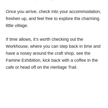
Once you arrive, check into your accommodation,
freshen up, and feel free to explore the charming
little village.
If time allows, it’s worth checking out the
Workhouse, where you can step back in time and
have a nosey around the craft shop, see the
Famine Exhibition, kick back with a coffee in the
cafe or head off on the Heritage Trail.