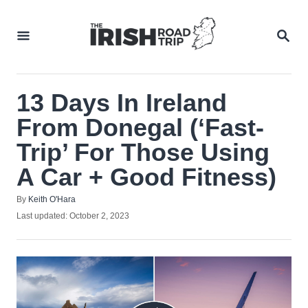
Skip
to
SEA
Content
13 Days In Ireland
From Donegal (‘Fast-
Trip’ For Those Using
A Car + Good Fitness)
Author
By
Keith O'Hara
Posted
Last updated:
October 2, 2023
on