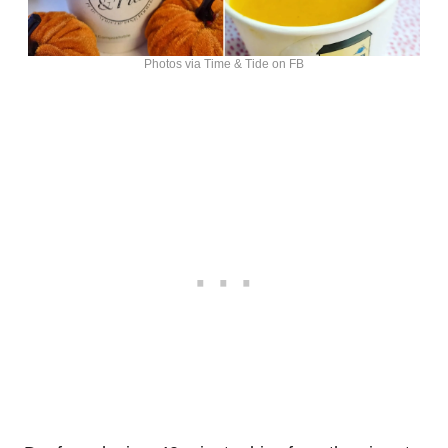
Photos via Time & Tide on FB