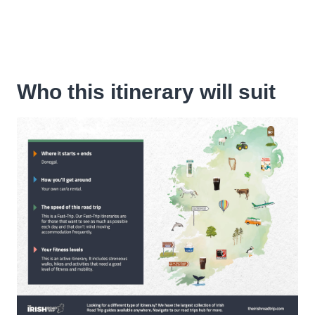
Who this itinerary will suit