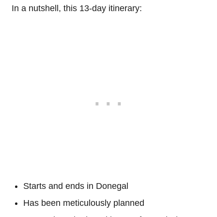
In a nutshell, this 13-day itinerary:
Starts and ends in Donegal
Has been meticulously planned