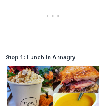
Stop 1: Lunch in Annagry