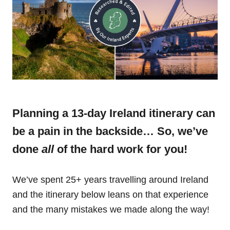
Planning a 13-day Ireland itinerary can
be a pain in the backside… So, we’ve
done
all
of the hard work for you!
We’ve spent 25+ years travelling around Ireland
and the itinerary below leans on that experience
and the many mistakes we made along the way!