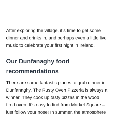
After exploring the village, it’s time to get some
dinner and drinks in, and perhaps even a little live
music to celebrate your first night in Ireland.
Our Dunfanaghy food
recommendations
There are some fantastic places to grab dinner in
Dunfanaghy. The Rusty Oven Pizzeria is always a
winner. They cook up tasty pizzas in the wood-
fired oven. It’s easy to find from Market Square –
just follow your nose! In summer, the atmosphere