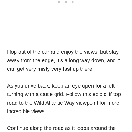
Hop out of the car and enjoy the views, but stay
away from the edge, it’s a long way down, and it
can get very misty very fast up there!
As you drive back, keep an eye open for a left
turning with a cattle grid. Follow this epic cliff-top
road to the Wild Atlantic Way viewpoint for more
incredible views.
Continue along the road as it loops around the