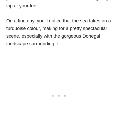
lap at your feet.
On a fine day, you’ll notice that the sea takes on a
turquoise colour, making for a pretty spectacular
scene, especially with the gorgeous Donegal
landscape surrounding it.