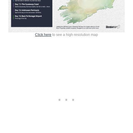
Click here
to see a high resolution map