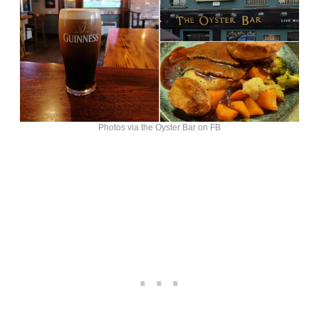
Photos via the Oyster Bar on FB