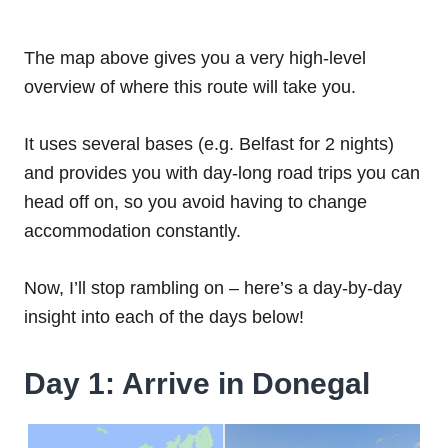
The map above gives you a very high-level
overview of where this route will take you.
It uses several bases (e.g. Belfast for 2 nights)
and provides you with day-long road trips you can
head off on, so you avoid having to change
accommodation constantly.
Now, I’ll stop rambling on – here’s a day-by-day
insight into each of the days below!
Day 1: Arrive in Donegal