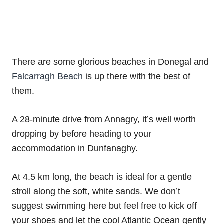
There are some glorious beaches in Donegal and
Falcarragh Beach
is up there with the best of
them.
A 28-minute drive from Annagry, it’s well worth
dropping by before heading to your
accommodation in Dunfanaghy.
At 4.5 km long, the beach is ideal for a gentle
stroll along the soft, white sands. We don’t
suggest swimming here but feel free to kick off
your shoes and let the cool Atlantic Ocean gently