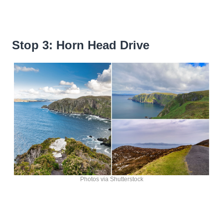
Stop 3: Horn Head Drive
Photos via Shutterstock