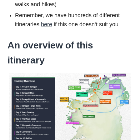
walks and hikes)
Remember, we have hundreds of different
itineraries
here
if this one doesn’t suit you
An overview of this
itinerary