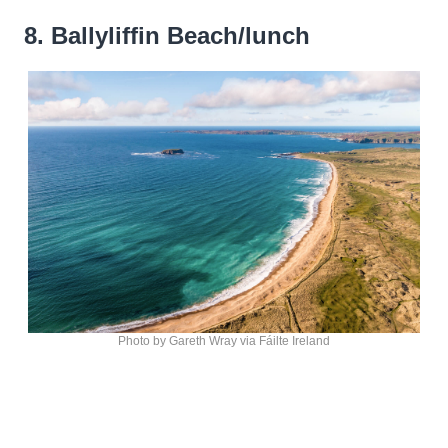
8. Ballyliffin Beach/lunch
Photo by Gareth Wray via Fáilte Ireland