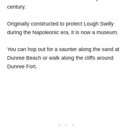
century.
Originally constructed to protect Lough Swilly
during the Napoleonic era, it is now a museum.
You can hop out for a saunter along the sand at
Dunree Beach or walk along the cliffs around
Dunree Fort.