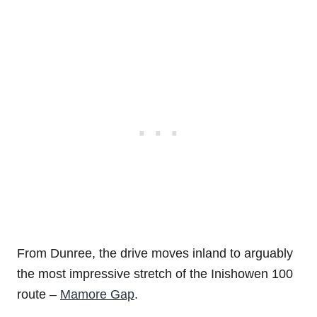
From Dunree, the drive moves inland to arguably
the most impressive stretch of the Inishowen 100
route –
Mamore Gap
.