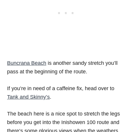
Buncrana Beach
is another sandy stretch you’ll
pass at the beginning of the route.
If you’re in need of a caffeine fix, head over to
Tank and Skinny’s
.
The beach here is a nice spot to stretch the legs
before you get into the Inishowen 100 route and
there’s some glorious views when the weathers