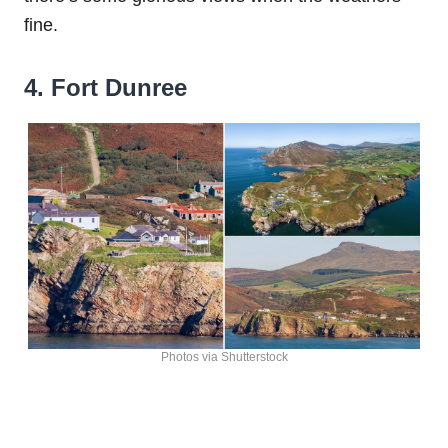
fine.
4. Fort Dunree
Photos via Shutterstock