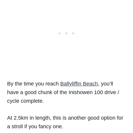
By the time you reach
Ballyliffin Beach
, you’ll
have a good chunk of the Inishowen 100 drive /
cycle complete.
At 2.5km in length, this is another good option for
a stroll if you fancy one.