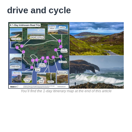
drive and cycle
You’ll find the 1-day itinerary map at the end of this article