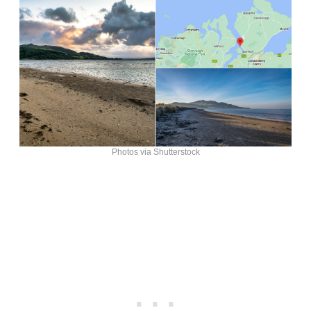
Photos via Shutterstock