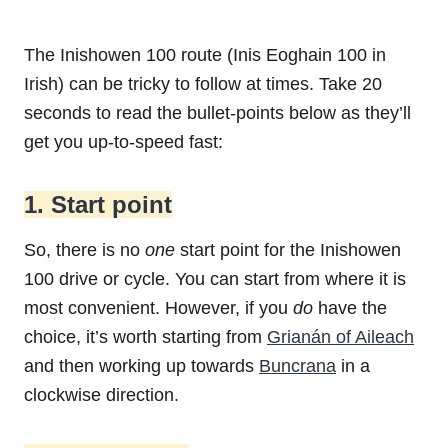
The Inishowen 100 route (Inis Eoghain 100 in
Irish) can be tricky to follow at times. Take 20
seconds to read the bullet-points below as they’ll
get you up-to-speed fast:
1. Start point
So, there is no
one
start point for the Inishowen
100 drive or cycle. You can start from where it is
most convenient. However, if you
do
have the
choice, it’s worth starting from
Grianán of Aileach
and then working up towards
Buncrana
in a
clockwise direction.