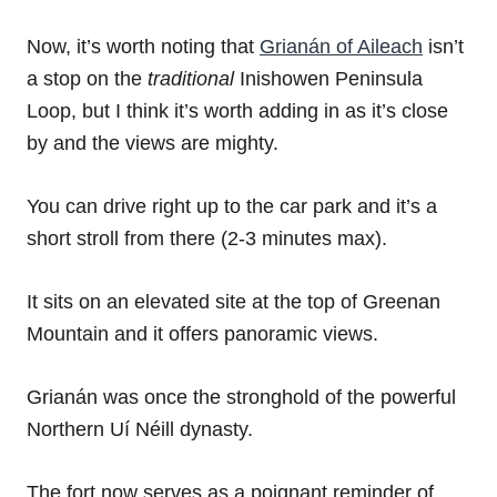
Now, it’s worth noting that
Grianán of Aileach
isn’t
a stop on the
traditional
Inishowen Peninsula
Loop, but I think it’s worth adding in as it’s close
by and the views are mighty.
You can drive right up to the car park and it’s a
short stroll from there (2-3 minutes max).
It sits on an elevated site at the top of Greenan
Mountain and it offers panoramic views.
Grianán was once the stronghold of the powerful
Northern Uí Néill dynasty.
The fort now serves as a poignant reminder of