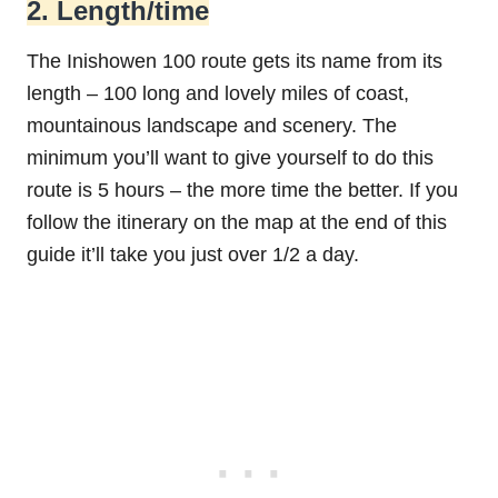
2. Length/time
The Inishowen 100 route gets its name from its
length – 100 long and lovely miles of coast,
mountainous landscape and scenery. The
minimum you’ll want to give yourself to do this
route is 5 hours – the more time the better. If you
follow the itinerary on the map at the end of this
guide it’ll take you just over 1/2 a day.