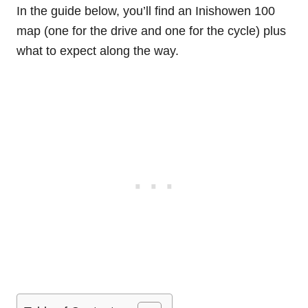
In the guide below, you’ll find an Inishowen 100
map (one for the drive and one for the cycle) plus
what to expect along the way.