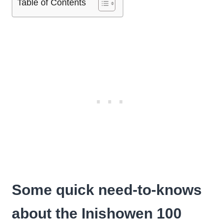
Table of Contents
Some quick need-to-knows
about the Inishowen 100