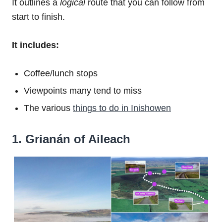
It outlines a
logical
route that you can follow from
start to finish.
It includes:
Coffee/lunch stops
Viewpoints many tend to miss
The various
things to do in Inishowen
1. Grianán of Aileach