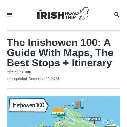
Skip
to
SEA
Content
The Inishowen 100: A
Guide With Maps, The
Best Stops + Itinerary
Author
By
Keith O'Hara
Posted
Last updated:
December 23, 2025
on