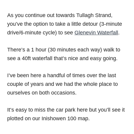
As you continue out towards Tullagh Strand,
you’ve the option to take a little detour (3-minute
drive/6-minute cycle) to see
Glenevin Waterfall
.
There’s a 1 hour (30 minutes each way) walk to
see a 40ft waterfall that’s nice and easy going.
I’ve been here a handful of times over the last
couple of years and we had the whole place to
ourselves on both occasions.
It’s easy to miss the car park here but you’ll see it
plotted on our Inishowen 100 map.