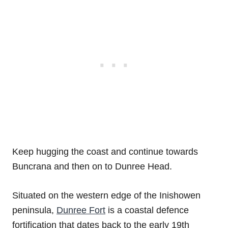
Keep hugging the coast and continue towards
Buncrana and then on to Dunree Head.
Situated on the western edge of the Inishowen
peninsula,
Dunree Fort
is a coastal defence
fortification that dates back to the early 19th