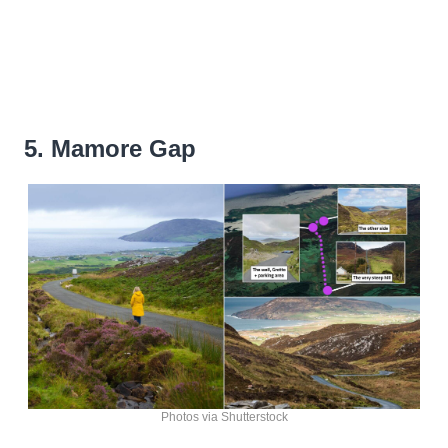
5. Mamore Gap
Photos via Shutterstock