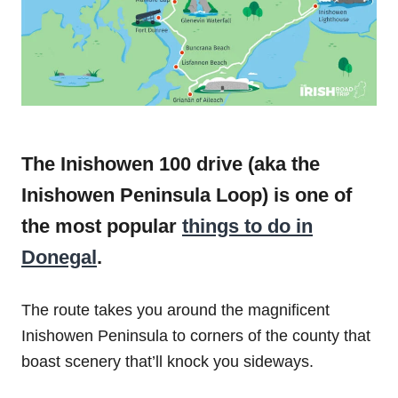
The Inishowen 100 drive (aka the
Inishowen Peninsula Loop) is one of
the most popular
things to do in
Donegal
.
The route takes you around the magnificent
Inishowen Peninsula to corners of the county that
boast scenery that’ll knock you sideways.