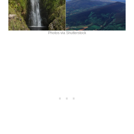
Photos via Shutterstock