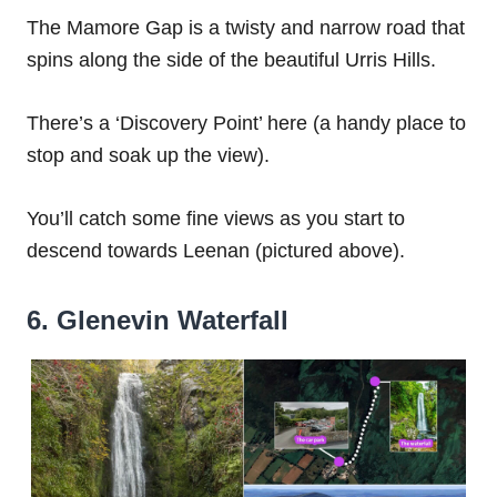
The Mamore Gap is a twisty and narrow road that
spins along the side of the beautiful Urris Hills.
There’s a ‘Discovery Point’ here (a handy place to
stop and soak up the view).
You’ll catch some fine views as you start to
descend towards Leenan (pictured above).
6. Glenevin Waterfall