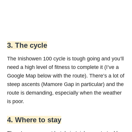
3. The cycle
The Inishowen 100 cycle is tough going and you’ll
need a high level of fitness to complete it (I’ve a
Google Map below with the route). There’s a lot of
steep ascents (Mamore Gap in particular) and the
route is demanding, especially when the weather
is poor.
4. Where to stay