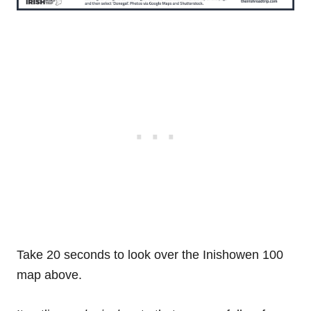
Take 20 seconds to look over the Inishowen 100
map above.