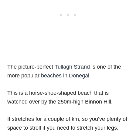
The picture-perfect
Tullagh Strand
is one of the
more popular
beaches in Donegal
.
This is a horse-shoe-shaped beach that is
watched over by the 250m-high Binnon Hill.
It stretches for a couple of km, so you’ve plenty of
space to stroll if you need to stretch your legs.