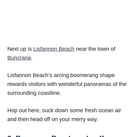
Next up is
Lisfannon Beach
near the town of
Buncrana
.
Lisfannon Beach’s arcing boomerang shape
rewards visitors with wonderful panoramas of the
surrounding coastline.
Hop out here, suck down some fresh ocean air
and then head off on your merry way.