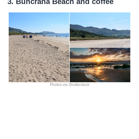
3. Buncrana Beach and coffee
Photos via Shutterstock