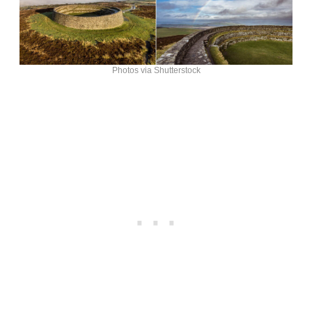
Photos via Shutterstock