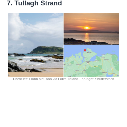
7. Tullagh Strand
Photo left: Fionn McCann via Failte Ireland. Top right: Shutterstock