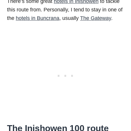
There’s some great
hotels in Inishowen
to tackle
this route from. Personally, I tend to stay in one of
the
hotels in Buncrana
, usually
The Gateway
.
The Inishowen 100 route