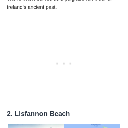
Ireland’s ancient past.
2. Lisfannon Beach