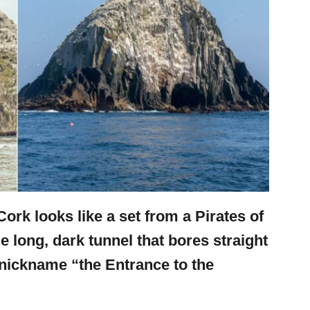
Cork looks like a set from a Pirates of
 long, dark tunnel that bores straight
e nickname “the Entrance to the