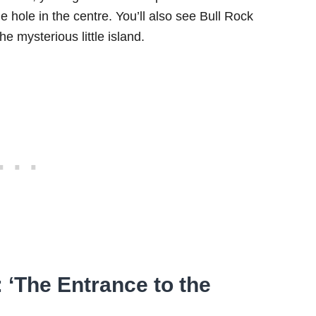
he hole in the centre. You’ll also see Bull Rock
e mysterious little island.
 ‘The Entrance to the