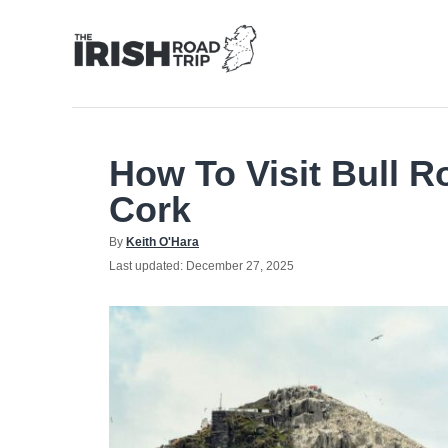
Skip
to
Content
How To Visit Bull R
Cork
Author
By
Keith O'Hara
Posted
Last updated:
December 27, 2025
on