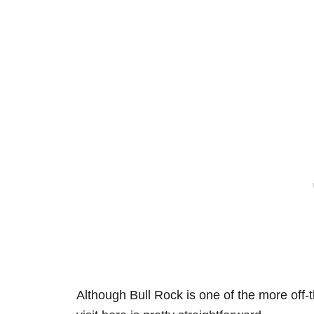
Although Bull Rock is one of the more
off