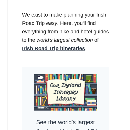
We exist to make planning your Irish
Road Trip
easy
. Here, you'll find
everything from hike and hotel guides
to the
world's largest collection
of
Irish Road Trip itineraries
.
See the world's largest