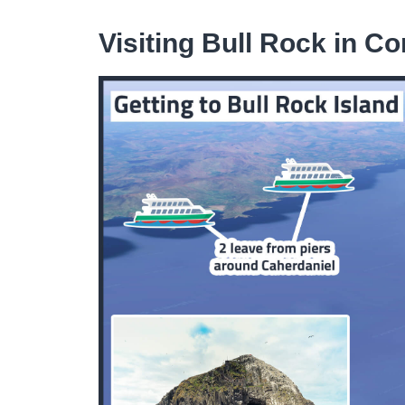
Visiting Bull Rock in Co