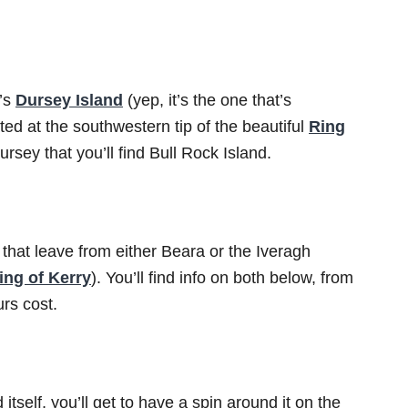
k’s
Dursey Island
(yep, it’s the one that’s
ted at the southwestern tip of the beautiful
Ring
ursey that you’ll find Bull Rock Island.
 that leave from either Beara or the Iveragh
ing of Kerry
). You’ll find info on both below, from
rs cost.
itself, you’ll get to have a spin around it on the