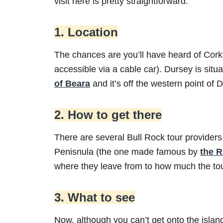
visit here is pretty straightforward.
1. Location
The chances are you’ll have heard of Cor
accessible via a cable car). Dursey is situa
of Beara
and it’s off the western point of D
2. How to get there
There are several Bull Rock tour providers
Penisnula (the one made famous by
the R
where they leave from to how much the tou
3. What to see
Now, although you can’t get onto the island 