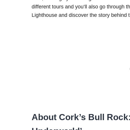
different tours and you’ll also go through t
Lighthouse and discover the story behind th
About Cork’s Bull Rock: