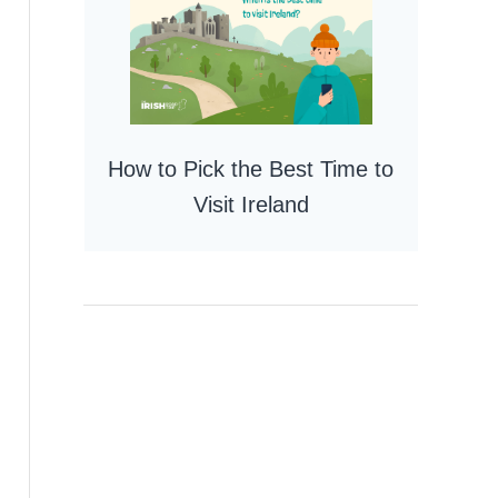
How to Pick the Best Time to
Visit Ireland