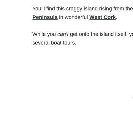
You’ll find this craggy island rising from the
Peninsula
in wonderful
West Cork
.
While you
can’t
get onto the island itself,
several boat tours.