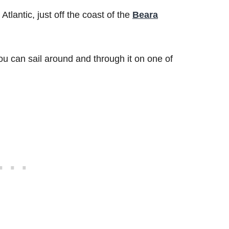
 Atlantic, just off the coast of the
Beara
 you can sail around and through it on one of