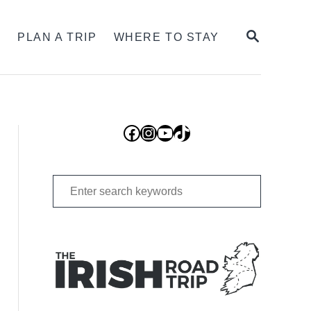
SEARCH
S
PLAN A TRIP
WHERE TO STAY
Facebook
Instagram
YouTube
TikTok
Search
for: