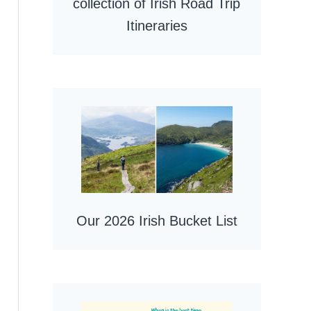
collection of Irish Road Trip
Itineraries
Our 2026 Irish Bucket List