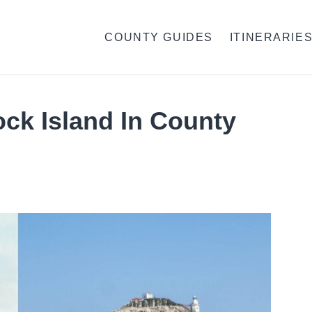
COUNTY GUIDES
ITINERARIE
ock Island In County