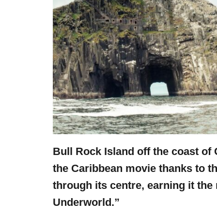
Bull Rock Island off the coast of 
the Caribbean movie thanks to the
through its centre, earning it th
Underworld.”