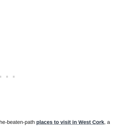
-the-beaten-path
places to visit in West Cork
, a