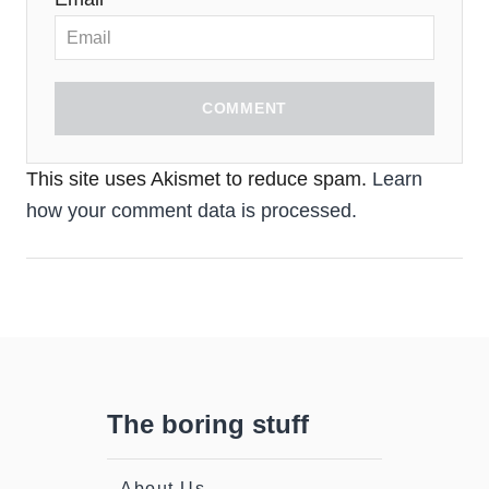
COMMENT
This site uses Akismet to reduce spam.
Learn
how your comment data is processed.
The boring stuff
About Us