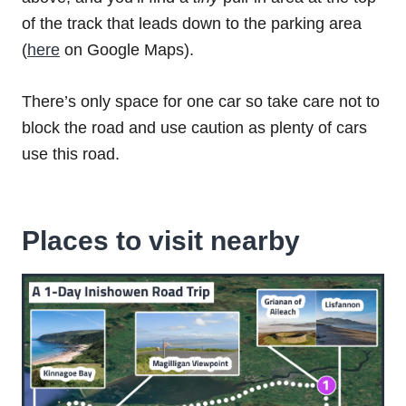
of the track that leads down to the parking area
(
here
on Google Maps).
There’s only space for one car so take care not to
block the road and use caution as plenty of cars
use this road.
Places to visit nearby