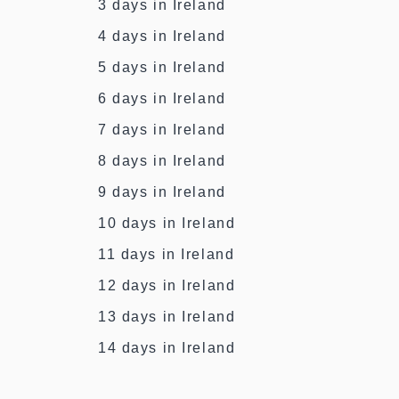
3 days in Ireland
4 days in Ireland
5 days in Ireland
6 days in Ireland
7 days in Ireland
8 days in Ireland
9 days in Ireland
10 days in Ireland
11 days in Ireland
12 days in Ireland
13 days in Ireland
14 days in Ireland