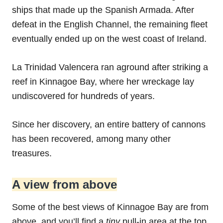
ships that made up the Spanish Armada. After
defeat in the English Channel, the remaining fleet
eventually ended up on the west coast of Ireland.
La Trinidad Valencera ran aground after striking a
reef in Kinnagoe Bay, where her wreckage lay
undiscovered for hundreds of years.
Since her discovery, an entire battery of cannons
has been recovered, among many other
treasures.
A view from above
Some of the best views of Kinnagoe Bay are from
above, and you’ll find a
tiny
pull-in area at the top