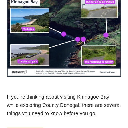
If you’re thinking about visiting Kinnagoe Bay
while exploring County Donegal, there are several
things you need to know before you go.