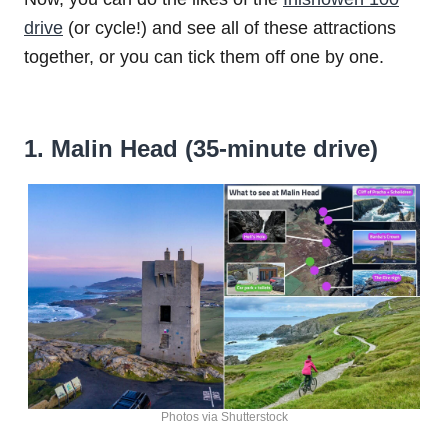
drive
(or cycle!) and see all of these attractions
together, or you can tick them off one by one.
1. Malin Head (35-minute drive)
Photos via Shutterstock