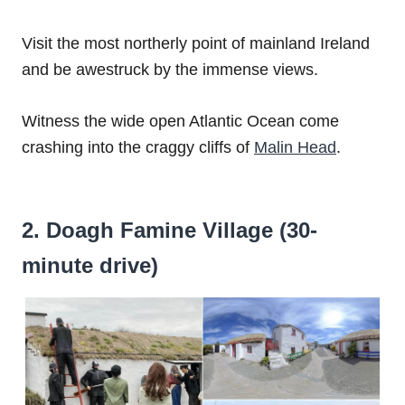
Visit the most northerly point of mainland Ireland
and be awestruck by the immense views.
Witness the wide open Atlantic Ocean come
crashing into the craggy cliffs of
Malin Head
.
2. Doagh Famine Village (30-
minute drive)