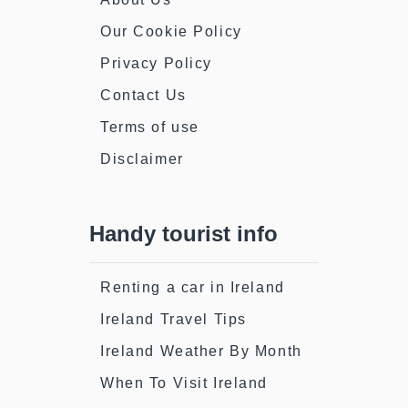
Our Cookie Policy
Privacy Policy
Contact Us
Terms of use
Disclaimer
Handy tourist info
Renting a car in Ireland
Ireland Travel Tips
Ireland Weather By Month
When To Visit Ireland