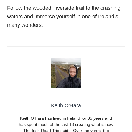
Follow the wooded, riverside trail to the crashing
waters and immerse yourself in one of Ireland’s
many wonders.
Keith O'Hara
Keith O’Hara has lived in Ireland for 35 years and
has spent much of the last 13 creating what is now
The Irish Road Trip guide. Over the years, the