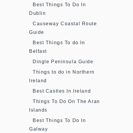
Best Things To Do In
Dublin
Causeway Coastal Route
Guide
Best Things To do In
Belfast
Dingle Peninsula Guide
Things to do in Northern
Ireland
Best Castles In Ireland
Things To Do On The Aran
Islands
Best Things To Do In
Galway