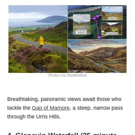
Photos via Shutterstock
Breathtaking, panoramic views await those who
tackle the
Gap of Mamore
, a steep, narrow pass
through the Urris Hills.