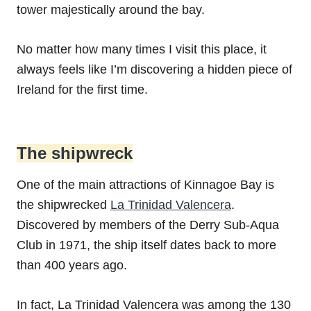
tower majestically around the bay.
No matter how many times I visit this place, it
always feels like I’m discovering a hidden piece of
Ireland for the first time.
The shipwreck
One of the main attractions of Kinnagoe Bay is
the shipwrecked
La Trinidad Valencera
.
Discovered by members of the Derry Sub-Aqua
Club in 1971, the ship itself dates back to more
than 400 years ago.
In fact, La Trinidad Valencera was among the 130