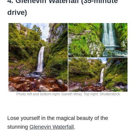
4. Glenevin Waterfall (35-minute
drive)
Photo left and bottom right: Gareth Wray. Top right: Shutterstock
Lose yourself in the magical beauty of the
stunning
Glenevin Waterfall
.