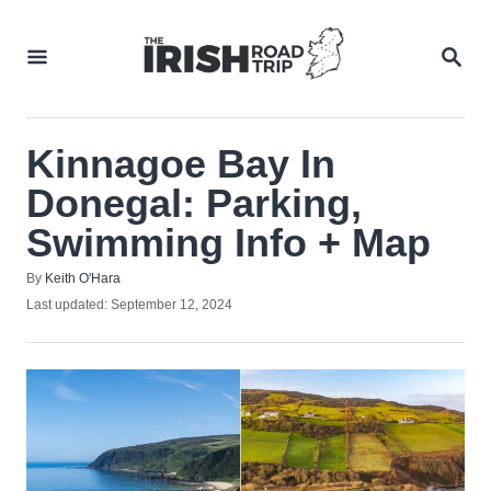
Skip
to
SEA
Content
Kinnagoe Bay In
Donegal: Parking,
Swimming Info + Map
Author
By
Keith O'Hara
Posted
Last updated:
September 12, 2024
on