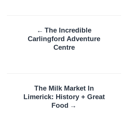
Post
The Incredible
navigation
Carlingford Adventure
Centre
The Milk Market In
Limerick: History + Great
Food