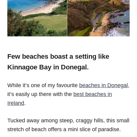
Few beaches boast a setting like
Kinnagoe Bay in Donegal.
While it’s one of my favourite
beaches in Donegal
,
it’s easily up there with the
best beaches in
Ireland
.
Tucked away among steep, craggy hills, this small
stretch of beach offers a mini slice of paradise.