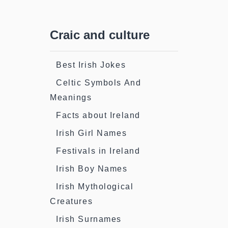
Craic and culture
Best Irish Jokes
Celtic Symbols And
Meanings
Facts about Ireland
Irish Girl Names
Festivals in Ireland
Irish Boy Names
Irish Mythological
Creatures
Irish Surnames