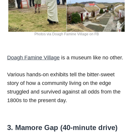
Photos via Doagh Famine Village on FB
Doagh Famine Village
is a museum like no other.
Various hands-on exhibits tell the bitter-sweet
story of how a community living on the edge
struggled and survived against all odds from the
1800s to the present day.
3. Mamore Gap (40-minute drive)