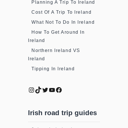
Planning A Trip To Ireland
Cost Of A Trip To Ireland
What Not To Do In Ireland
How To Get Around In
Ireland
Northern Ireland VS
Ireland
Tipping In Ireland
Instagram
TikTok
Twitter
YouTube
Facebook
Irish road trip guides