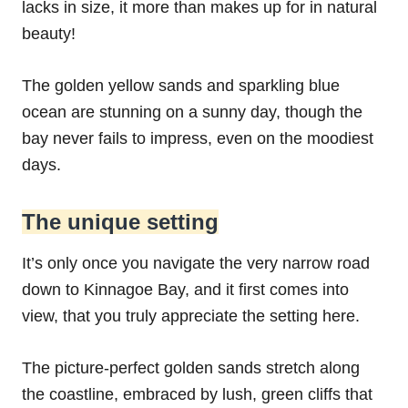
lacks in size, it more than makes up for in natural
beauty!
The golden yellow sands and sparkling blue
ocean are stunning on a sunny day, though the
bay never fails to impress, even on the moodiest
days.
The unique setting
It’s only once you navigate the very narrow road
down to Kinnagoe Bay, and it first comes into
view, that you truly appreciate the setting here.
The picture-perfect golden sands stretch along
the coastline, embraced by lush, green cliffs that