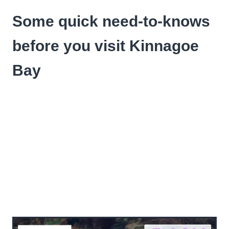
Some quick need-to-knows
before you visit Kinnagoe
Bay