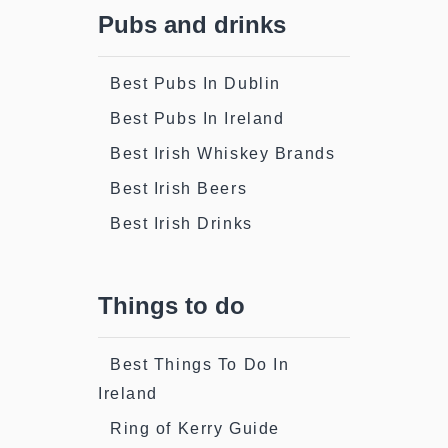
Pubs and drinks
Best Pubs In Dublin
Best Pubs In Ireland
Best Irish Whiskey Brands
Best Irish Beers
Best Irish Drinks
Things to do
Best Things To Do In
Ireland
Ring of Kerry Guide