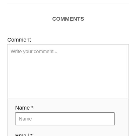
COMMENTS
Comment
Name *
Email *