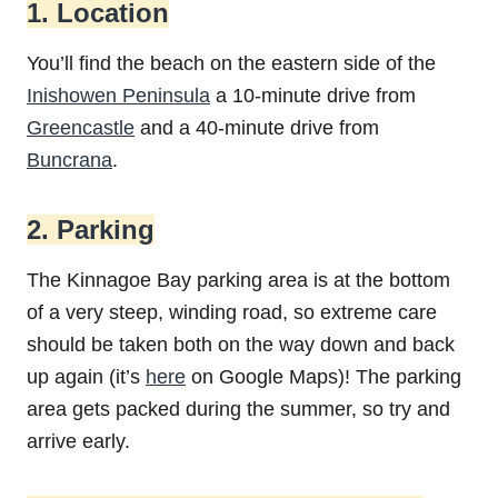
1. Location
You’ll find the beach on the eastern side of the
Inishowen Peninsula
a 10-minute drive from
Greencastle
and a 40-minute drive from
Buncrana
.
2. Parking
The Kinnagoe Bay parking area is at the bottom
of a very steep, winding road, so extreme care
should be taken both on the way down and back
up again (it’s
here
on Google Maps)! The parking
area gets packed during the summer, so try and
arrive early.