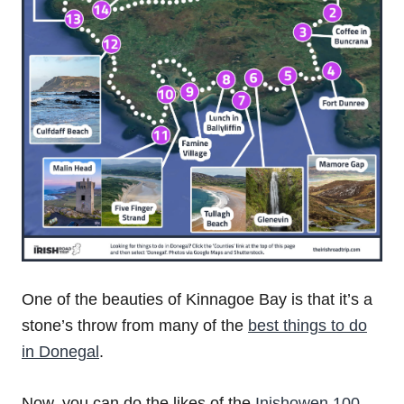
One of the beauties of Kinnagoe Bay is that it’s a
stone’s throw from many of the
best things to do
in Donegal
.
Now, you can do the likes of the
Inishowen 100