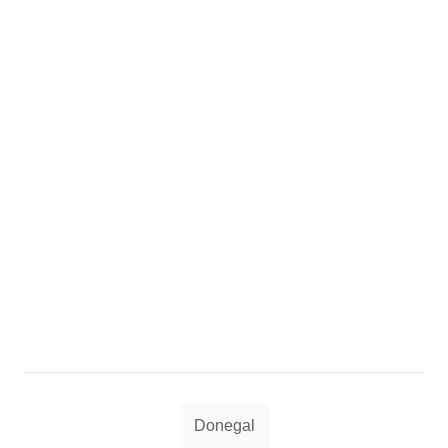
Tags
Donegal