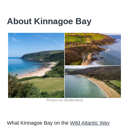
About Kinnagoe Bay
Photos via Shutterstock
What Kinnagoe Bay on the
Wild Atlantic Way