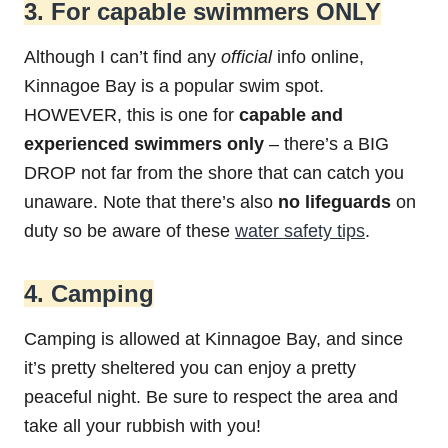
3. For capable swimmers ONLY
Although I can’t find any
official
info online,
Kinnagoe Bay is a popular swim spot.
HOWEVER, this is one for
capable and
experienced swimmers only
– there’s a BIG
DROP not far from the shore that can catch you
unaware. Note that there’s also
no lifeguards
on
duty so be aware of these
water safety tips
.
4. Camping
Camping is allowed at Kinnagoe Bay, and since
it’s pretty sheltered you can enjoy a pretty
peaceful night. Be sure to respect the area and
take all your rubbish with you!