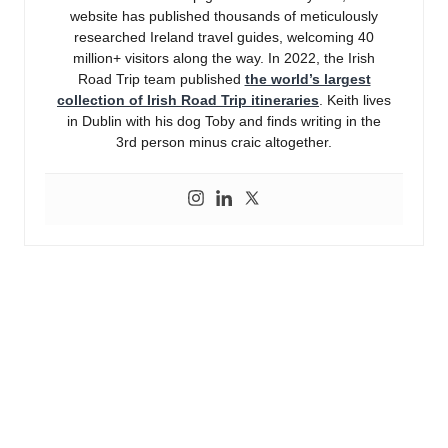
website has published thousands of meticulously
researched Ireland travel guides, welcoming 40
million+ visitors along the way. In 2022, the Irish
Road Trip team published
the world’s largest
collection of Irish Road Trip itineraries
. Keith lives
in Dublin with his dog Toby and finds writing in the
3rd person minus craic altogether.