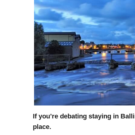
If you’re debating staying in Ball
place.