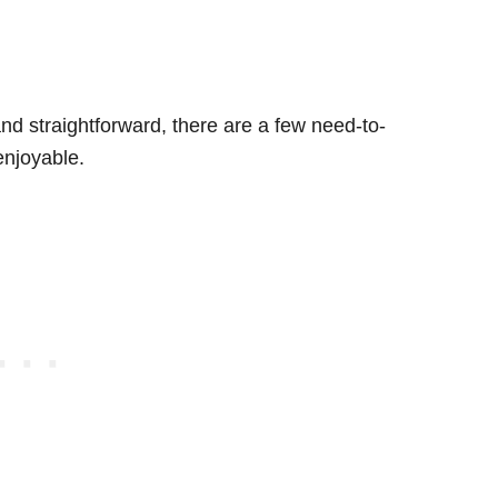
 and straightforward, there are a few need-to-
enjoyable.