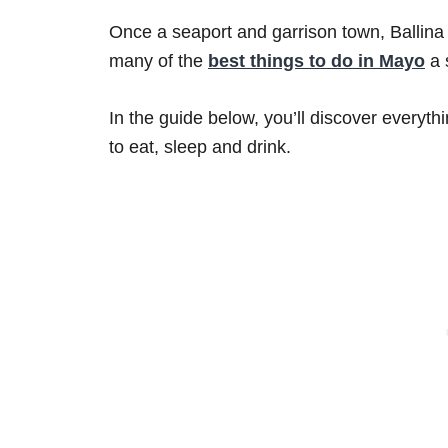
Once a seaport and garrison town, Ballina i
many of the
best things to do in Mayo
a 
In the guide below, you’ll discover everyth
to eat, sleep and drink.