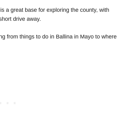
s a great base for exploring the county, with
short drive away.
ing from things to do in Ballina in Mayo to where