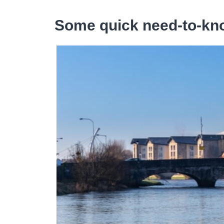
Some quick need-to-kno