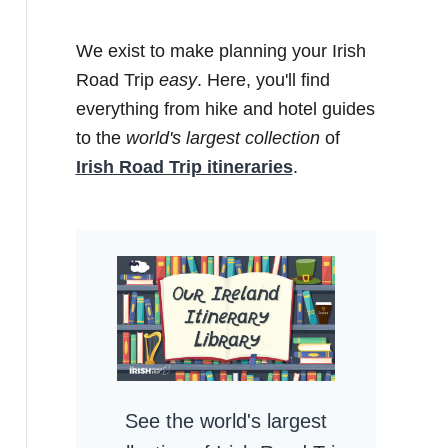
We exist to make planning your Irish
Road Trip
easy
. Here, you'll find
everything from hike and hotel guides
to the
world's largest collection
of
Irish Road Trip itineraries
.
See the world's largest