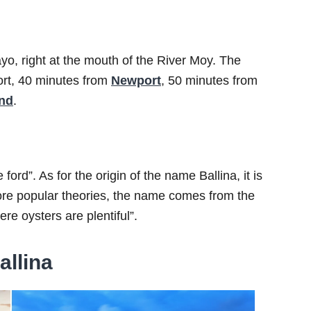
Mayo, right at the mouth of the River Moy. The
ort, 40 minutes from
Newport
, 50 minutes from
and
.
rd”. As for the origin of the name Ballina, it is
more popular theories, the name comes from the
re oysters are plentiful”.
allina