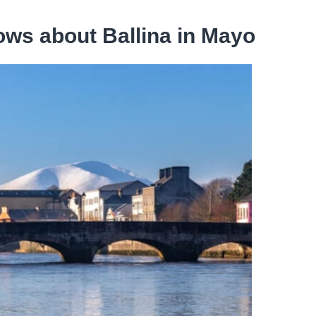
ws about Ballina in Mayo