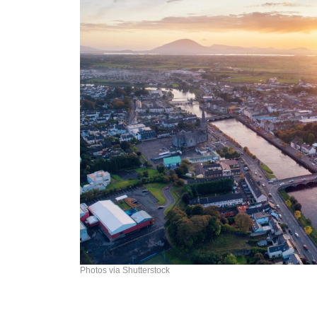
Photos via Shutterstock