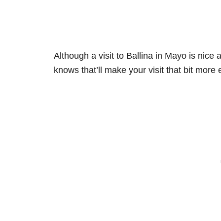
Although a visit to Ballina in Mayo is nice
knows that’ll make your visit that bit more 