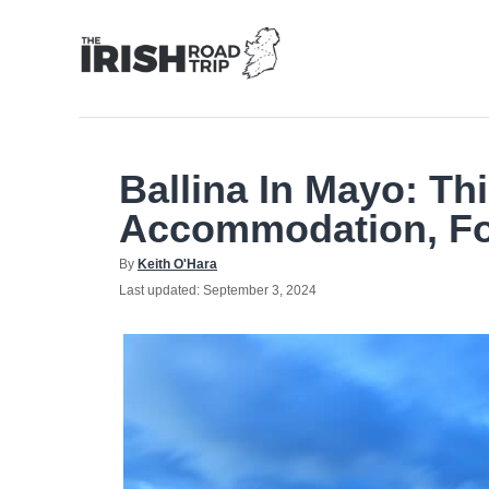
Skip
to
Content
Ballina In Mayo: Th
Accommodation, F
Author
By
Keith O'Hara
Posted
Last updated:
September 3, 2024
on