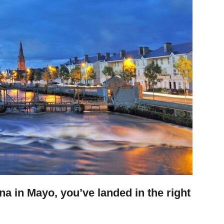
ina in Mayo, you’ve landed in the right