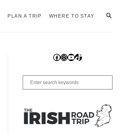
SEARCH
S
PLAN A TRIP
WHERE TO STAY
Facebook
Instagram
YouTube
TikTok
Search
for: