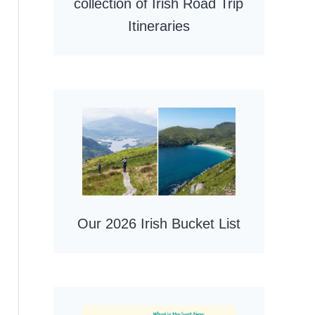
collection of Irish Road Trip
Itineraries
Our 2026 Irish Bucket List