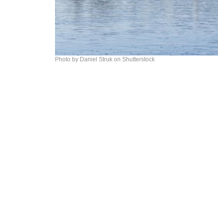
Photo by Daniel Struk on Shutterstock