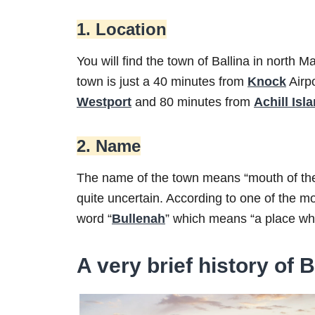
1. Location
You will find the town of Ballina in north 
town is just a 40 minutes from
Knock
Airp
Westport
and 80 minutes from
Achill Isl
2. Name
The name of the town means “mouth of the fo
quite uncertain. According to one of the 
word “
Bullenah
” which means “a place whe
A very brief history of B