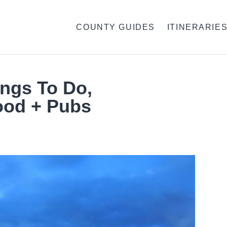
COUNTY GUIDES
ITINERARIE
ings To Do,
ood + Pubs