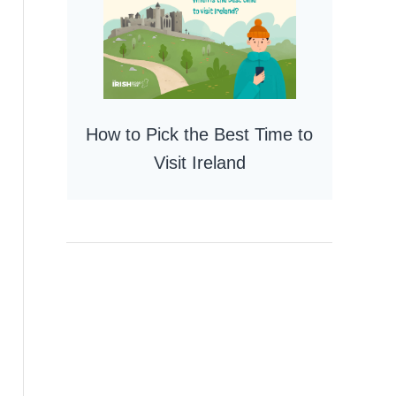
How to Pick the Best Time to
Visit Ireland