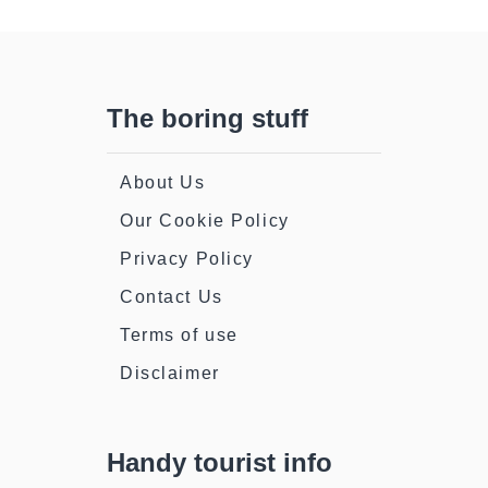
Of
The
Action
The boring stuff
About Us
Our Cookie Policy
Privacy Policy
Contact Us
Terms of use
Disclaimer
Handy tourist info