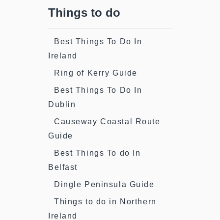
Things to do
Best Things To Do In
Ireland
Ring of Kerry Guide
Best Things To Do In
Dublin
Causeway Coastal Route
Guide
Best Things To do In
Belfast
Dingle Peninsula Guide
Things to do in Northern
Ireland