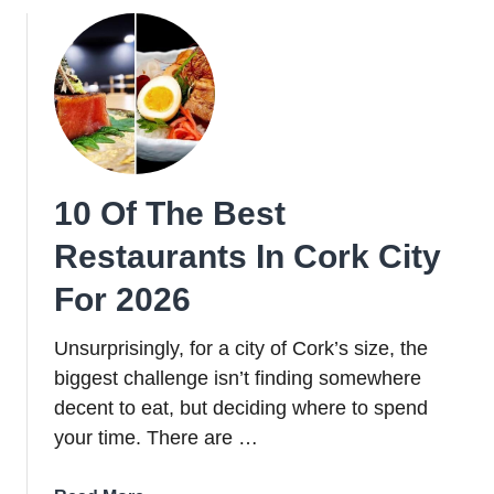
Chinese
Restaurants
in
Dublin
for
2026
10 Of The Best
Restaurants In Cork City
For 2026
Unsurprisingly, for a city of Cork’s size, the
biggest challenge isn’t finding somewhere
decent to eat, but deciding where to spend
your time. There are …