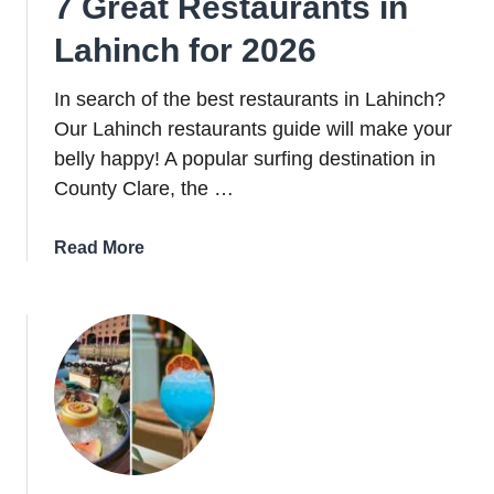
7 Great Restaurants in
Lahinch for 2026
In search of the best restaurants in Lahinch?
Our Lahinch restaurants guide will make your
belly happy! A popular surfing destination in
County Clare, the …
about
Read More
7
Great
Restaurants
in
Lahinch
for
2026