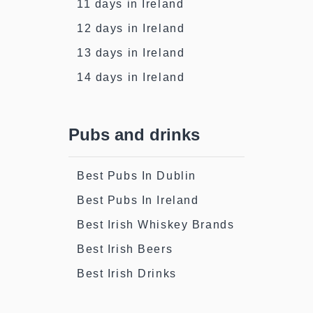
11 days in Ireland
12 days in Ireland
13 days in Ireland
14 days in Ireland
Pubs and drinks
Best Pubs In Dublin
Best Pubs In Ireland
Best Irish Whiskey Brands
Best Irish Beers
Best Irish Drinks