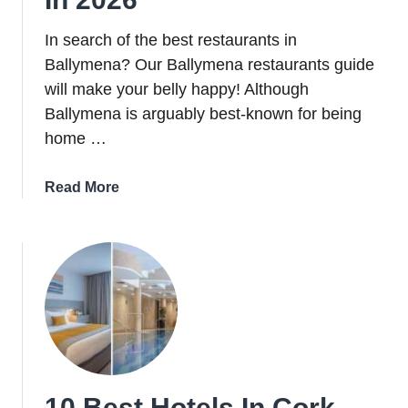
In search of the best restaurants in
Ballymena? Our Ballymena restaurants guide
will make your belly happy! Although
Ballymena is arguably best-known for being
home …
about
Read More
10
Of
The
Best
Restaurants
In
Ballymena
In
2026
10 Best Hotels In Cork