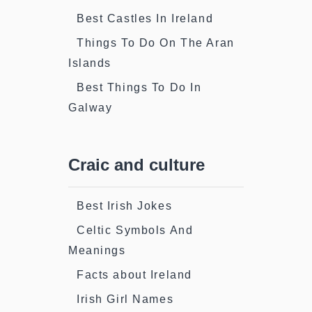
Best Castles In Ireland
Things To Do On The Aran
Islands
Best Things To Do In
Galway
Craic and culture
Best Irish Jokes
Celtic Symbols And
Meanings
Facts about Ireland
Irish Girl Names