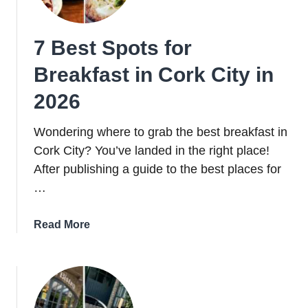
Belfast
For
7 Best Spots for
A
Sip
Breakfast in Cork City in
Tonight
2026
Wondering where to grab the best breakfast in
Cork City? You’ve landed in the right place!
After publishing a guide to the best places for
…
about
Read More
7
Best
Spots
for
Breakfast