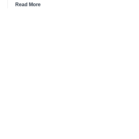
about
Read More
7
Best
Restaurants
In
Athlone
for
2026