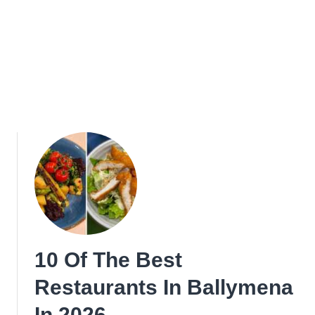
10 Of The Best
Restaurants In Ballymena
In 2026