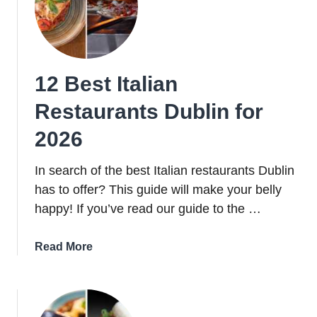
12 Best Italian
Restaurants Dublin for
2026
In search of the best Italian restaurants Dublin
has to offer? This guide will make your belly
happy! If you’ve read our guide to the …
about
Read More
12
Best
Italian
Restaurants