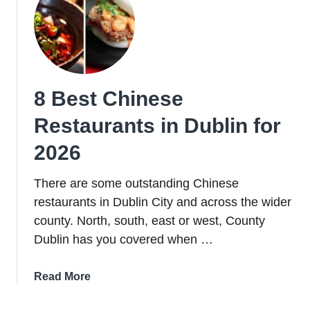
Dublin
for
2026
8 Best Chinese
Restaurants in Dublin for
2026
There are some outstanding Chinese
restaurants in Dublin City and across the wider
county. North, south, east or west, County
Dublin has you covered when …
about
Read More
8
Best