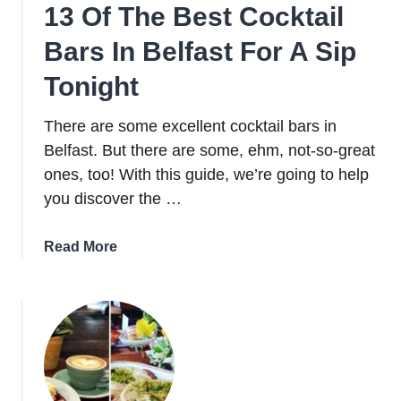
13 Of The Best Cocktail
Bars In Belfast For A Sip
Tonight
There are some excellent cocktail bars in
Belfast. But there are some, ehm, not-so-great
ones, too! With this guide, we’re going to help
you discover the …
about
Read More
13
Of
The
Best
Cocktail
Bars
In