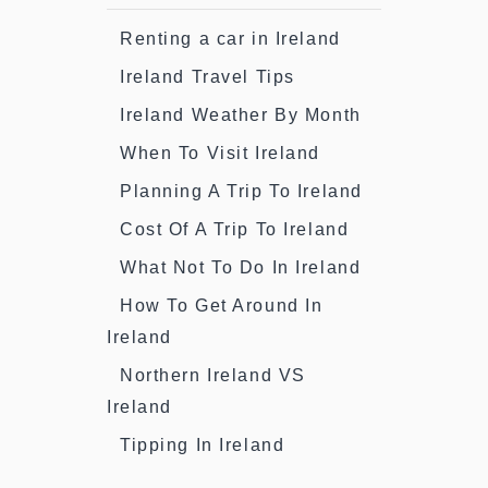
Renting a car in Ireland
Ireland Travel Tips
Ireland Weather By Month
When To Visit Ireland
Planning A Trip To Ireland
Cost Of A Trip To Ireland
What Not To Do In Ireland
How To Get Around In
Ireland
Northern Ireland VS
Ireland
Tipping In Ireland