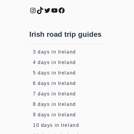
Instagram
TikTok
Twitter
YouTube
Facebook
Irish road trip guides
3 days in Ireland
4 days in Ireland
5 days in Ireland
6 days in Ireland
7 days in Ireland
8 days in Ireland
9 days in Ireland
10 days in Ireland