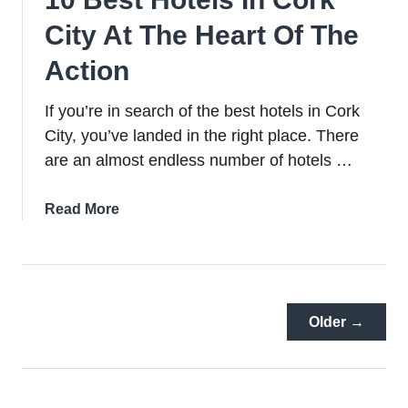
City At The Heart Of The
Action
If you’re in search of the best hotels in Cork
City, you’ve landed in the right place. There
are an almost endless number of hotels …
about
Read More
10
Best
Hotels
In
Cork
Older →
City
At
The
Heart