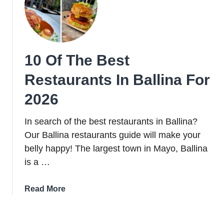
in
Cork
City
in
10 Of The Best
2026
Restaurants In Ballina For
2026
In search of the best restaurants in Ballina?
Our Ballina restaurants guide will make your
belly happy! The largest town in Mayo, Ballina
is a …
about
Read More
10
Of