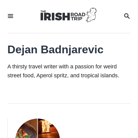
Skip
to
SEA
Content
Dejan Badnjarevic
A thirsty travel writer with a passion for weird
street food, Aperol spritz, and tropical islands.