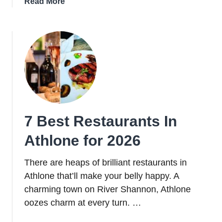
about
Read More
10
Of
The
Best
Restaurants
In
Cork
City
For
7 Best Restaurants In
2026
Athlone for 2026
There are heaps of brilliant restaurants in
Athlone that’ll make your belly happy. A
charming town on River Shannon, Athlone
oozes charm at every turn. …