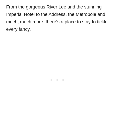
From the gorgeous River Lee and the stunning
Imperial Hotel to the Address, the Metropole and
much, much more, there’s a place to stay to tickle
every fancy.