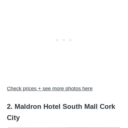
Check prices + see more photos here
2. Maldron Hotel South Mall Cork
City