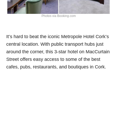
Photos via Booking.com
It’s hard to beat the iconic Metropole Hotel Cork’s
central location. With public transport hubs just
around the corner, this 3-star hotel on MacCurtain
Street offers easy access to some of the best
cafes, pubs, restaurants, and boutiques in Cork.