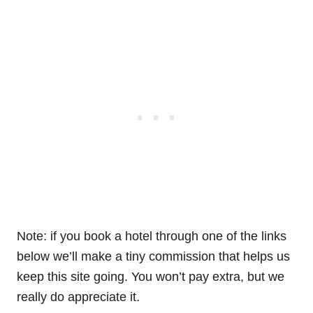
Note: if you book a hotel through one of the links
below we’ll make a tiny commission that helps us
keep this site going. You won’t pay extra, but we
really do appreciate it.