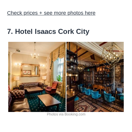
Check prices + see more photos here
7. Hotel Isaacs Cork City
Photos via Booking.com