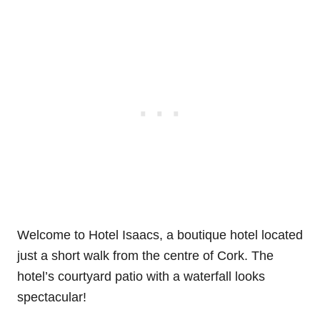
Welcome to Hotel Isaacs, a boutique hotel located
just a short walk from the centre of Cork. The
hotel’s courtyard patio with a waterfall looks
spectacular!