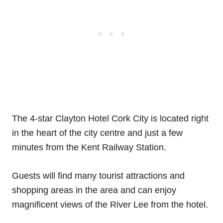
The 4-star Clayton Hotel Cork City is located right
in the heart of the city centre and just a few
minutes from the Kent Railway Station.
Guests will find many tourist attractions and
shopping areas in the area and can enjoy
magnificent views of the River Lee from the hotel.