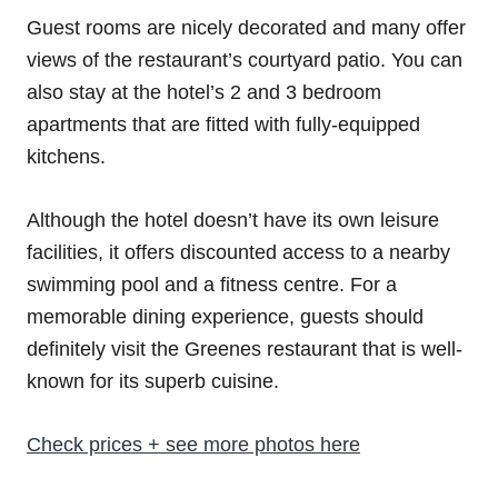
Guest rooms are nicely decorated and many offer
views of the restaurant’s courtyard patio. You can
also stay at the hotel’s 2 and 3 bedroom
apartments that are fitted with fully-equipped
kitchens.
Although the hotel doesn’t have its own leisure
facilities, it offers discounted access to a nearby
swimming pool and a fitness centre. For a
memorable dining experience, guests should
definitely visit the Greenes restaurant that is well-
known for its superb cuisine.
Check prices + see more photos here