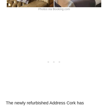
Photos via Booking.com
The newly refurbished Address Cork has