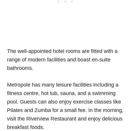
The well-appointed hotel rooms are fitted with a
range of modern facilities and boast en-suite
bathrooms.
Metropole has many leisure facilities including a
fitness centre, hot tub, sauna, and a swimming
pool. Guests can also enjoy exercise classes like
Pilates and Zumba for a small fee. In the morning,
visit the Riverview Restaurant and enjoy delicious
breakfast foods.