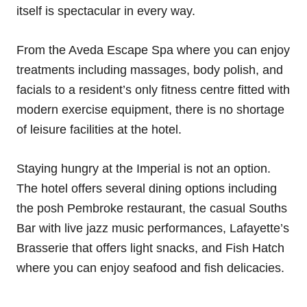
itself is spectacular in every way.
From the Aveda Escape Spa where you can enjoy
treatments including massages, body polish, and
facials to a resident’s only fitness centre fitted with
modern exercise equipment, there is no shortage
of leisure facilities at the hotel.
Staying hungry at the Imperial is not an option.
The hotel offers several dining options including
the posh Pembroke restaurant, the casual Souths
Bar with live jazz music performances, Lafayette’s
Brasserie that offers light snacks, and Fish Hatch
where you can enjoy seafood and fish delicacies.