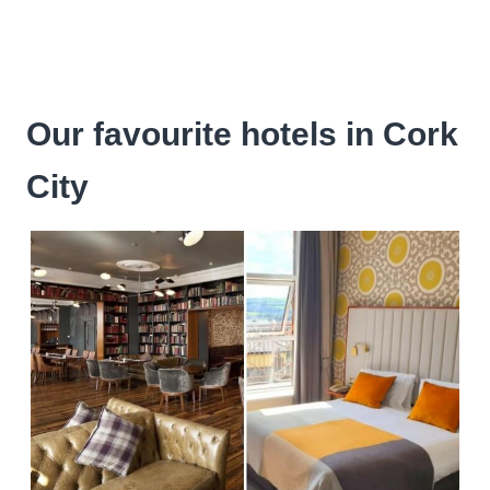
Our favourite hotels in Cork
City