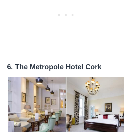
6. The Metropole Hotel Cork