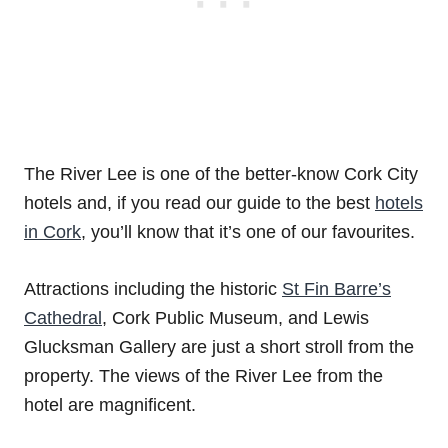
The River Lee is one of the better-know Cork City
hotels and, if you read our guide to the best
hotels
in Cork
, you’ll know that it’s one of our favourites.
Attractions including the historic
St Fin Barre’s
Cathedral
, Cork Public Museum, and Lewis
Glucksman Gallery are just a short stroll from the
property. The views of the River Lee from the
hotel are magnificent.