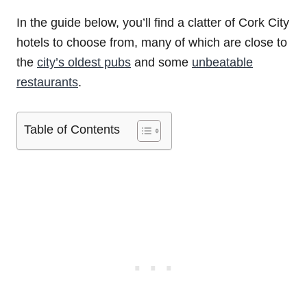
In the guide below, you’ll find a clatter of Cork City
hotels to choose from, many of which are close to
the
city’s oldest pubs
and some
unbeatable
restaurants
.
Table of Contents