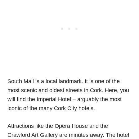
South Mall is a local landmark. It is one of the
most scenic and oldest streets in Cork. Here, you
will find the Imperial Hotel – arguably the most
iconic of the many Cork City hotels.
Attractions like the Opera House and the
Crawford Art Gallery are minutes away. The hotel