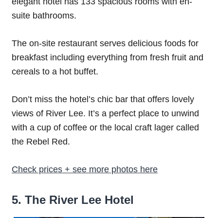
elegant hotel has 133 spacious rooms with en-
suite bathrooms.
The on-site restaurant serves delicious foods for
breakfast including everything from fresh fruit and
cereals to a hot buffet.
Don’t miss the hotel’s chic bar that offers lovely
views of River Lee. It’s a perfect place to unwind
with a cup of coffee or the local craft lager called
the Rebel Red.
Check prices + see more photos here
5. The River Lee Hotel