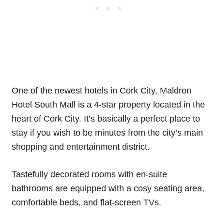
One of the newest hotels in Cork City, Maldron
Hotel South Mall is a 4-star property located in the
heart of Cork City. It’s basically a perfect place to
stay if you wish to be minutes from the city’s main
shopping and entertainment district.
Tastefully decorated rooms with en-suite
bathrooms are equipped with a cosy seating area,
comfortable beds, and flat-screen TVs.