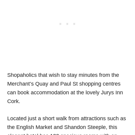
Shopaholics that wish to stay minutes from the
Merchant’s Quay and Paul St shopping centres
can book accommodation at the lovely Jurys Inn
Cork.
Located just a short walk from attractions such as
the English Market and Shandon Steeple, this