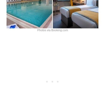
Photos via Booking.com