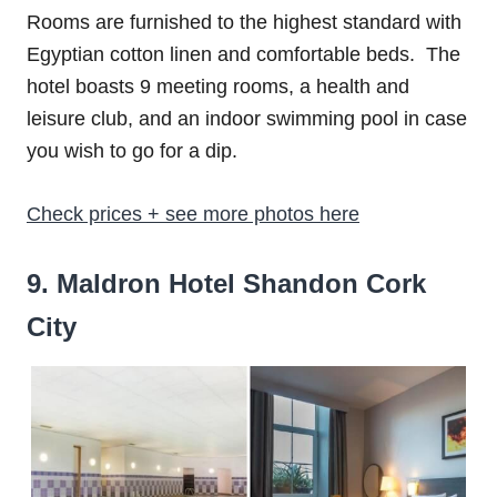
Rooms are furnished to the highest standard with
Egyptian cotton linen and comfortable beds. The
hotel boasts 9 meeting rooms, a health and
leisure club, and an indoor swimming pool in case
you wish to go for a dip.
Check prices + see more photos here
9. Maldron Hotel Shandon Cork
City