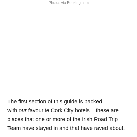
Photos via Booking.com
The first section of this guide is packed
with
our
favourite Cork City hotels – these are
places that one or more of the Irish Road Trip
Team have stayed in and that have raved about.