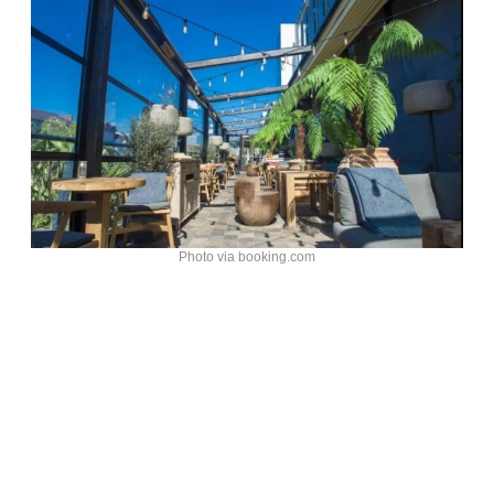
Photo via booking.com