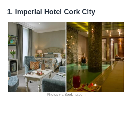
1. Imperial Hotel Cork City
Photos via Booking.com