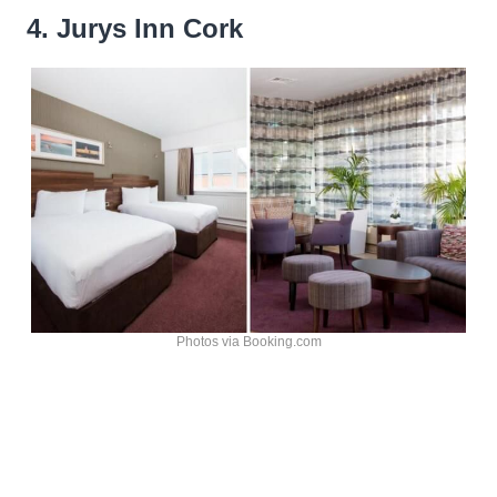
4. Jurys Inn Cork
Photos via Booking.com