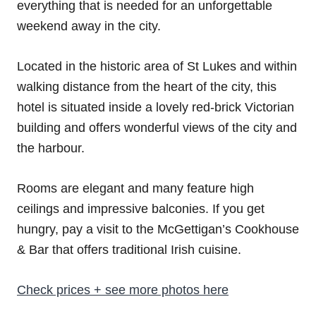
everything that is needed for an unforgettable
weekend away in the city.
Located in the historic area of St Lukes and within
walking distance from the heart of the city, this
hotel is situated inside a lovely red-brick Victorian
building and offers wonderful views of the city and
the harbour.
Rooms are elegant and many feature high
ceilings and impressive balconies. If you get
hungry, pay a visit to the McGettigan’s Cookhouse
& Bar that offers traditional Irish cuisine.
Check prices + see more photos here