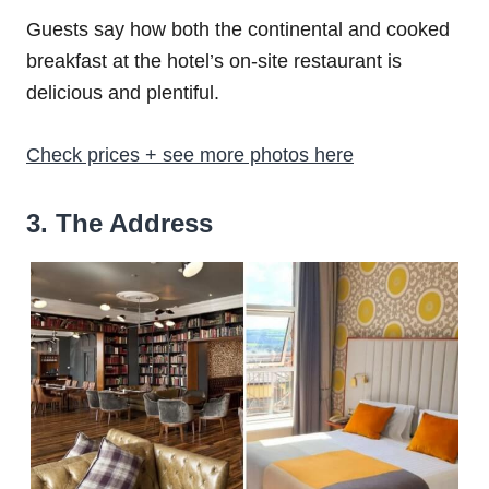
Guests say how both the continental and cooked
breakfast at the hotel’s on-site restaurant is
delicious and plentiful.
Check prices + see more photos here
3. The Address