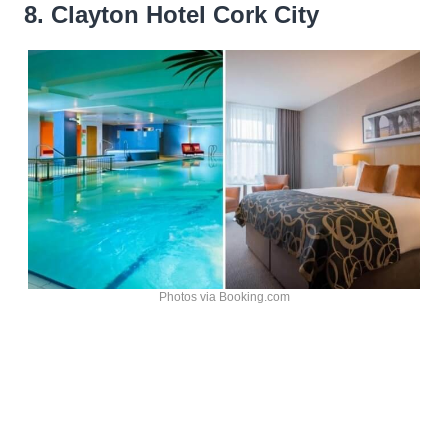
8. Clayton Hotel Cork City
Photos via Booking.com