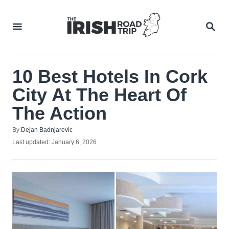
Skip
to
SEA
Content
10 Best Hotels In Cork
City At The Heart Of
The Action
Author
By
Dejan Badnjarevic
Posted
Last updated:
January 6, 2026
on