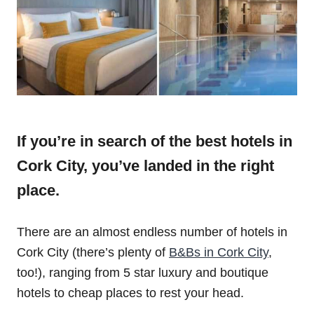
If you’re in search of the best hotels in
Cork City, you’ve landed in the right
place.
There are an almost endless number of hotels in
Cork City (there’s plenty of
B&Bs in Cork City
,
too!), ranging from 5 star luxury and boutique
hotels to cheap places to rest your head.