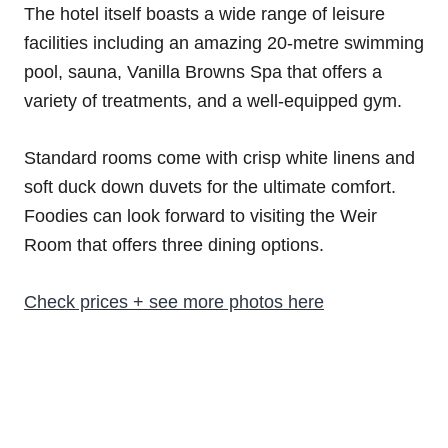
The hotel itself boasts a wide range of leisure
facilities including an amazing 20-metre swimming
pool, sauna, Vanilla Browns Spa that offers a
variety of treatments, and a well-equipped gym.
Standard rooms come with crisp white linens and
soft duck down duvets for the ultimate comfort.
Foodies can look forward to visiting the Weir
Room that offers three dining options.
Check prices + see more photos here