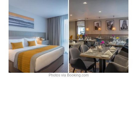
Photos via Booking.com