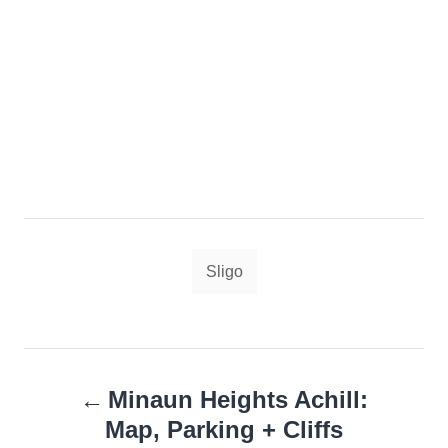
Tags
Sligo
Post
Minaun Heights Achill:
navigation
Map, Parking + Cliffs