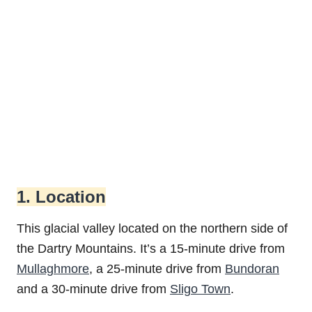
1. Location
This glacial valley located on the northern side of
the Dartry Mountains. It’s a 15-minute drive from
Mullaghmore
, a 25-minute drive from
Bundoran
and a 30-minute drive from
Sligo Town
.