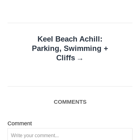
Keel Beach Achill:
Parking, Swimming +
Cliffs
COMMENTS
Comment