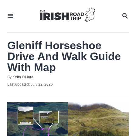
Skip
to
SEA
Content
Gleniff Horseshoe
Drive And Walk Guide
With Map
Author
By
Keith O'Hara
Posted
Last updated:
July 22, 2026
on