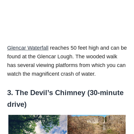
Glencar Waterfall
reaches 50 feet high and can be
found at the Glencar Lough. The wooded walk
has several viewing platforms from which you can
watch the magnificent crash of water.
3. The Devil’s Chimney (30-minute
drive)