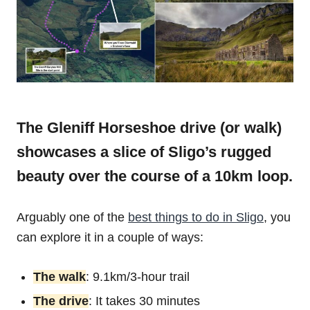
The Gleniff Horseshoe drive (or walk)
showcases a slice of Sligo’s rugged
beauty over the course of a 10km loop.
Arguably one of the
best things to do in Sligo
, you
can explore it in a couple of ways:
The walk
: 9.1km/3-hour trail
The drive
: It takes 30 minutes