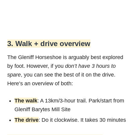
3. Walk + drive overview
The Gleniff Horseshoe is arguably best explored
by foot. However, if you
don’t have 3 hours to
spare
, you can see the best of it on the drive.
Here’s an overview of both:
The walk
: A 13km/3-hour trail. Park/start from
Gleniff Barytes Mill Site
The drive
: Do it clockwise. It takes 30 minutes