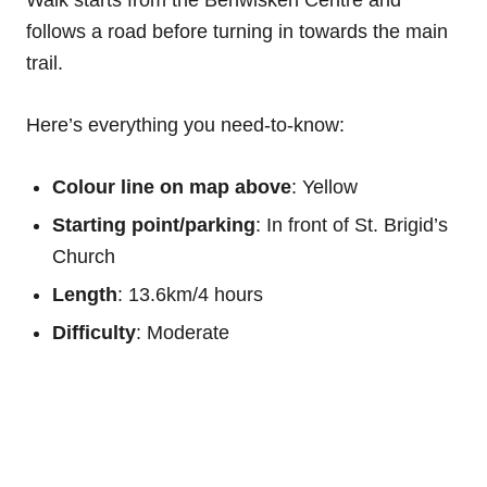
follows a road before turning in towards the main
trail.
Here’s everything you need-to-know:
Colour line on map above
: Yellow
Starting point/parking
: In front of St. Brigid’s
Church
Length
: 13.6km/4 hours
Difficulty
: Moderate