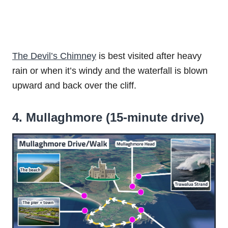
The Devil’s Chimney
is best visited after heavy
rain or when it’s windy and the waterfall is blown
upward and back over the cliff.
4. Mullaghmore (15-minute drive)