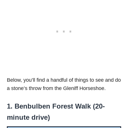
Below, you’ll find a handful of things to see and do
a stone’s throw from the Gleniff Horseshoe.
1. Benbulben Forest Walk (20-
minute drive)