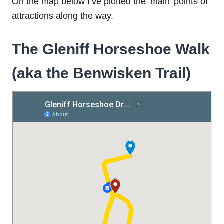
On the map below I’ve plotted the ‘main’ points of
attractions along the way.
The Gleniff Horseshoe Walk
(aka the Benwisken Trail)