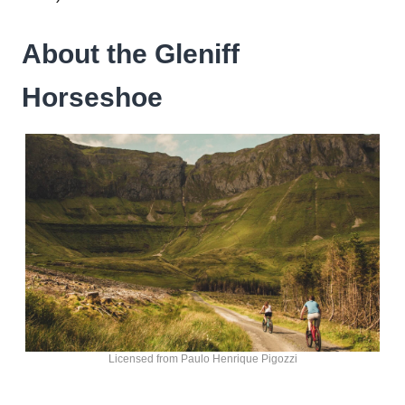
About the Gleniff
Horseshoe
Licensed from Paulo Henrique Pigozzi