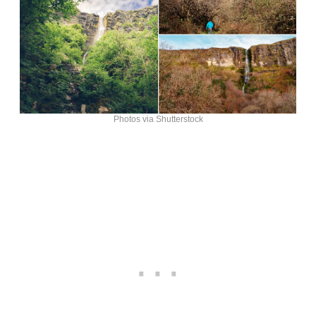
Photos via Shutterstock