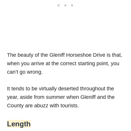
The beauty of the Gleniff Horseshoe Drive is that,
when you arrive at the correct starting point, you
can’t go wrong.
It tends to be virtually deserted throughout the
year, aside from summer when Gleniff and the
County are abuzz with tourists.
Length