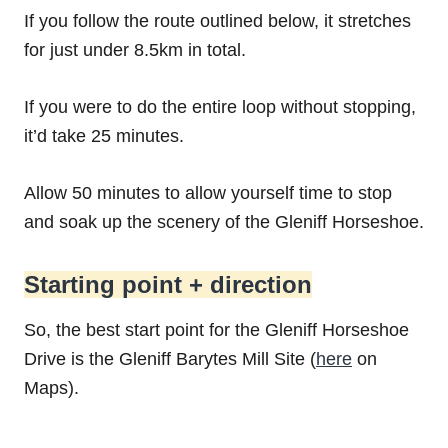
If you follow the route outlined below, it stretches
for just under 8.5km in total.
If you were to do the entire loop without stopping,
it’d take 25 minutes.
Allow 50 minutes to allow yourself time to stop
and soak up the scenery of the Gleniff Horseshoe.
Starting point + direction
So, the best start point for the Gleniff Horseshoe
Drive is the Gleniff Barytes Mill Site (
here
on
Maps).