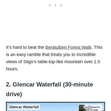
It’s hard to beat the
Benbulben Forest Walk
. This
is an easy ramble that treats you to incredible
views of Sligo’s table-top-like mountain over 1.5
hours.
2. Glencar Waterfall (30-minute
drive)