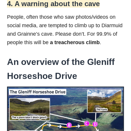
4. A warning about the cave
People, often those who saw photos/videos on
social media, are tempted to climb up to Diarmuid
and Grainne’s cave. Please don’t. For 99.9% of
people this will be
a treacherous climb
.
An overview of the Gleniff
Horseshoe Drive