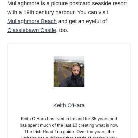
Mullaghmore is a picture postcard seaside resort
with a 19th century harbour. You can visit
Mullaghmore Beach
and get an eyeful of
Classiebawn Castle
, too.
Keith O'Hara
Keith O’Hara has lived in Ireland for 35 years and
has spent much of the last 13 creating what is now
The Irish Road Trip guide. Over the years, the