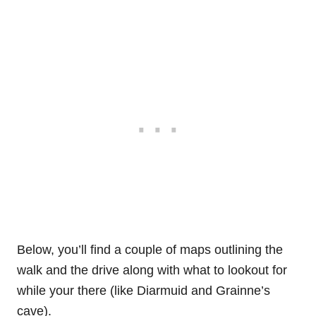
Below, you’ll find a couple of maps outlining the
walk and the drive along with what to lookout for
while your there (like Diarmuid and Grainne’s
cave).