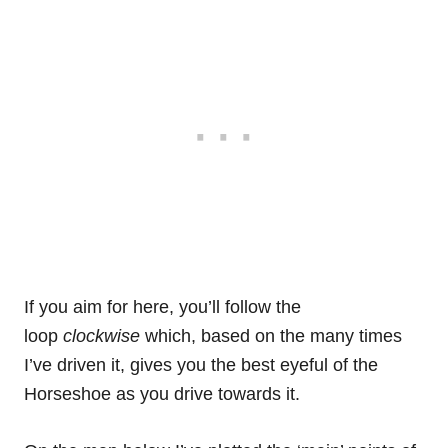
If you aim for here, you’ll follow the
loop
clockwise
which, based on the many times
I’ve driven it, gives you the best eyeful of the
Horseshoe as you drive towards it.