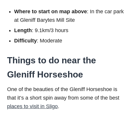
Where to start on map above
: In the car park
at Gleniff Barytes Mill Site
Length
: 9.1km/3 hours
Difficulty
: Moderate
Things to do near the
Gleniff Horseshoe
One of the beauties of the Gleniff Horseshoe is
that it’s a short spin away from some of the best
places to visit in Sligo
.