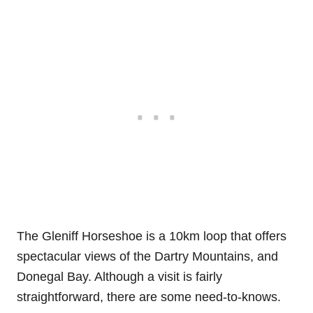
The Gleniff Horseshoe is a 10km loop that offers
spectacular views of the Dartry Mountains, and
Donegal Bay. Although a visit is fairly
straightforward, there are some need-to-knows.