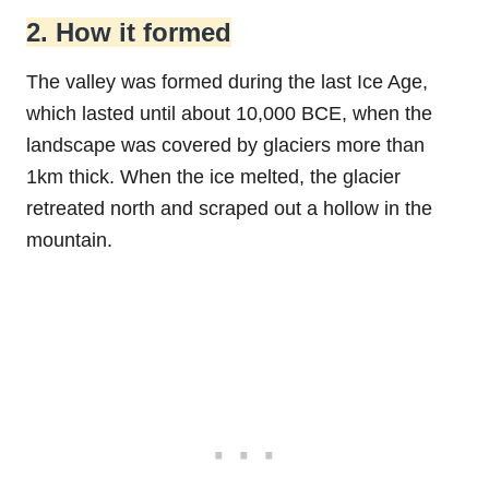
2. How it formed
The valley was formed during the last Ice Age,
which lasted until about 10,000 BCE, when the
landscape was covered by glaciers more than
1km thick. When the ice melted, the glacier
retreated north and scraped out a hollow in the
mountain.