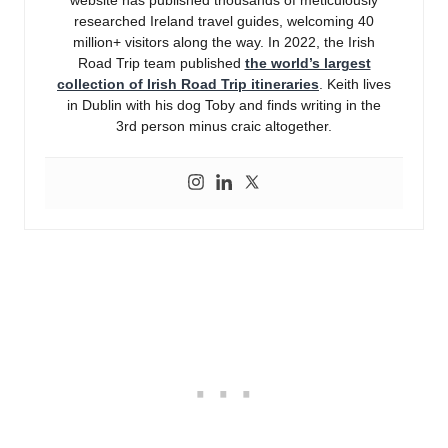
website has published thousands of meticulously
researched Ireland travel guides, welcoming 40
million+ visitors along the way. In 2022, the Irish
Road Trip team published
the world’s largest
collection of Irish Road Trip itineraries
. Keith lives
in Dublin with his dog Toby and finds writing in the
3rd person minus craic altogether.