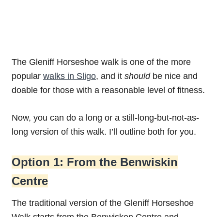
The Gleniff Horseshoe walk is one of the more
popular
walks in Sligo
, and it
should
be nice and
doable for those with a reasonable level of fitness.
Now, you can do a long or a still-long-but-not-as-
long version of this walk. I’ll outline both for you.
Option 1: From the Benwiskin
Centre
The traditional version of the Gleniff Horseshoe
Walk starts from the Benwisken Centre and