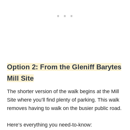
Option 2: From the Gleniff Barytes
Mill Site
The shorter version of the walk begins at the Mill
Site where you’ll find plenty of parking. This walk
removes having to walk on the busier public road.
Here’s everything you need-to-know: