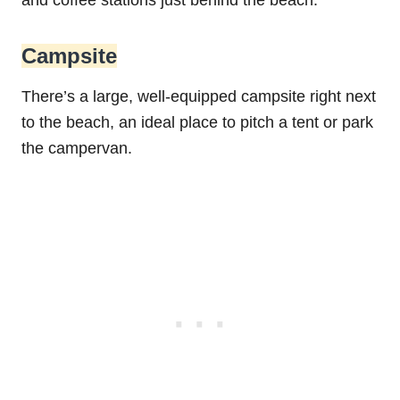
and coffee stations just behind the beach.
Campsite
There’s a large, well-equipped campsite right next
to the beach, an ideal place to pitch a tent or park
the campervan.