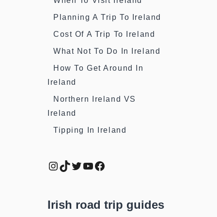
When To Visit Ireland
Planning A Trip To Ireland
Cost Of A Trip To Ireland
What Not To Do In Ireland
How To Get Around In
Ireland
Northern Ireland VS
Ireland
Tipping In Ireland
Instagram
TikTok
Twitter
YouTube
Facebook
Irish road trip guides