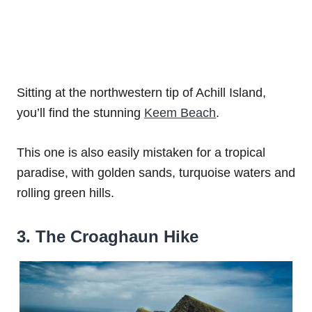
Sitting at the northwestern tip of Achill Island,
you’ll find the stunning
Keem Beach
.
This one is also easily mistaken for a tropical
paradise, with golden sands, turquoise waters and
rolling green hills.
3. The Croaghaun Hike