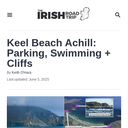
Skip
to
SEA
Content
Keel Beach Achill:
Parking, Swimming +
Cliffs
Author
By
Keith O'Hara
Posted
Last updated:
June 5, 2025
on