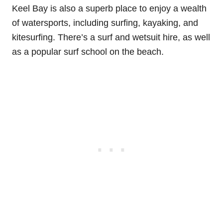
Keel Bay is also a superb place to enjoy a wealth
of watersports, including surfing, kayaking, and
kitesurfing. There’s a surf and wetsuit hire, as well
as a popular surf school on the beach.