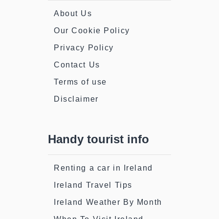
About Us
Our Cookie Policy
Privacy Policy
Contact Us
Terms of use
Disclaimer
Handy tourist info
Renting a car in Ireland
Ireland Travel Tips
Ireland Weather By Month