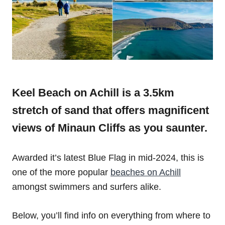
Keel Beach on Achill is a 3.5km
stretch of sand that offers magnificent
views of Minaun Cliffs as you saunter.
Awarded it’s latest Blue Flag in mid-2024, this is
one of the more popular
beaches on Achill
amongst swimmers and surfers alike.
Below, you’ll find info on everything from where to