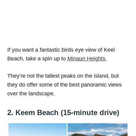
If you want a fantastic birds eye view of Keel
Beach, take a spin up to
Minaun Heights
.
They’re not the tallest peaks on the island, but
they do offer some of the best panoramic views
over the landscape.
2. Keem Beach (15-minute drive)