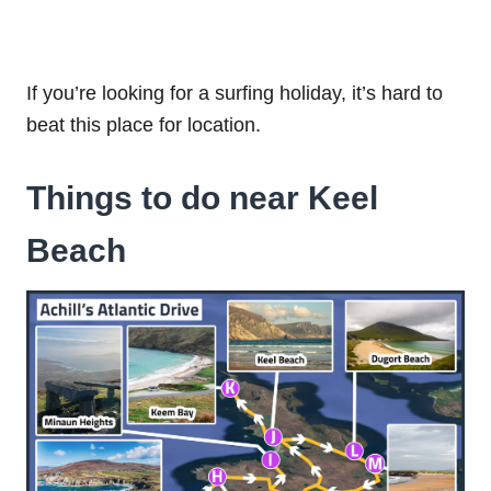
If you’re looking for a surfing holiday, it’s hard to
beat this place for location.
Things to do near Keel
Beach