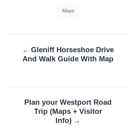
Tags
Mayo
Post
Gleniff Horseshoe Drive
navigation
And Walk Guide With Map
Plan your Westport Road
Trip (Maps + Visitor
Info)