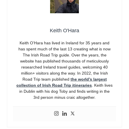
Keith O'Hara
Keith O’Hara has lived in Ireland for 35 years and
has spent much of the last 13 creating what is now
The Irish Road Trip guide. Over the years, the
website has published thousands of meticulously
researched Ireland travel guides, welcoming 40
million+ visitors along the way. In 2022, the Irish
Road Trip team published
the world’s largest
collection of Irish Road Trip itineraries
. Keith lives
in Dublin with his dog Toby and finds writing in the
3rd person minus craic altogether.