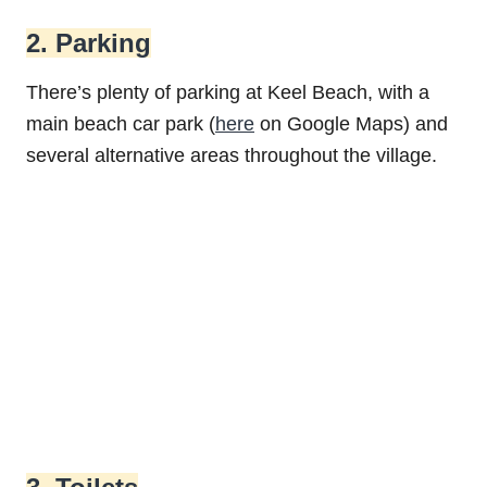
2. Parking
There’s plenty of parking at Keel Beach, with a
main beach car park (
here
on Google Maps) and
several alternative areas throughout the village.