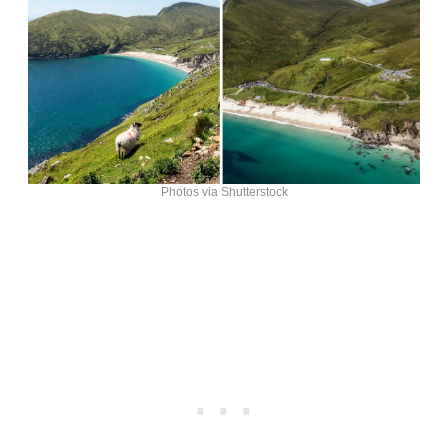
Photos via Shutterstock