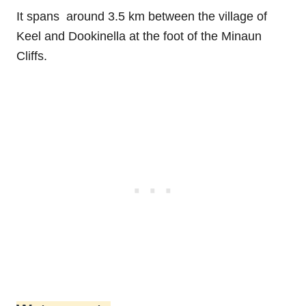
It spans around 3.5 km between the village of
Keel and Dookinella at the foot of the Minaun
Cliffs.