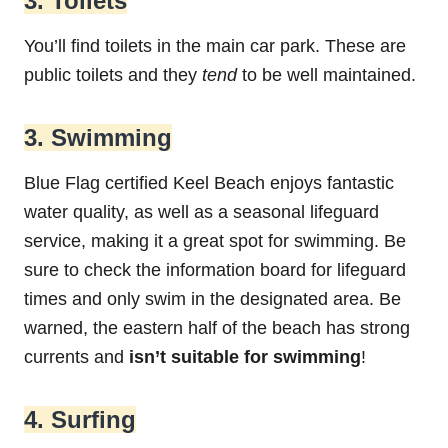
3. Toilets
You’ll find toilets in the main car park. These are
public toilets and they
tend
to be well maintained.
3. Swimming
Blue Flag certified Keel Beach enjoys fantastic
water quality, as well as a seasonal lifeguard
service, making it a great spot for swimming. Be
sure to check the information board for lifeguard
times and only swim in the designated area. Be
warned, the eastern half of the beach has strong
currents and
isn’t suitable for swimming
!
4. Surfing