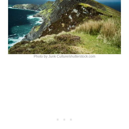
Photo by Junk Culture/shutterstock.com