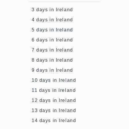
3 days in Ireland
4 days in Ireland
5 days in Ireland
6 days in Ireland
7 days in Ireland
8 days in Ireland
9 days in Ireland
10 days in Ireland
11 days in Ireland
12 days in Ireland
13 days in Ireland
14 days in Ireland