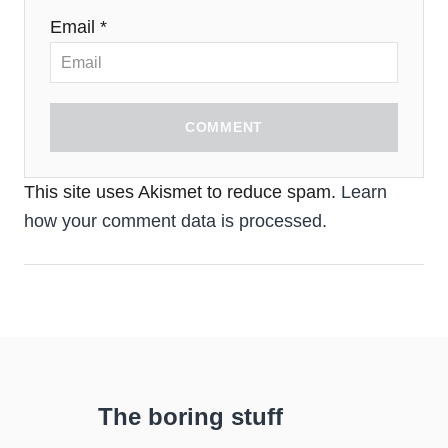
Email *
COMMENT
This site uses Akismet to reduce spam.
Learn
how your comment data is processed.
The boring stuff