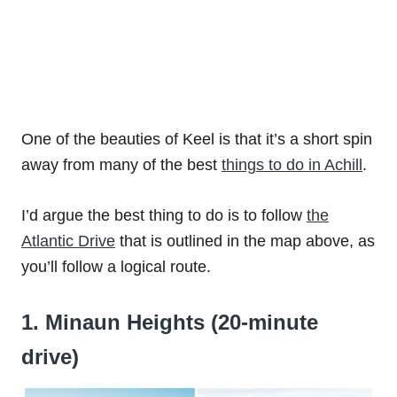
One of the beauties of Keel is that it’s a short spin
away from many of the best
things to do in Achill
.
I’d argue the best thing to do is to follow
the
Atlantic Drive
that is outlined in the map above, as
you’ll follow a logical route.
1. Minaun Heights (20-minute
drive)