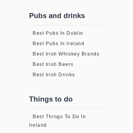
Pubs and drinks
Best Pubs In Dublin
Best Pubs In Ireland
Best Irish Whiskey Brands
Best Irish Beers
Best Irish Drinks
Things to do
Best Things To Do In
Ireland