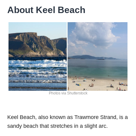
About Keel Beach
Photos via Shutterstock
Keel Beach, also known as Trawmore Strand, is a
sandy beach that stretches in a slight arc.