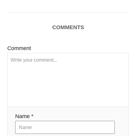
COMMENTS
Comment
Name *