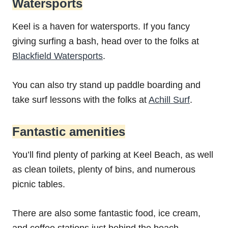
Watersports
Keel is a haven for watersports. If you fancy
giving surfing a bash, head over to the folks at
Blackfield Watersports
.
You can also try stand up paddle boarding and
take surf lessons with the folks at
Achill Surf
.
Fantastic amenities
You’ll find plenty of parking at Keel Beach, as well
as clean toilets, plenty of bins, and numerous
picnic tables.
There are also some fantastic food, ice cream,