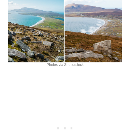
Photos via Shutterstock