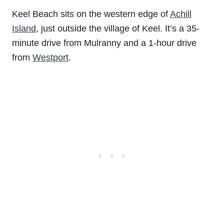
Keel Beach sits on the western edge of
Achill
Island
, just outside the village of Keel. It’s a 35-
minute drive from Mulranny and a 1-hour drive
from
Westport
.