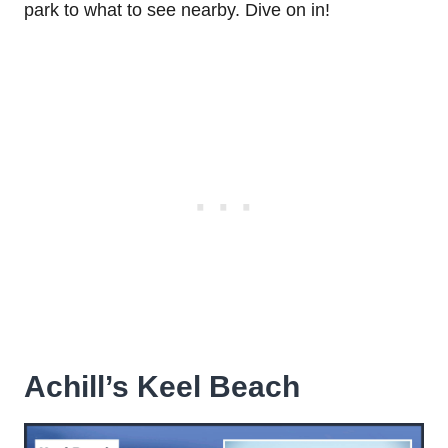
park to what to see nearby. Dive on in!
Achill’s Keel Beach