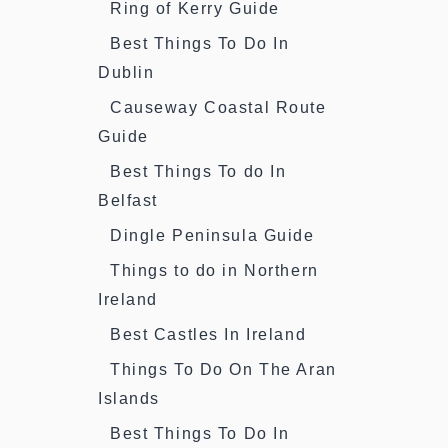
Ring of Kerry Guide
Best Things To Do In
Dublin
Causeway Coastal Route
Guide
Best Things To do In
Belfast
Dingle Peninsula Guide
Things to do in Northern
Ireland
Best Castles In Ireland
Things To Do On The Aran
Islands
Best Things To Do In