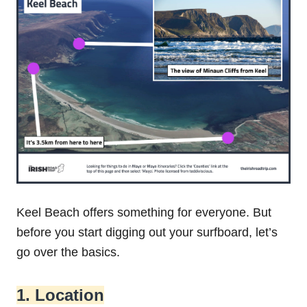
Keel Beach offers something for everyone. But
before you start digging out your surfboard, let’s
go over the basics.
1. Location