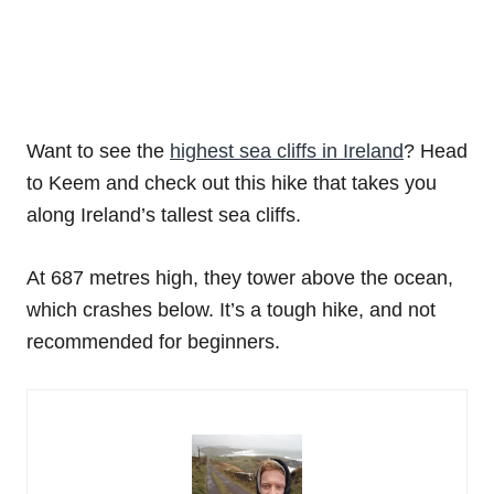
Want to see the
highest sea cliffs in Ireland
? Head
to Keem and check out this hike that takes you
along Ireland’s tallest sea cliffs.
At 687 metres high, they tower above the ocean,
which crashes below. It’s a tough hike, and not
recommended for beginners.