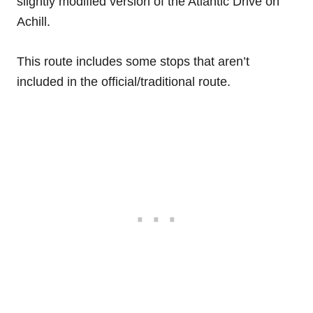
slightly modified version of the Atlantic Drive on
Achill.
This route includes some stops that aren’t
included in the official/traditional route.