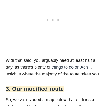
With that said, you arguably need at least half a
day, as there’s plenty of
things to do on Achill
,
which is where the majority of the route takes you.
3. Our modified route
So, we’ve included a map below that outlines a