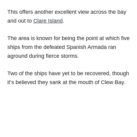
This offers another excellent view across the bay
and out to
Clare Island
.
The area is known for being the point at which five
ships from the defeated Spanish Armada ran
aground during fierce storms.
Two of the ships have yet to be recovered, though
it’s believed they sank at the mouth of Clew Bay.