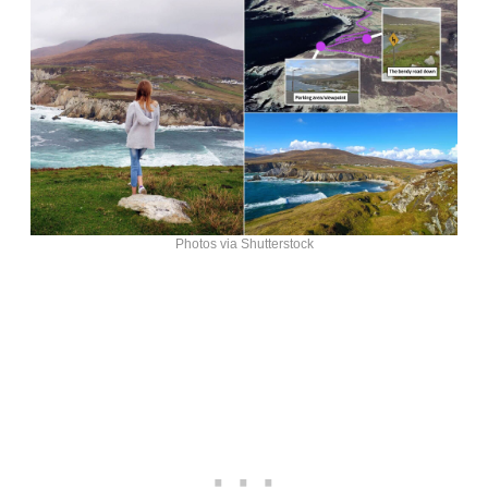
Photos via Shutterstock