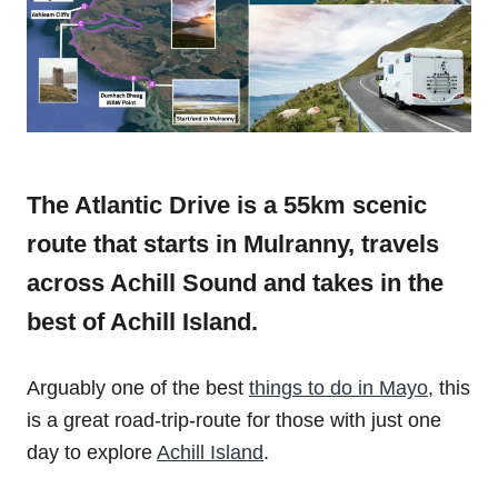
The Atlantic Drive is a 55km scenic
route that starts in Mulranny, travels
across Achill Sound and takes in the
best of Achill Island.
Arguably one of the best
things to do in Mayo
, this
is a great road-trip-route for those with just one
day to explore
Achill Island
.