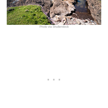
Photo via Shutterstock