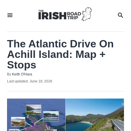
Skip
to
SEA
Content
The Atlantic Drive On
Achill Island: Map +
Stops
Author
By
Keith O'Hara
Posted
Last updated:
June 18, 2026
on