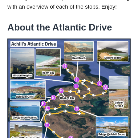
with an overview of each of the stops. Enjoy!
About the Atlantic Drive