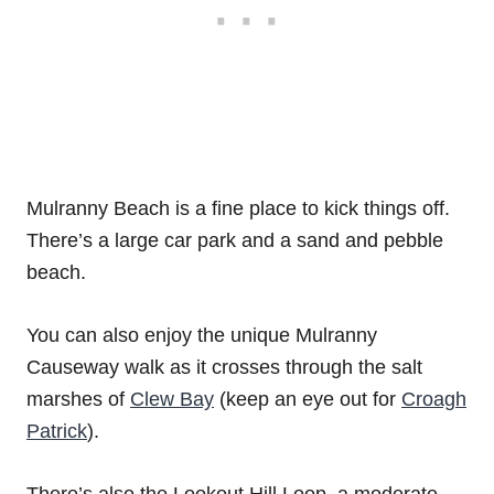
Mulranny Beach is a fine place to kick things off.
There’s a large car park and a sand and pebble
beach.
You can also enjoy the unique Mulranny
Causeway walk as it crosses through the salt
marshes of
Clew Bay
(keep an eye out for
Croagh
Patrick
).
There’s also the Lookout Hill Loop, a moderate