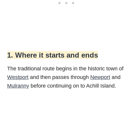
1. Where it starts and ends
The traditional route begins in the historic town of
Westport
and then passes through
Newport
and
Mulranny
before continuing on to Achill Island.