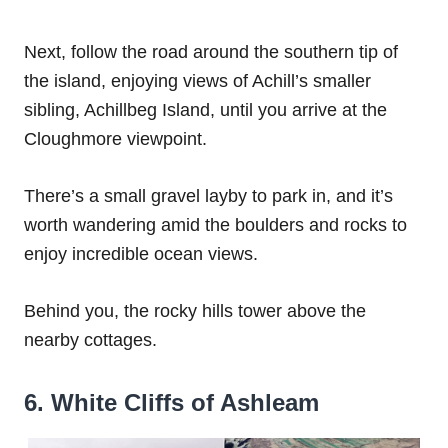
Next, follow the road around the southern tip of
the island, enjoying views of Achill’s smaller
sibling, Achillbeg Island, until you arrive at the
Cloughmore viewpoint.
There’s a small gravel layby to park in, and it’s
worth wandering amid the boulders and rocks to
enjoy incredible ocean views.
Behind you, the rocky hills tower above the
nearby cottages.
6. White Cliffs of Ashleam