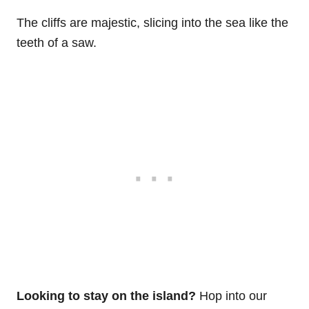
The cliffs are majestic, slicing into the sea like the
teeth of a saw.
Looking to stay on the island?
Hop into our