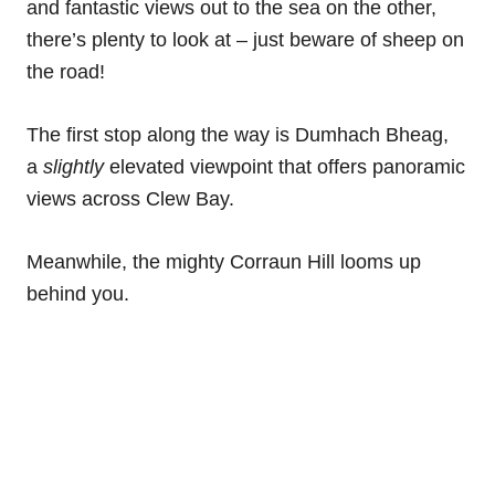
and fantastic views out to the sea on the other,
there’s plenty to look at – just beware of sheep on
the road!
The first stop along the way is Dumhach Bheag,
a
slightly
elevated viewpoint that offers panoramic
views across Clew Bay.
Meanwhile, the mighty Corraun Hill looms up
behind you.