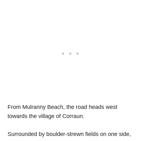
From Mulranny Beach, the road heads west
towards the village of Corraun.
Surrounded by boulder-strewn fields on one side,