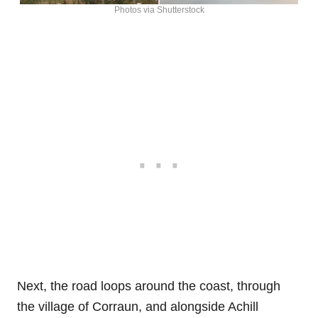
Photos via Shutterstock
Next, the road loops around the coast, through
the village of Corraun, and alongside Achill