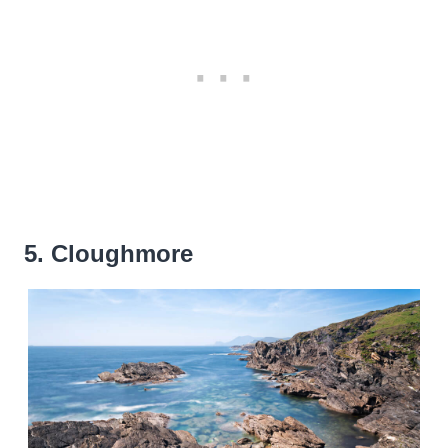
5. Cloughmore