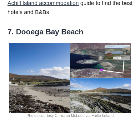
Achill Island accommodation
guide to find the best
hotels and B&Bs
7. Dooega Bay Beach
Photos courtesy Christian McLeod via Fáilte Ireland