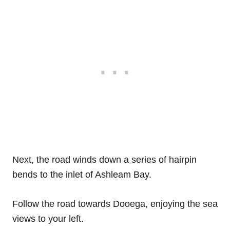
Next, the road winds down a series of hairpin
bends to the inlet of Ashleam Bay.
Follow the road towards Dooega, enjoying the sea
views to your left.