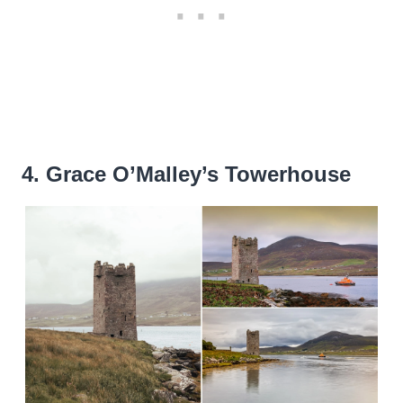
4. Grace O’Malley’s Towerhouse