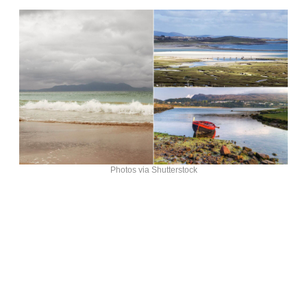
Photos via Shutterstock