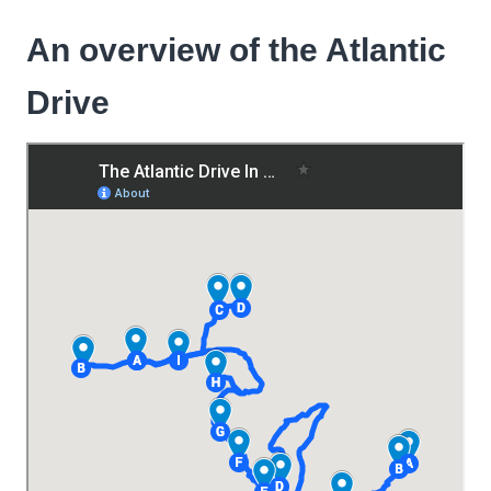
An overview of the Atlantic
Drive