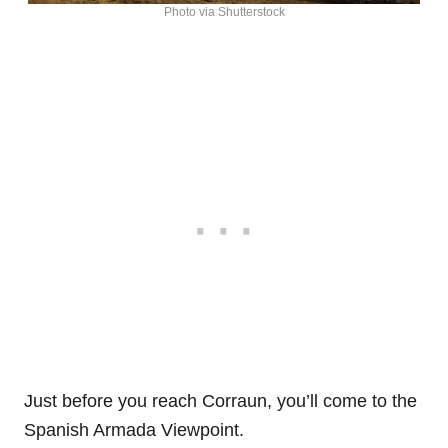
Photo via Shutterstock
Just before you reach Corraun, you’ll come to the
Spanish Armada Viewpoint.