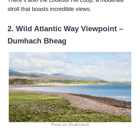
stroll that boasts incredible views.
2. Wild Atlantic Way Viewpoint –
Dumhach Bheag
Photo via Shutterstock