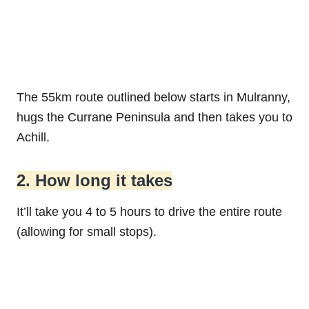
The 55km route outlined below starts in Mulranny,
hugs the Currane Peninsula and then takes you to
Achill.
2. How long it takes
It’ll take you 4 to 5 hours to drive the entire route
(allowing for small stops).