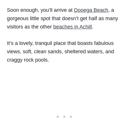
Soon enough, you’ll arrive at
Dooega Beach
, a
gorgeous little spot that doesn’t get half as many
visitors as the other
beaches in Achill
.
It’s a lovely, tranquil place that boasts fabulous
views, soft, clean sands, sheltered waters, and
craggy rock pools.