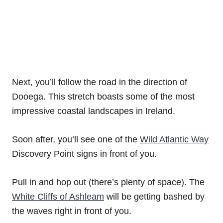
Next, you’ll follow the road in the direction of
Dooega. This stretch boasts some of the most
impressive coastal landscapes in Ireland.
Soon after, you’ll see one of the
Wild Atlantic Way
Discovery Point signs in front of you.
Pull in and hop out (there’s plenty of space). The
White Cliffs of Ashleam
will be getting bashed by
the waves right in front of you.