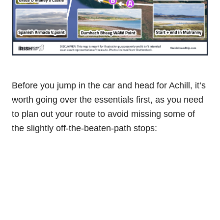
Before you jump in the car and head for Achill, it’s
worth going over the essentials first, as you need
to plan out your route to avoid missing some of
the slightly off-the-beaten-path stops: