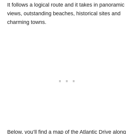
It follows a logical route and it takes in panoramic
views, outstanding beaches, historical sites and
charming towns.
Below, you’ll find a map of the Atlantic Drive along