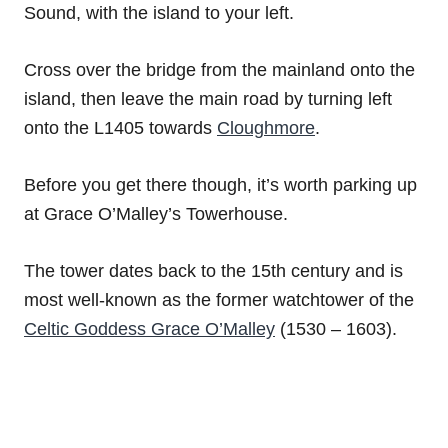
Sound, with the island to your left.
Cross over the bridge from the mainland onto the
island, then leave the main road by turning left
onto the L1405 towards
Cloughmore
.
Before you get there though, it’s worth parking up
at Grace O’Malley’s Towerhouse.
The tower dates back to the 15th century and is
most well-known as the former watchtower of the
Celtic Goddess Grace O’Malley
(1530 – 1603).