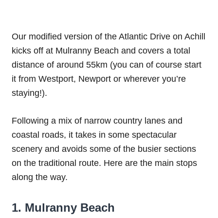
Our modified version of the Atlantic Drive on Achill
kicks off at Mulranny Beach and covers a total
distance of around 55km (you can of course start
it from Westport, Newport or wherever you’re
staying!).
Following a mix of narrow country lanes and
coastal roads, it takes in some spectacular
scenery and avoids some of the busier sections
on the traditional route. Here are the main stops
along the way.
1. Mulranny Beach