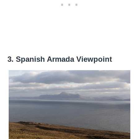
3. Spanish Armada Viewpoint