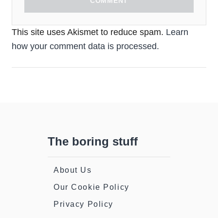
COMMENT
This site uses Akismet to reduce spam.
Learn
how your comment data is processed.
The boring stuff
About Us
Our Cookie Policy
Privacy Policy