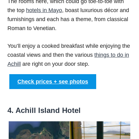
The rooms here, which could go toe-to-toe with
the top
hotels in Mayo
, boast luxurious décor and
furnishings and each has a theme, from classical
Roman to Venetian.
You’ll enjoy a cooked breakfast while enjoying the
coastal views and then the various
things to do in
Achill
are right on your door step.
Check prices + see photos
4. Achill Island Hotel