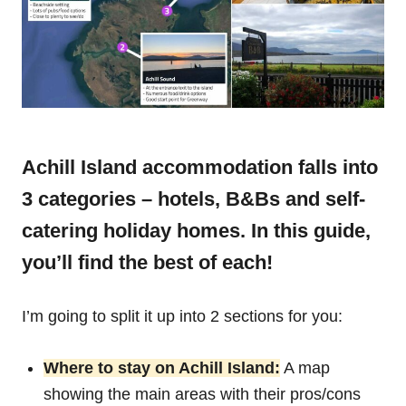
Achill Island accommodation falls into
3 categories – hotels, B&Bs and self-
catering holiday homes. In this guide,
you’ll find the best of each!
I’m going to split it up into 2 sections for you:
Where to stay on Achill Island:
A map
showing the main areas with their pros/cons