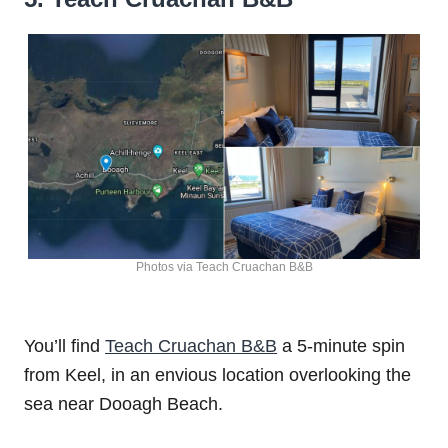
Photos via Teach Cruachan B&B
You’ll find
Teach Cruachan B&B
a 5-minute spin
from Keel, in an envious location overlooking the
sea near Dooagh Beach.