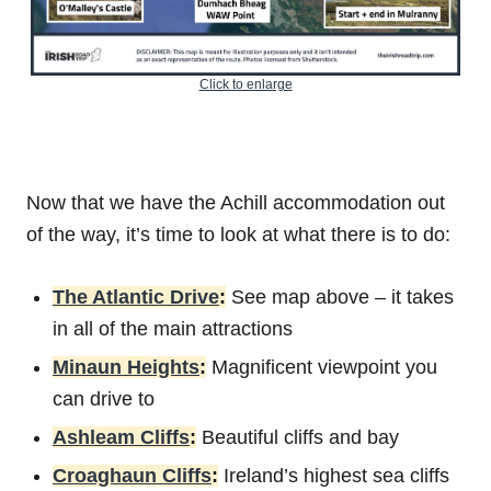
Click to enlarge
Now that we have the Achill accommodation out
of the way, it’s time to look at what there is to do:
The Atlantic Drive
:
See map above – it takes
in all of the main attractions
Minaun Heights
:
Magnificent viewpoint you
can drive to
Ashleam Cliffs
:
Beautiful cliffs and bay
Croaghaun Cliffs
:
Ireland’s highest sea cliffs