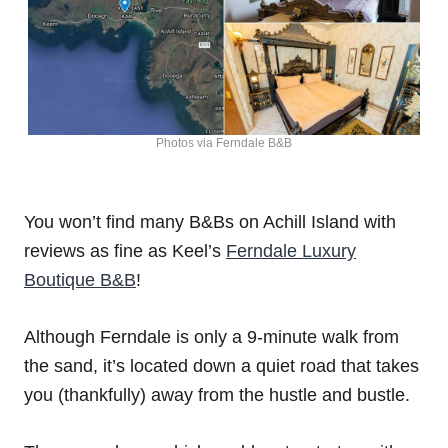
Photos via Ferndale B&B
You won’t find many B&Bs on Achill Island with
reviews as fine as Keel’s
Ferndale Luxury
Boutique B&B
!
Although Ferndale is only a 9-minute walk from
the sand, it’s located down a quiet road that takes
you (thankfully) away from the hustle and bustle.