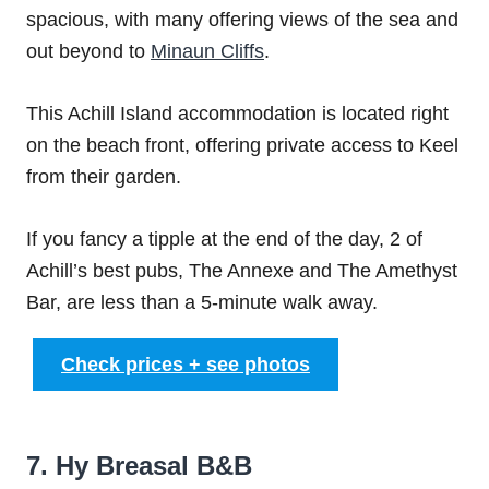
spacious, with many offering views of the sea and
out beyond to
Minaun Cliffs
.
This Achill Island accommodation is located right
on the beach front, offering private access to Keel
from their garden.
If you fancy a tipple at the end of the day, 2 of
Achill’s best pubs, The Annexe and The Amethyst
Bar, are less than a 5-minute walk away.
Check prices + see photos
7. Hy Breasal B&B