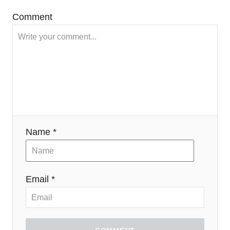
Comment
Name *
Email *