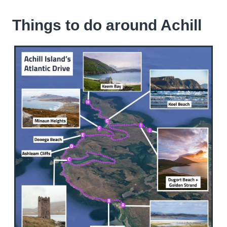
Things to do around Achill