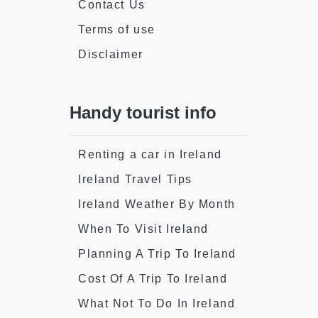
Contact Us
Terms of use
Disclaimer
Handy tourist info
Renting a car in Ireland
Ireland Travel Tips
Ireland Weather By Month
When To Visit Ireland
Planning A Trip To Ireland
Cost Of A Trip To Ireland
What Not To Do In Ireland