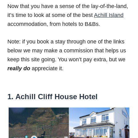
Now that you have a sense of the lay-of-the-land,
it’s time to look at some of the best
Achill Island
accommodation, from hotels to B&Bs.
Note: if you book a stay through one of the links
below we may make a commission that helps us
keep this site going. You won’t pay extra, but we
really do
appreciate it.
1. Achill Cliff House Hotel