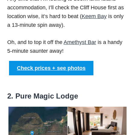
accommodation, I’ll check the Cliff House first as
location wise, it’s hard to beat (
Keem Bay
is only
a 13-minute spin away).
Oh, and to top it off the
Amethyst Bar
is a handy
5-minute saunter away!
Check prices + see photos
2. Pure Magic Lodge