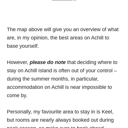
The map above will give you an overview of what
are, in my opinion, the best areas on Achill to
base yourself.
However,
please do note
that deciding where to
stay on Achill Island is often out of your control –
during the summer months, in particular,
accommodation on Achill is near impossible to
come by.
Personally, my favourite area to stay in is Keel,
but rooms are nearly always booked out during