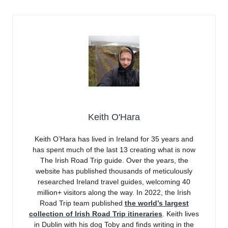
Keith O'Hara
Keith O’Hara has lived in Ireland for 35 years and
has spent much of the last 13 creating what is now
The Irish Road Trip guide. Over the years, the
website has published thousands of meticulously
researched Ireland travel guides, welcoming 40
million+ visitors along the way. In 2022, the Irish
Road Trip team published
the world’s largest
collection of Irish Road Trip itineraries
. Keith lives
in Dublin with his dog Toby and finds writing in the