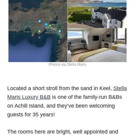
Photos via Stella Maris
Located a short stroll from the sand in Keel,
Stella
Maris Luxury B&B
is one of the family-run B&Bs
on Achill Island, and they’ve been welcoming
guests for 35 years!
The rooms here are bright, well appointed and