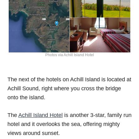
Photos via Achill Island Hotel
The next of the hotels on Achill Island is located at
Achill Sound, right where you cross the bridge
onto the island.
The
Achill Island Hotel
is another 3-star, family run
hotel and it overlooks the sea, offering mighty
views around sunset.