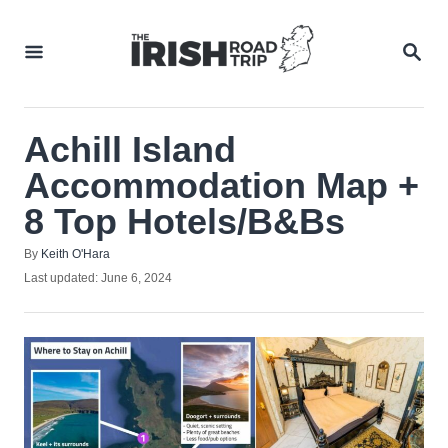
Skip
to
SEA
Content
Achill Island
Accommodation Map +
8 Top Hotels/B&Bs
Author
By
Keith O'Hara
Posted
Last updated:
June 6, 2024
on