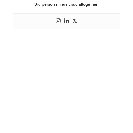
3rd person minus craic altogether.