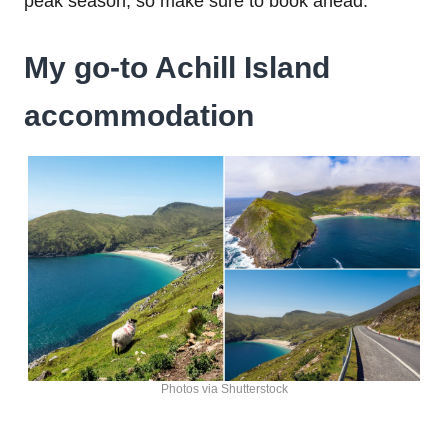
peak season, so make sure to book ahead.
My go-to Achill Island
accommodation
Photos via Shutterstock