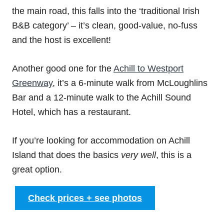
the main road, this falls into the ‘traditional Irish
B&B category’ – it’s clean, good-value, no-fuss
and the host is excellent!
Another good one for the
Achill to Westport
Greenway
, it’s a 6-minute walk from McLoughlins
Bar and a 12-minute walk to the Achill Sound
Hotel, which has a restaurant.
If you’re looking for accommodation on Achill
Island that does the basics
very well
, this is a
great option.
Check prices + see photos