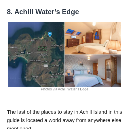
8. Achill Water’s Edge
Photos via Achill Water’s Edge
The last of the places to stay in Achill Island in this
guide is located a world away from anywhere else
mentioned.