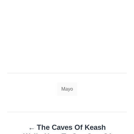
Tags
Mayo
Post
The Caves Of Keash
navigation