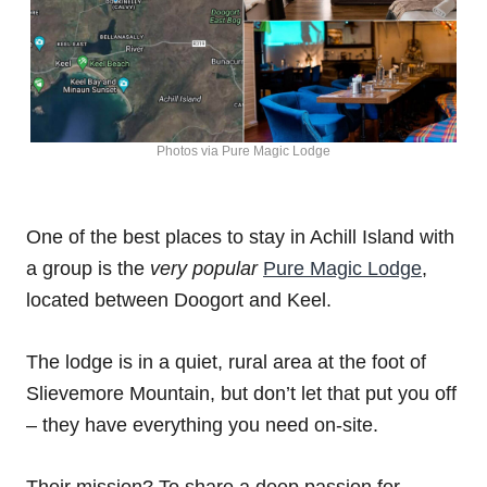
Photos via Pure Magic Lodge
One of the best places to stay in Achill Island with
a group is the
very popular
Pure Magic Lodge
,
located between Doogort and Keel.
The lodge is in a quiet, rural area at the foot of
Slievemore Mountain, but don’t let that put you off
– they have everything you need on-site.