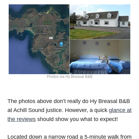
Photos via Hy Breasal B&B
The photos above don’t really do Hy Breasal B&B
at Achill Sound justice. However, a quick
glance at
the reviews
should show you what to expect!
Located down a narrow road a 5-minute walk from