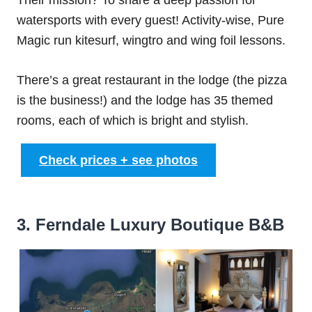
Their mission? To share a deep passion for
watersports with every guest! Activity-wise, Pure
Magic run kitesurf, wingtro and wing foil lessons.
There’s a great restaurant in the lodge (the pizza
is the business!) and the lodge has 35 themed
rooms, each of which is bright and stylish.
Check prices + see photos
3. Ferndale Luxury Boutique B&B