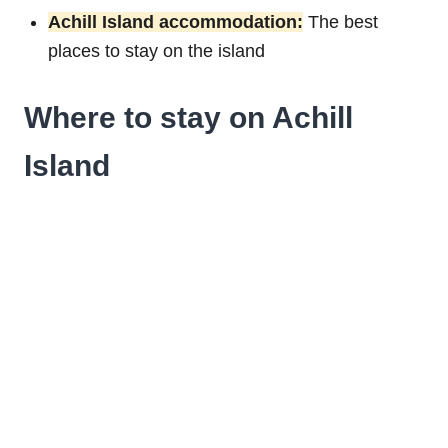
Achill Island accommodation:
The best
places to stay on the island
Where to stay on Achill
Island