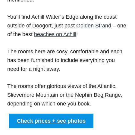
You’ll find Achill Water’s Edge along the coast
outside of Doogort, just past
Golden Strand
– one
of the best
beaches on Achill
!
The rooms here are cosy, comfortable and each
has been furnished to include everything you
need for a night away.
The rooms offer glorious views of the Atlantic,
Slievemore Mountain or the Nephin Beg Range,
depending on which one you book.
Check prices + see photos