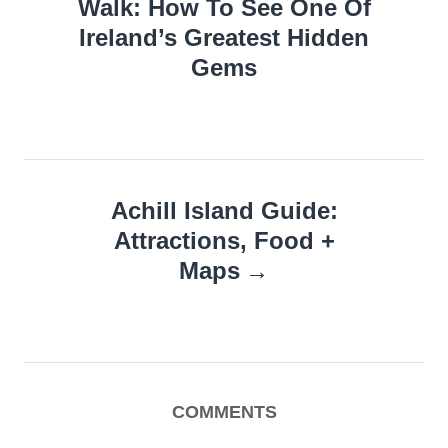
Walk: How To See One Of
Ireland’s Greatest Hidden
Gems
Achill Island Guide:
Attractions, Food +
Maps
COMMENTS