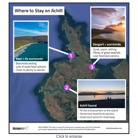
Click to enlarge