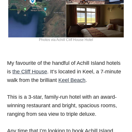
Photos via Achill Cliff House Hotel
My favourite of the handful of Achill Island hotels
is
the Cliff House
. It’s located in Keel, a 7-minute
walk from the brilliant
Keel Beach
.
This is a 3-star, family-run hotel with an award-
winning restaurant and bright, spacious rooms,
ranging from sea view to triple deluxe.
Any time that I’m looking to book Achill Island