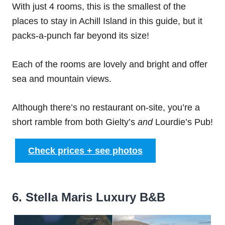
With just 4 rooms, this is the smallest of the
places to stay in Achill Island in this guide, but it
packs-a-punch far beyond its size!
Each of the rooms are lovely and bright and offer
sea and mountain views.
Although there’s no restaurant on-site, you’re a
short ramble from both Gielty’s
and
Lourdie’s Pub!
Check prices + see photos
6. Stella Maris Luxury B&B