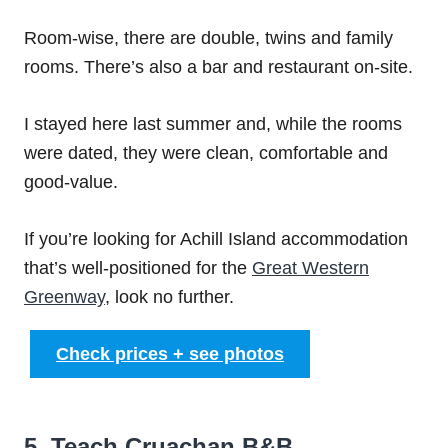
Room-wise, there are double, twins and family
rooms. There’s also a bar and restaurant on-site.
I stayed here last summer and, while the rooms
were dated, they were clean, comfortable and
good-value.
If you’re looking for Achill Island accommodation
that’s well-positioned for the
Great Western
Greenway
, look no further.
Check prices + see photos
5. Teach Cruachan B&B