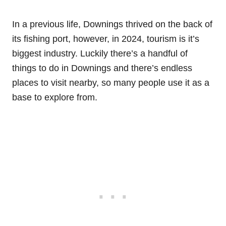
In a previous life, Downings thrived on the back of
its fishing port, however, in 2024, tourism is it’s
biggest industry. Luckily there’s a handful of
things to do in Downings and there’s endless
places to visit nearby, so many people use it as a
base to explore from.