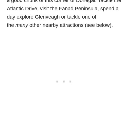
a good chunk of this corner of Donegal. Tackle the
Atlantic Drive, visit the Fanad Peninsula, spend a
day explore Glenveagh or tackle one of
the
many
other nearby attractions (see below).