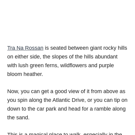
Tra Na Rossan
is seated between giant rocky hills
on either side, the slopes of the hills abundant
with lush green ferns, wildflowers and purple
bloom heather.
Now, you can get a good view of it from above as
you spin along the Atlantic Drive, or you can tip on
down to the car park and head for a ramble along
the sand.
This is a magical place to walk, especially in the