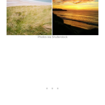
Photos via Shutterstock