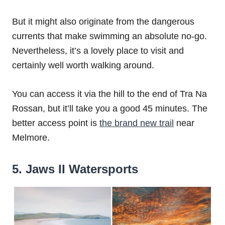
But it might also originate from the dangerous
currents that make swimming an absolute no-go.
Nevertheless, it’s a lovely place to visit and
certainly well worth walking around.
You can access it via the hill to the end of Tra Na
Rossan, but it’ll take you a good 45 minutes. The
better access point is
the brand new trail
near
Melmore.
5. Jaws II Watersports