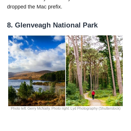
dropped the Mac prefix.
8. Glenveagh National Park
Photo left: Gerry McNally. Photo right: Lyd Photography (Shutterstock)