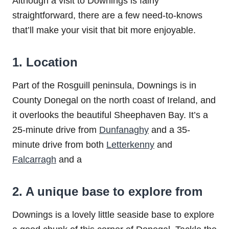
Although a visit to Downings is fairly
straightforward, there are a few need-to-knows
that’ll make your visit that bit more enjoyable.
1. Location
Part of the Rosguill peninsula, Downings is in
County Donegal on the north coast of Ireland, and
it overlooks the beautiful Sheephaven Bay. It’s a
25-minute drive from
Dunfanaghy
and a 35-
minute drive from both
Letterkenny
and
Falcarragh
and a
2. A unique base to explore from
Downings is a lovely little seaside base to explore