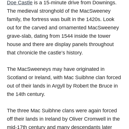
Doe Castle
is a 15-minute drive from Downings.
The medieval stronghold of the MacSweeney
family, the fortress was built in the 1420s. Look
out for the carved and ornamented MacSweeney
grave-slab, dating from 1544 inside the tower
house and there are display panels throughout
that chronicle the castle’s history.
The MacSweeneys may have originated in
Scotland or Ireland, with Mac Suibhne clan forced
out of their lands in Argyll by Robert the Bruce in
the 14th century.
The three Mac Suibhne clans were again forced
off their lands in Ireland by Oliver Cromwell in the
mid-17th century and many descendants later