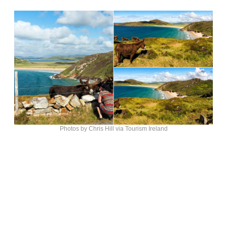
Photos by Chris Hill via Tourism Ireland