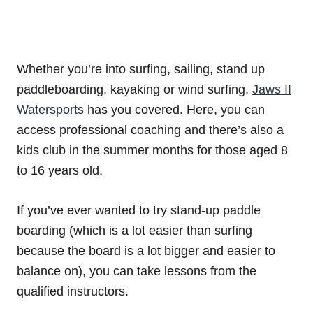
Whether you’re into surfing, sailing, stand up
paddleboarding, kayaking or wind surfing,
Jaws II
Watersports
has you covered. Here, you can
access professional coaching and there’s also a
kids club in the summer months for those aged 8
to 16 years old.
If you’ve ever wanted to try stand-up paddle
boarding (which is a lot easier than surfing
because the board is a lot bigger and easier to
balance on), you can take lessons from the
qualified instructors.