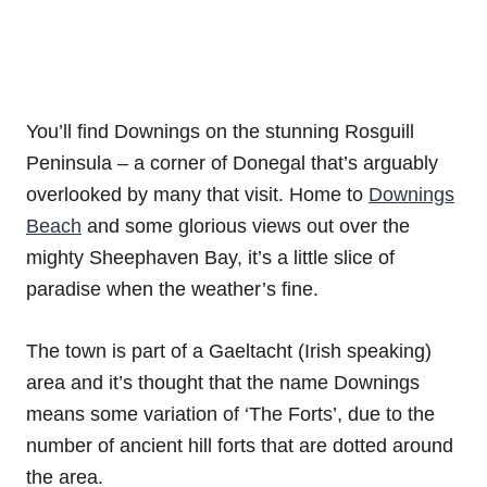
You’ll find Downings on the stunning Rosguill
Peninsula – a corner of Donegal that’s arguably
overlooked by many that visit. Home to
Downings
Beach
and some glorious views out over the
mighty Sheephaven Bay, it’s a little slice of
paradise when the weather’s fine.
The town is part of a Gaeltacht (Irish speaking)
area and it’s thought that the name Downings
means some variation of ‘The Forts’, due to the
number of ancient hill forts that are dotted around
the area.