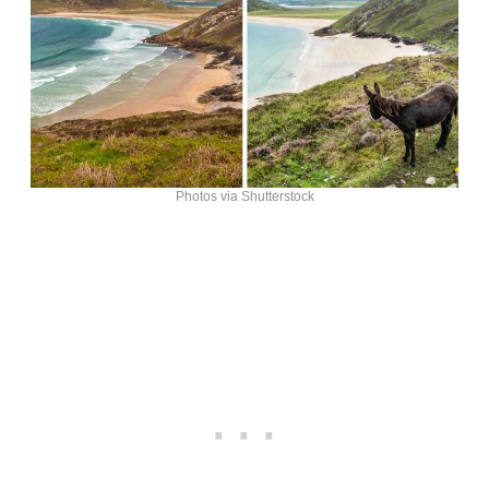
Photos via Shutterstock