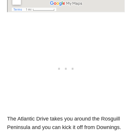
The Atlantic Drive takes you around the Rosguill
Peninsula and you can kick it off from Downings.