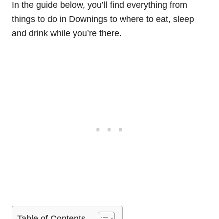
In the guide below, you’ll find everything from
things to do in Downings to where to eat, sleep
and drink while you’re there.
Table of Contents