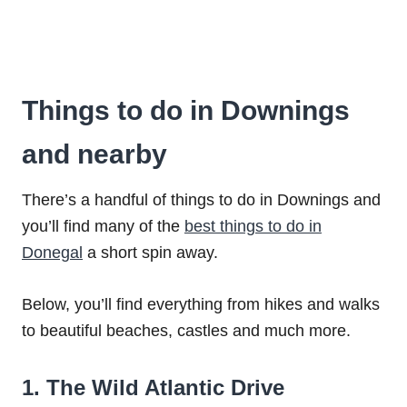
Things to do in Downings
and nearby
There’s a handful of things to do in Downings and
you’ll find many of the
best things to do in
Donegal
a short spin away.
Below, you’ll find everything from hikes and walks
to beautiful beaches, castles and much more.
1. The Wild Atlantic Drive