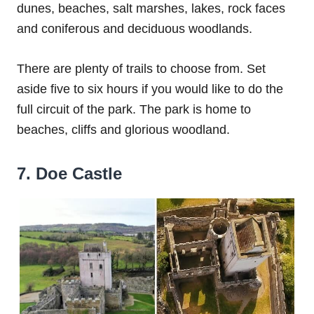
dunes, beaches, salt marshes, lakes, rock faces
and coniferous and deciduous woodlands.
There are plenty of trails to choose from. Set
aside five to six hours if you would like to do the
full circuit of the park. The park is home to
beaches, cliffs and glorious woodland.
7. Doe Castle