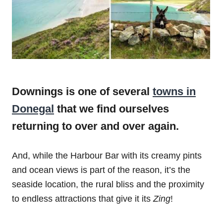
Downings is one of several
towns in
Donegal
that we find ourselves
returning to over and over again.
And, while the Harbour Bar with its creamy pints
and ocean views is part of the reason, it’s the
seaside location, the rural bliss and the proximity
to endless attractions that give it its
Zing
!