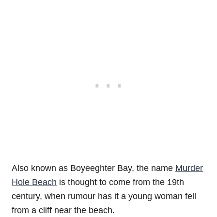
Also known as Boyeeghter Bay, the name
Murder
Hole Beach
is thought to come from the 19th
century, when rumour has it a young woman fell
from a cliff near the beach.