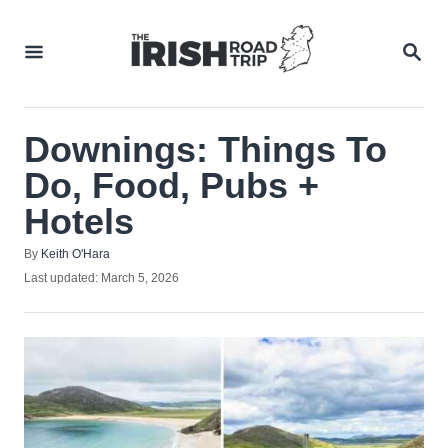
Skip
to
SEA
Content
Downings: Things To
Do, Food, Pubs +
Hotels
Author
By
Keith O'Hara
Posted
Last updated:
March 5, 2026
on