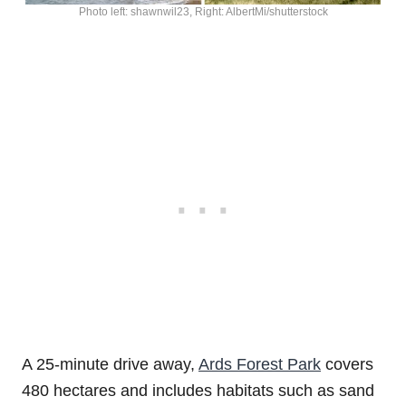
Photo left: shawnwil23, Right: AlbertMi/shutterstock
A 25-minute drive away,
Ards Forest Park
covers
480 hectares and includes habitats such as sand