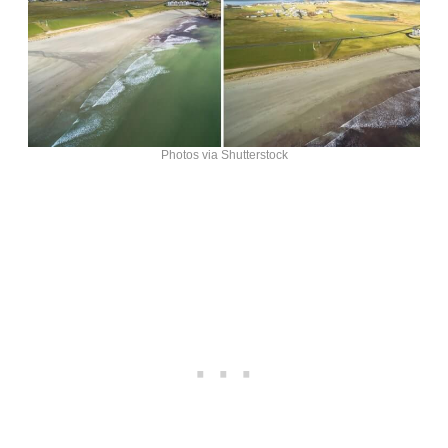
Photos via Shutterstock