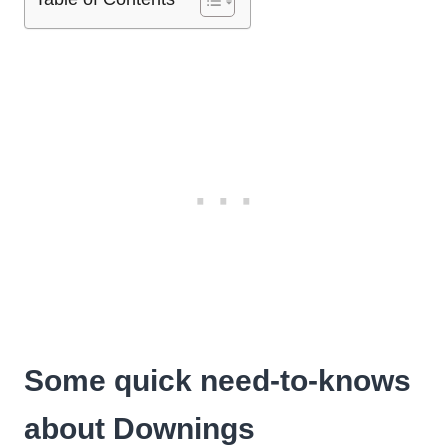
Some quick need-to-knows
about Downings