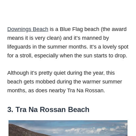
Downings Beach
is a Blue Flag beach (the award
means it is very clean) and it’s manned by
lifeguards in the summer months. It’s a lovely spot
for a stroll, especially when the sun starts to drop.
Although it’s pretty quiet during the year, this
beach gets mobbed during the warmer summer
months, as does nearby Tra Na Rossan.
3. Tra Na Rossan Beach