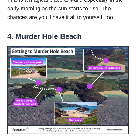
early morning as the sun starts to rise. The
chances are you’ll have it all to yourself, too.
4. Murder Hole Beach