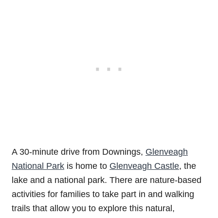
A 30-minute drive from Downings,
Glenveagh
National Park
is home to
Glenveagh Castle
, the
lake and a national park. There are nature-based
activities for families to take part in and walking
trails that allow you to explore this natural,