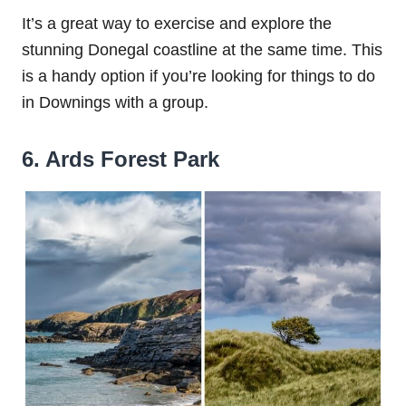
It’s a great way to exercise and explore the
stunning Donegal coastline at the same time. This
is a handy option if you’re looking for things to do
in Downings with a group.
6. Ards Forest Park