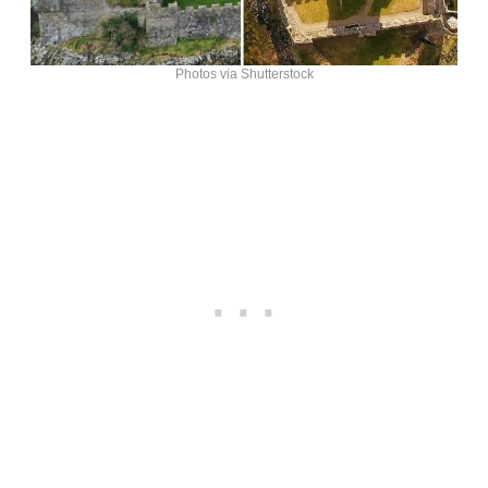
Photos via Shutterstock