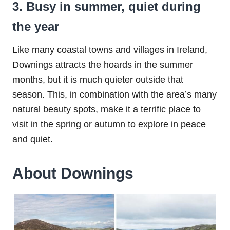
3. Busy in summer, quiet during
the year
Like many coastal towns and villages in Ireland,
Downings attracts the hoards in the summer
months, but it is much quieter outside that
season. This, in combination with the area’s many
natural beauty spots, make it a terrific place to
visit in the spring or autumn to explore in peace
and quiet.
About Downings