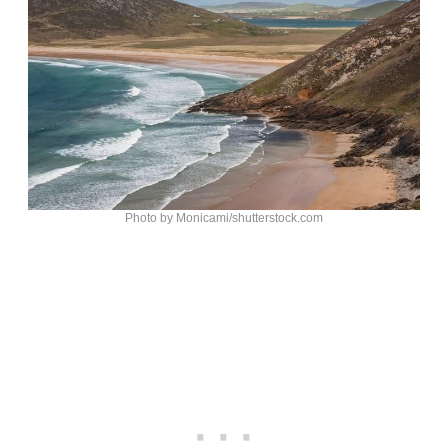
Photo by Monicami/shutterstock.com