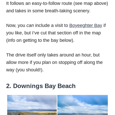
It follows an easy-to-follow route (see map above)
and takes in some breath-taking scenery.
Now, you
can
include a visit to
Boyeeghter Bay
if
you like, but I’ve cut that section off in the map
(info on getting to the bay below).
The drive itself only takes around an hour, but
allow more if you plan on stopping off along the
way (you should!).
2. Downings Bay Beach