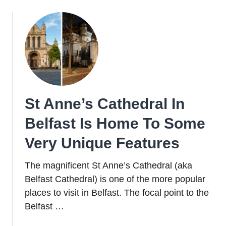
St Anne’s Cathedral In
Belfast Is Home To Some
Very Unique Features
The magnificent St Anne’s Cathedral (aka
Belfast Cathedral) is one of the more popular
places to visit in Belfast. The focal point to the
Belfast …