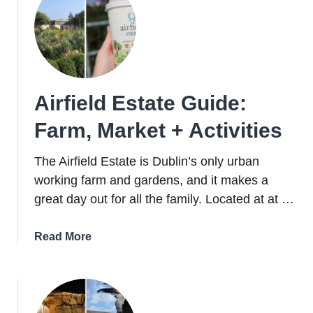
Airfield Estate Guide:
Farm, Market + Activities
The Airfield Estate is Dublin’s only urban
working farm and gardens, and it makes a
great day out for all the family. Located at at …
about
Read More
Airfield
Estate
Guide:
Farm,