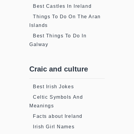
Best Castles In Ireland
Things To Do On The Aran
Islands
Best Things To Do In
Galway
Craic and culture
Best Irish Jokes
Celtic Symbols And
Meanings
Facts about Ireland
Irish Girl Names