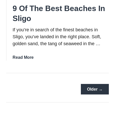
Weekend
9 Of The Best Beaches In
(Hikes,
Forest
Sligo
Walks
+
If you’re in search of the finest beaches in
Lots
Sligo, you’ve landed in the right place. Soft,
More)
golden sand, the tang of seaweed in the …
about
Read More
9
Of
The
Best
Beaches
Older →
In
Sligo