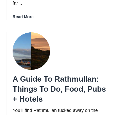
far …
about
Read More
The
Story
Behind
The
Now-
Iconic
Forty
Foot
In
A Guide To Rathmullan:
Dublin
Things To Do, Food, Pubs
+ Hotels
You’ll find Rathmullan tucked away on the