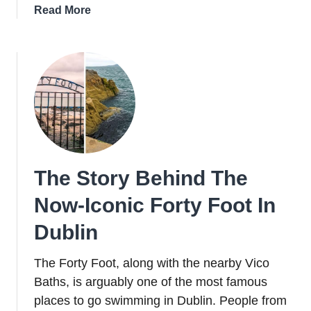
about
Read More
St
Anne’s
Cathedral
In
Belfast
Is
Home
To
Some
The Story Behind The
Very
Unique
Now-Iconic Forty Foot In
Features
Dublin
The Forty Foot, along with the nearby Vico
Baths, is arguably one of the most famous
places to go swimming in Dublin. People from