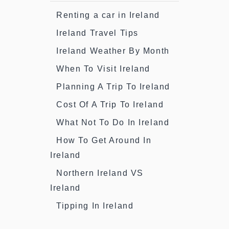
Renting a car in Ireland
Ireland Travel Tips
Ireland Weather By Month
When To Visit Ireland
Planning A Trip To Ireland
Cost Of A Trip To Ireland
What Not To Do In Ireland
How To Get Around In
Ireland
Northern Ireland VS
Ireland
Tipping In Ireland