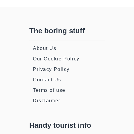
The boring stuff
About Us
Our Cookie Policy
Privacy Policy
Contact Us
Terms of use
Disclaimer
Handy tourist info