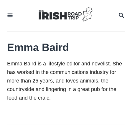
Skip
to
SEA
Content
Emma Baird
Emma Baird is a lifestyle editor and novelist. She
has worked in the communications industry for
more than 25 years, and loves animals, the
countryside and lingering in a great pub for the
food and the craic.