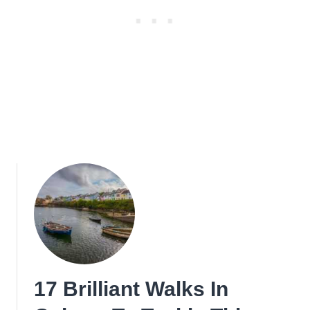
17 Brilliant Walks In