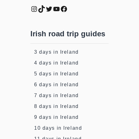
Instagram
TikTok
Twitter
YouTube
Facebook
Irish road trip guides
3 days in Ireland
4 days in Ireland
5 days in Ireland
6 days in Ireland
7 days in Ireland
8 days in Ireland
9 days in Ireland
10 days in Ireland
11 days in Ireland