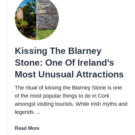
To
Do,
Hotels,
Food
+
Pubs
Kissing The Blarney
Stone: One Of Ireland’s
Most Unusual Attractions
The ritual of kissing the Blarney Stone is one
of the most popular things to do in Cork
amongst visiting tourists. While Irish myths and
legends …
about
Read More