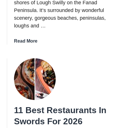
shores of Lough Swilly on the Fanad
Peninsula. It’s surrounded by wonderful
scenery, gorgeous beaches, peninsulas,
loughs and …
about
Read More
A
Guide
To
Rathmullan:
Things
To
Do,
Food,
Pubs
11 Best Restaurants In
+
Hotels
Swords For 2026