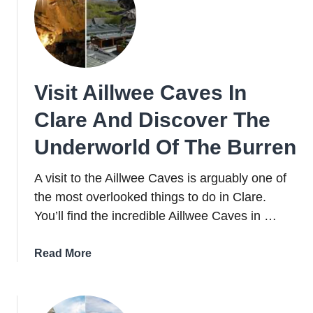
Market
+
Activities
Visit Aillwee Caves In
Clare And Discover The
Underworld Of The Burren
A visit to the Aillwee Caves is arguably one of
the most overlooked things to do in Clare.
You’ll find the incredible Aillwee Caves in …
about
Read More
Visit
Aillwee
Caves