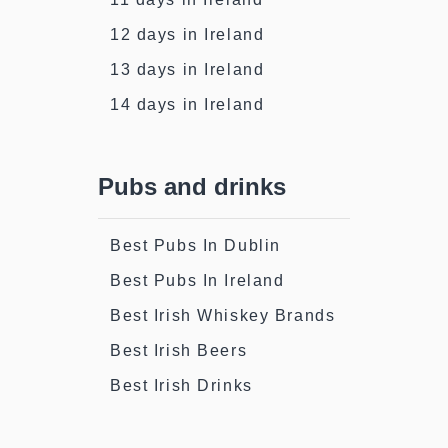
12 days in Ireland
13 days in Ireland
14 days in Ireland
Pubs and drinks
Best Pubs In Dublin
Best Pubs In Ireland
Best Irish Whiskey Brands
Best Irish Beers
Best Irish Drinks