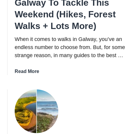
Galway To Tackle This
Weekend (Hikes, Forest
Walks + Lots More)
When it comes to walks in Galway, you’ve an
endless number to choose from. But, for some
strange reason, in many guides to the best …
about
Read More
17
Brilliant
Walks
In
Galway
To
Tackle
This