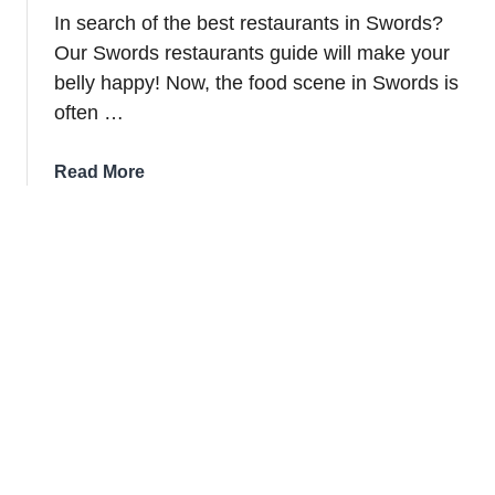
In search of the best restaurants in Swords?
Our Swords restaurants guide will make your
belly happy! Now, the food scene in Swords is
often …
about
Read More
11
Best
Restaurants
In
Swords
For
2026