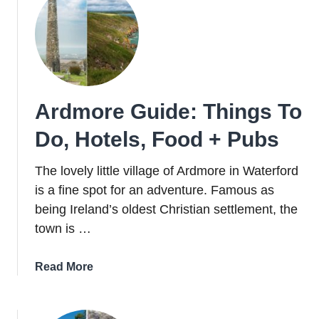
In
Clare
And
Discover
The
Underworld
Ardmore Guide: Things To
Of
The
Do, Hotels, Food + Pubs
Burren
The lovely little village of Ardmore in Waterford
is a fine spot for an adventure. Famous as
being Ireland’s oldest Christian settlement, the
town is …
about
Read More
Ardmore
Guide:
Things