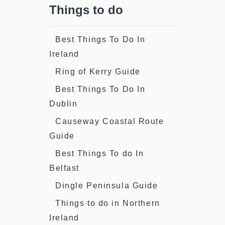
Things to do
Best Things To Do In
Ireland
Ring of Kerry Guide
Best Things To Do In
Dublin
Causeway Coastal Route
Guide
Best Things To do In
Belfast
Dingle Peninsula Guide
Things to do in Northern
Ireland