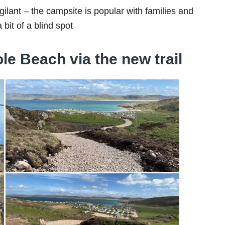
gilant – the campsite is popular with families and
 bit of a blind spot
le Beach via the new trail