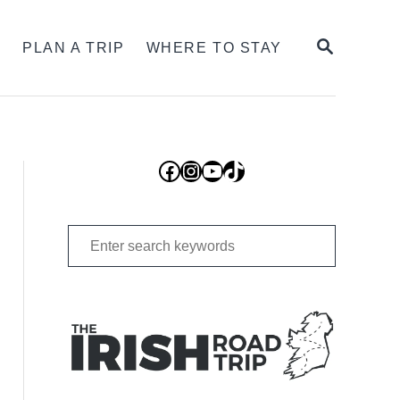
SEARCH
S
PLAN A TRIP
WHERE TO STAY
Facebook
Instagram
YouTube
TikTok
Search
for: