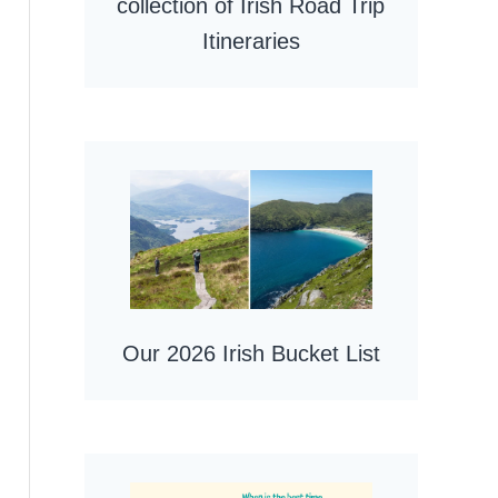
collection of Irish Road Trip
Itineraries
Our 2026 Irish Bucket List