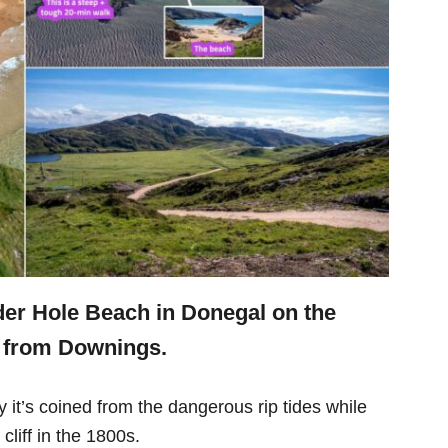
der Hole Beach in Donegal on the
r from Downings.
it’s coined from the dangerous rip tides while
 cliff in the 1800s.