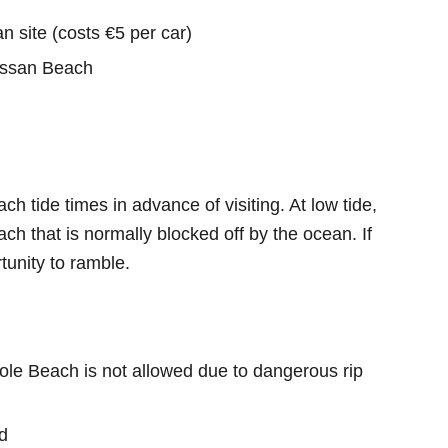
n site (costs €5 per car)
ossan Beach
h tide times in advance of visiting. At low tide,
ach that is normally blocked off by the ocean. If
rtunity to ramble.
e Beach is not allowed due to dangerous rip
d