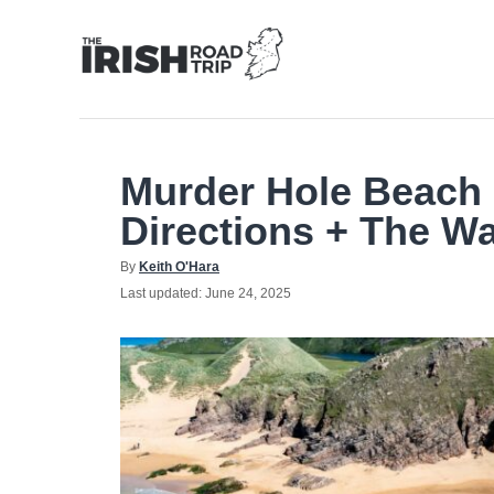
Skip
to
Content
Murder Hole Beach
Directions + The Wa
Author
By
Keith O'Hara
Posted
Last updated:
June 24, 2025
on