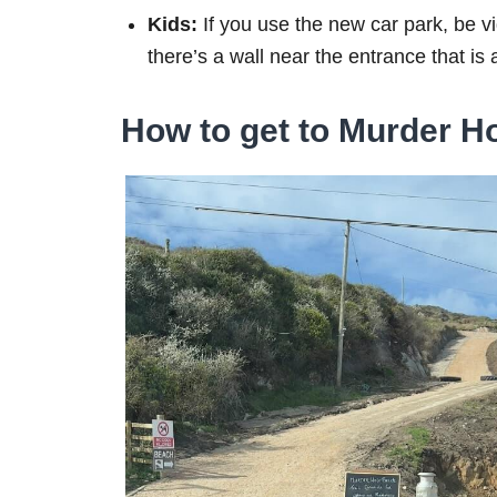
Kids:
If you use the new car park, be vi
there’s a wall near the entrance that is a
How to get to Murder Ho