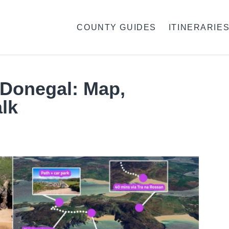
COUNTY GUIDES
ITINERARIE
 Donegal: Map,
lk