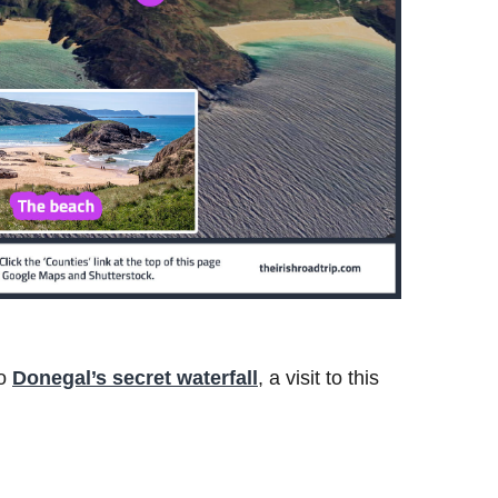
to
Donegal’s secret waterfall
, a visit to this