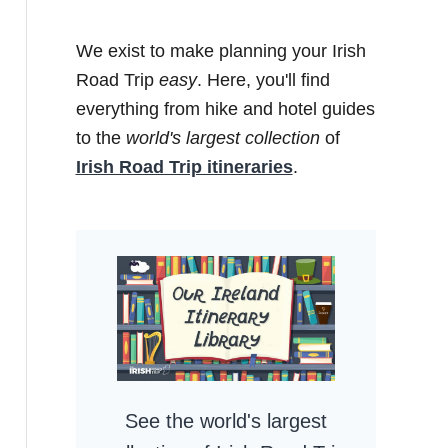
We exist to make planning your Irish
Road Trip
easy
. Here, you'll find
everything from hike and hotel guides
to the
world's largest collection
of
Irish Road Trip itineraries
.
See the world's largest