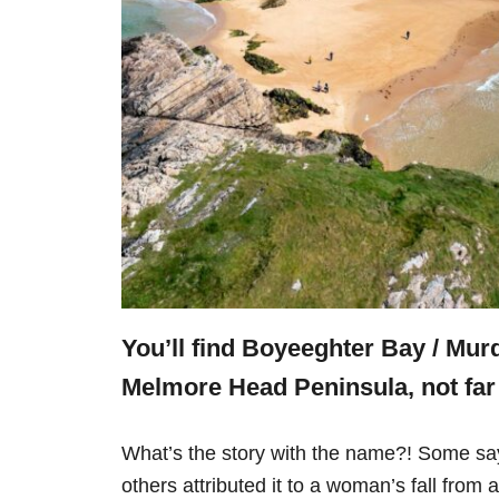
You’ll find Boyeeghter Bay / Mur
Melmore Head Peninsula, not fa
What’s the story with the name?! Some say 
others attributed it to a woman’s fall from a