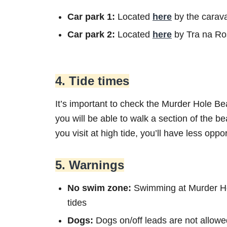
Car park 1:
Located
here
by the carava
Car park 2:
Located
here
by Tra na R
4. Tide times
It’s important to check the Murder Hole Beac
you will be able to walk a section of the be
you visit at high tide, you’ll have less oppo
5. Warnings
No swim zone:
Swimming at Murder Hol
tides
Dogs:
Dogs on/off leads are not allowe