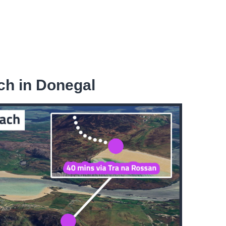
ch in Donegal