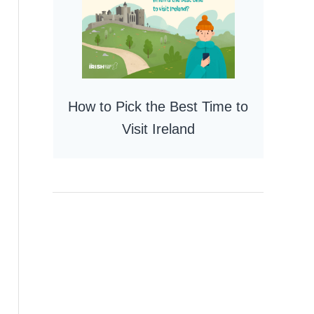
How to Pick the Best Time to
Visit Ireland