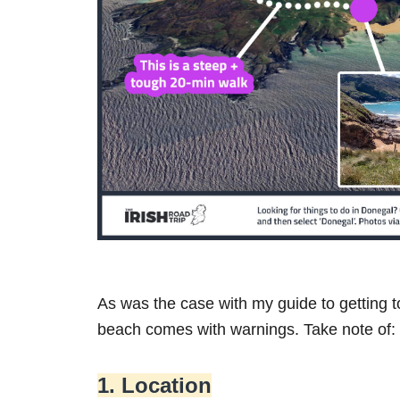
As was the case with my guide to getting 
beach comes with warnings. Take note of:
1. Location