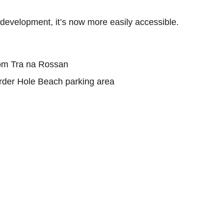
nt development, it’s now more easily accessible.
rom Tra na Rossan
rder Hole Beach parking area