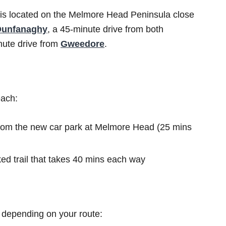
is located on the Melmore Head Peninsula close
Dunfanaghy
, a 45-minute drive from both
ute drive from
Gweedore
.
each:
from the new car park at Melmore Head (25 mins
d trail that takes 40 mins each way
 depending on your route: