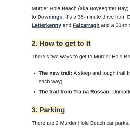
Murder Hole Beach (aka Boyeeghter Bay) 
to
Downings
. It’s a 35-minute drive from
Letterkenny
and
Falcarragh
and a 50-min
2. How to get to it
There’s two ways to get to Murder Hole B
The new trail:
A steep and tough trail 
each way)
The trail from Tra na Rossan:
Unmarke
3. Parking
There are 2 Murder Hole Beach car parks,