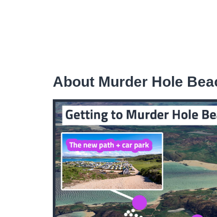
About Murder Hole Bea