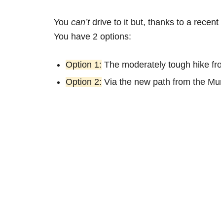
You
can’t
drive to it but, thanks to a rece
You have 2 options:
Option 1:
The moderately tough hike f
Option 2:
Via the new path from the Mu