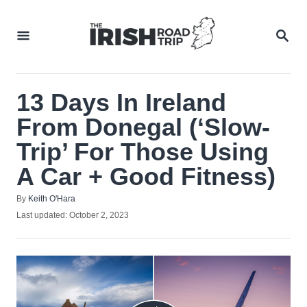
Skip
to
SEA
Content
13 Days In Ireland
From Donegal (‘Slow-
Trip’ For Those Using
A Car + Good Fitness)
Author
By
Keith O'Hara
Posted
Last updated:
October 2, 2023
on