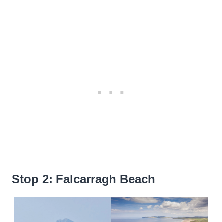
Stop 2: Falcarragh Beach