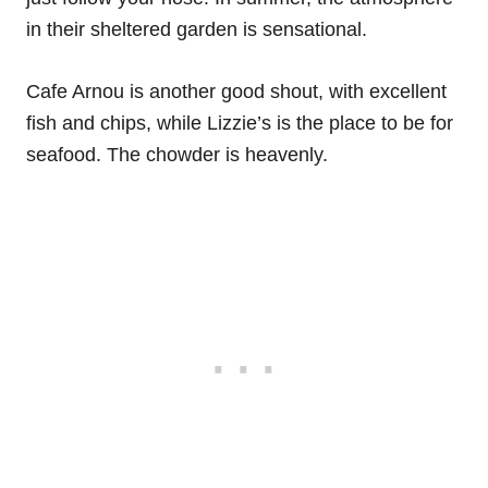
in their sheltered garden is sensational.
Cafe Arnou is another good shout, with excellent
fish and chips, while Lizzie’s is the place to be for
seafood. The chowder is heavenly.