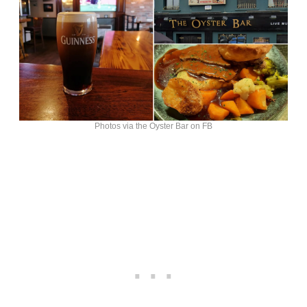
Photos via the Oyster Bar on FB