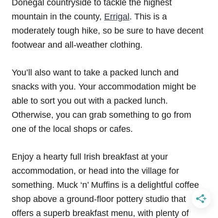
Donegal countryside to tackle the highest
mountain in the county,
Errigal
. This is a
moderately tough hike, so be sure to have decent
footwear and all-weather clothing.
You’ll also want to take a packed lunch and
snacks with you. Your accommodation might be
able to sort you out with a packed lunch.
Otherwise, you can grab something to go from
one of the local shops or cafes.
Enjoy a hearty full Irish breakfast at your
accommodation, or head into the village for
something. Muck ‘n’ Muffins is a delightful coffee
shop above a ground-floor pottery studio that
offers a superb breakfast menu, with plenty of