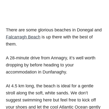
There are some glorious beaches in Donegal and
Falcarragh Beach
is up there with the best of
them.
A 28-minute drive from Annagry, it’s well worth
dropping by before heading to your
accommodation in Dunfanaghy.
At 4.5 km long, the beach is ideal for a gentle
stroll along the soft, white sands. We don’t
suggest swimming here but feel free to kick off
your shoes and let the cool Atlantic Ocean gently