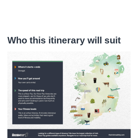
Who this itinerary will suit