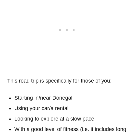
This road trip is specifically for those of you:
Starting in/near Donegal
Using your car/a rental
Looking to explore at a slow pace
With a good level of fitness (i.e. it includes long