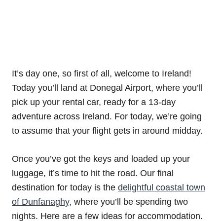
It’s day one, so first of all, welcome to Ireland!
Today you’ll land at Donegal Airport, where you’ll
pick up your rental car, ready for a 13-day
adventure across Ireland. For today, we’re going
to assume that your flight gets in around midday.
Once you’ve got the keys and loaded up your
luggage, it’s time to hit the road. Our final
destination for today is the
delightful coastal town
of Dunfanaghy
, where you’ll be spending two
nights. Here are a few ideas for accommodation.