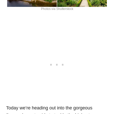
Photos via Shutterstock
Today we’re heading out into the gorgeous