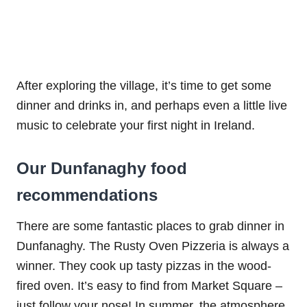
After exploring the village, it’s time to get some
dinner and drinks in, and perhaps even a little live
music to celebrate your first night in Ireland.
Our Dunfanaghy food
recommendations
There are some fantastic places to grab dinner in
Dunfanaghy. The Rusty Oven Pizzeria is always a
winner. They cook up tasty pizzas in the wood-
fired oven. It’s easy to find from Market Square –
just follow your nose! In summer, the atmosphere