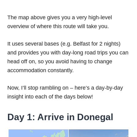
The map above gives you a very high-level
overview of where this route will take you.
It uses several bases (e.g. Belfast for 2 nights)
and provides you with day-long road trips you can
head off on, so you avoid having to change
accommodation constantly.
Now, I’ll stop rambling on – here’s a day-by-day
insight into each of the days below!
Day 1: Arrive in Donegal