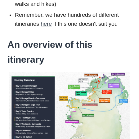
walks and hikes)
Remember, we have hundreds of different
itineraries
here
if this one doesn’t suit you
An overview of this
itinerary