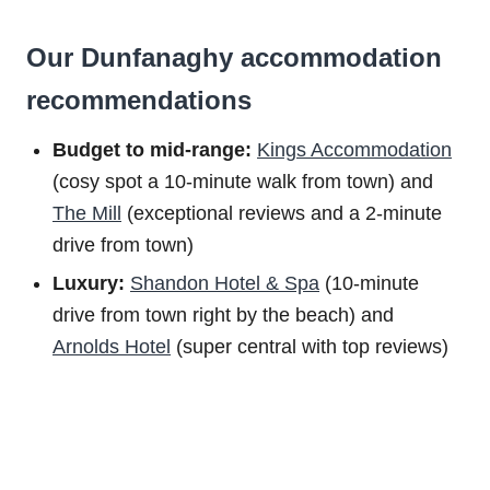
Our Dunfanaghy accommodation
recommendations
Budget to m
id-range:
Kings Accommodation
(cosy spot a 10-minute walk from town) and
The Mill
(exceptional reviews and a 2-minute
drive from town)
Luxury:
Shandon Hotel & Spa
(10-minute
drive from town right by the beach) and
Arnolds Hotel
(super central with top reviews)