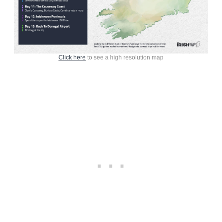
Click here
to see a high resolution map