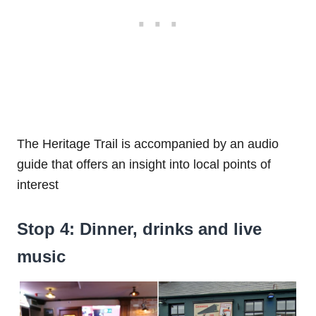
The Heritage Trail is accompanied by an audio
guide that offers an insight into local points of
interest
Stop 4: Dinner, drinks and live
music