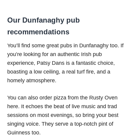
Our Dunfanaghy pub
recommendations
You’ll find some great pubs in Dunfanaghy too. If
you’re looking for an authentic Irish pub
experience, Patsy Dans is a fantastic choice,
boasting a low ceiling, a real turf fire, and a
homely atmosphere.
You can also order pizza from the Rusty Oven
here. It echoes the beat of live music and trad
sessions on most evenings, so bring your best
singing voice. They serve a top-notch pint of
Guinness too.