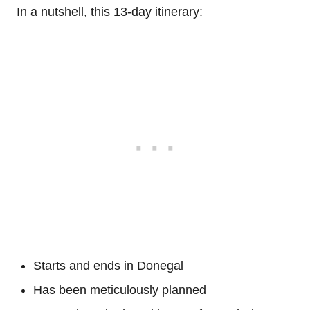
In a nutshell, this 13-day itinerary:
Starts and ends in Donegal
Has been meticulously planned