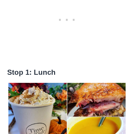
Stop 1: Lunch