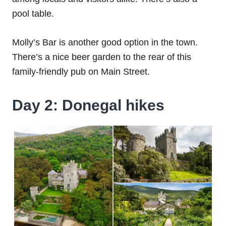
pool table.
Molly’s Bar is another good option in the town.
There’s a nice beer garden to the rear of this
family-friendly pub on Main Street.
Day 2: Donegal hikes