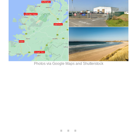
Photos via Google Maps and Shutterstock