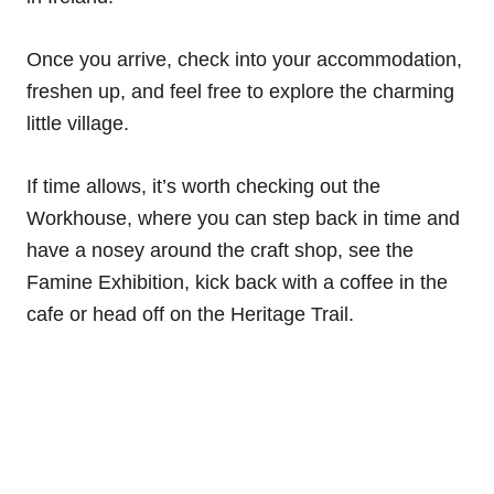
Once you arrive, check into your accommodation,
freshen up, and feel free to explore the charming
little village.
If time allows, it’s worth checking out the
Workhouse, where you can step back in time and
have a nosey around the craft shop, see the
Famine Exhibition, kick back with a coffee in the
cafe or head off on the Heritage Trail.