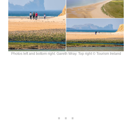
Photos left and bottom right: Gareth Wray. Top right © Tourism Ireland