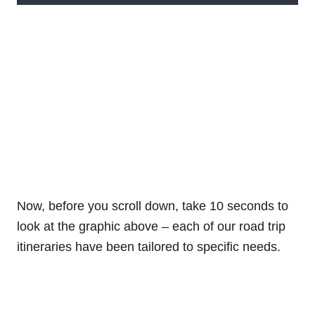
Now, before you scroll down, take 10 seconds to
look at the graphic above – each of our road trip
itineraries have been tailored to specific needs.