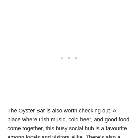
The Oyster Bar is also worth checking out. A
place where Irish music, cold beer, and good food
come together, this busy social hub is a favourite
among locals and visitors alike. There’s also a