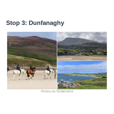
Stop 3: Dunfanaghy
Photos via Shutterstock