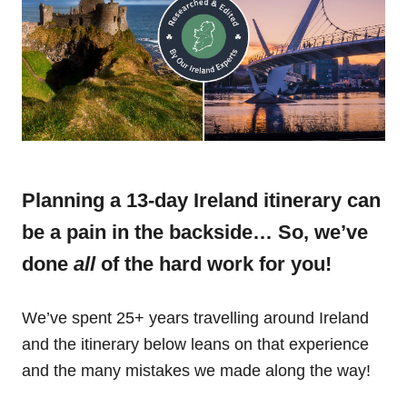
Planning a 13-day Ireland itinerary can
be a pain in the backside… So, we’ve
done
all
of the hard work for you!
We’ve spent 25+ years travelling around Ireland
and the itinerary below leans on that experience
and the many mistakes we made along the way!