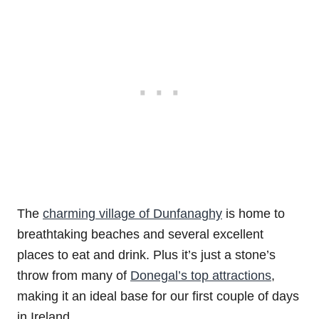
The
charming village of Dunfanaghy
is home to
breathtaking beaches and several excellent
places to eat and drink. Plus it’s just a stone’s
throw from many of
Donegal’s top attractions
,
making it an ideal base for our first couple of days
in Ireland.