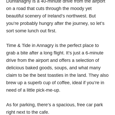
Dunfanaghy is a 40-minute drive from the airport
on a road that cuts through the moody yet
beautiful scenery of Ireland’s northwest. But
you’re probably hungry after the journey, so let’s
sort some lunch out first.
Time & Tide in Annagry is the perfect place to
grab a bite after a long flight. It’s just a 6-minute
drive from the airport and offers a selection of
delicious baked goods, soups, and what many
claim to be the best toasties in the land. They also
brew up a superb cup of coffee, ideal if you’re in
need of a little pick-me-up.
As for parking, there’s a spacious, free car park
right next to the cafe.