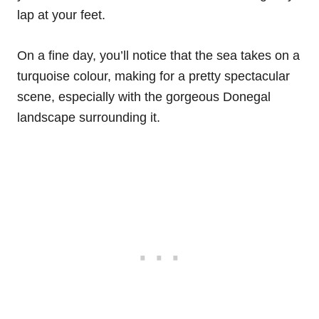
lap at your feet.
On a fine day, you’ll notice that the sea takes on a
turquoise colour, making for a pretty spectacular
scene, especially with the gorgeous Donegal
landscape surrounding it.