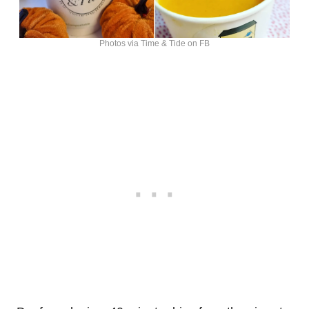
Photos via Time & Tide on FB