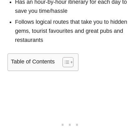
Has an hour-by-hour itinerary for each day to
save you time/hassle
Follows logical routes that take you to hidden
gems, tourist favourites and great pubs and
restaurants
Table of Contents