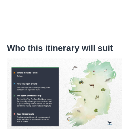
Who this itinerary will suit