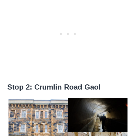
Stop 2: Crumlin Road Gaol