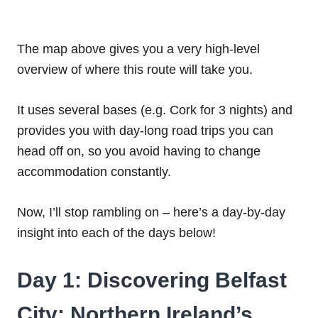
The map above gives you a very high-level
overview of where this route will take you.
It uses several bases (e.g. Cork for 3 nights) and
provides you with day-long road trips you can
head off on, so you avoid having to change
accommodation constantly.
Now, I’ll stop rambling on – here’s a day-by-day
insight into each of the days below!
Day 1: Discovering Belfast
City: Northern Ireland’s