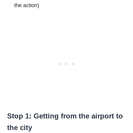
the action)
Stop 1: Getting from the airport to
the city