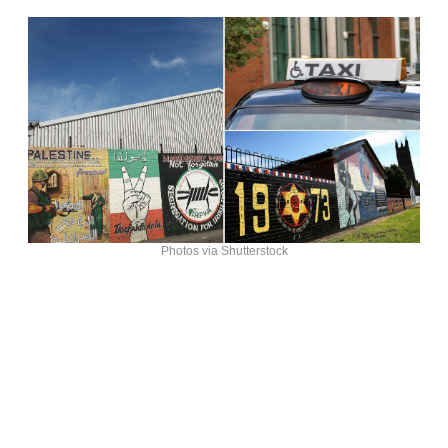
Photos via Shutterstock