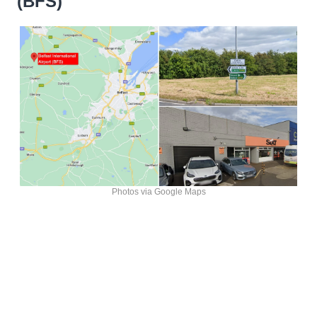
(BFS)
Photos via Google Maps