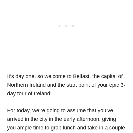
It’s day one, so welcome to Belfast, the capital of
Northern Ireland and the start point of your epic 3-
day tour of Ireland!
For today, we’re going to assume that you’ve
arrived in the city in the early afternoon, giving
you ample time to grab lunch and take in a couple