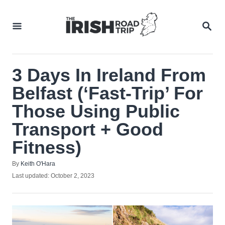
Skip
to
SEA
Content
3 Days In Ireland From
Belfast (‘Fast-Trip’ For
Those Using Public
Transport + Good
Fitness)
Author
By
Keith O'Hara
Posted
Last updated:
October 2, 2023
on