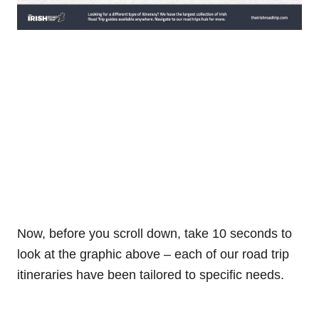
Now, before you scroll down, take 10 seconds to
look at the graphic above – each of our road trip
itineraries have been tailored to specific needs.