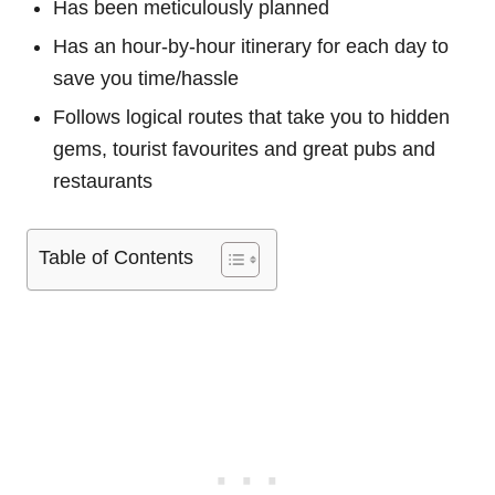
Has been meticulously planned
Has an hour-by-hour itinerary for each day to
save you time/hassle
Follows logical routes that take you to hidden
gems, tourist favourites and great pubs and
restaurants
Table of Contents