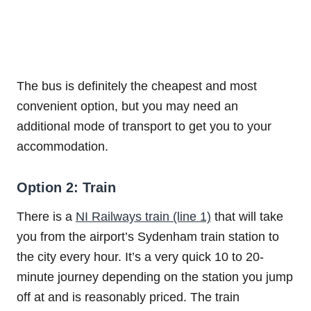
The bus is definitely the cheapest and most
convenient option, but you may need an
additional mode of transport to get you to your
accommodation.
Option 2: Train
There is a
NI Railways train (line 1)
that will take
you from the airport’s Sydenham train station to
the city every hour. It’s a very quick 10 to 20-
minute journey depending on the station you jump
off at and is reasonably priced. The train