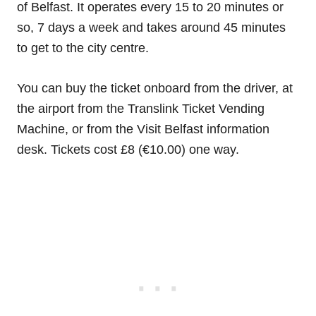
of Belfast. It operates every 15 to 20 minutes or
so, 7 days a week and takes around 45 minutes
to get to the city centre.
You can buy the ticket onboard from the driver, at
the airport from the Translink Ticket Vending
Machine, or from the Visit Belfast information
desk. Tickets cost £8 (€10.00) one way.