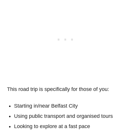
This road trip is specifically for those of you:
Starting in/near Belfast City
Using public transport and organised tours
Looking to explore at a fast pace