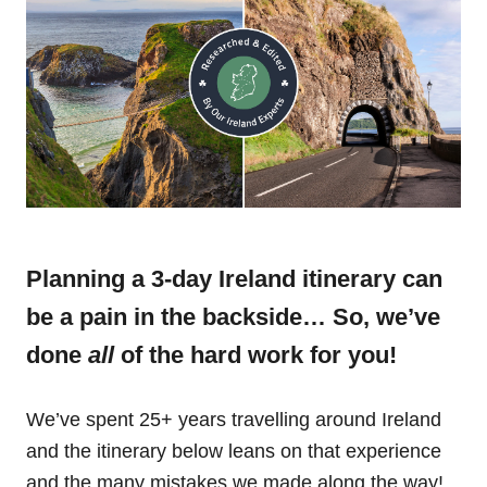
Planning a 3-day Ireland itinerary can
be a pain in the backside… So, we’ve
done
all
of the hard work for you!
We’ve spent 25+ years travelling around Ireland
and the itinerary below leans on that experience
and the many mistakes we made along the way!