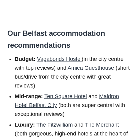
Our Belfast accommodation
recommendations
Budget:
Vagabonds Hostel
(in the city centre
with top reviews) and
Amica Guesthouse
(short
bus/drive from the city centre with great
reviews)
Mid-range:
Ten Square Hotel
and
Maldron
Hotel Belfast City
(both are super central with
exceptional reviews)
Luxury:
The Fitzwilliam
and
The Merchant
(both gorgeous, high-end hotels at the heart of