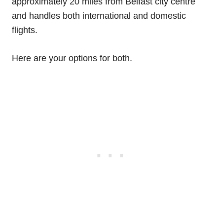
approximately 20 miles from Belfast city centre
and handles both international and domestic
flights.
Here are your options for both.