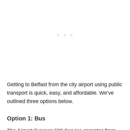
Getting to Belfast from the city airport using public
transport is quick, easy, and affordable. We’ve
outlined three options below.
Option 1: Bus