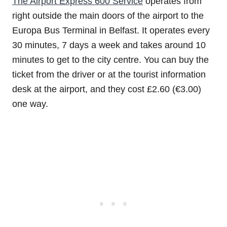
The Airport Express 600 Service
operates from
right outside the main doors of the airport to the
Europa Bus Terminal in Belfast. It operates every
30 minutes, 7 days a week and takes around 10
minutes to get to the city centre. You can buy the
ticket from the driver or at the tourist information
desk at the airport, and they cost £2.60 (€3.00)
one way.