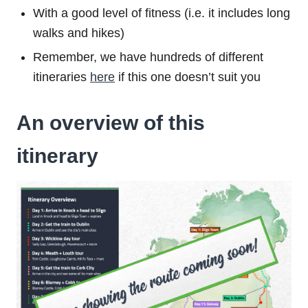
With a good level of fitness (i.e. it includes long
walks and hikes)
Remember, we have hundreds of different
itineraries
here
if this one doesn’t suit you
An overview of this
itinerary