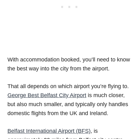
With accommodation booked, you’ll need to know
the best way into the city from the airport.
That all depends on which airport you’re flying to.
George Best Belfast City Airport
is much closer,
but also much smaller, and typically only handles
domestic flights from the UK and Ireland.
Belfast International Airport (BFS)
, is