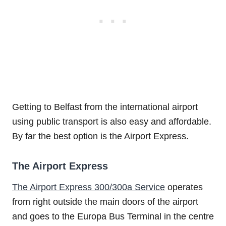
Getting to Belfast from the international airport
using public transport is also easy and affordable.
By far the best option is the Airport Express.
The Airport Express
The Airport Express 300/300a Service
operates
from right outside the main doors of the airport
and goes to the Europa Bus Terminal in the centre