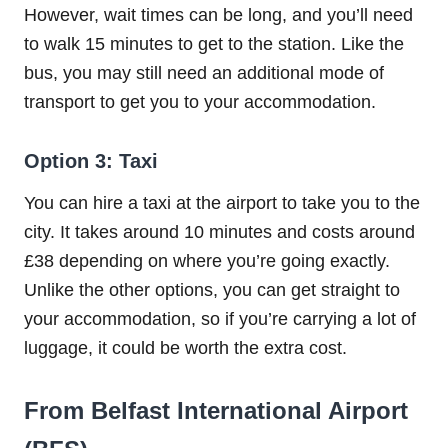
However, wait times can be long, and you’ll need
to walk 15 minutes to get to the station. Like the
bus, you may still need an additional mode of
transport to get you to your accommodation.
Option 3: Taxi
You can hire a taxi at the airport to take you to the
city. It takes around 10 minutes and costs around
£38 depending on where you’re going exactly.
Unlike the other options, you can get straight to
your accommodation, so if you’re carrying a lot of
luggage, it could be worth the extra cost.
From Belfast International Airport