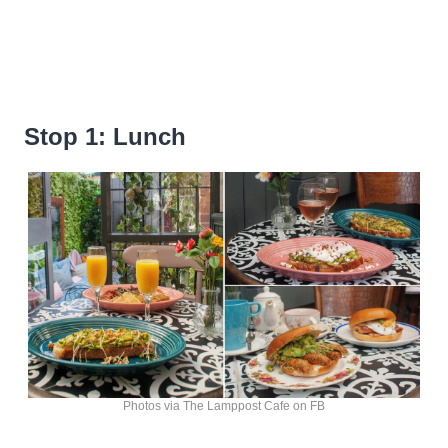
Stop 1: Lunch
Photos via The Lamppost Cafe on FB