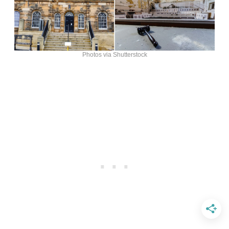
Photos via Shutterstock