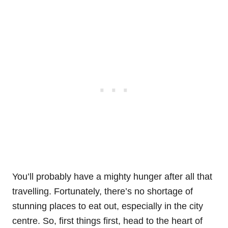
You’ll probably have a mighty hunger after all that
travelling. Fortunately, there’s no shortage of
stunning places to eat out, especially in the city
centre. So, first things first, head to the heart of