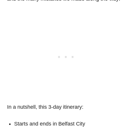
In a nutshell, this 3-day itinerary:
Starts and ends in Belfast City