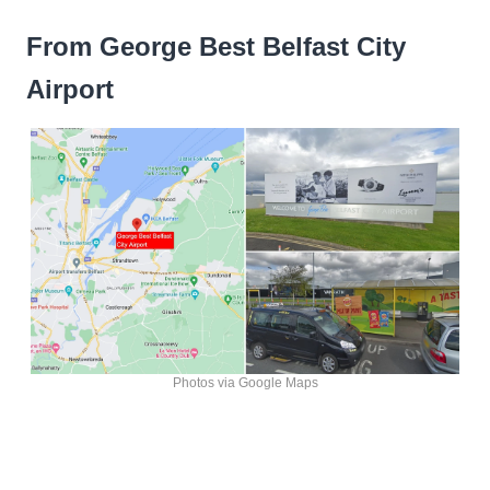
From George Best Belfast City
Airport
Photos via Google Maps