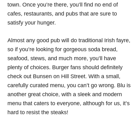
town. Once you’re there, you’ll find no end of
cafes, restaurants, and pubs that are sure to
satisfy your hunger.
Almost any good pub will do traditional Irish fayre,
so if you’re looking for gorgeous soda bread,
seafood, stews, and much more, you’ll have
plenty of choices. Burger fans should definitely
check out Bunsen on Hill Street. With a small,
carefully curated menu, you can’t go wrong. Blu is
another great choice, with a sleek and modern
menu that caters to everyone, although for us, it’s
hard to resist the steaks!