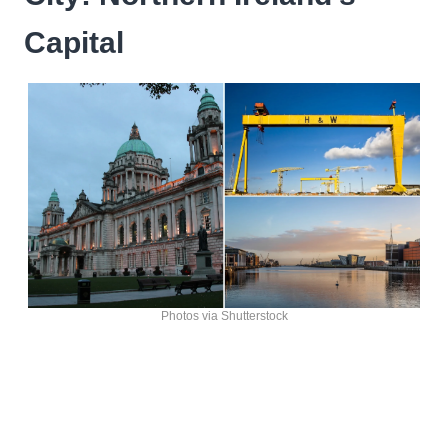
Capital
Photos via Shutterstock