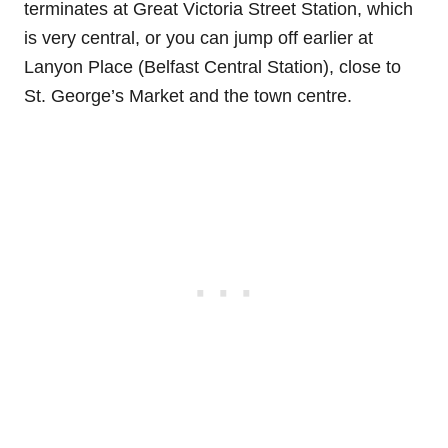
terminates at Great Victoria Street Station, which
is very central, or you can jump off earlier at
Lanyon Place (Belfast Central Station), close to
St. George’s Market and the town centre.