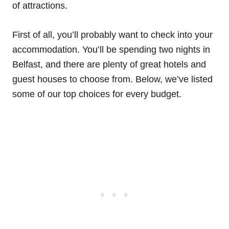
of attractions.
First of all, you’ll probably want to check into your
accommodation. You’ll be spending two nights in
Belfast, and there are plenty of great hotels and
guest houses to choose from. Below, we’ve listed
some of our top choices for every budget.