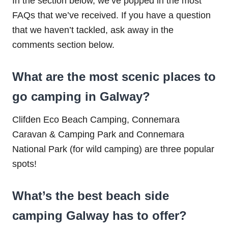
In the section below, we’ve popped in the most
FAQs that we’ve received. If you have a question
that we haven’t tackled, ask away in the
comments section below.
What are the most scenic places to
go camping in Galway?
Clifden Eco Beach Camping, Connemara
Caravan & Camping Park and Connemara
National Park (for wild camping) are three popular
spots!
What’s the best beach side
camping Galway has to offer?