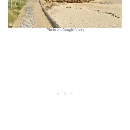
Photo via Google Maps