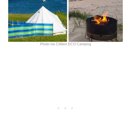
Photo via Clifden ECO Camping