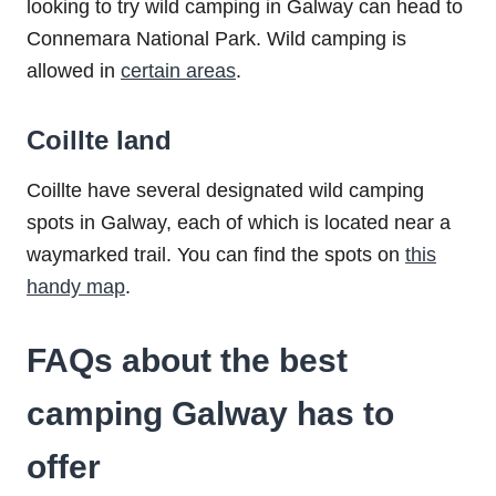
looking to try wild camping in Galway can head to
Connemara National Park. Wild camping is
allowed in
certain areas
.
Coillte land
Coillte have several designated wild camping
spots in Galway, each of which is located near a
waymarked trail. You can find the spots on
this
handy map
.
FAQs about the best
camping Galway has to
offer