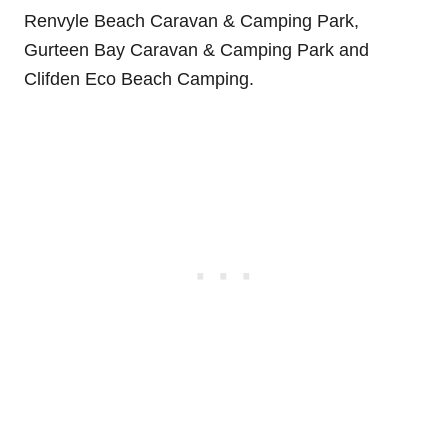
Renvyle Beach Caravan & Camping Park,
Gurteen Bay Caravan & Camping Park and
Clifden Eco Beach Camping.