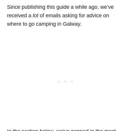
Since publishing this guide a while ago, we’ve
received a
lot
of emails asking for advice on
where to go camping in Galway.