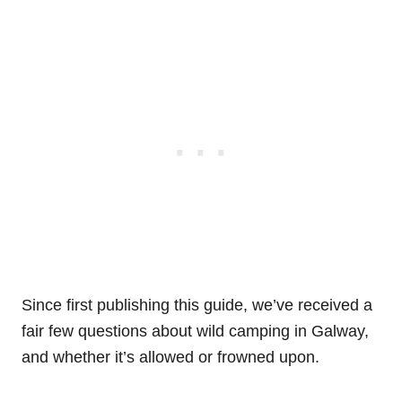
Since first publishing this guide, we’ve received a
fair few questions about wild camping in Galway,
and whether it’s allowed or frowned upon.