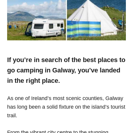
If you’re in search of the best places to
go camping in Galway, you’ve landed
in the right place.
As one of Ireland’s most scenic counties, Galway
has long been a solid fixture on the island’s tourist
trail.
From the vibrant city centre to the stunning