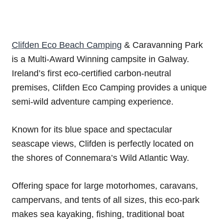
Clifden Eco Beach Camping
& Caravanning Park
is a Multi-Award Winning campsite in Galway.
Ireland’s first eco-certified carbon-neutral
premises, Clifden Eco Camping provides a unique
semi-wild adventure camping experience.
Known for its blue space and spectacular
seascape views, Clifden is perfectly located on
the shores of Connemara’s Wild Atlantic Way.
Offering space for large motorhomes, caravans,
campervans, and tents of all sizes, this eco-park
makes sea kayaking, fishing, traditional boat