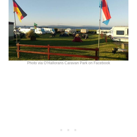
Photo via O’Hallorans Caravan Park on Facebook