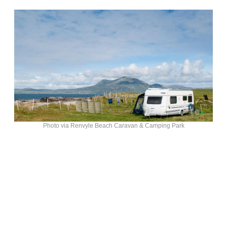
Photo via Renvyle Beach Caravan & Camping Park