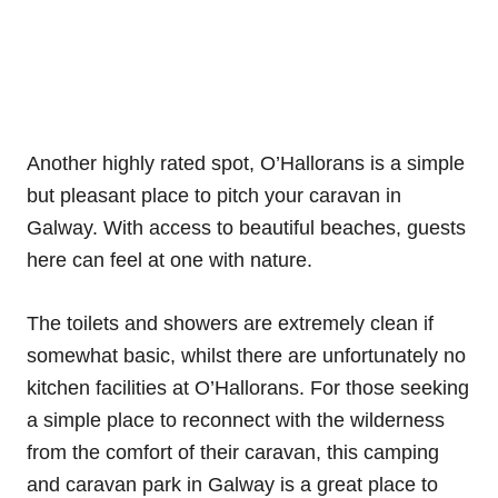
Another highly rated spot, O’Hallorans is a simple
but pleasant place to pitch your caravan in
Galway. With access to beautiful beaches, guests
here can feel at one with nature.
The toilets and showers are extremely clean if
somewhat basic, whilst there are unfortunately no
kitchen facilities at O’Hallorans. For those seeking
a simple place to reconnect with the wilderness
from the comfort of their caravan, this camping
and caravan park in Galway is a great place to