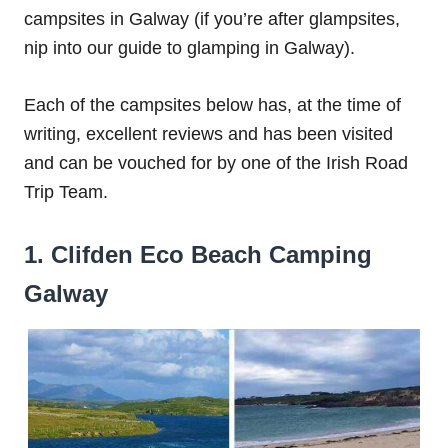
campsites in Galway (if you’re after glampsites,
nip into our guide to glamping in Galway).
Each of the campsites below has, at the time of
writing, excellent reviews and has been visited
and can be vouched for by one of the Irish Road
Trip Team.
1. Clifden Eco Beach Camping
Galway