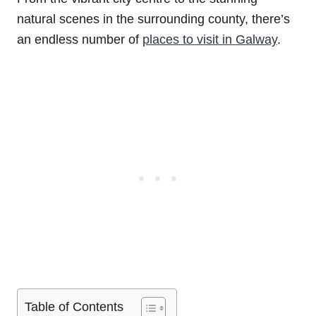
natural scenes in the surrounding county, there’s
an endless number of
places to visit in Galway
.
Table of Contents