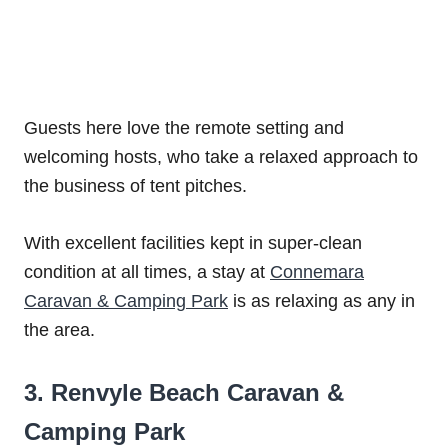
Guests here love the remote setting and
welcoming hosts, who take a relaxed approach to
the business of tent pitches.
With excellent facilities kept in super-clean
condition at all times, a stay at
Connemara
Caravan & Camping Park
is as relaxing as any in
the area.
3. Renvyle Beach Caravan &
Camping Park