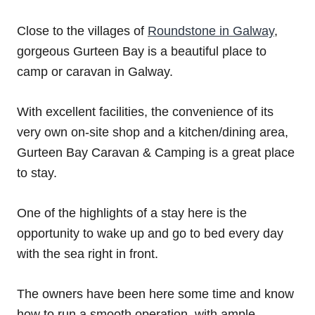
Close to the villages of
Roundstone in Galway
,
gorgeous Gurteen Bay is a beautiful place to
camp or caravan in Galway.
With excellent facilities, the convenience of its
very own on-site shop and a kitchen/dining area,
Gurteen Bay Caravan & Camping is a great place
to stay.
One of the highlights of a stay here is the
opportunity to wake up and go to bed every day
with the sea right in front.
The owners have been here some time and know
how to run a smooth operation, with ample