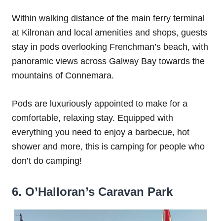
Within walking distance of the main ferry terminal
at Kilronan and local amenities and shops, guests
stay in pods overlooking Frenchman’s beach, with
panoramic views across Galway Bay towards the
mountains of Connemara.
Pods are luxuriously appointed to make for a
comfortable, relaxing stay. Equipped with
everything you need to enjoy a barbecue, hot
shower and more, this is camping for people who
don’t do camping!
6. O’Halloran’s Caravan Park