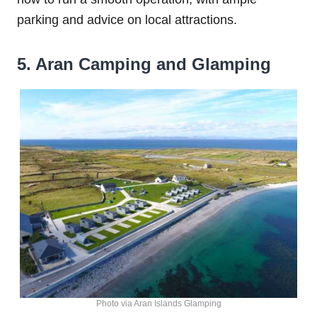
parking and advice on local attractions.
5. Aran Camping and Glamping
Photo via Aran Islands Glamping