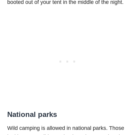
booted out of your tent in the middle of the night.
National parks
Wild camping is allowed in national parks. Those