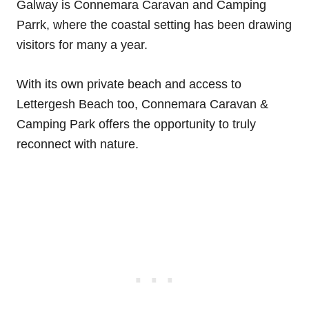
Galway is Connemara Caravan and Camping
Parrk, where the coastal setting has been drawing
visitors for many a year.
With its own private beach and access to
Lettergesh Beach too, Connemara Caravan &
Camping Park offers the opportunity to truly
reconnect with nature.