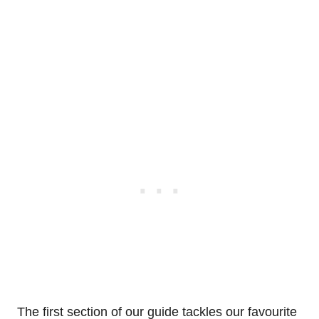
The first section of our guide tackles our favourite