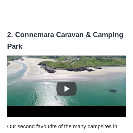
2. Connemara Caravan & Camping
Park
Our second favourite of the many campsites in