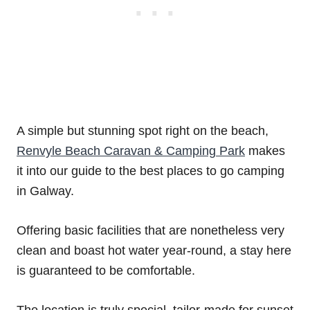
A simple but stunning spot right on the beach,
Renvyle Beach Caravan & Camping Park
makes
it into our guide to the best places to go camping
in Galway.
Offering basic facilities that are nonetheless very
clean and boast hot water year-round, a stay here
is guaranteed to be comfortable.