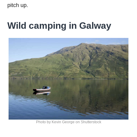
pitch up.
Wild camping in Galway
Photo by Kevin George on Shutterstock