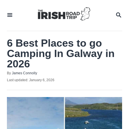
Skip
to
SEA
Content
6 Best Places to go
Camping In Galway in
2026
Author
By
James Connolly
Posted
Last updated:
January 6, 2026
on