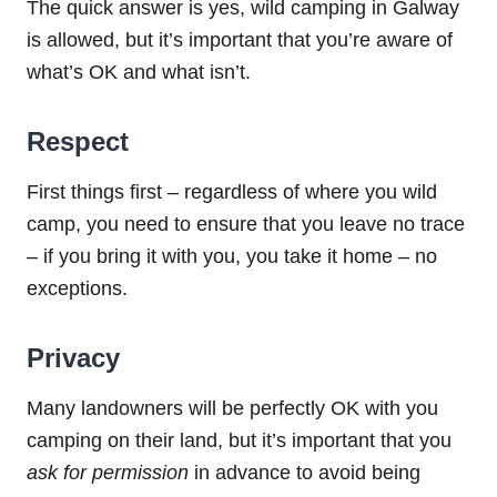
The quick answer is yes, wild camping in Galway
is allowed, but it’s important that you’re aware of
what’s OK and what isn’t.
Respect
First things first – regardless of where you wild
camp, you need to ensure that you leave no trace
– if you bring it with you, you take it home – no
exceptions.
Privacy
Many landowners will be perfectly OK with you
camping on their land, but it’s important that you
ask for permission
in advance to avoid being