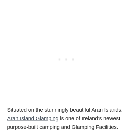
Situated on the stunningly beautiful Aran Islands,
Aran Island Glamping
is one of Ireland’s newest
purpose-built camping and Glamping Facilities.