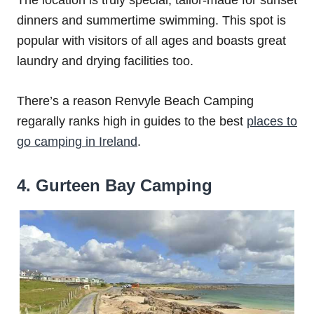
The location is truly special, tailor-made for sunset
dinners and summertime swimming. This spot is
popular with visitors of all ages and boasts great
laundry and drying facilities too.
There’s a reason Renvyle Beach Camping
regarally ranks high in guides to the best
places to
go camping in Ireland
.
4. Gurteen Bay Camping