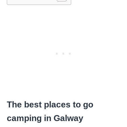
The best places to go
camping in Galway