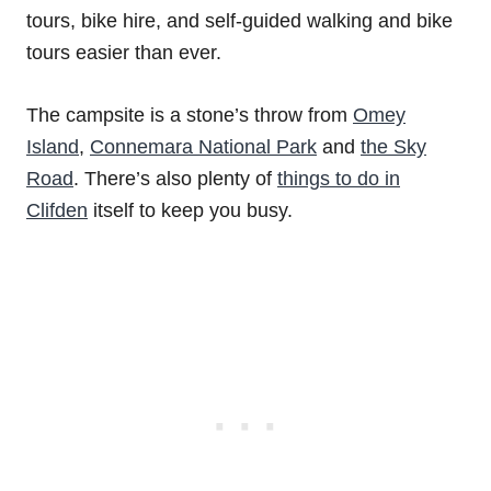
tours, bike hire, and self-guided walking and bike
tours easier than ever.
The campsite is a stone’s throw from
Omey
Island
,
Connemara National Park
and
the Sky
Road
. There’s also plenty of
things to do in
Clifden
itself to keep you busy.