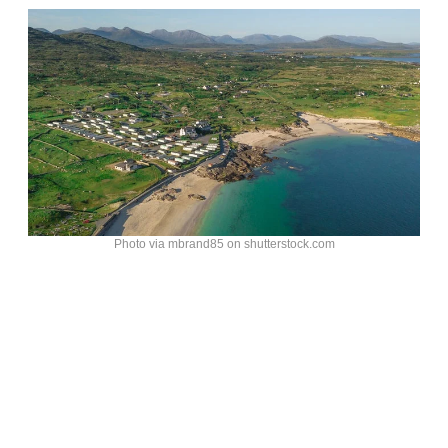
Photo via mbrand85 on shutterstock.com