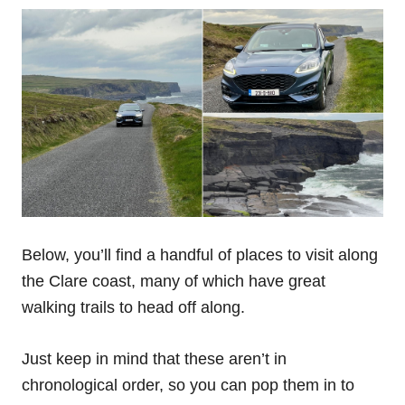
Below, you’ll find a handful of places to visit along
the Clare coast, many of which have great
walking trails to head off along.
Just keep in mind that these aren’t in
chronological order, so you can pop them in to