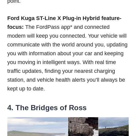
point.
Ford Kuga ST-Line X Plug-in Hybrid feature-
focus:
The FordPass app* and connected
modem will keep you connected. Your vehicle will
communicate with the world around you, updating
you with information about your car and keeping
you moving in intelligent ways. With real time
traffic updates, finding your nearest charging
station, and vehicle health alerts you’ll always be
kept up to date.
4. The Bridges of Ross