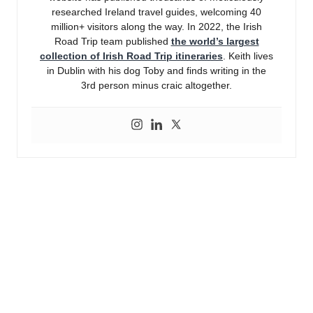
researched Ireland travel guides, welcoming 40
million+ visitors along the way. In 2022, the Irish
Road Trip team published
the world’s largest
collection of Irish Road Trip itineraries
. Keith lives
in Dublin with his dog Toby and finds writing in the
3rd person minus craic altogether.