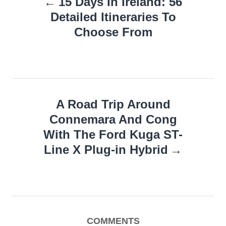
15 Days In Ireland: 56
navigation
Detailed Itineraries To
Choose From
A Road Trip Around
Connemara And Cong
With The Ford Kuga ST-
Line X Plug-in Hybrid
COMMENTS