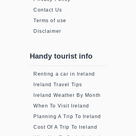
Contact Us
Terms of use
Disclaimer
Handy tourist info
Renting a car in Ireland
Ireland Travel Tips
Ireland Weather By Month
When To Visit Ireland
Planning A Trip To Ireland
Cost Of A Trip To Ireland