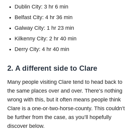
Dublin City: 3 hr 6 min
Belfast City: 4 hr 36 min
Galway City: 1 hr 23 min
Kilkenny City: 2 hr 40 min
Derry City: 4 hr 40 min
2. A different side to Clare
Many people visiting Clare tend to head back to
the same places over and over. There’s nothing
wrong with this, but it often means people think
Clare is a one-or-two-horse-county. This couldn’t
be further from the case, as you’ll hopefully
discover below.