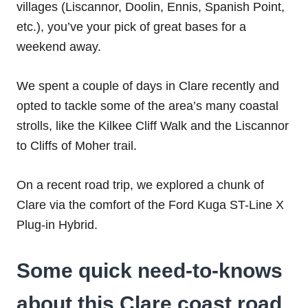
villages (Liscannor, Doolin, Ennis, Spanish Point,
etc.), you’ve your pick of great bases for a
weekend away.
We spent a couple of days in Clare recently and
opted to tackle some of the area’s many coastal
strolls, like the Kilkee Cliff Walk and the Liscannor
to Cliffs of Moher trail.
On a recent road trip, we explored a chunk of
Clare via the comfort of the Ford Kuga ST-Line X
Plug-in Hybrid.
Some quick need-to-knows
about this Clare coast road