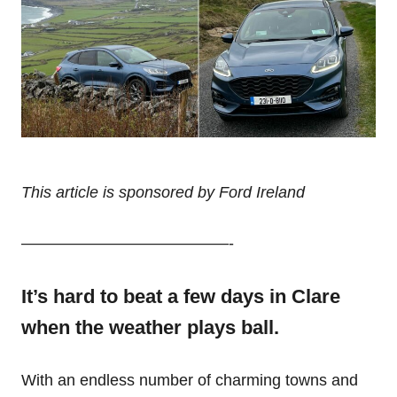
This article is sponsored by Ford Ireland
—————————————-
It’s hard to beat a few days in Clare
when the weather plays ball.
With an endless number of charming towns and