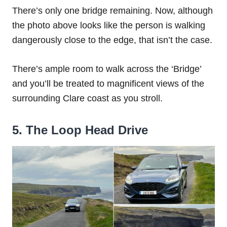
There’s only one bridge remaining. Now, although
the photo above looks like the person is walking
dangerously close to the edge, that isn’t the case.
There’s ample room to walk across the ‘Bridge’
and you’ll be treated to magnificent views of the
surrounding Clare coast as you stroll.
5. The Loop Head Drive