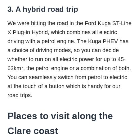
3. A hybrid road trip
We were hitting the road in the Ford Kuga ST-Line
X Plug-in Hybrid, which combines all electric
driving with a petrol engine. The Kuga PHEV has
a choice of driving modes, so you can decide
whether to run on all electric power for up to 45-
63km*, the petrol engine or a combination of both.
You can seamlessly switch from petrol to electric
at the touch of a button which is handy for our
road trips.
Places to visit along the
Clare coast