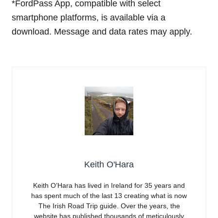
*FordPass App, compatible with select
smartphone platforms, is available via a
download. Message and data rates may apply.
Keith O'Hara
Keith O’Hara has lived in Ireland for 35 years and
has spent much of the last 13 creating what is now
The Irish Road Trip guide. Over the years, the
website has published thousands of meticulously