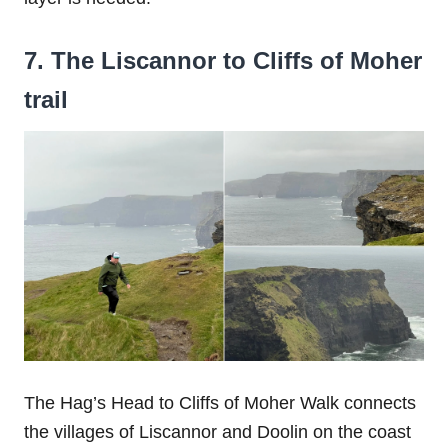
7. The Liscannor to Cliffs of Moher
trail
The Hag’s Head to Cliffs of Moher Walk connects
the villages of Liscannor and Doolin on the coast