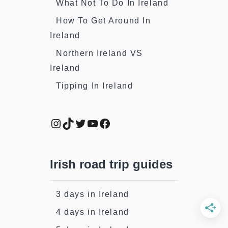
What Not To Do In Ireland
How To Get Around In
Ireland
Northern Ireland VS
Ireland
Tipping In Ireland
Instagram
TikTok
Twitter
YouTube
Facebook
Irish road trip guides
3 days in Ireland
4 days in Ireland