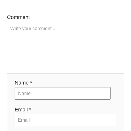
Comment
Name *
Email *