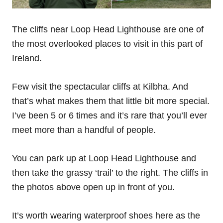
The cliffs near Loop Head Lighthouse are one of
the most overlooked places to visit in this part of
Ireland.
Few visit the spectacular cliffs at Kilbha. And
that’s what makes them that little bit more special.
I’ve been 5 or 6 times and it’s rare that you’ll ever
meet more than a handful of people.
You can park up at Loop Head Lighthouse and
then take the grassy ‘trail’ to the right. The cliffs in
the photos above open up in front of you.
It’s worth wearing waterproof shoes here as the