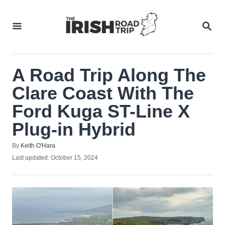
Skip
to
SEA
Content
A Road Trip Along The
Clare Coast With The
Ford Kuga ST-Line X
Plug-in Hybrid
Author
By
Keith O'Hara
Posted
Last updated:
October 15, 2024
on