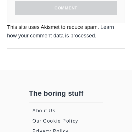
COMMENT
This site uses Akismet to reduce spam.
Learn
how your comment data is processed.
The boring stuff
About Us
Our Cookie Policy
Privacy Policy