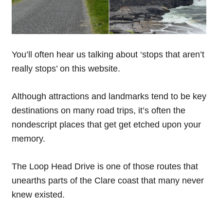
You’ll often hear us talking about ‘stops that aren’t
really stops’ on this website.
Although attractions and landmarks tend to be key
destinations on many road trips, it’s often the
nondescript places that get get etched upon your
memory.
The Loop Head Drive is one of those routes that
unearths parts of the Clare coast that many never
knew existed.