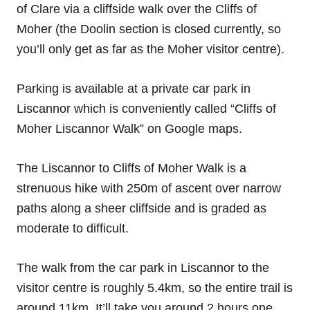
of Clare via a cliffside walk over the Cliffs of
Moher (the Doolin section is closed currently, so
you’ll only get as far as the Moher visitor centre).
Parking is available at a private car park in
Liscannor which is conveniently called “Cliffs of
Moher Liscannor Walk” on Google maps.
The Liscannor to Cliffs of Moher Walk is a
strenuous hike with 250m of ascent over narrow
paths along a sheer cliffside and is graded as
moderate to difficult.
The walk from the car park in Liscannor to the
visitor centre is roughly 5.4km, so the entire trail is
around 11km. It’ll take you around 2 hours one