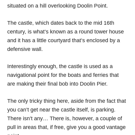
situated on a hill overlooking Doolin Point.
The castle, which dates back to the mid 16th
century, is what’s known as a round tower house
and it has a little courtyard that’s enclosed by a
defensive wall.
Interestingly enough, the castle is used as a
navigational point for the boats and ferries that
are making their final bob into Doolin Pier.
The only tricky thing here, aside from the fact that
you can’t get near the castle itself, is parking.
There isn’t any… There is, however, a couple of
pull in areas that, if free, give you a good vantage