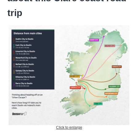
trip
Click to enlarge