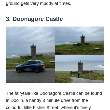
ground gets very muddy at times.
3. Doonagore Castle
The fairytale-like Doonagore Castle can be found
in Doolin, a handy 3-minute drive from the
colourful little Fisher Street, where it’s finely