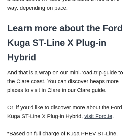
way, depending on pace.
Learn more about the Ford
Kuga ST-Line X Plug-in
Hybrid
And that is a wrap on our mini-road-trip-guide to
the Clare coast. You can discover heaps more
places to visit in Clare in our Clare guide.
Or, if you’d like to discover more about the
Ford
Kuga ST-Line X Plug-in Hybrid
,
visit Ford.ie
.
*Based on full charge of Kuga PHEV ST-Line.