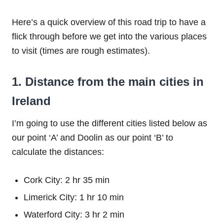
Here’s a quick overview of this road trip to have a
flick through before we get into the various places
to visit (times are rough estimates).
1. Distance from the main cities in
Ireland
I’m going to use the different cities listed below as
our point ‘A’ and Doolin as our point ‘B’ to
calculate the distances:
Cork City: 2 hr 35 min
Limerick City: 1 hr 10 min
Waterford City: 3 hr 2 min