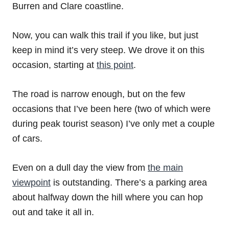
Burren and Clare coastline.
Now, you can walk this trail if you like, but just
keep in mind it’s very steep. We drove it on this
occasion, starting at
this point
.
The road is narrow enough, but on the few
occasions that I’ve been here (two of which were
during peak tourist season) I’ve only met a couple
of cars.
Even on a dull day the view from
the main
viewpoint
is outstanding. There’s a parking area
about halfway down the hill where you can hop
out and take it all in.