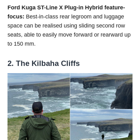
Ford Kuga ST-Line X Plug-in Hybrid feature-
focus:
Best-in-class rear legroom and luggage
space can be realised using sliding second row
seats, able to easily move forward or rearward up
to 150 mm.
2. The Kilbaha Cliffs