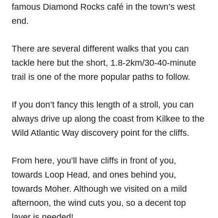
famous Diamond Rocks café in the town’s west
end.
There are several different walks that you can
tackle here but the short, 1.8-2km/30-40-minute
trail is one of the more popular paths to follow.
If you don’t fancy this length of a stroll, you can
always drive up along the coast from Kilkee to the
Wild Atlantic Way discovery point for the cliffs.
From here, you’ll have cliffs in front of you,
towards Loop Head, and ones behind you,
towards Moher. Although we visited on a mild
afternoon, the wind cuts you, so a decent top
layer is needed!