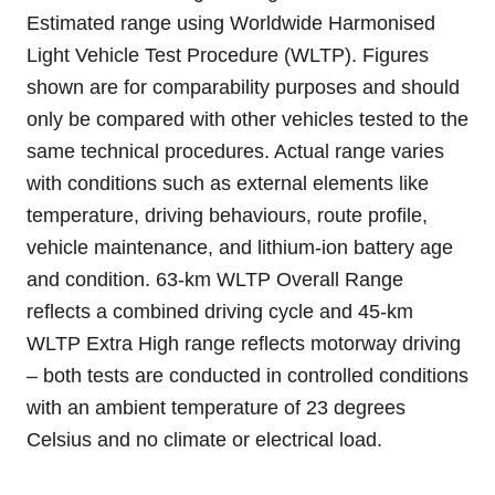
Estimated range using Worldwide Harmonised
Light Vehicle Test Procedure (WLTP). Figures
shown are for comparability purposes and should
only be compared with other vehicles tested to the
same technical procedures. Actual range varies
with conditions such as external elements like
temperature, driving behaviours, route profile,
vehicle maintenance, and lithium-ion battery age
and condition. 63-km WLTP Overall Range
reflects a combined driving cycle and 45-km
WLTP Extra High range reflects motorway driving
– both tests are conducted in controlled conditions
with an ambient temperature of 23 degrees
Celsius and no climate or electrical load.