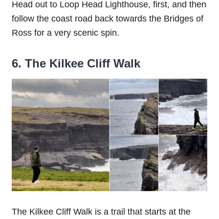
Head out to Loop Head Lighthouse, first, and then
follow the coast road back towards the Bridges of
Ross for a very scenic spin.
6. The Kilkee Cliff Walk
The Kilkee Cliff Walk is a trail that starts at the