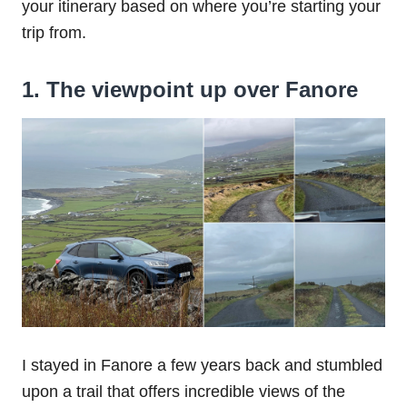
your itinerary based on where you’re starting your
trip from.
1. The viewpoint up over Fanore
I stayed in Fanore a few years back and stumbled
upon a trail that offers incredible views of the