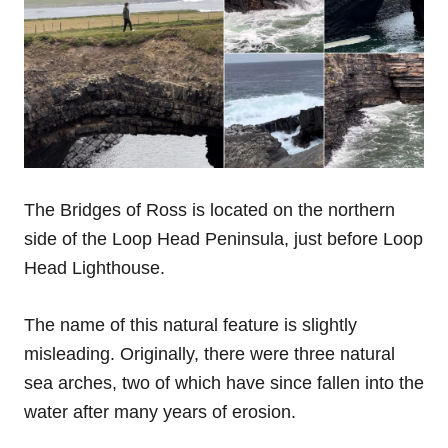
The Bridges of Ross is located on the northern
side of the Loop Head Peninsula, just before Loop
Head Lighthouse.
The name of this natural feature is slightly
misleading. Originally, there were three natural
sea arches, two of which have since fallen into the
water after many years of erosion.