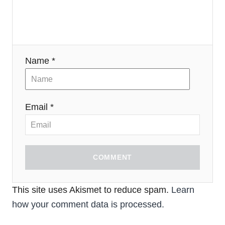
Name *
Email *
COMMENT
This site uses Akismet to reduce spam.
Learn
how your comment data is processed.