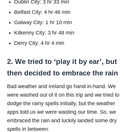
Dublin City: 3 hr 33 min
Belfast City: 4 hr 46 min
Galway City: 1 hr 10 min
Kilkenny City: 3 hr 48 min
Derry City: 4 hr 4 min
2. We tried to ‘play it by ear’, but
then decided to embrace the rain
Bad weather and Ireland go hand-in-hand. We
were washed out of it on this trip and we tried to
dodge the rainy spells initially, but the weather
apps told us we were wasting our time. So, we
embraced the rain and luckily landed some dry
spells in between.