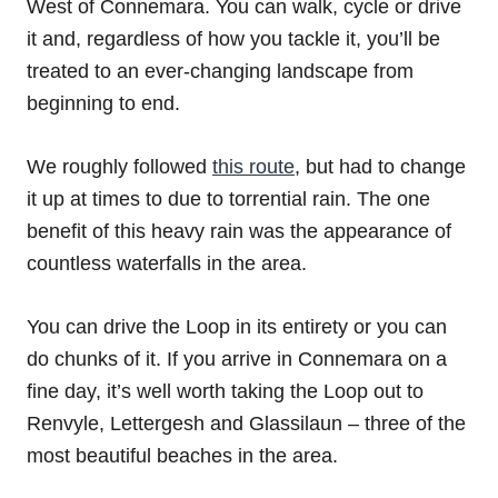
West of Connemara. You can walk, cycle or drive
it and, regardless of how you tackle it, you’ll be
treated to an ever-changing landscape from
beginning to end.
We roughly followed
this route
, but had to change
it up at times to due to torrential rain. The one
benefit of this heavy rain was the appearance of
countless waterfalls in the area.
You can drive the Loop in its entirety or you can
do chunks of it. If you arrive in Connemara on a
fine day, it’s well worth taking the Loop out to
Renvyle, Lettergesh and Glassilaun – three of the
most beautiful beaches in the area.