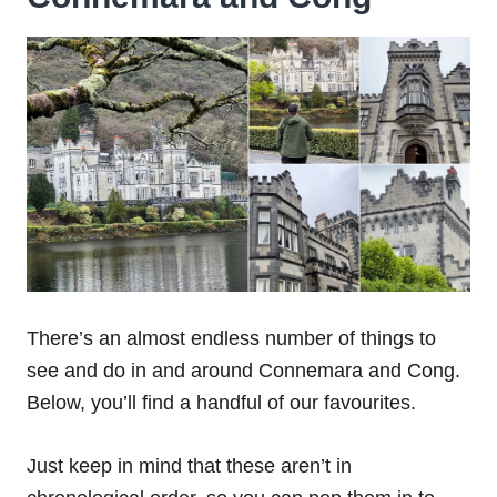
There’s an almost endless number of things to
see and do in and around Connemara and Cong.
Below, you’ll find a handful of our favourites.
Just keep in mind that these aren’t in