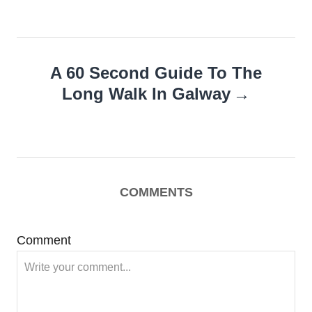
A 60 Second Guide To The
Long Walk In Galway
COMMENTS
Comment