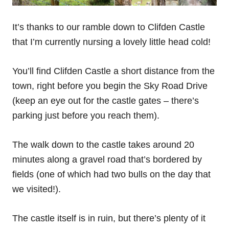
It’s thanks to our ramble down to Clifden Castle
that I’m currently nursing a lovely little head cold!
You’ll find Clifden Castle a short distance from the
town, right before you begin the Sky Road Drive
(keep an eye out for the castle gates – there’s
parking just before you reach them).
The walk down to the castle takes around 20
minutes along a gravel road that’s bordered by
fields (one of which had two bulls on the day that
we visited!).
The castle itself is in ruin, but there’s plenty of it