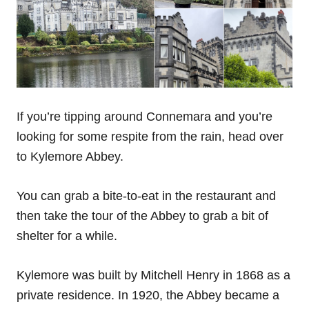
If you’re tipping around Connemara and you’re
looking for some respite from the rain, head over
to Kylemore Abbey.
You can grab a bite-to-eat in the restaurant and
then take the tour of the Abbey to grab a bit of
shelter for a while.
Kylemore was built by Mitchell Henry in 1868 as a
private residence. In 1920, the Abbey became a