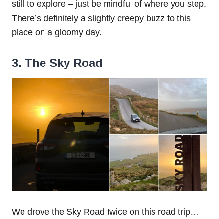
still to explore – just be mindful of where you step.
There’s definitely a slightly creepy buzz to this
place on a gloomy day.
3. The Sky Road
We drove the Sky Road twice on this road trip…