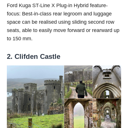
Ford Kuga ST-Line X Plug-in Hybrid feature-
focus: Best-in-class rear legroom and luggage
space can be realised using sliding second row
seats, able to easily move forward or rearward up
to 150 mm.
2. Clifden Castle