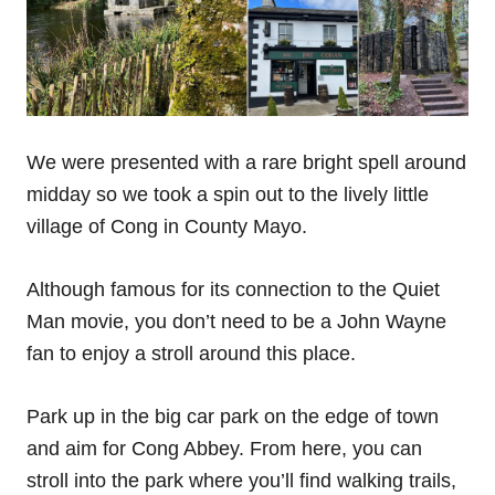
We were presented with a rare bright spell around
midday so we took a spin out to the lively little
village of Cong in County Mayo.
Although famous for its connection to the Quiet
Man movie, you don’t need to be a John Wayne
fan to enjoy a stroll around this place.
Park up in the big car park on the edge of town
and aim for Cong Abbey. From here, you can
stroll into the park where you’ll find walking trails,