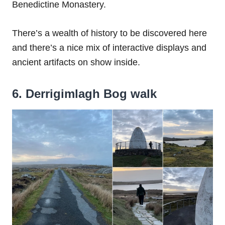
Benedictine Monastery.
There’s a wealth of history to be discovered here
and there’s a nice mix of interactive displays and
ancient artifacts on show inside.
6. Derrigimlagh Bog walk