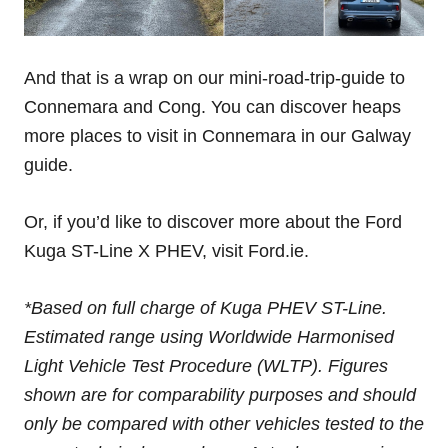
And that is a wrap on our mini-road-trip-guide to
Connemara and Cong. You can discover heaps
more places to visit in Connemara in our Galway
guide.
Or, if you’d like to discover more about the Ford
Kuga ST-Line X PHEV, visit Ford.ie.
*Based on full charge of Kuga PHEV ST-Line.
Estimated range using Worldwide Harmonised
Light Vehicle Test Procedure (WLTP). Figures
shown are for comparability purposes and should
only be compared with other vehicles tested to the