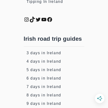
Tipping In Ireland
Instagram
TikTok
Twitter
YouTube
Facebook
Irish road trip guides
3 days in Ireland
4 days in Ireland
5 days in Ireland
6 days in Ireland
7 days in Ireland
8 days in Ireland
9 days in Ireland