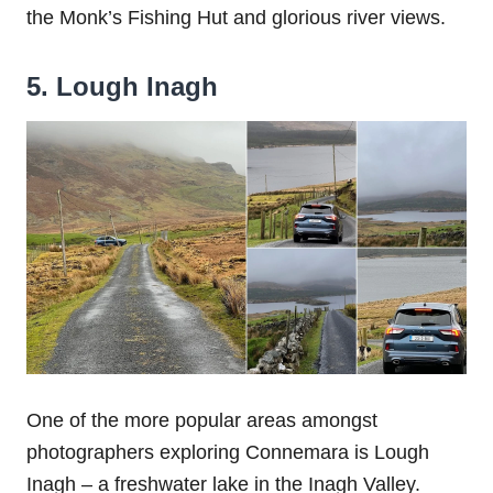
the Monk’s Fishing Hut and glorious river views.
5. Lough Inagh
One of the more popular areas amongst
photographers exploring Connemara is Lough
Inagh – a freshwater lake in the Inagh Valley.