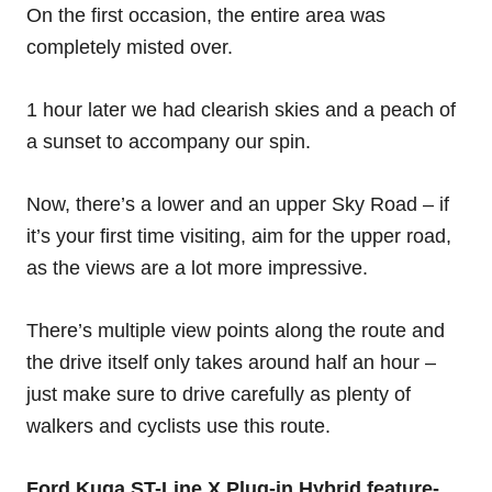
On the first occasion, the entire area was
completely misted over.
1 hour later we had clearish skies and a peach of
a sunset to accompany our spin.
Now, there’s a lower and an upper Sky Road – if
it’s your first time visiting, aim for the upper road,
as the views are a lot more impressive.
There’s multiple view points along the route and
the drive itself only takes around half an hour –
just make sure to drive carefully as plenty of
walkers and cyclists use this route.
Ford Kuga ST-Line X Plug-in Hybrid feature-