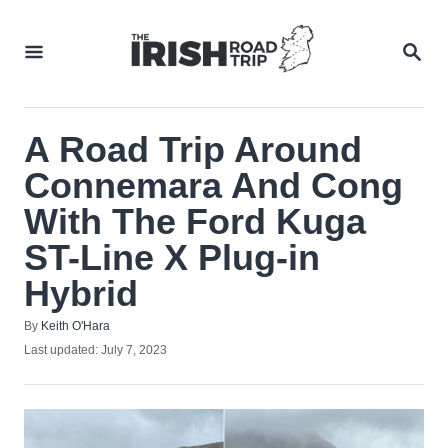
Skip
to
SEA
Content
A Road Trip Around
Connemara And Cong
With The Ford Kuga
ST-Line X Plug-in
Hybrid
Author
By
Keith O'Hara
Posted
Last updated:
July 7, 2023
on