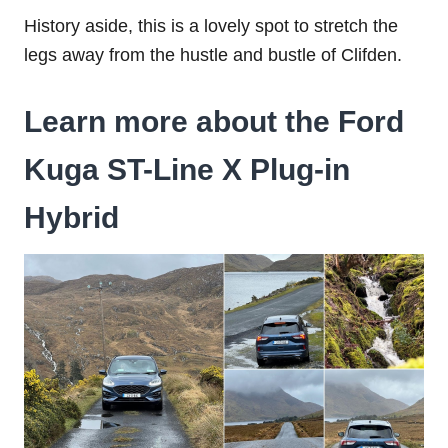
History aside, this is a lovely spot to stretch the
legs away from the hustle and bustle of Clifden.
Learn more about the Ford
Kuga ST-Line X Plug-in
Hybrid