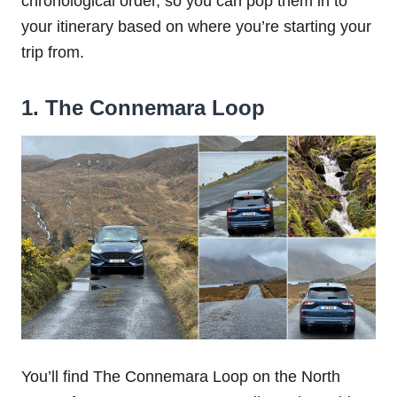
chronological order, so you can pop them in to
your itinerary based on where you’re starting your
trip from.
1. The Connemara Loop
You’ll find The Connemara Loop on the North