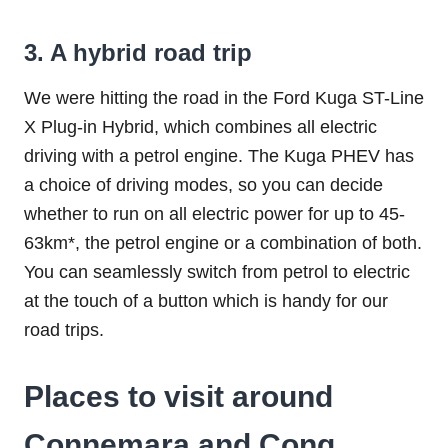
3. A hybrid road trip
We were hitting the road in the Ford Kuga ST-Line
X Plug-in Hybrid, which combines all electric
driving with a petrol engine. The Kuga PHEV has
a choice of driving modes, so you can decide
whether to run on all electric power for up to 45-
63km*, the petrol engine or a combination of both.
You can seamlessly switch from petrol to electric
at the touch of a button which is handy for our
road trips.
Places to visit around
Connemara and Cong