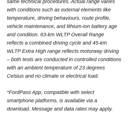
same technical procedures. Actual range varies
with conditions such as external elements like
temperature, driving behaviours, route profile,
vehicle maintenance, and lithium-ion battery age
and condition. 63-km WLTP Overall Range
reflects a combined driving cycle and 45-km
WLTP Extra High range reflects motorway driving
– both tests are conducted in controlled conditions
with an ambient temperature of 23 degrees
Celsius and no climate or electrical load.
*FordPass App, compatible with select
smartphone platforms, is available via a
download. Message and data rates may apply.