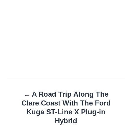
Post
A Road Trip Along The
navigation
Clare Coast With The Ford
Kuga ST-Line X Plug-in
Hybrid