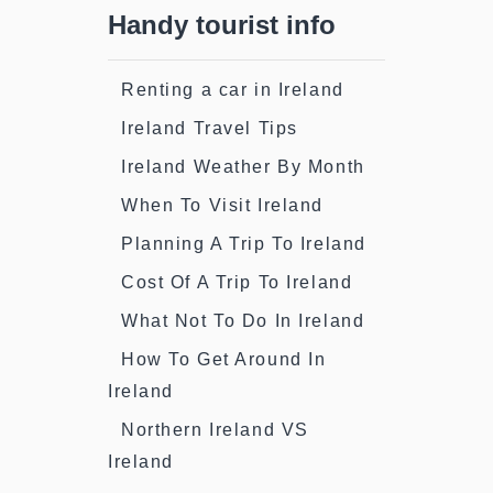
Handy tourist info
Renting a car in Ireland
Ireland Travel Tips
Ireland Weather By Month
When To Visit Ireland
Planning A Trip To Ireland
Cost Of A Trip To Ireland
What Not To Do In Ireland
How To Get Around In
Ireland
Northern Ireland VS
Ireland