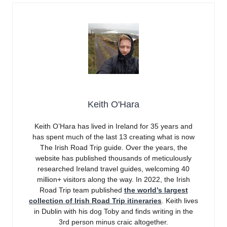
Keith O'Hara
Keith O’Hara has lived in Ireland for 35 years and
has spent much of the last 13 creating what is now
The Irish Road Trip guide. Over the years, the
website has published thousands of meticulously
researched Ireland travel guides, welcoming 40
million+ visitors along the way. In 2022, the Irish
Road Trip team published
the world’s largest
collection of Irish Road Trip itineraries
. Keith lives
in Dublin with his dog Toby and finds writing in the
3rd person minus craic altogether.