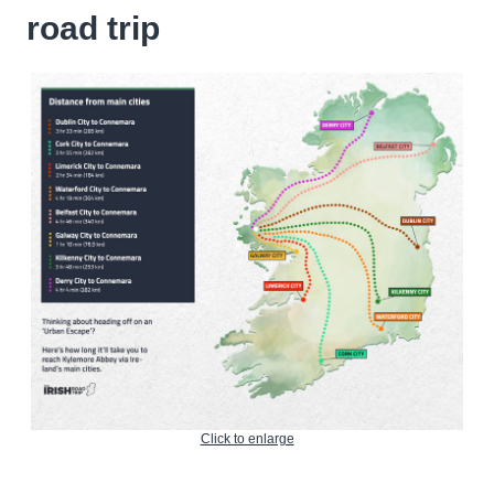
road trip
Click to enlarge