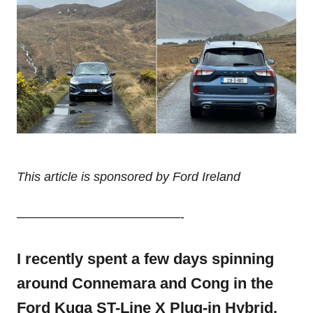
This article is sponsored by Ford Ireland
—————————————-
I recently spent a few days spinning
around Connemara and Cong in the
Ford Kuga ST-Line X Plug-in Hybrid.