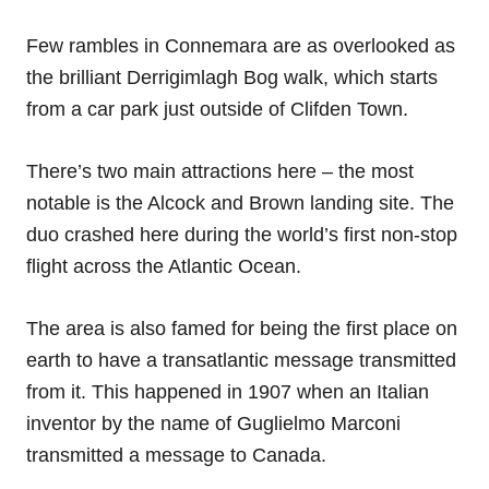
Few rambles in Connemara are as overlooked as
the brilliant Derrigimlagh Bog walk, which starts
from a car park just outside of Clifden Town.
There’s two main attractions here – the most
notable is the Alcock and Brown landing site. The
duo crashed here during the world’s first non-stop
flight across the Atlantic Ocean.
The area is also famed for being the first place on
earth to have a transatlantic message transmitted
from it. This happened in 1907 when an Italian
inventor by the name of Guglielmo Marconi
transmitted a message to Canada.