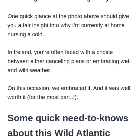
One quick glance at the photo above should give
you a fair insight into why I’m currently at home
nursing a cold…
In Ireland, you’re often faced with a choice
between either canceling plans or embracing wet-
and-wild weather.
On this occasion, we embraced it. And it was well
worth it (for the most part..!).
Some quick need-to-knows
about this Wild Atlantic