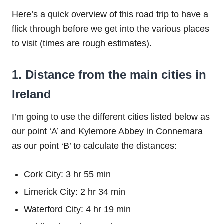
Here’s a quick overview of this road trip to have a
flick through before we get into the various places
to visit (times are rough estimates).
1. Distance from the main cities in
Ireland
I’m going to use the different cities listed below as
our point ‘A’ and Kylemore Abbey in Connemara
as our point ‘B’ to calculate the distances:
Cork City: 3 hr 55 min
Limerick City: 2 hr 34 min
Waterford City: 4 hr 19 min