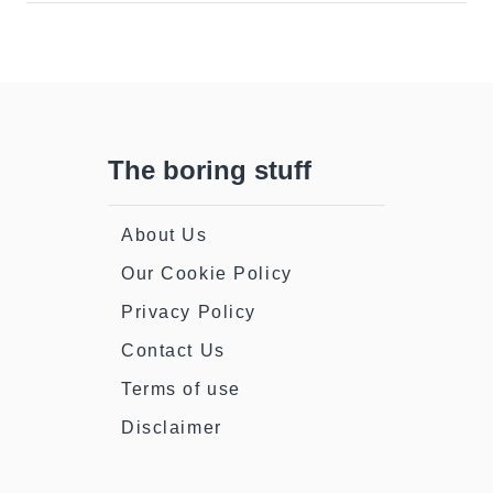
The boring stuff
About Us
Our Cookie Policy
Privacy Policy
Contact Us
Terms of use
Disclaimer