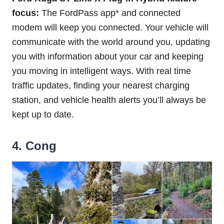
focus:
The FordPass app* and connected
modem will keep you connected. Your vehicle will
communicate with the world around you, updating
you with information about your car and keeping
you moving in intelligent ways. With real time
traffic updates, finding your nearest charging
station, and vehicle health alerts you’ll always be
kept up to date.
4. Cong