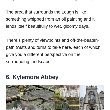
The area that surrounds the Lough is like
something whipped from an oil painting and it
lends itself beautifully to wet, gloomy days.
There’s plenty of viewpoints and off-the-beaten-
path twists and turns to take here, each of which
give you a different perspective on the
surrounding landscape.
6. Kylemore Abbey