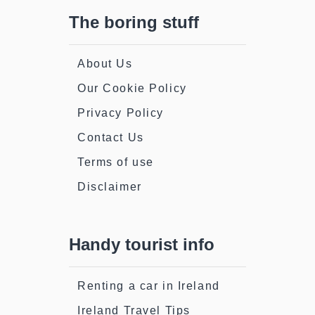
The boring stuff
About Us
Our Cookie Policy
Privacy Policy
Contact Us
Terms of use
Disclaimer
Handy tourist info
Renting a car in Ireland
Ireland Travel Tips