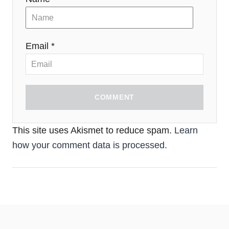
Email *
COMMENT
This site uses Akismet to reduce spam.
Learn
how your comment data is processed.