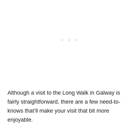
Although a visit to the Long Walk in Galway is
fairly straightforward, there are a few need-to-
knows that’ll make your visit that bit more
enjoyable.