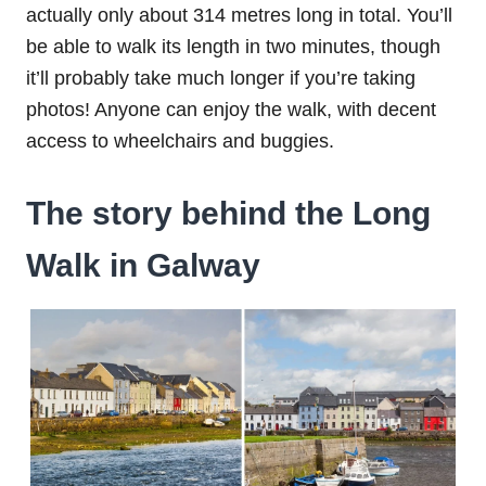
actually only about 314 metres long in total. You’ll
be able to walk its length in two minutes, though
it’ll probably take much longer if you’re taking
photos! Anyone can enjoy the walk, with decent
access to wheelchairs and buggies.
The story behind the Long
Walk in Galway