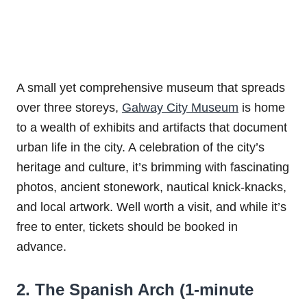
A small yet comprehensive museum that spreads
over three storeys,
Galway City Museum
is home
to a wealth of exhibits and artifacts that document
urban life in the city. A celebration of the city’s
heritage and culture, it’s brimming with fascinating
photos, ancient stonework, nautical knick-knacks,
and local artwork. Well worth a visit, and while it’s
free to enter, tickets should be booked in
advance.
2. The Spanish Arch (1-minute