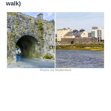
walk)
Photos via Shutterstock