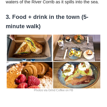
waters of the River Corrib as it spills into the sea.
3. Food + drink in the town (5-
minute walk)
Photos via Grind Coffee on FB