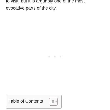
to visit, but it is arguably one of the most
evocative parts of the city.
Table of Contents