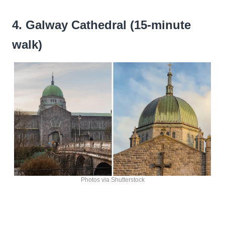
4. Galway Cathedral (15-minute
walk)
Photos via Shutterstock