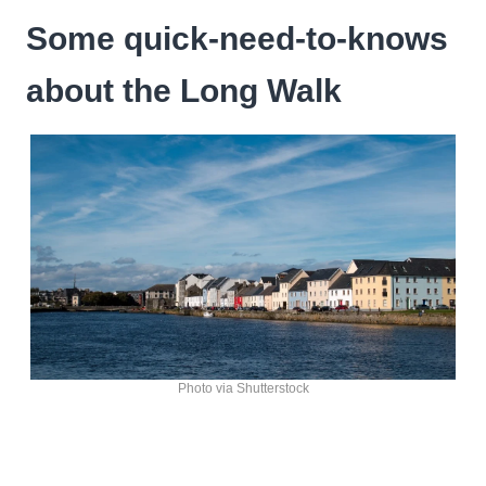
Some quick-need-to-knows
about the Long Walk
Photo via Shutterstock