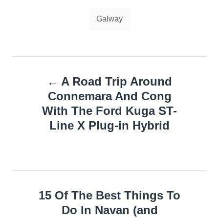
Tags
Galway
Post
A Road Trip Around
navigation
Connemara And Cong
With The Ford Kuga ST-
Line X Plug-in Hybrid
15 Of The Best Things To
Do In Navan (and