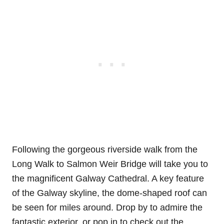
Following the gorgeous riverside walk from the
Long Walk to Salmon Weir Bridge will take you to
the magnificent Galway Cathedral. A key feature
of the Galway skyline, the dome-shaped roof can
be seen for miles around. Drop by to admire the
fantastic exterior, or pop in to check out the