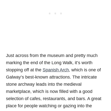
Just across from the museum and pretty much
marking the end of the Long Walk, it’s worth
stopping off at the
Spanish Arch
, which is one of
Galway’s best-known attractions. The intricate
stone archway leads into the medieval
marketplace, which is now filled with a good
selection of cafes, restaurants, and bars. A great
place for people watching or gazing into the