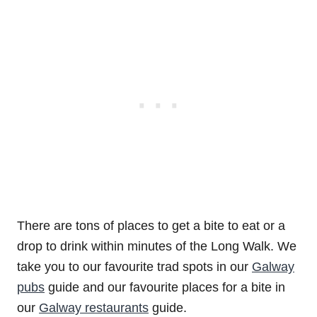
There are tons of places to get a bite to eat or a
drop to drink within minutes of the Long Walk. We
take you to our favourite trad spots in our
Galway
pubs
guide and our favourite places for a bite in
our
Galway restaurants
guide.