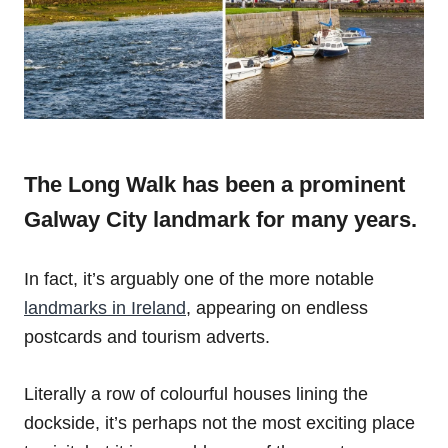
The Long Walk has been a prominent
Galway City landmark for many years.
In fact, it’s arguably one of the more notable
landmarks in Ireland
, appearing on endless
postcards and tourism adverts.
Literally a row of colourful houses lining the
dockside, it’s perhaps not the most exciting place