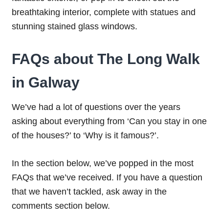
breathtaking interior, complete with statues and
stunning stained glass windows.
FAQs about The Long Walk
in Galway
We’ve had a lot of questions over the years
asking about everything from ‘Can you stay in one
of the houses?’ to ‘Why is it famous?’.
In the section below, we’ve popped in the most
FAQs that we’ve received. If you have a question
that we haven’t tackled, ask away in the
comments section below.