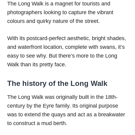
The Long Walk is a magnet for tourists and
photographers looking to capture the vibrant
colours and quirky nature of the street.
With its postcard-perfect aesthetic, bright shades,
and waterfront location, complete with swans, it’s
easy to see why. But there’s more to the Long
Walk than its pretty face.
The history of the Long Walk
The Long Walk was originally built in the 18th-
century by the Eyre family. Its original purpose
was to extend the quays and act as a breakwater
to construct a mud berth.