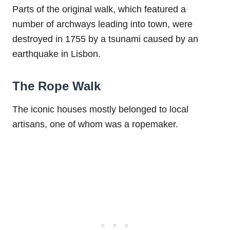
Parts of the original walk, which featured a
number of archways leading into town, were
destroyed in 1755 by a tsunami caused by an
earthquake in Lisbon.
The Rope Walk
The iconic houses mostly belonged to local
artisans, one of whom was a ropemaker.