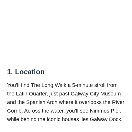
1. Location
You’ll find The Long Walk a 5-minute stroll from
the Latin Quarter, just past Galway City Museum
and the Spanish Arch where it overlooks the River
Corrib. Across the water, you’ll see Nimmos Pier,
while behind the iconic houses lies Galway Dock.