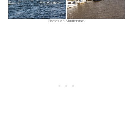
Photos via Shutterstock