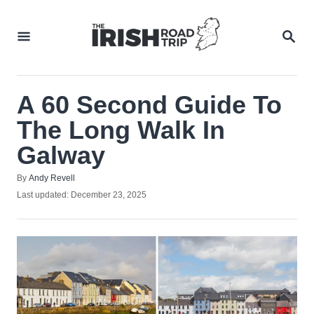
Skip
to
SEA
Content
A 60 Second Guide To
The Long Walk In
Galway
Author
By
Andy Revell
Posted
Last updated:
December 23, 2025
on