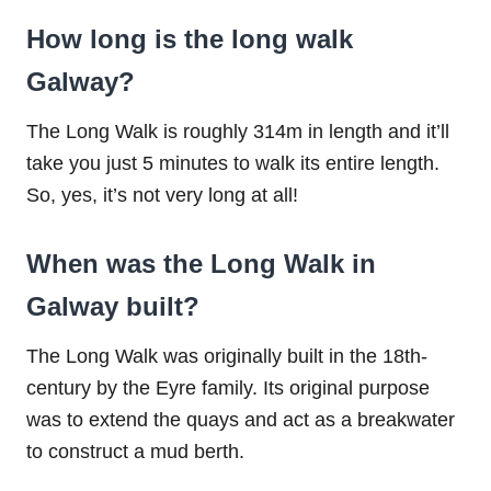
How long is the long walk
Galway?
The Long Walk is roughly 314m in length and it’ll
take you just 5 minutes to walk its entire length.
So, yes, it’s not very long at all!
When was the Long Walk in
Galway built?
The Long Walk was originally built in the 18th-
century by the Eyre family. Its original purpose
was to extend the quays and act as a breakwater
to construct a mud berth.