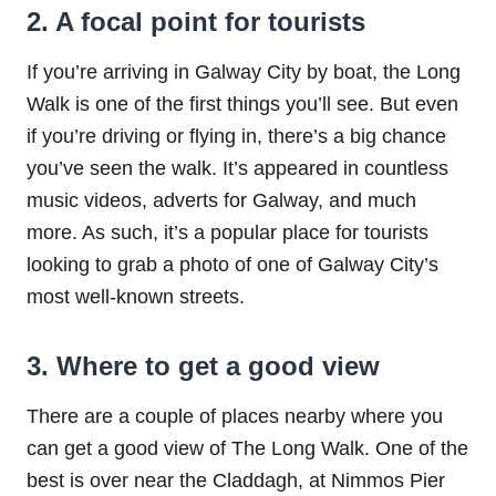
2. A focal point for tourists
If you’re arriving in Galway City by boat, the Long
Walk is one of the first things you’ll see. But even
if you’re driving or flying in, there’s a big chance
you’ve seen the walk. It’s appeared in countless
music videos, adverts for Galway, and much
more. As such, it’s a popular place for tourists
looking to grab a photo of one of Galway City’s
most well-known streets.
3. Where to get a good view
There are a couple of places nearby where you
can get a good view of The Long Walk. One of the
best is over near the Claddagh, at Nimmos Pier