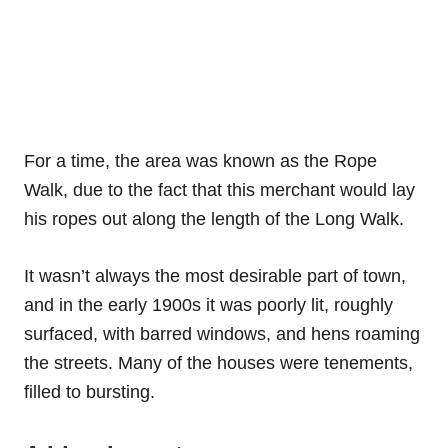
For a time, the area was known as the Rope
Walk, due to the fact that this merchant would lay
his ropes out along the length of the Long Walk.
It wasn’t always the most desirable part of town,
and in the early 1900s it was poorly lit, roughly
surfaced, with barred windows, and hens roaming
the streets. Many of the houses were tenements,
filled to bursting.