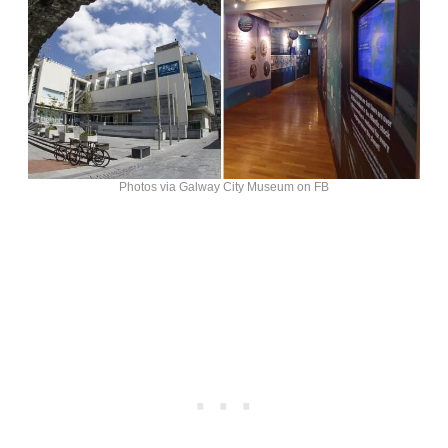
Photos via Galway City Museum on FB