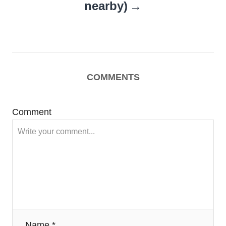
nearby)
COMMENTS
Comment
Name *