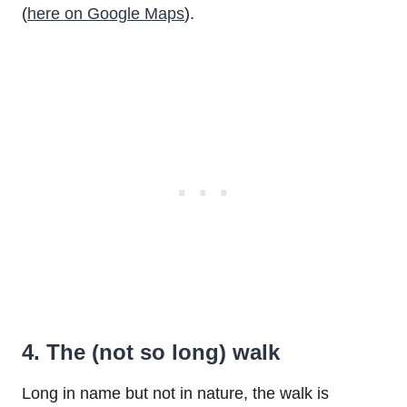
(
here on Google Maps
).
4. The (not so long) walk
Long in name but not in nature, the walk is