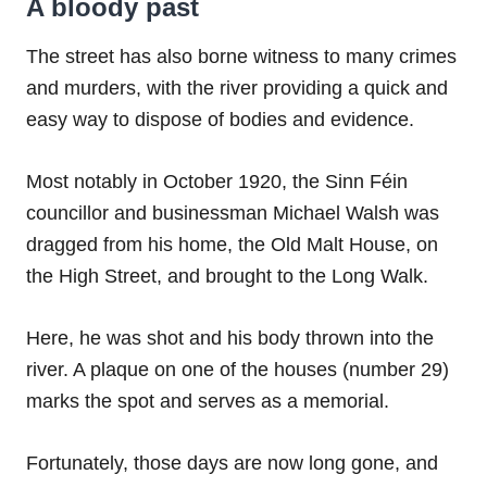
A bloody past
The street has also borne witness to many crimes
and murders, with the river providing a quick and
easy way to dispose of bodies and evidence.
Most notably in October 1920, the Sinn Féin
councillor and businessman Michael Walsh was
dragged from his home, the Old Malt House, on
the High Street, and brought to the Long Walk.
Here, he was shot and his body thrown into the
river. A plaque on one of the houses (number 29)
marks the spot and serves as a memorial.
Fortunately, those days are now long gone, and