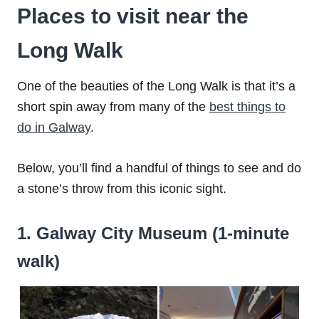
Places to visit near the
Long Walk
One of the beauties of the Long Walk is that it’s a
short spin away from many of the
best things to
do in Galway
.
Below, you’ll find a handful of things to see and do
a stone’s throw from this iconic sight.
1. Galway City Museum (1-minute
walk)