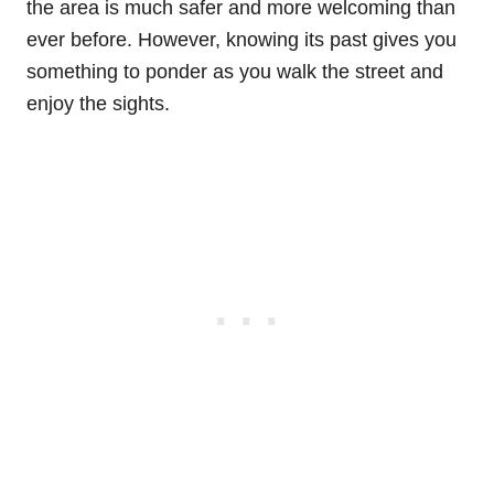
the area is much safer and more welcoming than
ever before. However, knowing its past gives you
something to ponder as you walk the street and
enjoy the sights.