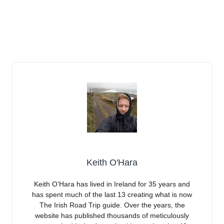
Keith O'Hara
Keith O’Hara has lived in Ireland for 35 years and
has spent much of the last 13 creating what is now
The Irish Road Trip guide. Over the years, the
website has published thousands of meticulously