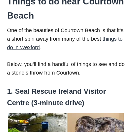
Things to do near Courtown
Beach
One of the beauties of Courtown Beach is that it’s
a short spin away from many of the best
things to
do in Wexford
.
Below, you’ll find a handful of things to see and do
a stone’s throw from Courtown.
1. Seal Rescue Ireland Visitor
Centre (3-minute drive)