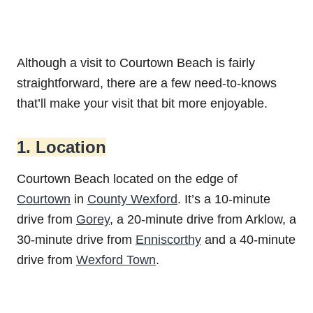
Although a visit to Courtown Beach is fairly
straightforward, there are a few need-to-knows
that’ll make your visit that bit more enjoyable.
1. Location
Courtown Beach located on the edge of
Courtown
in
County Wexford
. It’s a 10-minute
drive from
Gorey
, a 20-minute drive from Arklow, a
30-minute drive from
Enniscorthy
and a 40-minute
drive from
Wexford Town
.