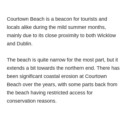
Courtown Beach is a beacon for tourists and
locals alike during the mild summer months,
mainly due to its close proximity to both Wicklow
and Dublin.
The beach is quite narrow for the most part, but it
extends a bit towards the northern end. There has
been significant coastal erosion at Courtown
Beach over the years, with some parts back from
the beach having restricted access for
conservation reasons.