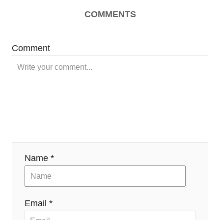
COMMENTS
Comment
Name *
Email *