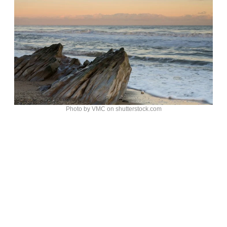
Photo by VMC on shutterstock.com