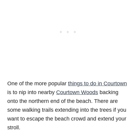
One of the more popular
things to do in Courtown
is to nip into nearby
Courtown Woods
backing
onto the northern end of the beach. There are
some walking trails extending into the trees if you
want to escape the beach crowd and extend your
stroll.