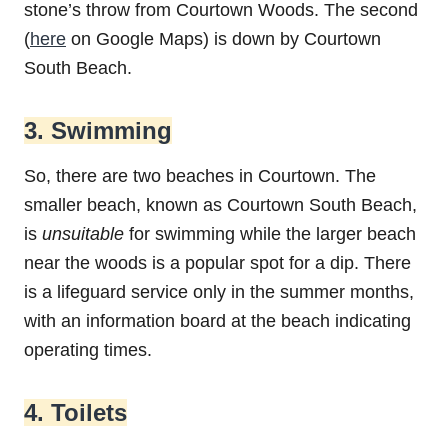
stone’s throw from Courtown Woods. The second
(
here
on Google Maps) is down by Courtown
South Beach.
3. Swimming
So, there are two beaches in Courtown. The
smaller beach, known as Courtown South Beach,
is
unsuitable
for swimming while the larger beach
near the woods is a popular spot for a dip. There
is a lifeguard service only in the summer months,
with an information board at the beach indicating
operating times.
4. Toilets