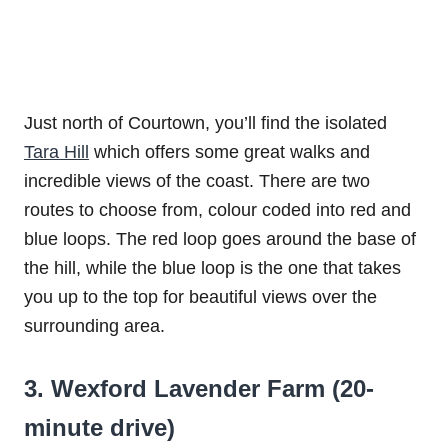
Just north of Courtown, you’ll find the isolated
Tara Hill
which offers some great walks and
incredible views of the coast. There are two
routes to choose from, colour coded into red and
blue loops. The red loop goes around the base of
the hill, while the blue loop is the one that takes
you up to the top for beautiful views over the
surrounding area.
3. Wexford Lavender Farm (20-
minute drive)