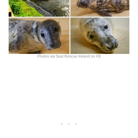
Photos via Seal Rescue Ireland on FB