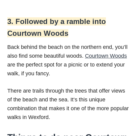
3. Followed by a ramble into
Courtown Woods
Back behind the beach on the northern end, you’ll
also find some beautiful woods.
Courtown Woods
are the perfect spot for a picnic or to extend your
walk, if you fancy.
There are trails through the trees that offer views
of the beach and the sea. It’s this unique
combination that makes it one of the more popular
walks in Wexford.