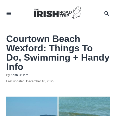
Skip
to
SEA
Content
Courtown Beach
Wexford: Things To
Do, Swimming + Handy
Info
Author
By
Keith O'Hara
Posted
Last updated:
December 10, 2025
on