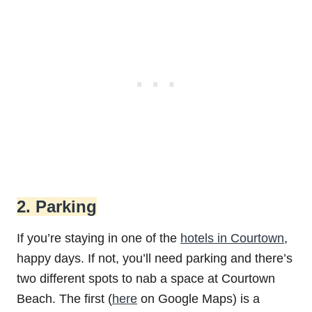
2. Parking
If you’re staying in one of the
hotels in Courtown
,
happy days. If not, you’ll need parking and there’s
two different spots to nab a space at Courtown
Beach. The first (
here
on Google Maps) is a