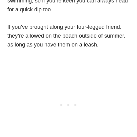
swimming, so if you’re keen you can always head
for a quick dip too.
If you’ve brought along your four-legged friend,
they’re allowed on the beach outside of summer,
as long as you have them on a leash.