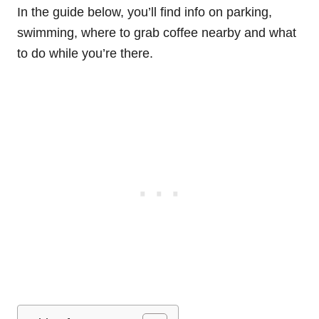
In the guide below, you’ll find info on parking,
swimming, where to grab coffee nearby and what
to do while you’re there.