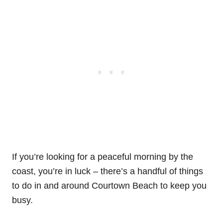
If you’re looking for a peaceful morning by the
coast, you’re in luck – there’s a handful of things
to do in and around Courtown Beach to keep you
busy.