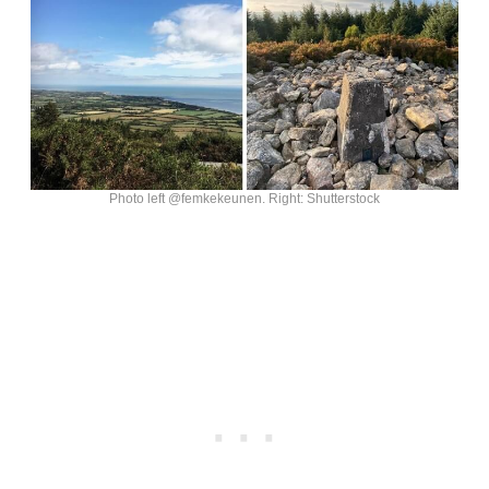
Photo left @femkekeunen. Right: Shutterstock