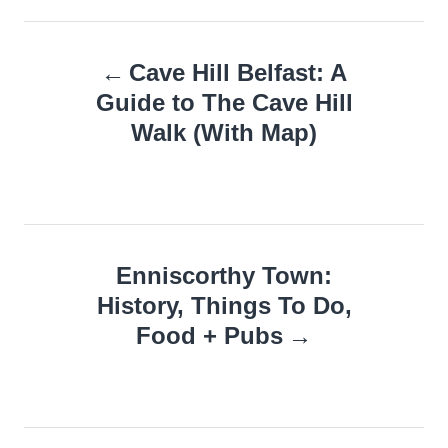
Post
Cave Hill Belfast: A
navigation
Guide to The Cave Hill
Walk (With Map)
Enniscorthy Town:
History, Things To Do,
Food + Pubs