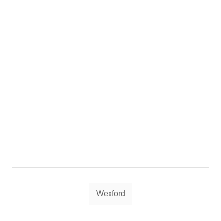
Tags
Wexford