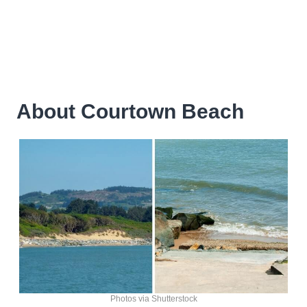
About Courtown Beach
Photos via Shutterstock