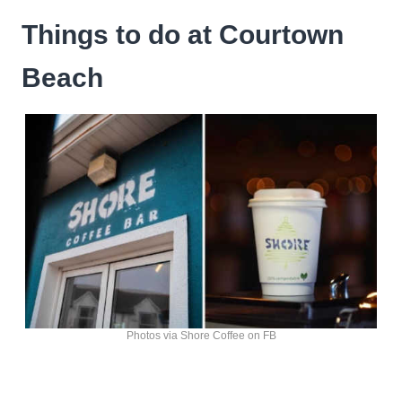
Things to do at Courtown
Beach
Photos via Shore Coffee on FB