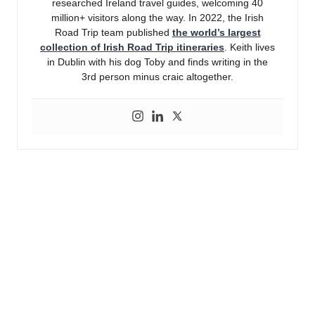
researched Ireland travel guides, welcoming 40
million+ visitors along the way. In 2022, the Irish
Road Trip team published
the world’s largest
collection of Irish Road Trip itineraries
. Keith lives
in Dublin with his dog Toby and finds writing in the
3rd person minus craic altogether.