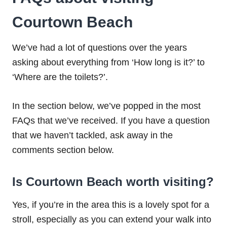
Courtown Beach
We’ve had a lot of questions over the years
asking about everything from ‘How long is it?’ to
‘Where are the toilets?’.
In the section below, we’ve popped in the most
FAQs that we’ve received. If you have a question
that we haven’t tackled, ask away in the
comments section below.
Is Courtown Beach worth visiting?
Yes, if you’re in the area this is a lovely spot for a
stroll, especially as you can extend your walk into