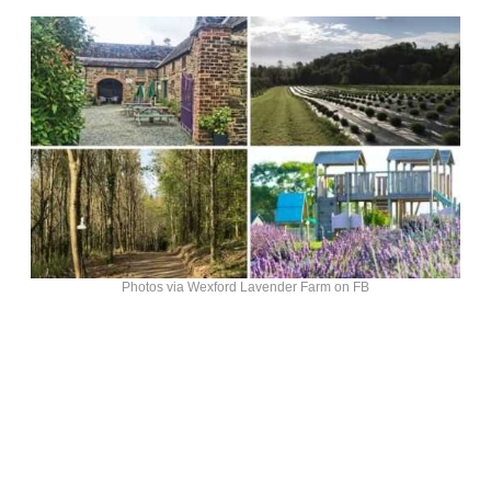
Photos via Wexford Lavender Farm on FB