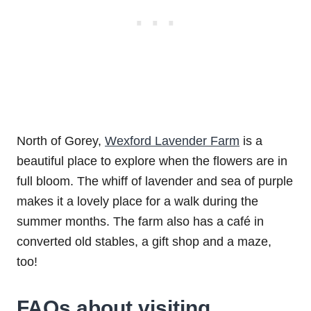
North of Gorey,
Wexford Lavender Farm
is a
beautiful place to explore when the flowers are in
full bloom. The whiff of lavender and sea of purple
makes it a lovely place for a walk during the
summer months. The farm also has a café in
converted old stables, a gift shop and a maze,
too!
FAQs about visiting