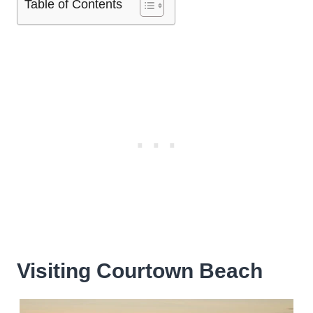
Table of Contents
Visiting Courtown Beach