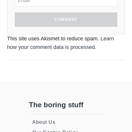
COMMENT
This site uses Akismet to reduce spam.
Learn
how your comment data is processed.
The boring stuff
About Us