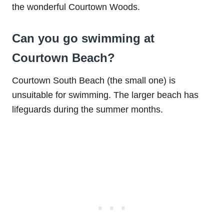
the wonderful Courtown Woods.
Can you go swimming at
Courtown Beach?
Courtown South Beach (the small one) is
unsuitable for swimming. The larger beach has
lifeguards during the summer months.