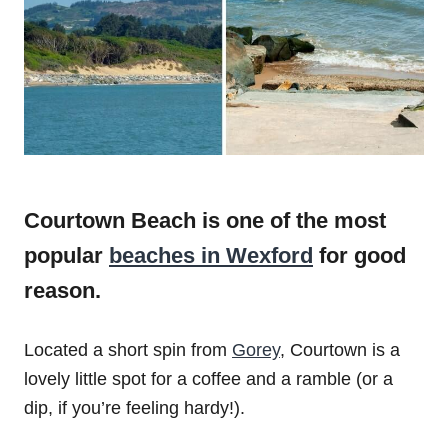
Courtown Beach is one of the most
popular
beaches in Wexford
for good
reason.
Located a short spin from
Gorey
, Courtown is a
lovely little spot for a coffee and a ramble (or a
dip, if you’re feeling hardy!).