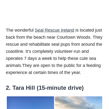
The wonderful
Seal Rescue Ireland
is located just
back from the beach near Courtown Woods. They
rescue and rehabilitate seal pups from around the
coastline. It’s completely volunteer-run and
operates 7 days a week to help these cute sea
animals.They are open to the public for a feeding
experience at certain times of the year.
2. Tara Hill (15-minute drive)