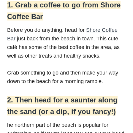
1. Grab a coffee to go from Shore
Coffee Bar
Before you do anything, head for
Shore Coffee
Bar
just back from the beach in town. This cute
café has some of the best coffee in the area, as
well as other treats and healthy snacks.
Grab something to go and then make your way
down to the beach for a morning ramble.
2. Then head for a saunter along
the sand (or a dip, if you fancy!)
he northern part of the beach is popular for