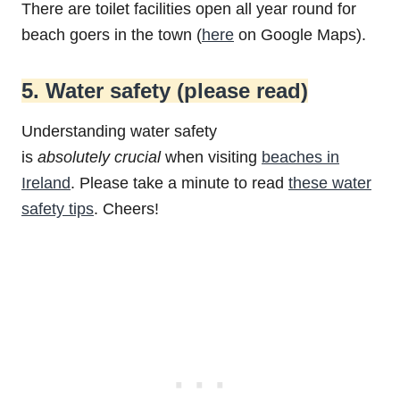
There are toilet facilities open all year round for
beach goers in the town (
here
on Google Maps).
5. Water safety (please read)
Understanding water safety
is
absolutely
crucial
when visiting
beaches in
Ireland
. Please take a minute to read
these water
safety tips
. Cheers!