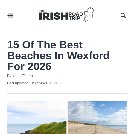
Skip
to
SEA
Content
15 Of The Best
Beaches In Wexford
For 2026
Author
By
Keith O'Hara
Posted
Last updated:
December 10, 2025
on