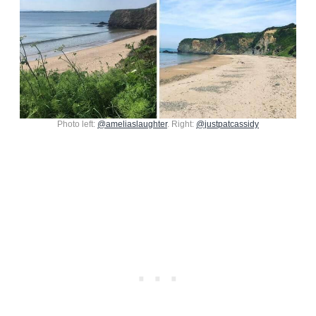
Photo left:
@ameliaslaughter
. Right:
@justpatcassidy