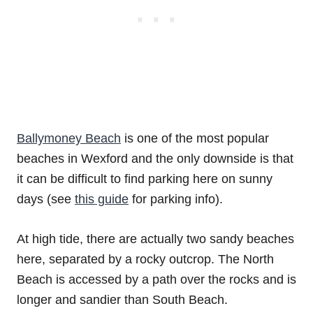
Ballymoney Beach
is one of the most popular
beaches in Wexford and the only downside is that
it can be difficult to find parking here on sunny
days (see
this guide
for parking info).
At high tide, there are actually two sandy beaches
here, separated by a rocky outcrop. The North
Beach is accessed by a path over the rocks and is
longer and sandier than South Beach.