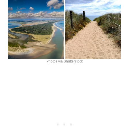
Photos via Shutterstock