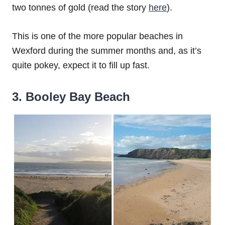
two tonnes of gold (read the story
here
).
This is one of the more popular beaches in
Wexford during the summer months and, as it’s
quite pokey, expect it to fill up fast.
3. Booley Bay Beach