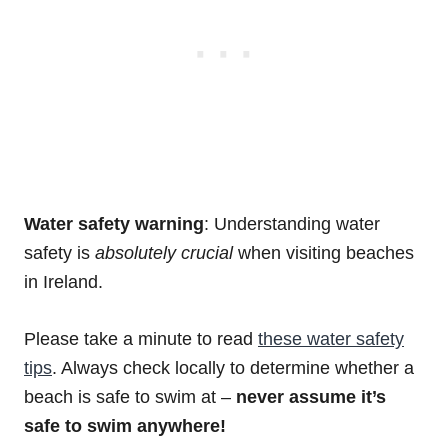
Water safety warning
: Understanding water
safety is
absolutely
crucial
when visiting beaches
in Ireland.
Please take a minute to read
these water safety
tips
. Always check locally to determine whether a
beach is safe to swim at –
never assume it’s
safe to swim anywhere!