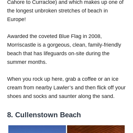
Cahore to Curracloe) and which makes up one of
the longest unbroken stretches of beach in
Europe!
Awarded the coveted Blue Flag in 2008,
Morriscastle is a gorgeous, clean, family-friendly
beach that has lifeguards on-site during the
summer months.
When you rock up here, grab a coffee or an ice
cream from nearby Lawler’s and then flick off your
shoes and socks and saunter along the sand.
8. Cullenstown Beach