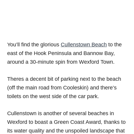
You’ll find the glorious
Cullenstown Beach
to the
east of the Hook Peninsula and Bannow Bay,
around a 30-minute spin from Wexford Town.
Theres a decent bit of parking next to the beach
(off the main road from Cooleskin) and there’s
toilets on the west side of the car park.
Cullenstown is another of several beaches in
Wexford to boast a Green Coast Award, thanks to
its water quality and the unspoiled landscape that