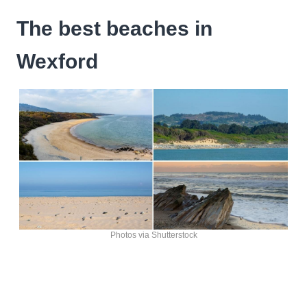
The best beaches in
Wexford
Photos via Shutterstock