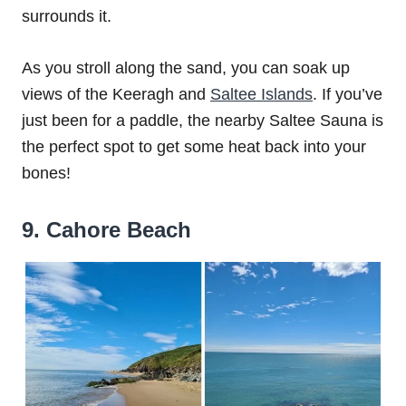
surrounds it.
As you stroll along the sand, you can soak up
views of the Keeragh and
Saltee Islands
. If you’ve
just been for a paddle, the nearby Saltee Sauna is
the perfect spot to get some heat back into your
bones!
9. Cahore Beach