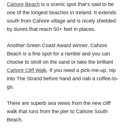
Cahore Beach
is a scenic spot that’s said to be
one of the longest beaches in Ireland. It extends
south from Cahore village and is nicely shielded
by dunes that reach 50+ feet in places.
Another Green Coast Award winner, Cahore
Beach is a fine spot for a ramble and you can
choose to stroll on the sand or take the brilliant
Cahore Cliff Walk
. If you need a pick-me-up, nip
into The Strand before hand and nab a coffee-to-
go.
There are superb sea views from the new cliff
walk that runs from the pier to Cahore South
Beach.