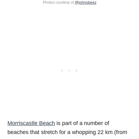
Photos courtesy of
@johnobeez
Morriscastle Beach
is part of a number of
beaches that stretch for a whopping 22 km (from