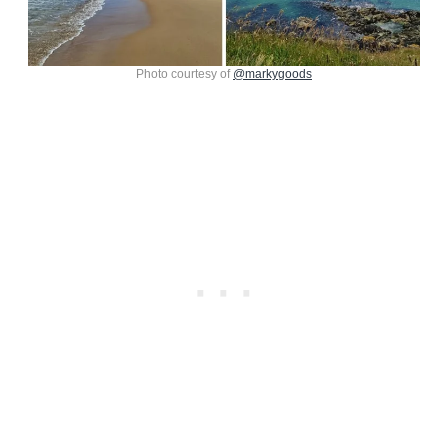
Photo courtesy of
@markygoods