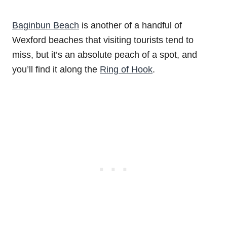
Baginbun Beach
is another of a handful of
Wexford beaches that visiting tourists tend to
miss, but it’s an absolute peach of a spot, and
you’ll find it along the
Ring of Hook
.