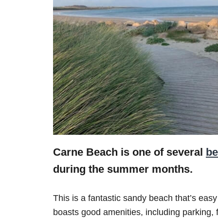
Carne Beach is one of several
be
during the summer months.
This is a fantastic sandy beach that’s easy
boasts good amenities, including parking, f