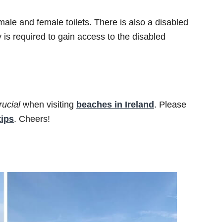
male and female toilets. There is also a disabled
y is required to gain access to the disabled
rucial
when visiting
beaches in Ireland
. Please
tips
. Cheers!