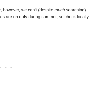
e, however, we can’t (despite
much
searching)
rds are on duty during summer, so check locally