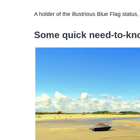
A holder of the illustrious Blue Flag status, 
Some quick need-to-kn