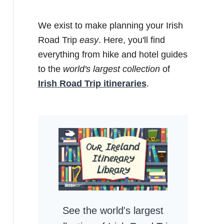
We exist to make planning your Irish
Road Trip
easy
. Here, you'll find
everything from hike and hotel guides
to the
world's largest collection
of
Irish Road Trip itineraries
.
See the world's largest