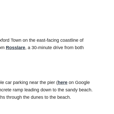
ord Town on the east-facing coastline of
rom
Rosslare
, a 30-minute drive from both
 car parking near the pier (
here
on Google
concrete ramp leading down to the sandy beach.
ths through the dunes to the beach.