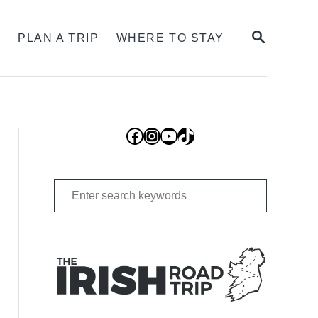
SEARCH
S
PLAN A TRIP
WHERE TO STAY
Facebook
Instagram
YouTube
TikTok
Search
for: