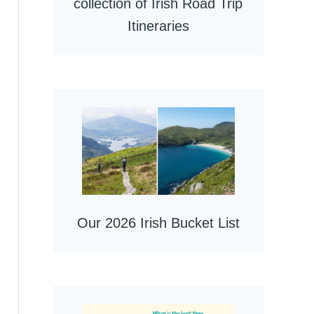
collection of Irish Road Trip
Itineraries
Our 2026 Irish Bucket List