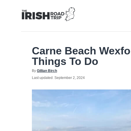
Skip
to
Content
Carne Beach Wexfo
Things To Do
Author
By
Gillian Birch
Posted
Last updated:
September 2, 2024
on