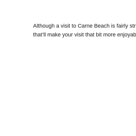
Although a visit to Carne Beach is fairly s
that’ll make your visit that bit more enjoyab