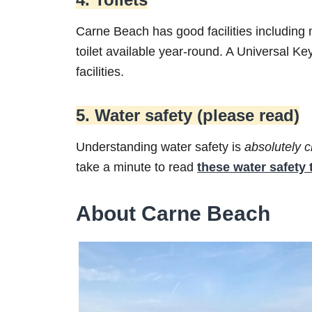
Carne Beach has good facilities including 
toilet available year-round. A Universal Ke
facilities.
5. Water safety (please read)
Understanding water safety is
absolutely
c
take a minute to read
these water safety 
About Carne Beach