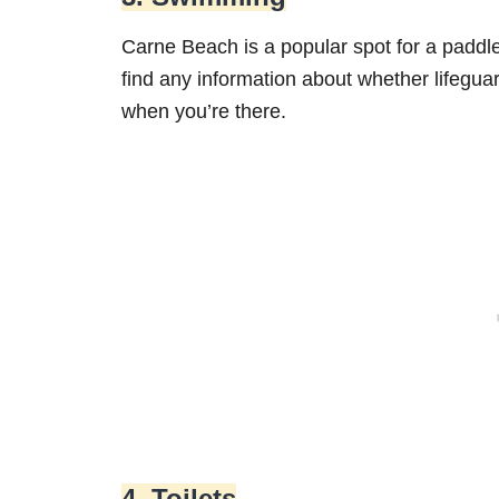
Carne Beach is a popular spot for a paddl
find any information about whether lifegua
when you’re there.
4. Toilets