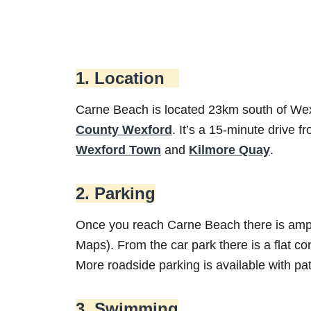
1. Location
Carne Beach is located 23km south of Wexf
County Wexford
. It’s a 15-minute drive f
Wexford Town
and
Kilmore Quay
.
2. Parking
Once you reach Carne Beach there is ample
Maps). From the car park there is a flat 
More roadside parking is available with pa
3. Swimming