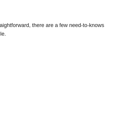
traightforward, there are a few need-to-knows
le.