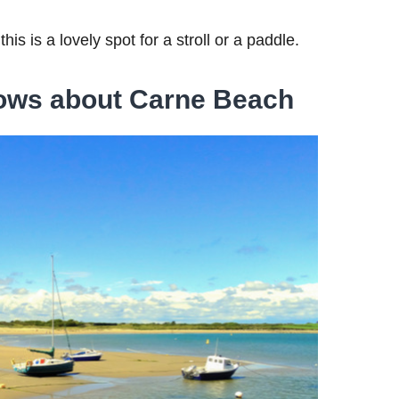
this is a lovely spot for a stroll or a paddle.
ows about Carne Beach