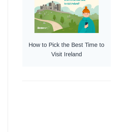
How to Pick the Best Time to
Visit Ireland