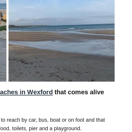
aches in Wexford
that comes alive
 to reach by car, bus, boat or on foot and that
ood, toilets, pier and a playground.