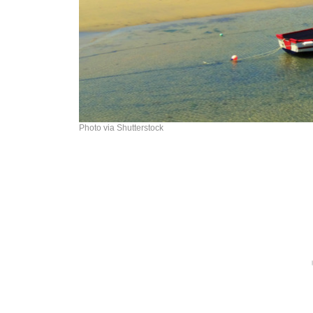
Photo via Shutterstock