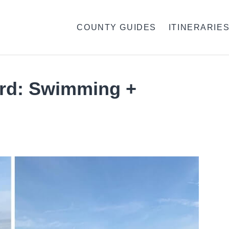
COUNTY GUIDES
ITINERARIE
rd: Swimming +