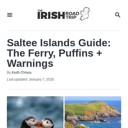
Skip
to
SEA
Content
Saltee Islands Guide:
The Ferry, Puffins +
Warnings
Author
By
Keith O'Hara
Posted
Last updated:
January 7, 2026
on