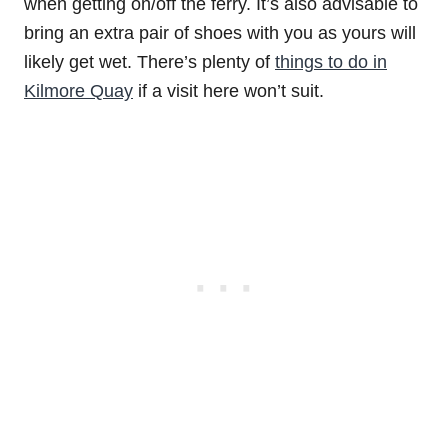
when getting on/off the ferry. It’s also advisable to
bring an extra pair of shoes with you as yours will
likely get wet. There’s plenty of
things to do in
Kilmore Quay
if a visit here won’t suit.