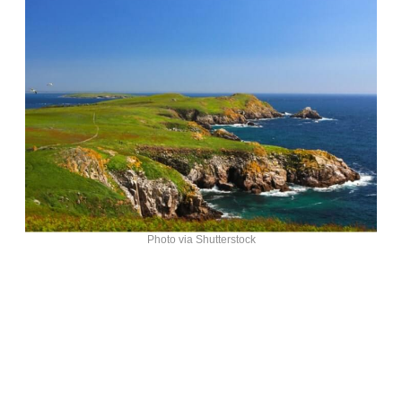
Photo via Shutterstock