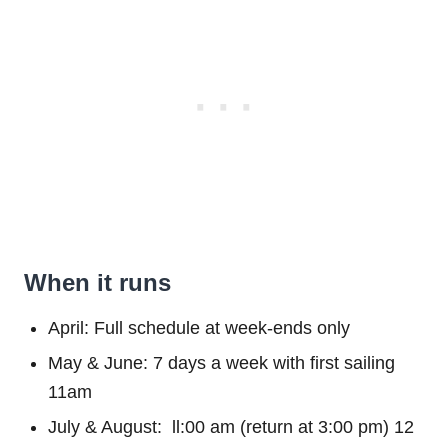
When it runs
April: Full schedule at week-ends only
May & June: 7 days a week with first sailing
11am
July & August: ll:00 am (return at 3:00 pm) 12