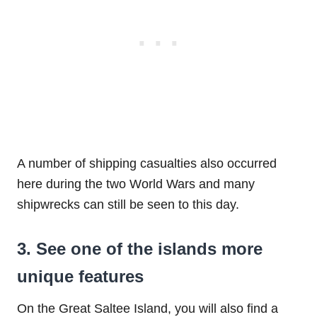
A number of shipping casualties also occurred
here during the two World Wars and many
shipwrecks can still be seen to this day.
3. See one of the islands more
unique features
On the Great Saltee Island, you will also find a