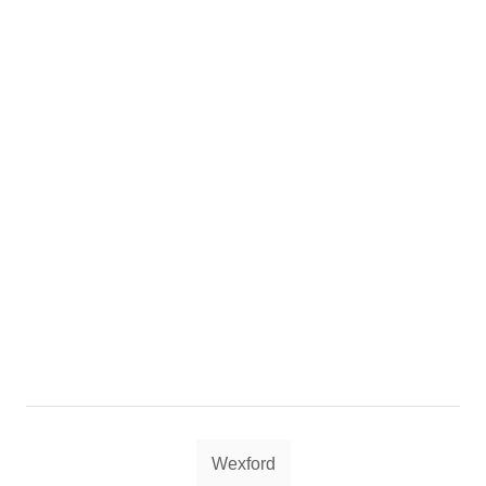
Tags
Wexford