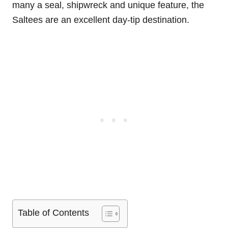
many a seal, shipwreck and unique feature, the
Saltees are an excellent day-tip destination.
Table of Contents