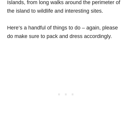
Islands, from long walks around the perimeter of
the island to wildlife and interesting sites.
Here’s a handful of things to do – again, please
do make sure to pack and dress accordingly.