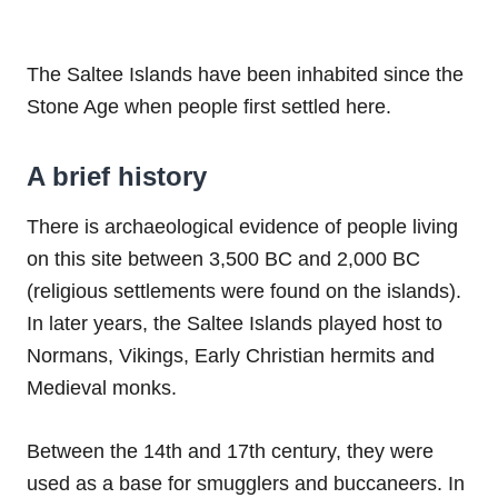
The Saltee Islands have been inhabited since the
Stone Age when people first settled here.
A brief history
There is archaeological evidence of people living
on this site between 3,500 BC and 2,000 BC
(religious settlements were found on the islands).
In later years, the Saltee Islands played host to
Normans, Vikings, Early Christian hermits and
Medieval monks.
Between the 14th and 17th century, they were
used as a base for smugglers and buccaneers. In