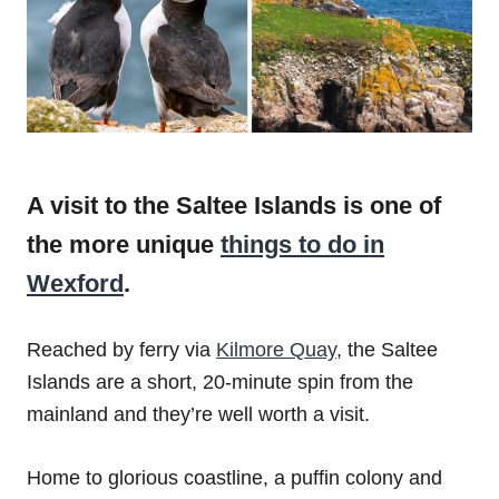
A visit to the Saltee Islands is one of
the more unique
things to do in
Wexford
.
Reached by ferry via
Kilmore Quay
, the Saltee
Islands are a short, 20-minute spin from the
mainland and they’re well worth a visit.
Home to glorious coastline, a puffin colony and