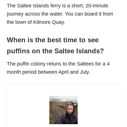
The Saltee Islands ferry is a short, 20-minute
journey across the water. You can board it from
the town of Kilmore Quay.
When is the best time to see
puffins on the Saltee Islands?
The puffin colony retuns to the Saltees for a 4
month period between April and July.