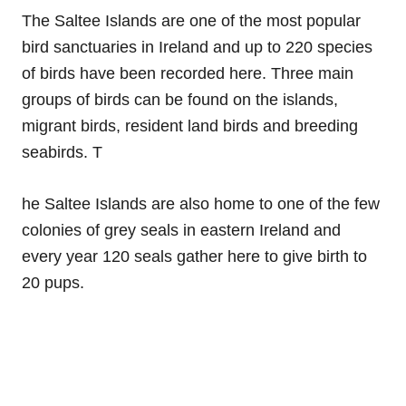
The Saltee Islands are one of the most popular
bird sanctuaries in Ireland and up to 220 species
of birds have been recorded here. Three main
groups of birds can be found on the islands,
migrant birds, resident land birds and breeding
seabirds. T
he Saltee Islands are also home to one of the few
colonies of grey seals in eastern Ireland and
every year 120 seals gather here to give birth to
20 pups.