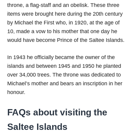
throne, a flag-staff and an obelisk. These three
items were brought here during the 20th century
by Michael the First who, in 1920, at the age of
10, made a vow to his mother that one day he
would have become Prince of the Saltee Islands.
In 1943 he officially became the owner of the
islands and between 1945 and 1950 he planted
over 34,000 trees. The throne was dedicated to
Michael’s mother and bears an inscription in her
honour.
FAQs about visiting the
Saltee Islands