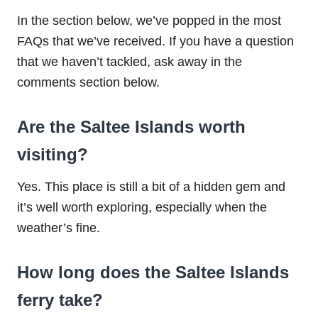
In the section below, we’ve popped in the most
FAQs that we’ve received. If you have a question
that we haven’t tackled, ask away in the
comments section below.
Are the Saltee Islands worth
visiting?
Yes. This place is still a bit of a hidden gem and
it’s well worth exploring, especially when the
weather’s fine.
How long does the Saltee Islands
ferry take?