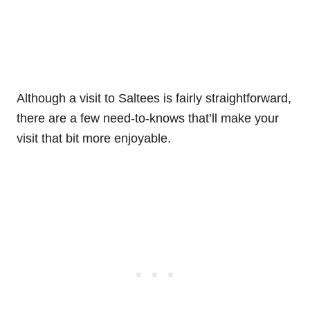
Although a visit to Saltees is fairly straightforward,
there are a few need-to-knows that’ll make your
visit that bit more enjoyable.