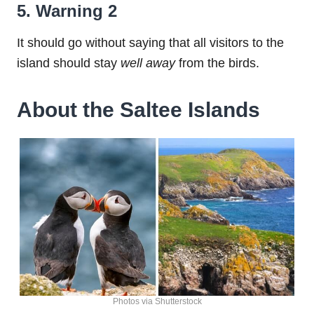
5. Warning 2
It should go without saying that all visitors to the
island should stay
well away
from the birds.
About the Saltee Islands
Photos via Shutterstock