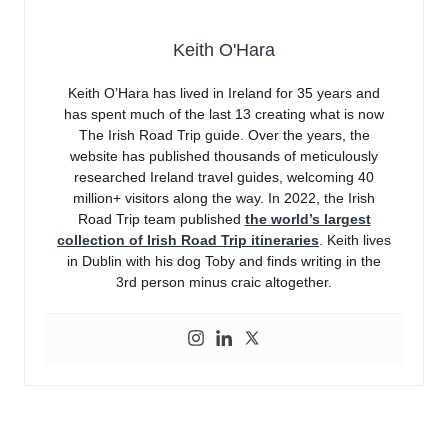
Keith O'Hara
Keith O’Hara has lived in Ireland for 35 years and
has spent much of the last 13 creating what is now
The Irish Road Trip guide. Over the years, the
website has published thousands of meticulously
researched Ireland travel guides, welcoming 40
million+ visitors along the way. In 2022, the Irish
Road Trip team published
the world’s largest
collection of Irish Road Trip itineraries
. Keith lives
in Dublin with his dog Toby and finds writing in the
3rd person minus craic altogether.