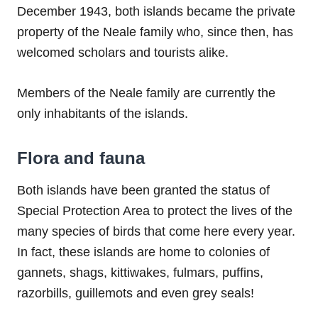
December 1943, both islands became the private
property of the Neale family who, since then, has
welcomed scholars and tourists alike.
Members of the Neale family are currently the
only inhabitants of the islands.
Flora and fauna
Both islands have been granted the status of
Special Protection Area to protect the lives of the
many species of birds that come here every year.
In fact, these islands are home to colonies of
gannets, shags, kittiwakes, fulmars, puffins,
razorbills, guillemots and even grey seals!