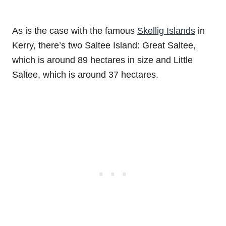
As is the case with the famous
Skellig Islands
in
Kerry, there’s two Saltee Island: Great Saltee,
which is around 89 hectares in size and Little
Saltee, which is around 37 hectares.