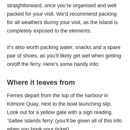
straightforward, once you’re organised and well
packed for your visit. We’d recommend packing
for all weathers during your visit, as the island is
completely exposed to the elements.
It’s also worth packing water, snacks and a spare
pair of shoes, as you’ll likely get wet when getting
on/off the ferry. Here’s some handy info:
Where it leaves from
Ferries depart from the top of the harbour in
Kilmore Quay, next to the boat launching slip.
Look out for a yellow gate with a sign reading
‘Saltee Islands ferry’ (you’ll be given all of this info
when you book your ticket).