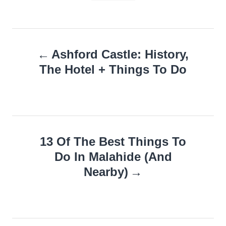
Post
Ashford Castle: History,
navigation
The Hotel + Things To Do
13 Of The Best Things To
Do In Malahide (And
Nearby)