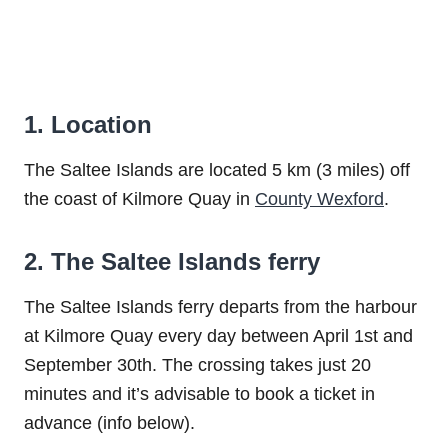
1. Location
The Saltee Islands are located 5 km (3 miles) off
the coast of Kilmore Quay in
County Wexford
.
2. The Saltee Islands ferry
The Saltee Islands ferry departs from the harbour
at Kilmore Quay every day between April 1st and
September 30th. The crossing takes just 20
minutes and it’s advisable to book a ticket in
advance (info below).