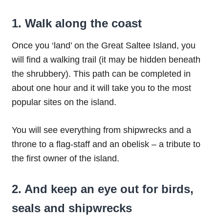
1. Walk along the coast
Once you ‘land’ on the Great Saltee Island, you
will find a walking trail (it may be hidden beneath
the shrubbery). This path can be completed in
about one hour and it will take you to the most
popular sites on the island.
You will see everything from shipwrecks and a
throne to a flag-staff and an obelisk – a tribute to
the first owner of the island.
2. And keep an eye out for birds,
seals and shipwrecks