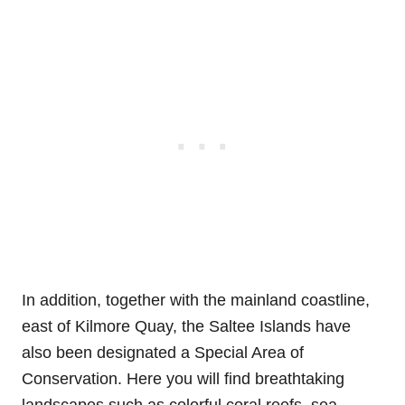
In addition, together with the mainland coastline,
east of Kilmore Quay, the Saltee Islands have
also been designated a Special Area of
Conservation. Here you will find breathtaking