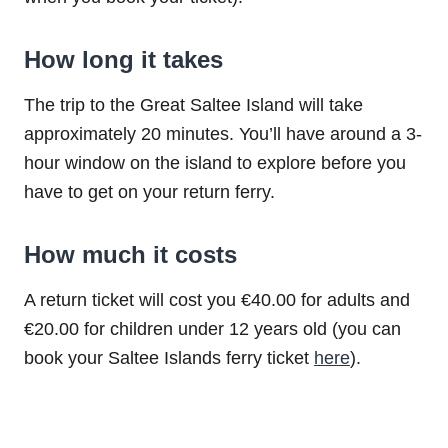
How long it takes
The trip to the Great Saltee Island will take
approximately 20 minutes. You’ll have around a 3-
hour window on the island to explore before you
have to get on your return ferry.
How much it costs
A return ticket will cost you €40.00 for adults and
€20.00 for children under 12 years old (you can
book your Saltee Islands ferry ticket
here
).