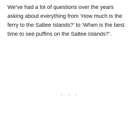
We’ve had a lot of questions over the years
asking about everything from ‘How much is the
ferry to the Saltee Islands?’ to ‘When is the best
time to see puffins on the Saltee Islands?’.