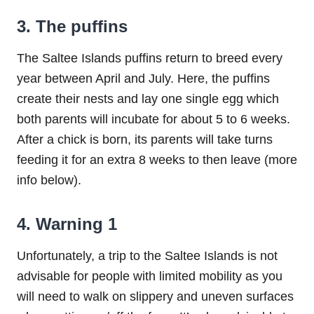
3. The puffins
The Saltee Islands puffins return to breed every
year between April and July. Here, the puffins
create their nests and lay one single egg which
both parents will incubate for about 5 to 6 weeks.
After a chick is born, its parents will take turns
feeding it for an extra 8 weeks to then leave (more
info below).
4. Warning 1
Unfortunately, a trip to the Saltee Islands is not
advisable for people with limited mobility as you
will need to walk on slippery and uneven surfaces