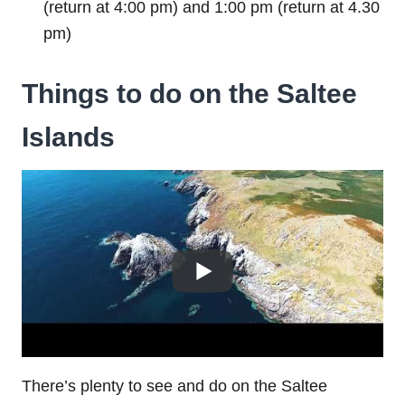
(return at 4:00 pm) and 1:00 pm (return at 4.30
pm)
Things to do on the Saltee
Islands
There’s plenty to see and do on the Saltee