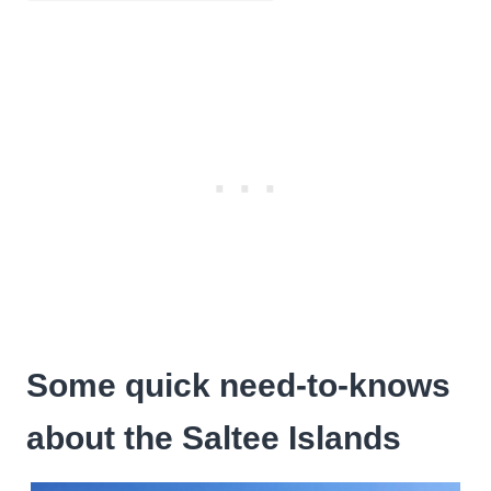
Some quick need-to-knows
about the Saltee Islands