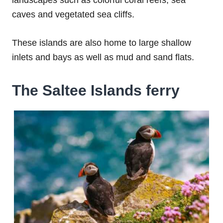
landscapes such as colorful coral reefs, sea
caves and vegetated sea cliffs.
These islands are also home to large shallow
inlets and bays as well as mud and sand flats.
The Saltee Islands ferry