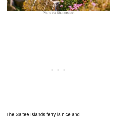
Photo via Shutterstock
The Saltee Islands ferry is nice and