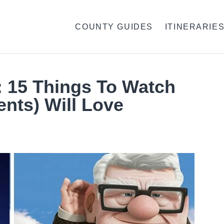
COUNTY GUIDES
ITINERARIE
: 15 Things To Watch
nts) Will Love