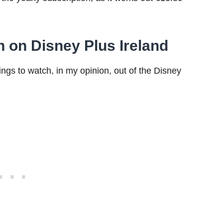
h on Disney Plus Ireland
ings to watch, in my opinion, out of the Disney