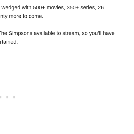
s wedged with 500+ movies, 350+ series, 26
enty more to come.
he Simpsons available to stream, so you’ll have
rtained.