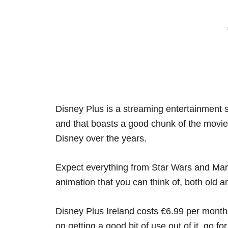
Disney Plus is a streaming entertainment s
and that boasts a good chunk of the movi
Disney over the years.
Expect everything from Star Wars and Marv
animation that you can think of, both old 
Disney Plus Ireland costs €6.99 per month o
on getting a good bit of use out of it, go fo