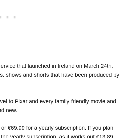
ervice that launched in Ireland on March 24th,
es, shows and shorts that have been produced by
el to Pixar and every family-friendly movie and
and new.
r €69.99 for a yearly subscription. If you plan
r the yearly subscription, as it works out €13.89