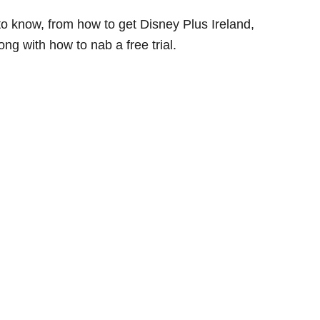
 to know, from how to get Disney Plus Ireland,
ng with how to nab a free trial.