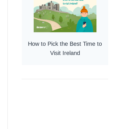
How to Pick the Best Time to
Visit Ireland