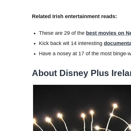
Related Irish entertainment reads:
These are 29 of the
best movies on Net
Kick back wit 14 interesting
documentar
Have a nosey at 17 of the most binge-
About Disney Plus Irel