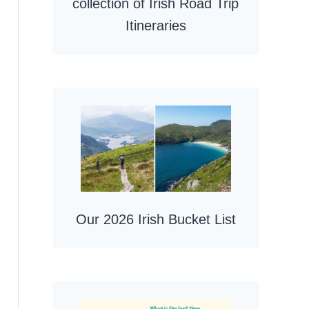
collection of Irish Road Trip
Itineraries
Our 2026 Irish Bucket List