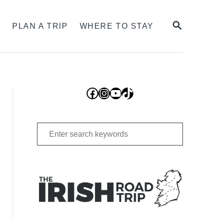
SEARCH
S
PLAN A TRIP
WHERE TO STAY
Facebook
Instagram
YouTube
TikTok
Search
for: