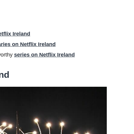
flix Ireland
ies on Netflix Ireland
worthy
series on Netflix Ireland
and