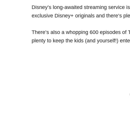
Disney’s long-awaited streaming service i
exclusive Disney+ originals and there’s pl
There’s also a whopping 600 episodes of T
plenty to keep the kids (and yourself!) ente