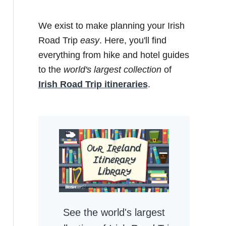
We exist to make planning your Irish
Road Trip
easy
. Here, you'll find
everything from hike and hotel guides
to the
world's largest collection
of
Irish Road Trip itineraries
.
See the world's largest