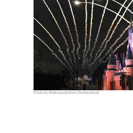
Photo by MateusandOlivia (Shutterstock)