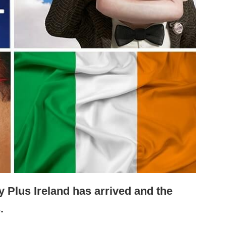
ey Plus Ireland has arrived and the
.