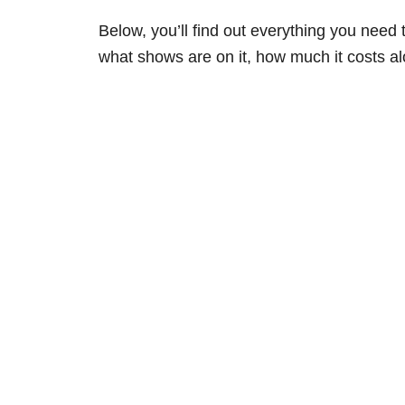
Below, you’ll find out everything you need
what shows are on it, how much it costs alo