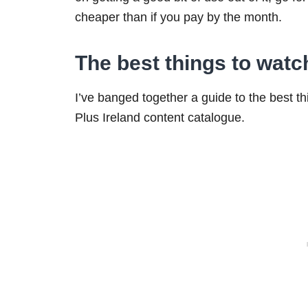
cheaper than if you pay by the month.
The best things to watc
I’ve banged together a guide to the best th
Plus Ireland content catalogue.