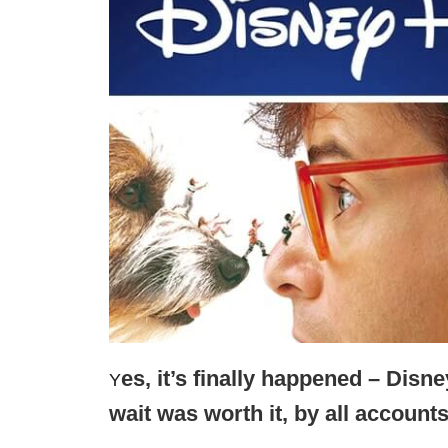
es, it’s finally happened – Disn
Y
wait was worth it, by all accounts