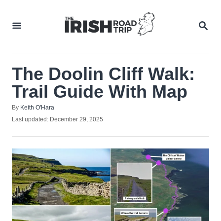
Skip
to
SEA
Content
The Doolin Cliff Walk:
Trail Guide With Map
Author
By
Keith O'Hara
Posted
Last updated:
December 29, 2025
on