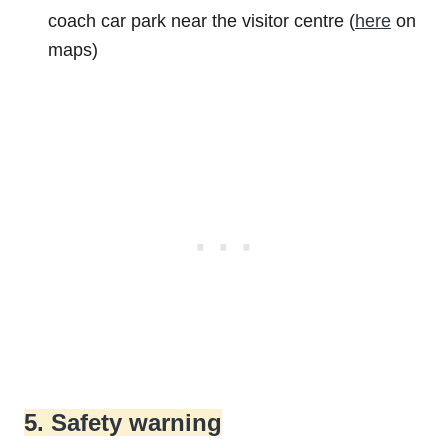
coach car park near the visitor centre (
here
on
maps)
5. Safety warning