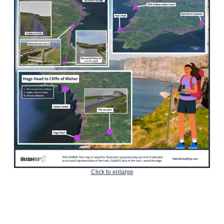
Click to enlarge