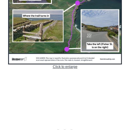
Click to enlarge