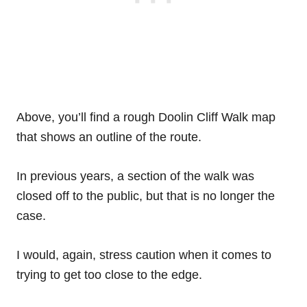
Above, you’ll find a rough Doolin Cliff Walk map
that shows an outline of the route.
In previous years, a section of the walk was
closed off to the public, but that is no longer the
case.
I would, again, stress caution when it comes to
trying to get too close to the edge.