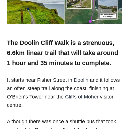
The Doolin Cliff Walk is a strenuous,
6.6km linear trail that will take around
1 hour and 35 minutes to complete.
It starts near Fisher Street in
Doolin
and it follows
an often-steep trail along the coast, finishing at
O’Brien’s Tower near the
Cliffs of Moher
visitor
centre.
Although there was once a shuttle bus that took