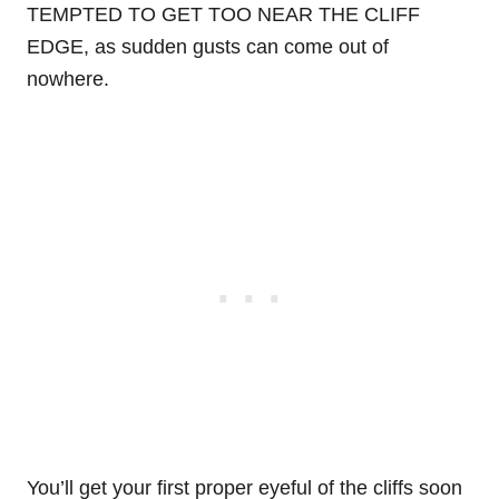
TEMPTED TO GET TOO NEAR THE CLIFF
EDGE, as sudden gusts can come out of
nowhere.
You’ll get your first proper eyeful of the cliffs soon