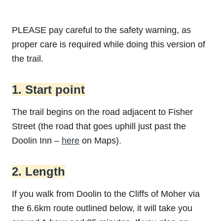
PLEASE pay careful to the safety warning, as
proper care is required while doing this version of
the trail.
1. Start point
The trail begins on the road adjacent to Fisher
Street (the road that goes uphill just past the
Doolin Inn –
here
on Maps).
2. Length
If you walk from Doolin to the Cliffs of Moher via
the 6.6km route outlined below, it will take you