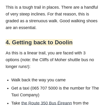
This is a tough trail in places. There are a handful
of very steep inclines. For that reason, this is
graded as a strenuous walk. Good walking shoes
are an essential.
4. Getting back to Doolin
As this is a linear trail, you are faced with 3
options (note: the Cliffs of Moher shuttle bus no
longer runs!):
Walk back the way you came
Get a taxi (065 707 5000 is the number for The
Taxi Company)
Take
the Route 350 Bus Éireann
from the