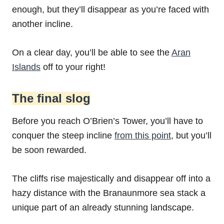
enough, but they’ll disappear as you’re faced with
another incline.
On a clear day, you’ll be able to see the
Aran
Islands
off to your right!
The final slog
Before you reach O’Brien’s Tower, you’ll have to
conquer the steep incline
from this point
, but you’ll
be soon rewarded.
The cliffs rise majestically and disappear off into a
hazy distance with the Branaunmore sea stack a
unique part of an already stunning landscape.