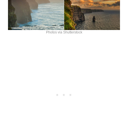
Photos via Shutterstock