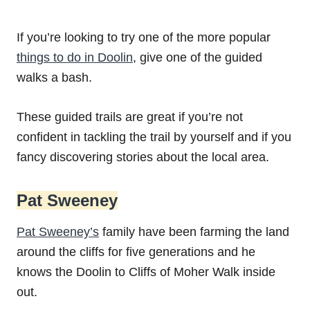
If you’re looking to try one of the more popular
things to do in Doolin
, give one of the guided
walks a bash.
These guided trails are great if you’re not
confident in tackling the trail by yourself and if you
fancy discovering stories about the local area.
Pat Sweeney
Pat Sweeney’s
family have been farming the land
around the cliffs for five generations and he
knows the Doolin to Cliffs of Moher Walk inside
out.