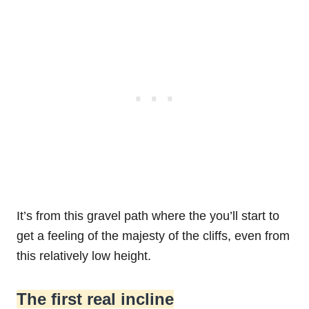
It’s from this gravel path where the you’ll start to
get a feeling of the majesty of the cliffs, even from
this relatively low height.
The first real incline