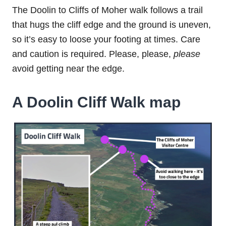
The Doolin to Cliffs of Moher walk follows a trail
that hugs the cliff edge and the ground is uneven,
so it’s easy to loose your footing at times. Care
and caution is required. Please, please,
please
avoid getting near the edge.
A Doolin Cliff Walk map