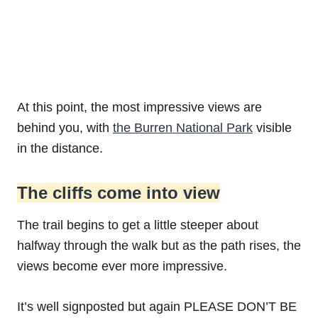
At this point, the most impressive views are
behind you, with
the Burren National Park
visible
in the distance.
The cliffs come into view
The trail begins to get a little steeper about
halfway through the walk but as the path rises, the
views become ever more impressive.
It’s well signposted but again PLEASE DON’T BE