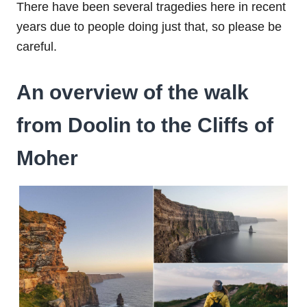
There have been several tragedies here in recent
years due to people doing just that, so please be
careful.
An overview of the walk
from Doolin to the Cliffs of
Moher