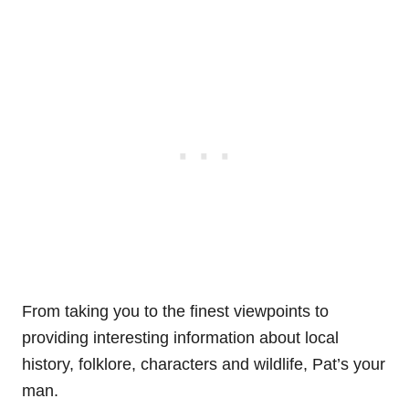
From taking you to the finest viewpoints to
providing interesting information about local
history, folklore, characters and wildlife, Pat’s your
man.