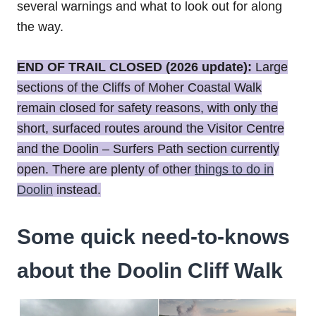
several warnings and what to look out for along
the way.
END OF TRAIL CLOSED (2026 update):
Large
sections of the Cliffs of Moher Coastal Walk
remain closed for safety reasons, with only the
short, surfaced routes around the Visitor Centre
and the Doolin – Surfers Path section currently
open. There are plenty of other
things to do in
Doolin
instead.
Some quick need-to-knows
about the Doolin Cliff Walk