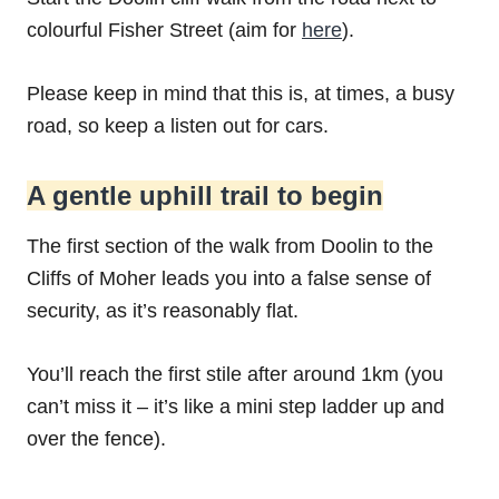
colourful Fisher Street (aim for
here
).
Please keep in mind that this is, at times, a busy
road, so keep a listen out for cars.
A gentle uphill trail to begin
The first section of the walk from Doolin to the
Cliffs of Moher leads you into a false sense of
security, as it’s reasonably flat.
You’ll reach the first stile after around 1km (you
can’t miss it – it’s like a mini step ladder up and
over the fence).