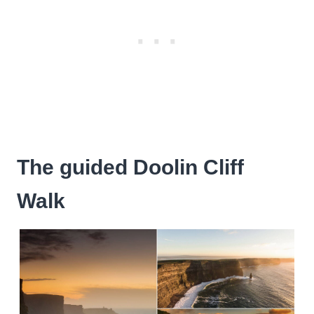
The guided Doolin Cliff
Walk