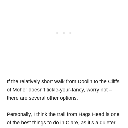
If the relatively short walk from Doolin to the Cliffs
of Moher doesn’t tickle-your-fancy, worry not –
there are several other options.
Personally, I think the trail from Hags Head is one
of the best things to do in Clare, as it’s a quieter