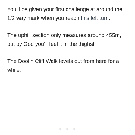
You’ll be given your first challenge at around the
1/2 way mark when you reach
this left turn
.
The uphill section only measures around 455m,
but by God you’ll feel it in the thighs!
The Doolin Cliff Walk levels out from here for a
while.