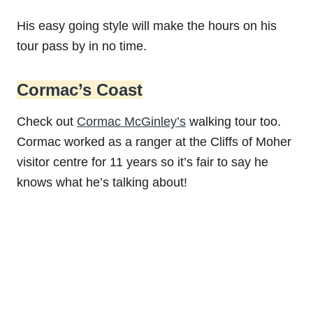
His easy going style will make the hours on his
tour pass by in no time.
Cormac’s Coast
Check out
Cormac McGinley’s
walking tour too.
Cormac worked as a ranger at the Cliffs of Moher
visitor centre for 11 years so it’s fair to say he
knows what he’s talking about!