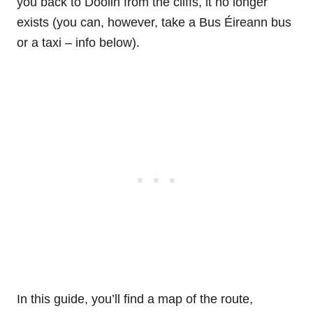
you back to Doolin from the cliffs, it no longer
exists (you can, however, take a Bus Éireann bus
or a taxi – info below).
In this guide, you’ll find a map of the route,