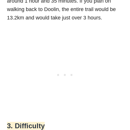
around 1 hour and 35 minutes. If you plan on
walking back to Doolin, the entire trail would be
13.2km and would take just over 3 hours.
3. Difficulty