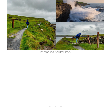
Photos via Shutterstock