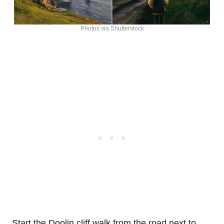
Photos via Shutterstock
Start the Doolin cliff walk from the road next to