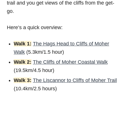
trail and you get views of the cliffs from the get-
go.
Here’s a quick overview:
Walk 1:
The Hags Head to Cliffs of Moher
Walk
(5.3km/1.5 hour)
Walk 2:
The Cliffs of Moher Coastal Walk
(19.5km/4.5 hour)
Walk 3:
The Liscannor to Cliffs of Moher Trail
(10.4km/2.5 hours)