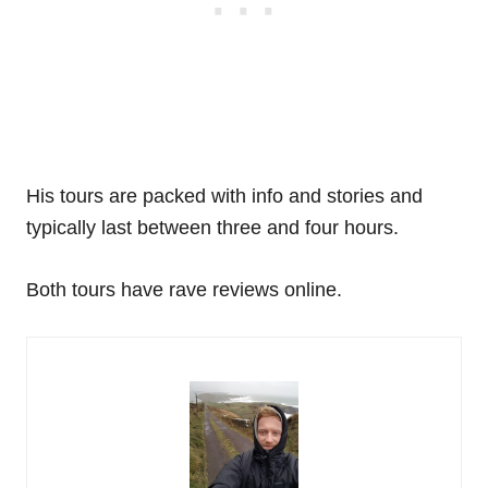
His tours are packed with info and stories and
typically last between three and four hours.
Both tours have rave reviews online.