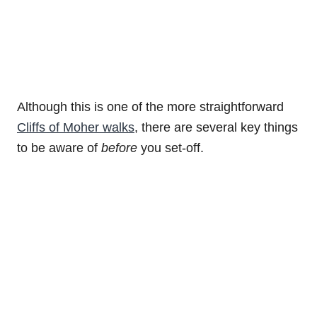
Although this is one of the more straightforward
Cliffs of Moher walks
, there are several key things
to be aware of
before
you set-off.