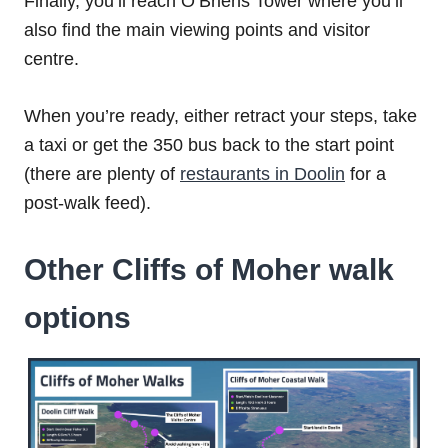
Finally, you’ll reach O’Briens Tower where you’ll
also find the main viewing points and visitor
centre.
When you’re ready, either retract your steps, take
a taxi or get the 350 bus back to the start point
(there are plenty of
restaurants in Doolin
for a
post-walk feed).
Other Cliffs of Moher walk
options