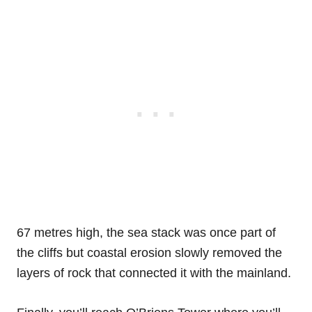
67 metres high, the sea stack was once part of
the cliffs but coastal erosion slowly removed the
layers of rock that connected it with the mainland.