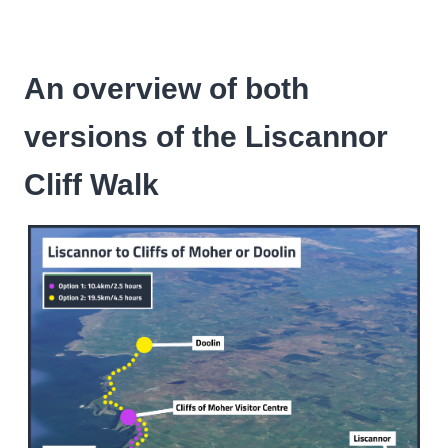
An overview of both
versions of the Liscannor
Cliff Walk