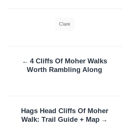
Tags
Clare
Post
4 Cliffs Of Moher Walks
navigation
Worth Rambling Along
Hags Head Cliffs Of Moher
Walk: Trail Guide + Map