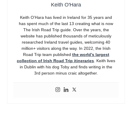
Keith O'Hara
Keith O’Hara has lived in Ireland for 35 years and
has spent much of the last 13 creating what is now
The Irish Road Trip guide. Over the years, the
website has published thousands of meticulously
researched Ireland travel guides, welcoming 40
million+ visitors along the way. In 2022, the Irish
Road Trip team published
the world’s largest
collection of Irish Road Trip itineraries
. Keith lives
in Dublin with his dog Toby and finds writing in the
3rd person minus craic altogether.