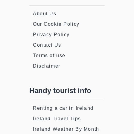
About Us
Our Cookie Policy
Privacy Policy
Contact Us
Terms of use
Disclaimer
Handy tourist info
Renting a car in Ireland
Ireland Travel Tips
Ireland Weather By Month