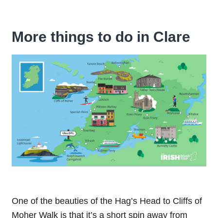
More things to do in Clare
One of the beauties of the Hag’s Head to Cliffs of
Moher Walk is that it’s a short spin away from