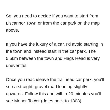
So, you need to decide if you want to start from
Liscannor Town or from the car park on the map
above.
If you have the luxury of a car, I’d avoid starting in
the town and instead start in the car park. The
5.5km between the town and Hags Head is very
uneventful.
Once you reach/leave the trailhead car park, you’ll
see a straight, gravel road leading slightly
upwards. Follow this and within 20 minutes you’ll
see Moher Tower (dates back to 1808).