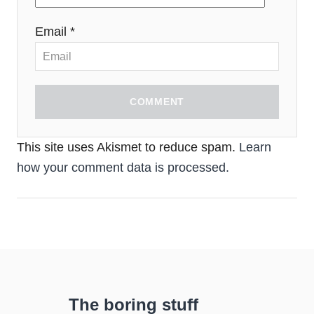
Email *
COMMENT
This site uses Akismet to reduce spam.
Learn
how your comment data is processed.
The boring stuff