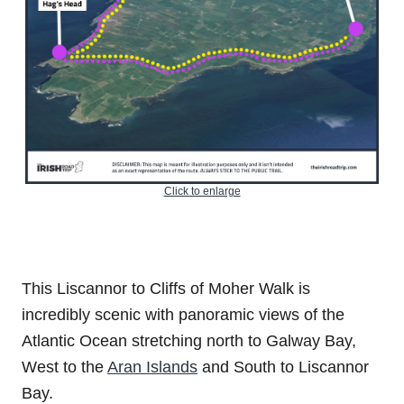
Click to enlarge
This Liscannor to Cliffs of Moher Walk is
incredibly scenic with panoramic views of the
Atlantic Ocean stretching north to Galway Bay,
West to the
Aran Islands
and South to Liscannor
Bay.