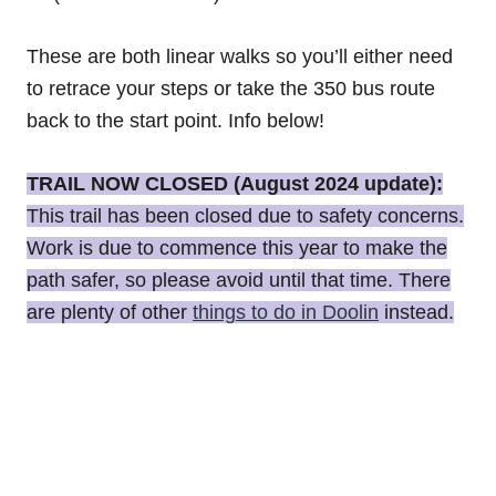
These are both linear walks so you’ll either need
to retrace your steps or take the 350 bus route
back to the start point. Info below!
TRAIL NOW CLOSED (August 2024 update):
This trail has been closed due to safety concerns.
Work is due to commence this year to make the
path safer, so please avoid until that time. There
are plenty of other
things to do in Doolin
instead.