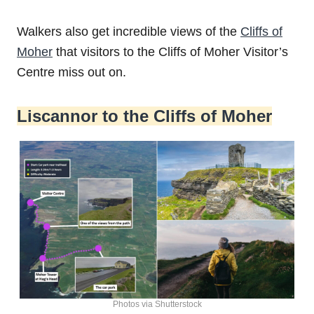
Walkers also get incredible views of the
Cliffs of
Moher
that visitors to the Cliffs of Moher Visitor’s
Centre miss out on.
Liscannor to the Cliffs of Moher
Photos via Shutterstock