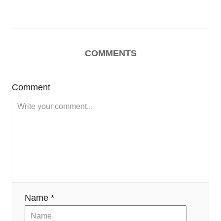
COMMENTS
Comment
Name *