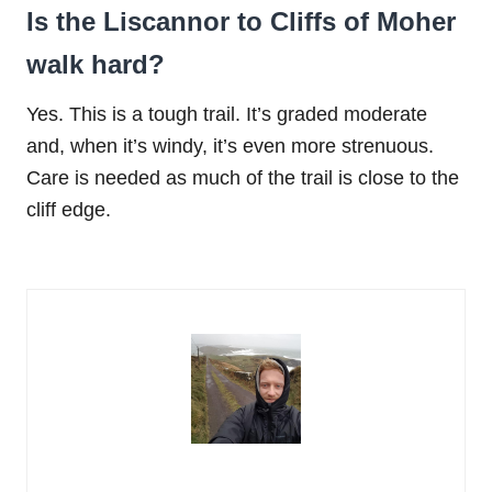
Is the Liscannor to Cliffs of Moher
walk hard?
Yes. This is a tough trail. It’s graded moderate
and, when it’s windy, it’s even more strenuous.
Care is needed as much of the trail is close to the
cliff edge.