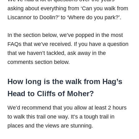
asking about everything from ‘Can you walk from
Liscannor to Doolin?’ to ‘Where do you park?’.
In the section below, we’ve popped in the most
FAQs that we’ve received. If you have a question
that we haven’t tackled, ask away in the
comments section below.
How long is the walk from Hag’s
Head to Cliffs of Moher?
We’d recommend that you allow at least 2 hours
to walk this trail one way. It’s a tough trail in
places and the views are stunning.