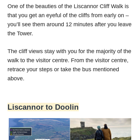
One of the beauties of the Liscannor Cliff Walk is
that you get an eyeful of the cliffs from early on –
you’ll see them around 12 minutes after you leave
the Tower.
The cliff views stay with you for the majority of the
walk to the visitor centre. From the visitor centre,
retrace your steps or take the bus mentioned
above.
Liscannor to Doolin