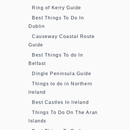
Ring of Kerry Guide
Best Things To Do In
Dublin
Causeway Coastal Route
Guide
Best Things To do In
Belfast
Dingle Peninsula Guide
Things to do in Northern
Ireland
Best Castles In Ireland
Things To Do On The Aran
Islands