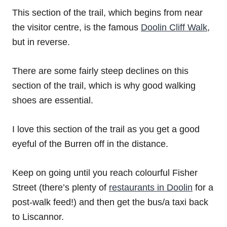
This section of the trail, which begins from near
the visitor centre, is the famous
Doolin Cliff Walk
,
but in reverse.
There are some fairly steep declines on this
section of the trail, which is why good walking
shoes are essential.
I love this section of the trail as you get a good
eyeful of the Burren off in the distance.
Keep on going until you reach colourful Fisher
Street (there’s plenty of
restaurants in Doolin
for a
post-walk feed!) and then get the bus/a taxi back
to Liscannor.