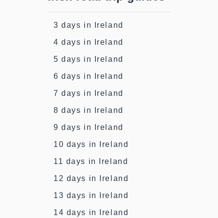
3 days in Ireland
4 days in Ireland
5 days in Ireland
6 days in Ireland
7 days in Ireland
8 days in Ireland
9 days in Ireland
10 days in Ireland
11 days in Ireland
12 days in Ireland
13 days in Ireland
14 days in Ireland