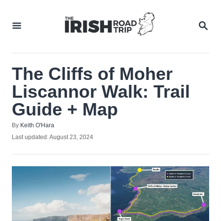
Skip
to
SEA
Content
The Cliffs of Moher
Liscannor Walk: Trail
Guide + Map
Author
By
Keith O'Hara
Posted
Last updated:
August 23, 2024
on