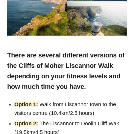
There are several different versions of
the Cliffs of Moher Liscannor Walk
depending on your fitness levels and
how much time you have.
Option 1:
Walk from Liscannor town to the
visitors centre (10.4km/2.5 hours)
Option 2:
The Liscannor to Doolin Cliff Wak
(19.5km/4.5 hours)