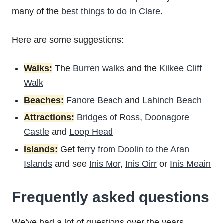
many of the
best things to do in Clare
.
Here are some suggestions:
Walks:
The
Burren walks
and the
Kilkee Cliff
Walk
Beaches:
Fanore Beach
and
Lahinch Beach
Attractions:
Bridges of Ross
,
Doonagore
Castle
and
Loop Head
Islands:
Get
ferry from Doolin to the Aran
Islands
and see
Inis Mor
,
Inis Oirr
or
Inis Meain
Frequently asked questions
We’ve had a lot of questions over the years