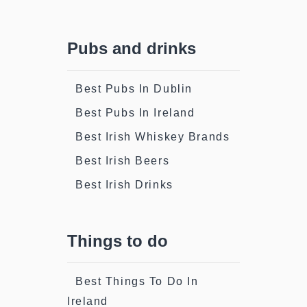
Pubs and drinks
Best Pubs In Dublin
Best Pubs In Ireland
Best Irish Whiskey Brands
Best Irish Beers
Best Irish Drinks
Things to do
Best Things To Do In
Ireland