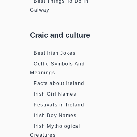
Best Things To Do In
Galway
Craic and culture
Best Irish Jokes
Celtic Symbols And
Meanings
Facts about Ireland
Irish Girl Names
Festivals in Ireland
Irish Boy Names
Irish Mythological
Creatures