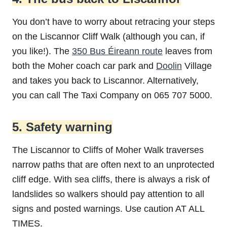
You don’t have to worry about retracing your steps
on the Liscannor Cliff Walk (although you can, if
you like!). The
350 Bus Éireann route
leaves from
both the Moher coach car park and
Doolin
Village
and takes you back to Liscannor. Alternatively,
you can call The Taxi Company on 065 707 5000.
5. Safety warning
The Liscannor to Cliffs of Moher Walk traverses
narrow paths that are often next to an unprotected
cliff edge. With sea cliffs, there is always a risk of
landslides so walkers should pay attention to all
signs and posted warnings. Use caution AT ALL
TIMES.