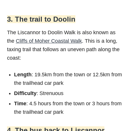
3. The trail to Doolin
The Liscannor to Doolin Walk is also known as
the
Cliffs of Moher Coastal Walk
. This is a long,
taxing trail that follows an uneven path along the
coast:
Length
: 19.5km from the town or 12.5km from
the trailhead car park
Difficulty
: Strenuous
Time
: 4.5 hours from the town or 3 hours from
the trailhead car park
4. The bus back to Liscannor