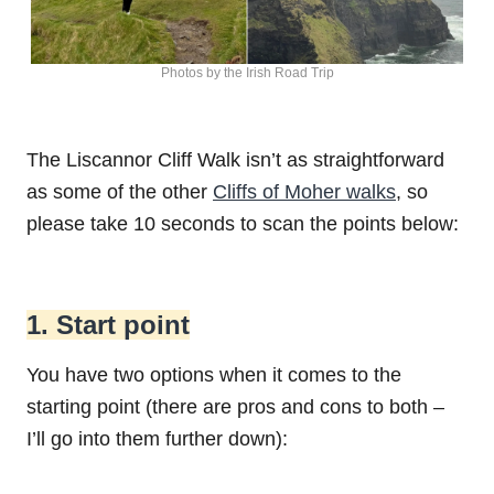
Photos by the Irish Road Trip
The Liscannor Cliff Walk isn’t as straightforward
as some of the other
Cliffs of Moher walks
, so
please take 10 seconds to scan the points below:
1. Start point
You have two options when it comes to the
starting point (there are pros and cons to both –
I’ll go into them further down):