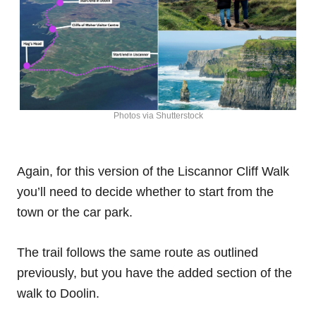
Photos via Shutterstock
Again, for this version of the Liscannor Cliff Walk
you’ll need to decide whether to start from the
town or the car park.
The trail follows the same route as outlined
previously, but you have the added section of the
walk to Doolin.