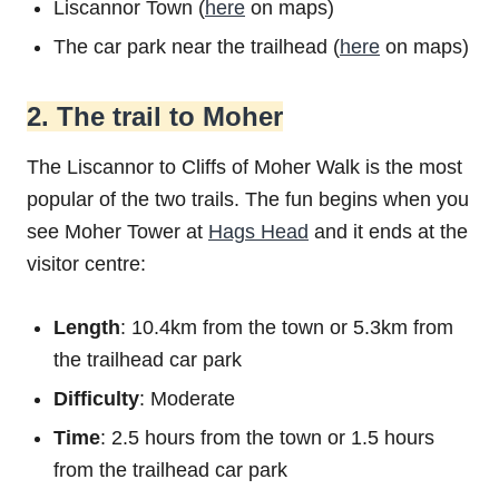
Liscannor Town (
here
on maps)
The car park near the trailhead (
here
on maps)
2. The trail to Moher
The Liscannor to Cliffs of Moher Walk is the most
popular of the two trails. The fun begins when you
see Moher Tower at
Hags Head
and it ends at the
visitor centre:
Length
: 10.4km from the town or 5.3km from
the trailhead car park
Difficulty
: Moderate
Time
: 2.5 hours from the town or 1.5 hours
from the trailhead car park