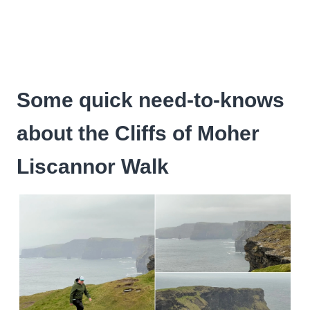
Some quick need-to-knows
about the Cliffs of Moher
Liscannor Walk