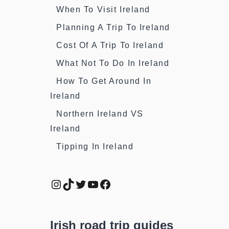
When To Visit Ireland
Planning A Trip To Ireland
Cost Of A Trip To Ireland
What Not To Do In Ireland
How To Get Around In
Ireland
Northern Ireland VS
Ireland
Tipping In Ireland
Instagram
TikTok
Twitter
YouTube
Facebook
Irish road trip guides