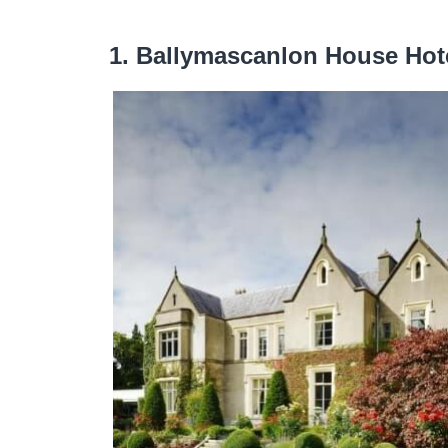
1. Ballymascanlon House Hot