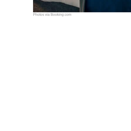
Photos via Booking.com