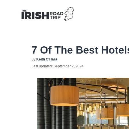
Skip
to
Content
7 Of The Best Hotel
Author
By
Keith O'Hara
Posted
Last updated:
September 2, 2024
on