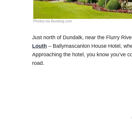
Photos via Booking.com
Just north of Dundalk, near the Flurry Rive
Louth
– Ballymascanlon House Hotel, wher
Approaching the hotel, you know you’ve co
road.