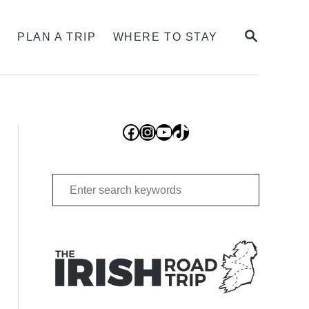
SEARCH
S
PLAN A TRIP
WHERE TO STAY
Facebook
Instagram
YouTube
TikTok
Search
for: