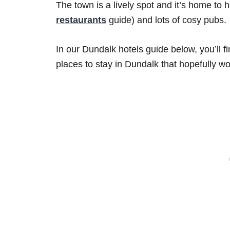
The town is a lively spot and it’s home to 
restaurants
guide) and lots of cosy pubs.
In our Dundalk hotels guide below, you’ll 
places to stay in Dundalk that hopefully wo