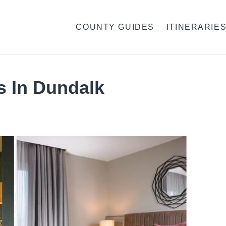
COUNTY GUIDES
ITINERARIE
s In Dundalk