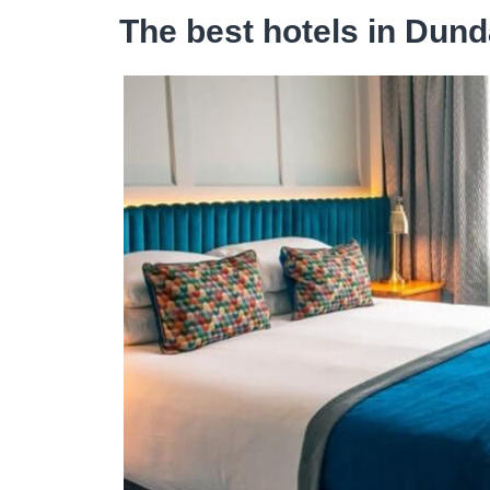
The best hotels in Dund