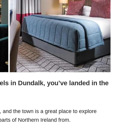
tels in Dundalk, you’ve landed in the
, and the town is a great place to explore
arts of Northern Ireland from.