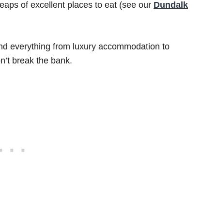
heaps of excellent places to eat (see our
Dundalk
find everything from luxury accommodation to
n’t break the bank.