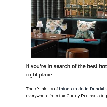
If you’re in search of the best ho
right place.
There’s plenty of
things to do in Dundalk
everywhere from the Cooley Peninsula to p