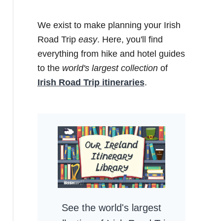
We exist to make planning your Irish
Road Trip
easy
. Here, you'll find
everything from hike and hotel guides
to the
world's largest collection
of
Irish Road Trip itineraries
.
See the world's largest