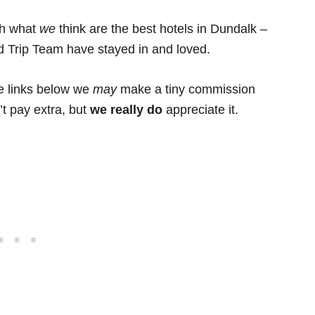
ith what
we
think are the best hotels in Dundalk –
ad Trip Team have stayed in and loved.
he links below we
may
make a tiny commission
’t pay extra, but
we really do
appreciate it.