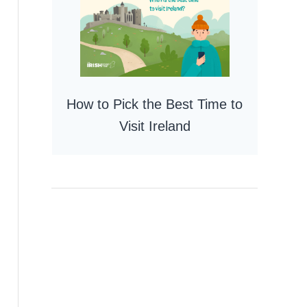
How to Pick the Best Time to
Visit Ireland