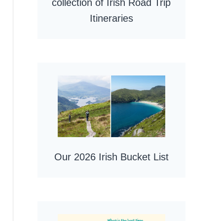
collection of Irish Road Trip
Itineraries
Our 2026 Irish Bucket List