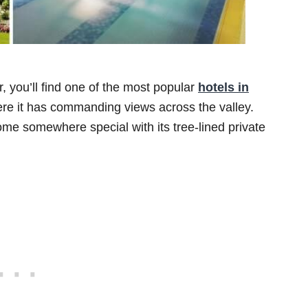
r, you’ll find one of the most popular
hotels in
e it has commanding views across the valley.
me somewhere special with its tree-lined private