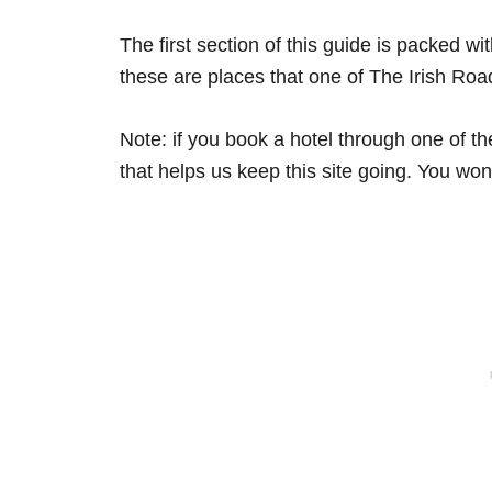
The first section of this guide is packed w
these are places that one of The Irish Ro
Note: if you book a hotel through one of t
that helps us keep this site going. You won