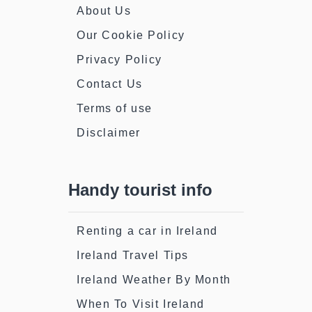
About Us
Our Cookie Policy
Privacy Policy
Contact Us
Terms of use
Disclaimer
Handy tourist info
Renting a car in Ireland
Ireland Travel Tips
Ireland Weather By Month
When To Visit Ireland