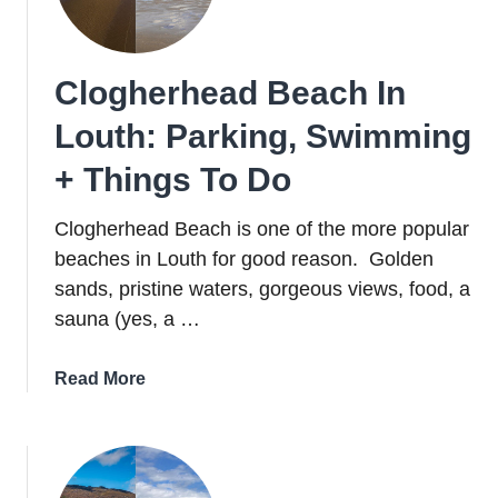
Cooley
Peninsula
Clogherhead Beach In
Louth: Parking, Swimming
+ Things To Do
Clogherhead Beach is one of the more popular
beaches in Louth for good reason. Golden
sands, pristine waters, gorgeous views, food, a
sauna (yes, a …
about
Read More
Clogherhead
Beach
In
Louth: