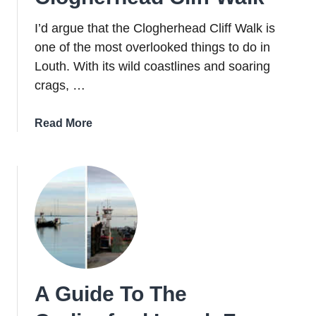
In
2026
I’d argue that the Clogherhead Cliff Walk is
one of the most overlooked things to do in
Louth. With its wild coastlines and soaring
crags, …
about
Read More
A
Guide
To
The
Mighty
Clogherhead
Cliff
Walk
A Guide To The