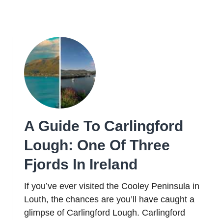
A Guide To Carlingford
Lough: One Of Three
Fjords In Ireland
If you’ve ever visited the Cooley Peninsula in
Louth, the chances are you’ll have caught a
glimpse of Carlingford Lough. Carlingford