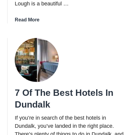
Lough is a beautiful …
about
Read More
A
Guide
To
Carlingford
Lough:
One
Of
Three
Fjords
7 Of The Best Hotels In
In
Ireland
Dundalk
If you’re in search of the best hotels in
Dundalk, you’ve landed in the right place.
There’s plenty of things to do in Dundalk, and