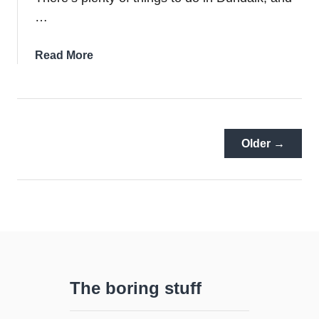
…
about
Read More
7
Of
The
Best
Hotels
Older →
In
Dundalk
The boring stuff