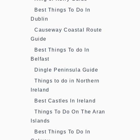
Best Things To Do In
Dublin
Causeway Coastal Route
Guide
Best Things To do In
Belfast
Dingle Peninsula Guide
Things to do in Northern
Ireland
Best Castles In Ireland
Things To Do On The Aran
Islands
Best Things To Do In