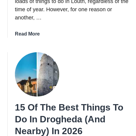
loads of things to do in Louth, regardless of the
time of year. However, for one reason or
another, …
about
Read More
24
Worthwhile
Things
To
Do
In
Louth
In
2026
15 Of The Best Things To
Do In Drogheda (And
Nearby) In 2026