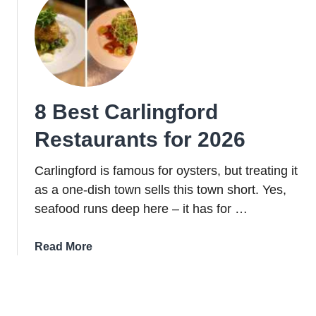
The
Slieve
Foye
Loop:
Trail,
Parking
8 Best Carlingford
+
Handy
Restaurants for 2026
Info
Carlingford is famous for oysters, but treating it
as a one-dish town sells this town short. Yes,
seafood runs deep here – it has for …
about
Read More
8
Best
Carlingford
Restaurants