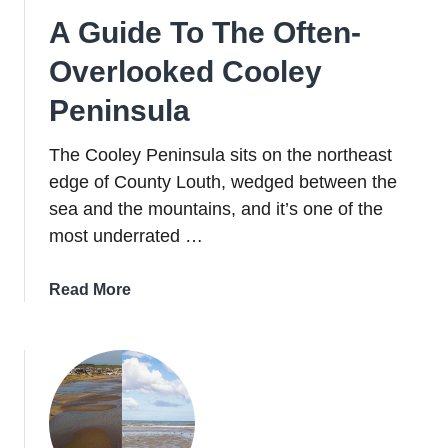
A Guide To The Often-
Overlooked Cooley
Peninsula
The Cooley Peninsula sits on the northeast
edge of County Louth, wedged between the
sea and the mountains, and it’s one of the
most underrated …
about
Read More
A
Guide
To
The
Often-
Overlooked