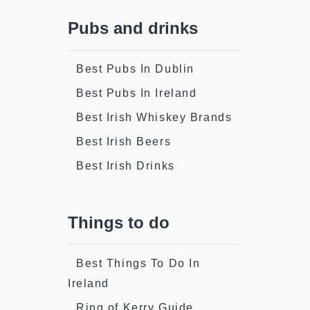
Pubs and drinks
Best Pubs In Dublin
Best Pubs In Ireland
Best Irish Whiskey Brands
Best Irish Beers
Best Irish Drinks
Things to do
Best Things To Do In
Ireland
Ring of Kerry Guide