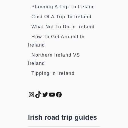
Planning A Trip To Ireland
Cost Of A Trip To Ireland
What Not To Do In Ireland
How To Get Around In
Ireland
Northern Ireland VS
Ireland
Tipping In Ireland
Instagram
TikTok
Twitter
YouTube
Facebook
Irish road trip guides