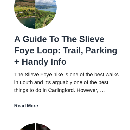
Parking,
Swimming
+
Things
To
A Guide To The Slieve
Do
Foye Loop: Trail, Parking
+ Handy Info
The Slieve Foye hike is one of the best walks
in Louth and it’s arguably one of the best
things to do in Carlingford. However, …
about
Read More
A
Guide
To