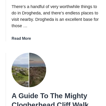
There’s a handful of very worthwhile things to
do in Drogheda, and there’s endless places to
visit nearby. Drogheda is an excellent base for
those …
about
Read More
15
Of
The
Best
Things
To
Do
In
Drogheda
A Guide To The Mighty
(And
Nearby)
Clogherhead Cliff Walk