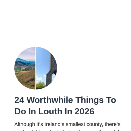
24 Worthwhile Things To
Do In Louth In 2026
Although it’s Ireland’s smallest county, there’s