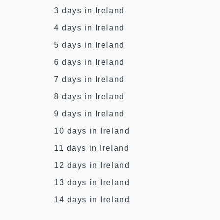
3 days in Ireland
4 days in Ireland
5 days in Ireland
6 days in Ireland
7 days in Ireland
8 days in Ireland
9 days in Ireland
10 days in Ireland
11 days in Ireland
12 days in Ireland
13 days in Ireland
14 days in Ireland