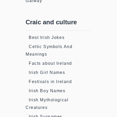
Galway
Craic and culture
Best Irish Jokes
Celtic Symbols And
Meanings
Facts about Ireland
Irish Girl Names
Festivals in Ireland
Irish Boy Names
Irish Mythological
Creatures
Irish Surnames