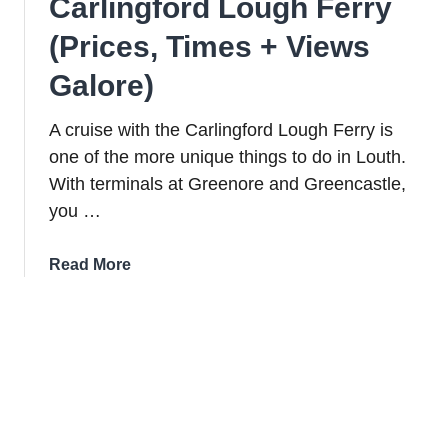
Carlingford Lough Ferry
(Prices, Times + Views
Galore)
A cruise with the Carlingford Lough Ferry is
one of the more unique things to do in Louth.
With terminals at Greenore and Greencastle,
you …
about
Read More
A
Guide
To
The
Carlingford
Lough
Ferry