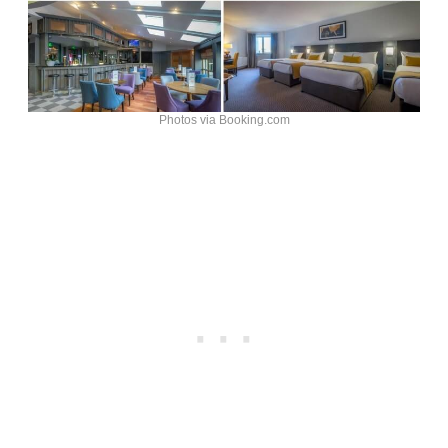
Photos via Booking.com