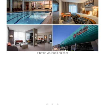
Photos via Booking.com