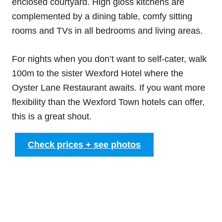
enclosed courtyard. High gloss kitchens are
complemented by a dining table, comfy sitting
rooms and TVs in all bedrooms and living areas.
For nights when you don’t want to self-cater, walk
100m to the sister Wexford Hotel where the
Oyster Lane Restaurant awaits. If you want more
flexibility than the Wexford Town hotels can offer,
this is a great shout.
Check prices + see photos