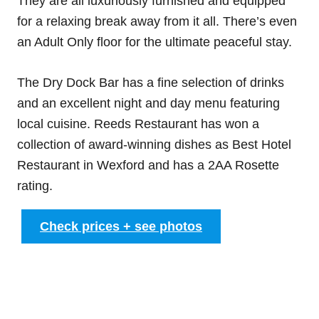
They are all luxuriously furnished and equipped
for a relaxing break away from it all. There’s even
an Adult Only floor for the ultimate peaceful stay.
The Dry Dock Bar has a fine selection of drinks
and an excellent night and day menu featuring
local cuisine. Reeds Restaurant has won a
collection of award-winning dishes as Best Hotel
Restaurant in Wexford and has a 2AA Rosette
rating.
Check prices + see photos