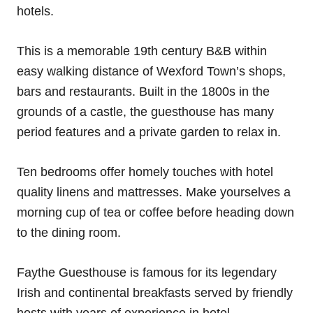
hotels.
This is a memorable 19th century B&B within
easy walking distance of Wexford Town’s shops,
bars and restaurants. Built in the 1800s in the
grounds of a castle, the guesthouse has many
period features and a private garden to relax in.
Ten bedrooms offer homely touches with hotel
quality linens and mattresses. Make yourselves a
morning cup of tea or coffee before heading down
to the dining room.
Faythe Guesthouse is famous for its legendary
Irish and continental breakfasts served by friendly
hosts with years of experience in hotel