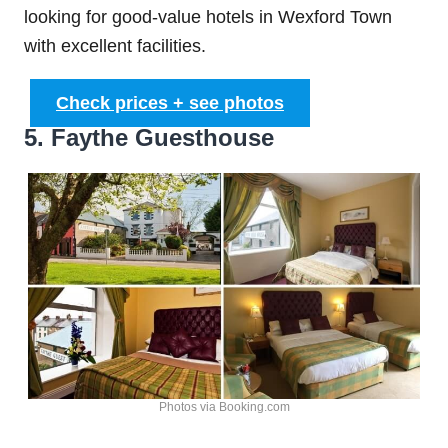
looking for good-value hotels in Wexford Town
with excellent facilities.
Check prices + see photos
5. Faythe Guesthouse
Photos via Booking.com