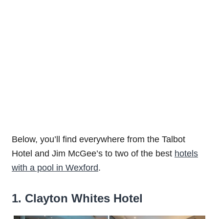
Below, you’ll find everywhere from the Talbot
Hotel and Jim McGee’s to two of the best
hotels
with a pool in Wexford
.
1. Clayton Whites Hotel