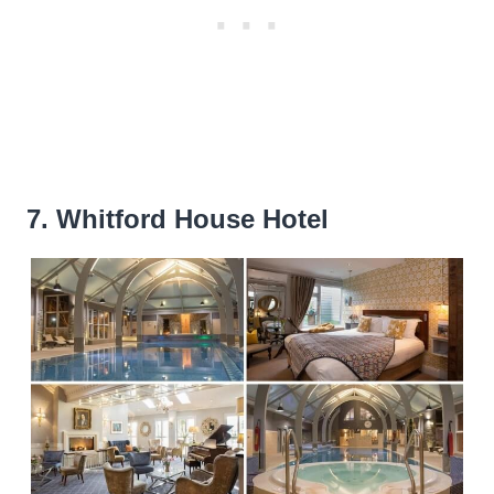
7. Whitford House Hotel