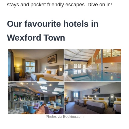
stays and pocket friendly escapes. Dive on in!
Our favourite hotels in
Wexford Town
Photos via Booking.com