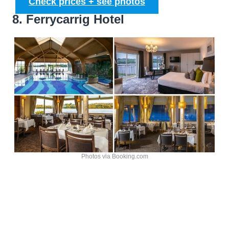
Check prices + see photos
8. Ferrycarrig Hotel
Photos via Booking.com