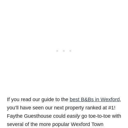
If you read our guide to the
best B&Bs in Wexford
,
you’ll have seen our next property ranked at #1!
Faythe Guesthouse could
easily
go toe-to-toe with
several of the more popular Wexford Town