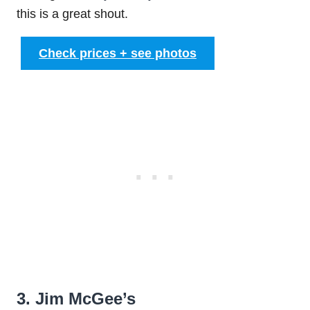
this is a great shout.
Check prices + see photos
3. Jim McGee’s