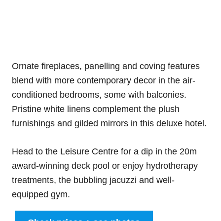
Ornate fireplaces, panelling and coving features
blend with more contemporary decor in the air-
conditioned bedrooms, some with balconies.
Pristine white linens complement the plush
furnishings and gilded mirrors in this deluxe hotel.
Head to the Leisure Centre for a dip in the 20m
award-winning deck pool or enjoy hydrotherapy
treatments, the bubbling jacuzzi and well-
equipped gym.