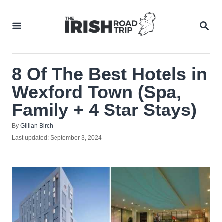
Skip
to
SEA
Content
8 Of The Best Hotels in
Wexford Town (Spa,
Family + 4 Star Stays)
Author
By
Gillian Birch
Posted
Last updated:
September 3, 2024
on