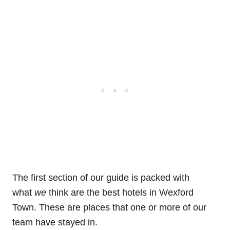
The first section of our guide is packed with
what
we
think are the best hotels in Wexford
Town. These are places that one or more of our
team have stayed in.