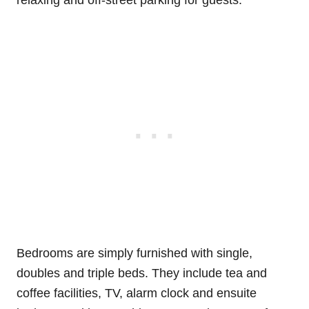
Bedrooms are simply furnished with single,
doubles and triple beds. They include tea and
coffee facilities, TV, alarm clock and ensuite