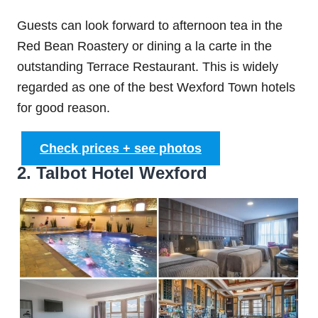
Guests can look forward to afternoon tea in the
Red Bean Roastery or dining a la carte in the
outstanding Terrace Restaurant. This is widely
regarded as one of the best Wexford Town hotels
for good reason.
Check prices + see photos
2. Talbot Hotel Wexford