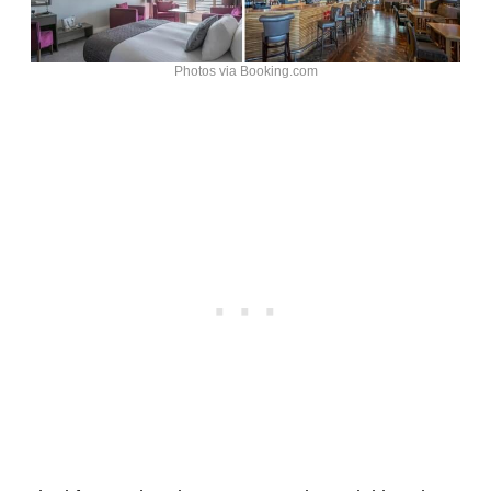
Photos via Booking.com