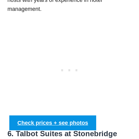
management.
Check prices + see photos
6. Talbot Suites at Stonebridge