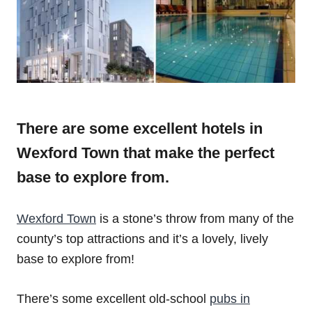
There are some excellent hotels in
Wexford Town that make the perfect
base to explore from.
Wexford Town
is a stone’s throw from many of the
county’s top attractions and it’s a lovely, lively
base to explore from!
There’s some excellent old-school
pubs in