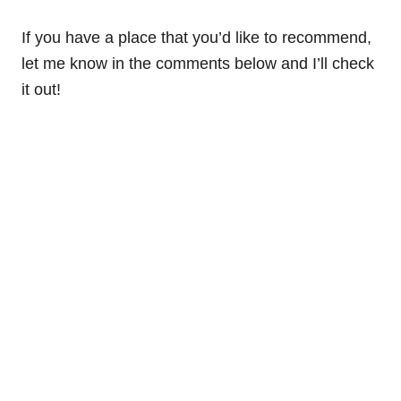
If you have a place that you’d like to recommend,
let me know in the comments below and I’ll check
it out!