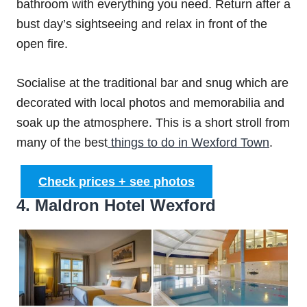
bathroom with everything you need. Return after a
bust day’s sightseeing and relax in front of the
open fire.
Socialise at the traditional bar and snug which are
decorated with local photos and memorabilia and
soak up the atmosphere. This is a short stroll from
many of the best
things to do in Wexford Town
.
Check prices + see photos
4. Maldron Hotel Wexford