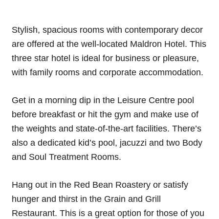
Stylish, spacious rooms with contemporary decor
are offered at the well-located Maldron Hotel. This
three star hotel is ideal for business or pleasure,
with family rooms and corporate accommodation.
Get in a morning dip in the Leisure Centre pool
before breakfast or hit the gym and make use of
the weights and state-of-the-art facilities. There’s
also a dedicated kid’s pool, jacuzzi and two Body
and Soul Treatment Rooms.
Hang out in the Red Bean Roastery or satisfy
hunger and thirst in the Grain and Grill
Restaurant. This is a great option for those of you