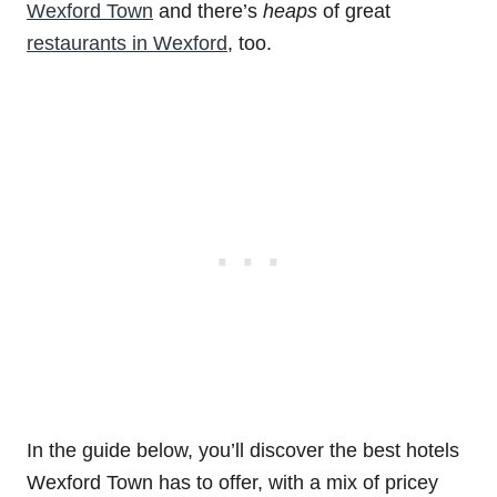
Wexford Town
and there’s
heaps
of great
restaurants in Wexford
, too.
In the guide below, you’ll discover the best hotels
Wexford Town has to offer, with a mix of pricey