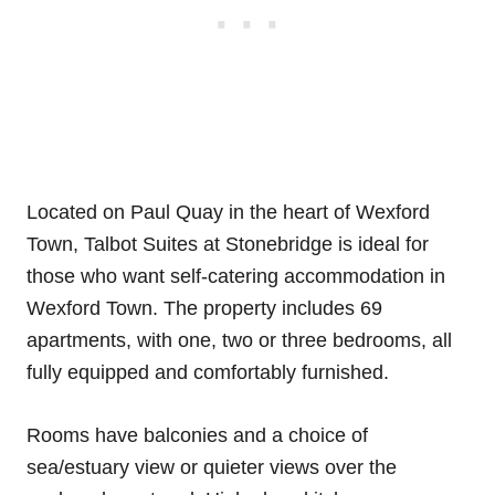
Located on Paul Quay in the heart of Wexford
Town, Talbot Suites at Stonebridge is ideal for
those who want self-catering accommodation in
Wexford Town. The property includes 69
apartments, with one, two or three bedrooms, all
fully equipped and comfortably furnished.
Rooms have balconies and a choice of
sea/estuary view or quieter views over the