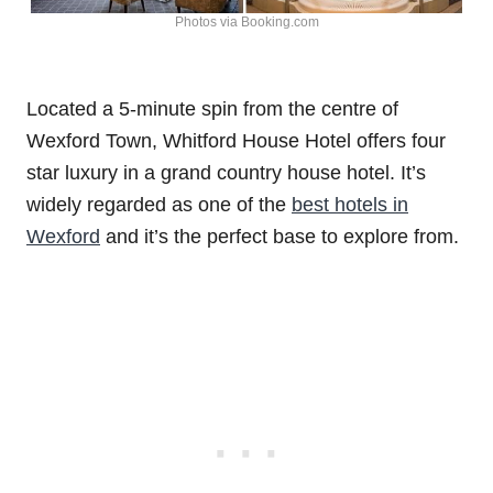
Photos via Booking.com
Located a 5-minute spin from the centre of
Wexford Town, Whitford House Hotel offers four
star luxury in a grand country house hotel. It’s
widely regarded as one of the
best hotels in
Wexford
and it’s the perfect base to explore from.