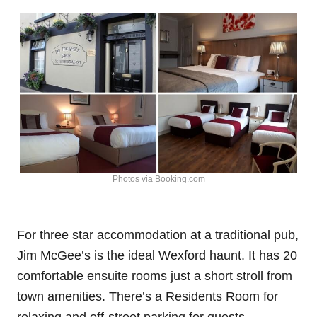
Photos via Booking.com
For three star accommodation at a traditional pub,
Jim McGee’s is the ideal Wexford haunt. It has 20
comfortable ensuite rooms just a short stroll from
town amenities. There’s a Residents Room for
relaxing and off-street parking for guests.