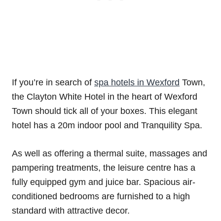
If you’re in search of
spa hotels in Wexford
Town,
the Clayton White Hotel in the heart of Wexford
Town should tick all of your boxes. This elegant
hotel has a 20m indoor pool and Tranquility Spa.
As well as offering a thermal suite, massages and
pampering treatments, the leisure centre has a
fully equipped gym and juice bar. Spacious air-
conditioned bedrooms are furnished to a high
standard with attractive decor.