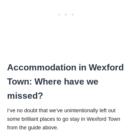
Accommodation in Wexford
Town: Where have we
missed?
I’ve no doubt that we’ve unintentionally left out
some brilliant places to go stay in Wexford Town
from the guide above.