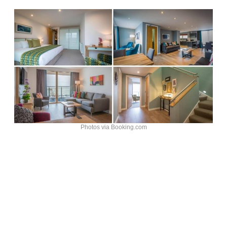
Photos via Booking.com