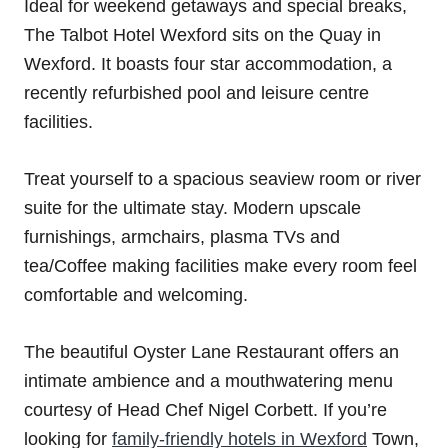
Ideal for weekend getaways and special breaks,
The Talbot Hotel Wexford sits on the Quay in
Wexford. It boasts four star accommodation, a
recently refurbished pool and leisure centre
facilities.
Treat yourself to a spacious seaview room or river
suite for the ultimate stay. Modern upscale
furnishings, armchairs, plasma TVs and
tea/Coffee making facilities make every room feel
comfortable and welcoming.
The beautiful Oyster Lane Restaurant offers an
intimate ambience and a mouthwatering menu
courtesy of Head Chef Nigel Corbett. If you’re
looking for
family-friendly hotels in Wexford
Town,