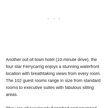
Another out-of-town hotel (10-minute drive), the
four star Ferrycarrig enjoys a stunning waterfront
location with breathtaking views from every room.
The 102 guest rooms range in size from standard
rooms to executive suites with fabulous sitting
areas.