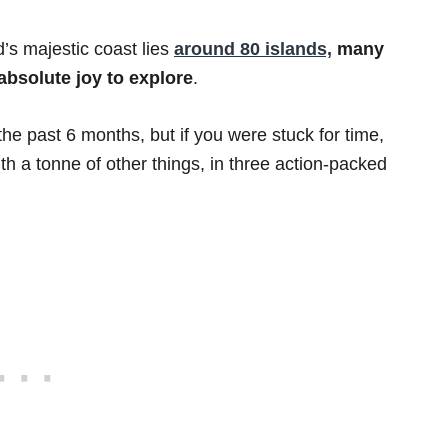
nd’s majestic coast lies
around 80 islands,
many
absolute joy to explore
.
the past 6 months, but if you were stuck for time,
ith a tonne of other things, in three action-packed