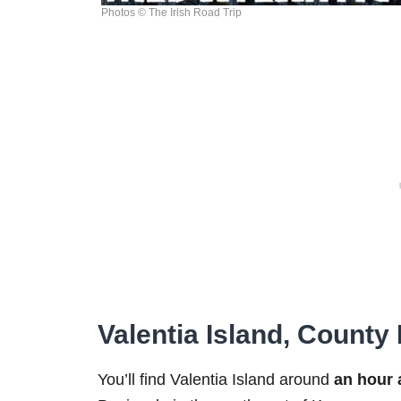
Photos © The Irish Road Trip
Valentia Island, County
You’ll find Valentia Island around
an hour 