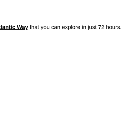
tlantic Way
that you can explore in just 72 hours.