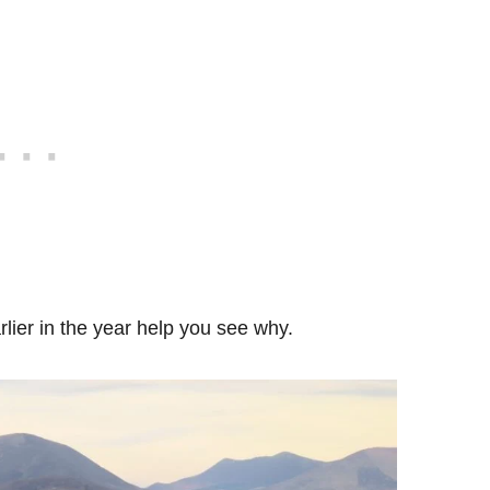
rlier in the year help you see why.