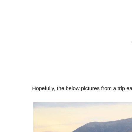
Hopefully, the below pictures from a trip ea