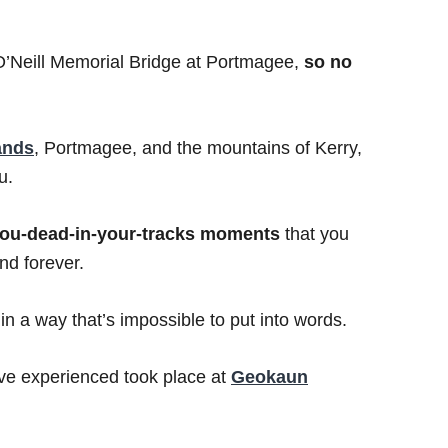
 O’Neill Memorial Bridge at Portmagee,
so no
lands
, Portmagee, and the mountains of Kerry,
u.
you-dead-in-your-tracks moments
that you
d forever.
n a way that’s impossible to put into words.
ve experienced took place at
Geokaun