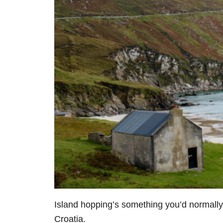
I
sland hopping’s something you’d normally 
Croatia.