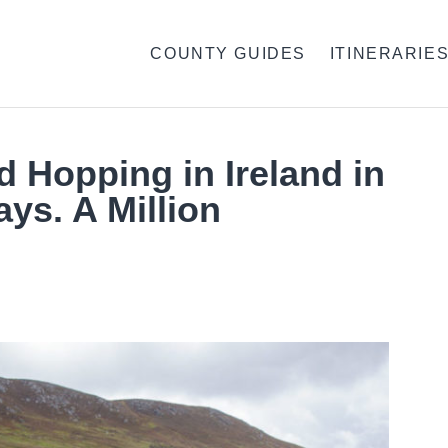
COUNTY GUIDES
ITINERARIE
d Hopping in Ireland in
ays. A Million