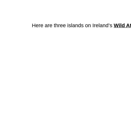
Here are three islands on Ireland’s
Wild A