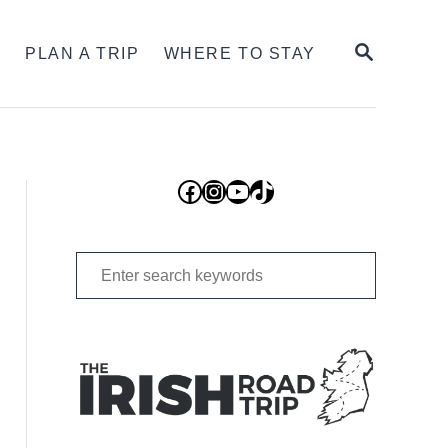
SEARCH
S
PLAN A TRIP
WHERE TO STAY
Facebook
Instagram
YouTube
TikTok
Search
for: