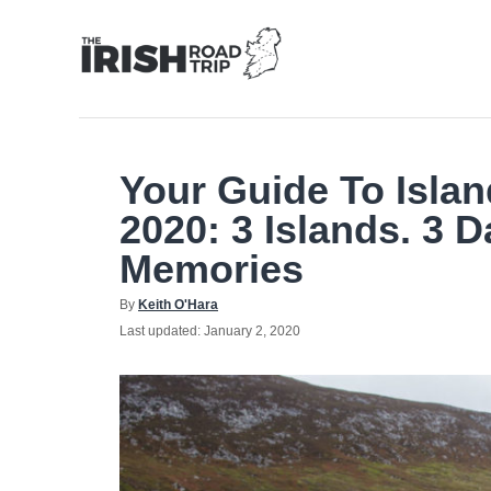
Skip
to
Content
Your Guide To Islan
2020: 3 Islands. 3 D
Memories
Author
By
Keith O'Hara
Posted
Last updated:
January 2, 2020
on