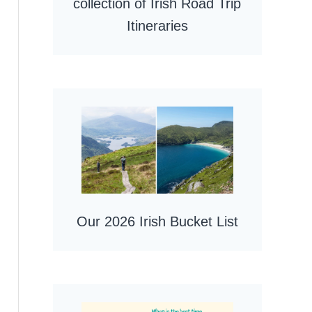
collection of Irish Road Trip
Itineraries
Our 2026 Irish Bucket List