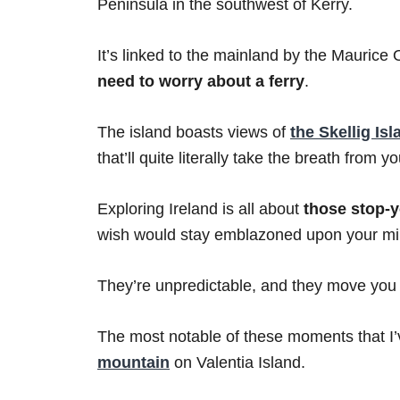
Peninsula in the southwest of Kerry.
It’s linked to the mainland by the Maurice
need to worry about a ferry
.
The island boasts views of
the Skellig Is
that’ll quite literally take the breath from yo
Exploring Ireland is all about
those stop-
wish would stay emblazoned upon your min
They’re unpredictable, and they move you i
The most notable of these moments that I’
mountain
on Valentia Island.