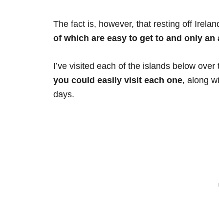
The fact is, however, that resting off Irela
of which are easy to get to and only an 
I’ve visited each of the islands below over 
you could easily visit each one
, along w
days.