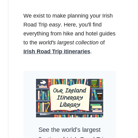
We exist to make planning your Irish
Road Trip
easy
. Here, you'll find
everything from hike and hotel guides
to the
world's largest collection
of
Irish Road Trip itineraries
.
See the world's largest