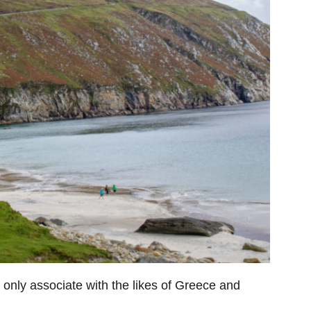
only associate with the likes of Greece and