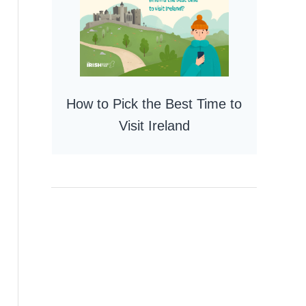
How to Pick the Best Time to
Visit Ireland