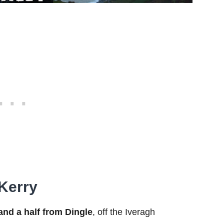
 Kerry
and a half from Dingle
, off the Iveragh