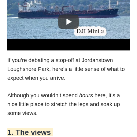
If you’re debating a stop-off at Jordanstown‌
‌Loughshore‌ ‌Park‌, here’s a little sense of what to
expect when you arrive.
Although you wouldn’t spend
hours
here, it’s a
nice little place to stretch the legs and soak up
some views.
1. The views