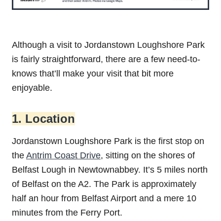
Although a visit to Jordanstown‌ ‌Loughshore‌ ‌Park‌
is fairly straightforward, there are a few need-to-
knows that’ll make your visit that bit more
enjoyable.
1. Location
Jordanstown Loughshore Park is the first stop on
the
Antrim Coast Drive
, sitting on the shores of
Belfast Lough in Newtownabbey. It’s 5 miles north
of Belfast on the A2. The Park is approximately
half an hour from Belfast Airport and a mere 10
minutes from the Ferry Port.