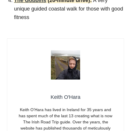
The Gobbins
(20-minute drive):
A very
unique guided coastal walk for those with good
fitness
Keith O'Hara
Keith O’Hara has lived in Ireland for 35 years and
has spent much of the last 13 creating what is now
The Irish Road Trip guide. Over the years, the
website has published thousands of meticulously