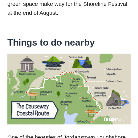
green space make way for the Shoreline Festival
at the end of August.
Things to do nearby
One of the beauties of Jordanstown‌ ‌Loughshore‌