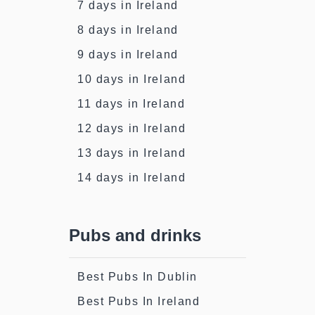
7 days in Ireland
8 days in Ireland
9 days in Ireland
10 days in Ireland
11 days in Ireland
12 days in Ireland
13 days in Ireland
14 days in Ireland
Pubs and drinks
Best Pubs In Dublin
Best Pubs In Ireland