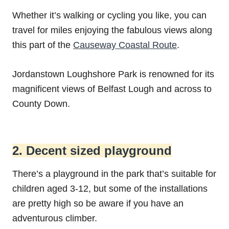
Whether it’s walking or cycling you like, you can
travel for miles enjoying the fabulous views along
this part of the
Causeway Coastal Route
.
Jordanstown Loughshore Park is renowned for its
magnificent views of Belfast Lough and across to
County Down.
2. Decent sized playground
There’s a playground in the park that’s suitable for
children aged 3-12, but some of the installations
are pretty high so be aware if you have an
adventurous climber.