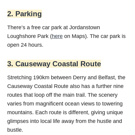
2. Parking
There’s a free car park at Jordanstown
Loughshore Park (
here
on Maps). The car park is
open 24 hours.
3. Causeway Coastal Route
Stretching 190km between Derry and Belfast, the
Causeway Coastal Route also has a further nine
routes that loop off the main trail. The scenery
varies from magnificent ocean views to towering
mountains. Each route is different, giving unique
glimpses into local life away from the hustle and
bustle.