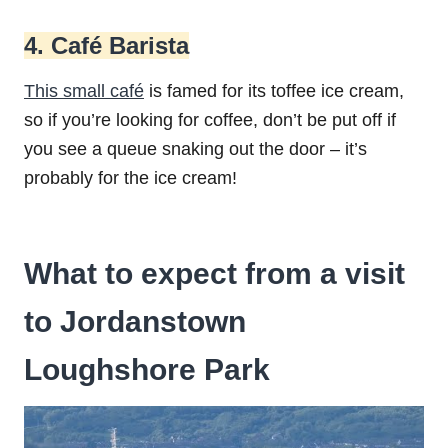
4. Café Barista
This small café
is famed for its toffee ice cream,
so if you’re looking for coffee, don’t be put off if
you see a queue snaking out the door – it’s
probably for the ice cream!
What to expect from a visit
to Jordanstown
Loughshore Park