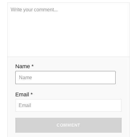
Name *
Email *
COMMENT