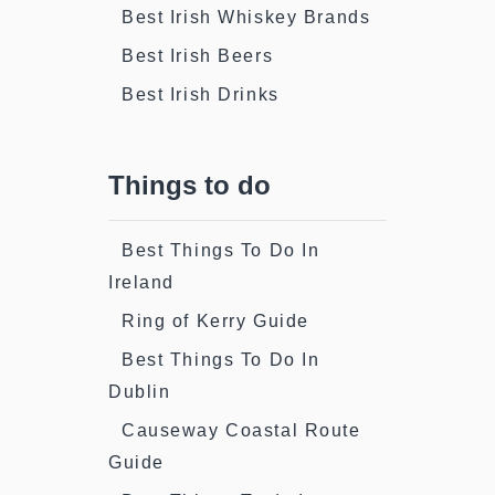
Best Irish Whiskey Brands
Best Irish Beers
Best Irish Drinks
Things to do
Best Things To Do In
Ireland
Ring of Kerry Guide
Best Things To Do In
Dublin
Causeway Coastal Route
Guide