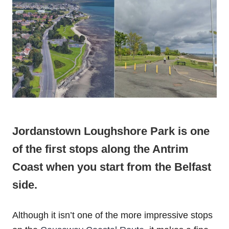
Jordanstown‌ ‌Loughshore‌ ‌Park‌ is one
of the first stops along the Antrim
Coast when you start from the Belfast
side.
Although it isn’t one of the more impressive stops