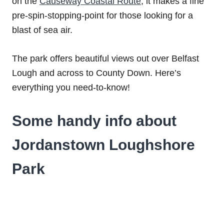
on the
Causeway Coastal Route
, it makes a fine
pre-spin-stopping-point for those looking for a
blast of sea air.
The park offers beautiful views out over Belfast
Lough and across to County Down. Here’s
everything you need-to-know!
Some handy info about
Jordanstown Loughshore
Park