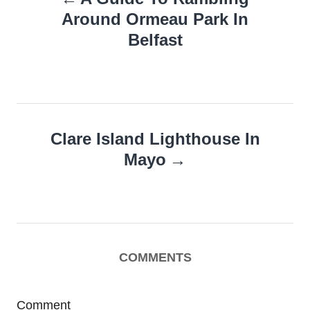
navigation
Around Ormeau Park In
Belfast
Clare Island Lighthouse In
Mayo
COMMENTS
Comment