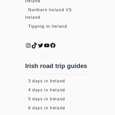
Ireland
Northern Ireland VS
Ireland
Tipping In Ireland
Instagram
TikTok
Twitter
YouTube
Facebook
Irish road trip guides
3 days in Ireland
4 days in Ireland
5 days in Ireland
6 days in Ireland