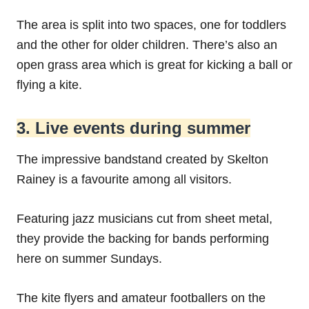
The area is split into two spaces, one for toddlers
and the other for older children. There’s also an
open grass area which is great for kicking a ball or
flying a kite.
3. Live events during summer
The impressive bandstand created by Skelton
Rainey is a favourite among all visitors.
Featuring jazz musicians cut from sheet metal,
they provide the backing for bands performing
here on summer Sundays.
The kite flyers and amateur footballers on the