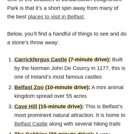
‌Park‌ is that it’s a short spin away from many of
the best
places to visit in Belfast
.
Below, you’ll find a handful of things to see and do
a stone’s throw away:
Carrickfergus Castle
(7-minute drive):
Built
by the Norman John De Courcy in 1177, this is
one of Ireland’s most famous castles
Belfast Zoo
(10-minute drive):
A mini animal
kingdom spread over 55 acres
Cave Hill
(15-minute drive):
This is Belfast’s
most prominent natural attraction. It is home to
Belfast Castle
along with several hiking trails