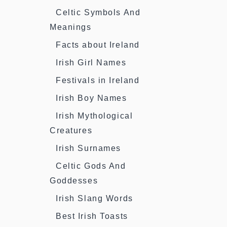
Celtic Symbols And
Meanings
Facts about Ireland
Irish Girl Names
Festivals in Ireland
Irish Boy Names
Irish Mythological
Creatures
Irish Surnames
Celtic Gods And
Goddesses
Irish Slang Words
Best Irish Toasts