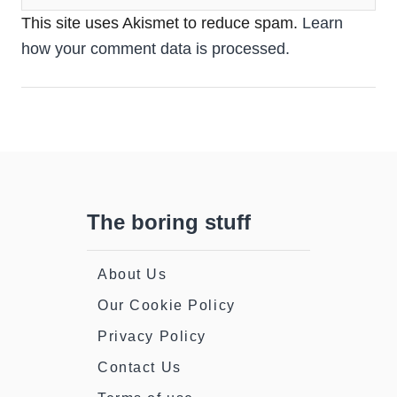
This site uses Akismet to reduce spam.
Learn
how your comment data is processed.
The boring stuff
About Us
Our Cookie Policy
Privacy Policy
Contact Us