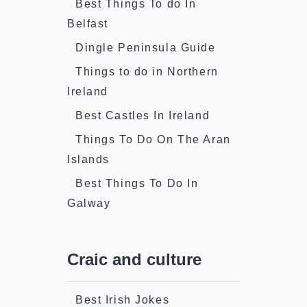
Best Things To do In
Belfast
Dingle Peninsula Guide
Things to do in Northern
Ireland
Best Castles In Ireland
Things To Do On The Aran
Islands
Best Things To Do In
Galway
Craic and culture
Best Irish Jokes