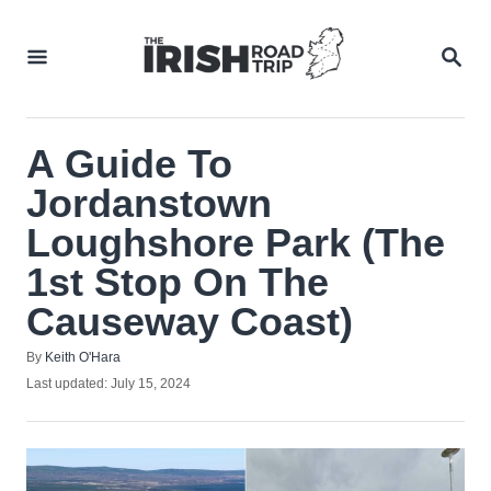
Skip
to
SEA
Content
A‌ ‌Guide‌ ‌To‌
‌Jordanstown‌
‌Loughshore‌ ‌Park‌ (The
1st Stop On The
Causeway Coast)
Author
By
Keith O'Hara
Posted
Last updated:
July 15, 2024
on