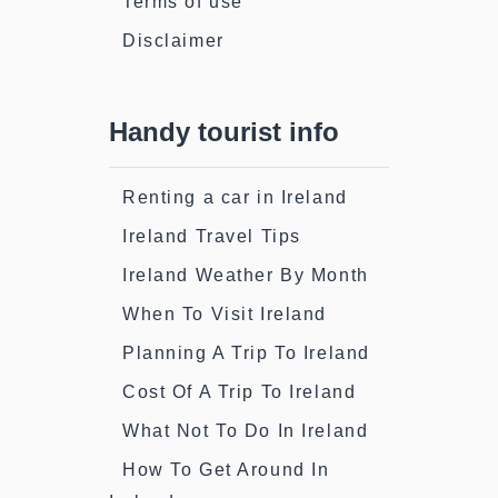
Terms of use
Disclaimer
Handy tourist info
Renting a car in Ireland
Ireland Travel Tips
Ireland Weather By Month
When To Visit Ireland
Planning A Trip To Ireland
Cost Of A Trip To Ireland
What Not To Do In Ireland
How To Get Around In