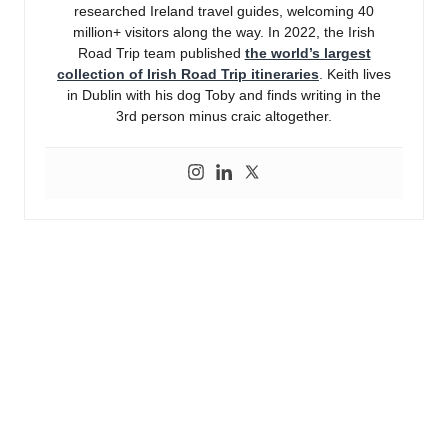
researched Ireland travel guides, welcoming 40
million+ visitors along the way. In 2022, the Irish
Road Trip team published
the world’s largest
collection of Irish Road Trip itineraries
. Keith lives
in Dublin with his dog Toby and finds writing in the
3rd person minus craic altogether.