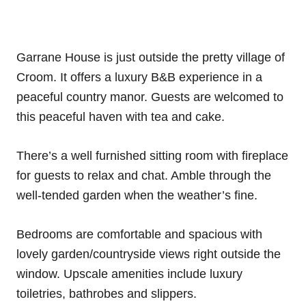
Garrane House is just outside the pretty village of
Croom. It offers a luxury B&B experience in a
peaceful country manor. Guests are welcomed to
this peaceful haven with tea and cake.
There’s a well furnished sitting room with fireplace
for guests to relax and chat. Amble through the
well-tended garden when the weather’s fine.
Bedrooms are comfortable and spacious with
lovely garden/countryside views right outside the
window. Upscale amenities include luxury
toiletries, bathrobes and slippers.