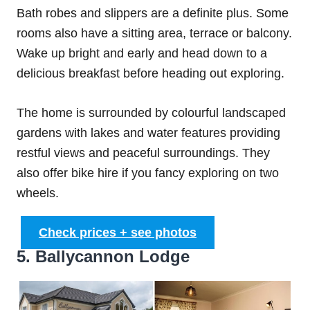
Bath robes and slippers are a definite plus. Some
rooms also have a sitting area, terrace or balcony.
Wake up bright and early and head down to a
delicious breakfast before heading out exploring.
The home is surrounded by colourful landscaped
gardens with lakes and water features providing
restful views and peaceful surroundings. They
also offer bike hire if you fancy exploring on two
wheels.
Check prices + see photos
5. Ballycannon Lodge