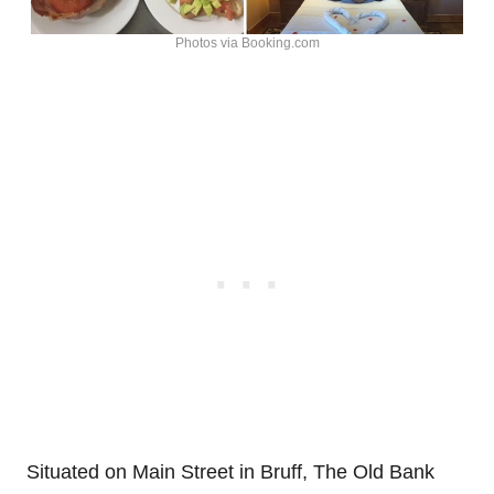
Photos via Booking.com
Situated on Main Street in Bruff, The Old Bank