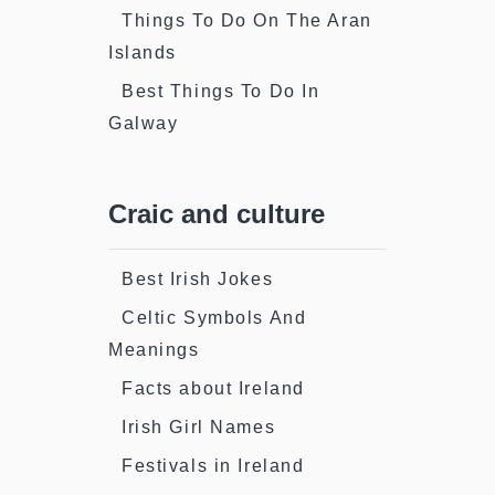
Things To Do On The Aran
Islands
Best Things To Do In
Galway
Craic and culture
Best Irish Jokes
Celtic Symbols And
Meanings
Facts about Ireland
Irish Girl Names
Festivals in Ireland