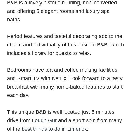
B&B is a lovely historic building, now converted
and offering 5 elegant rooms and luxury spa
baths.
Period features and tasteful decorating add to the
charm and individuality of this upscale B&B. which
includes a library for guests to relax.
Bedrooms have tea and coffee making facilities
and Smart TV with Netflix. Look forward to a tasty
breakfast with many home-baked features to start
each day.
This unique B&B is well located just 5 minutes
drive from
Lough Gur
and a short spin from many
of the
best things to do in Limerick
.