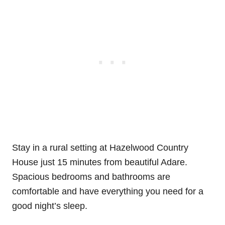
Stay in a rural setting at Hazelwood Country
House just 15 minutes from beautiful Adare.
Spacious bedrooms and bathrooms are
comfortable and have everything you need for a
good night’s sleep.