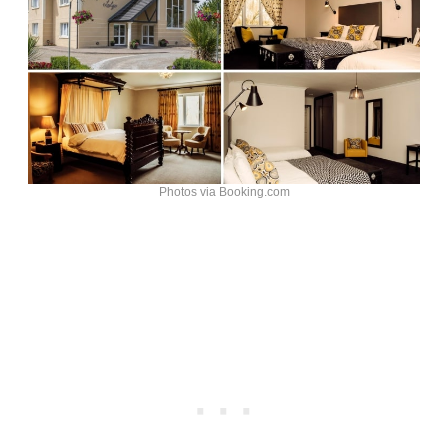
Photos via Booking.com