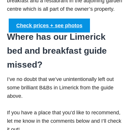
breakfast and a restaurant in the adjoining garden
centre which is all part of the owner’s property.
Check prices + see photos
Where has our Limerick
bed and breakfast guide
missed?
I’ve no doubt that we’ve unintentionally left out
some brilliant B&Bs in Limerick from the guide
above.
If you have a place that you’d like to recommend,
let me know in the comments below and I’ll check
it out!