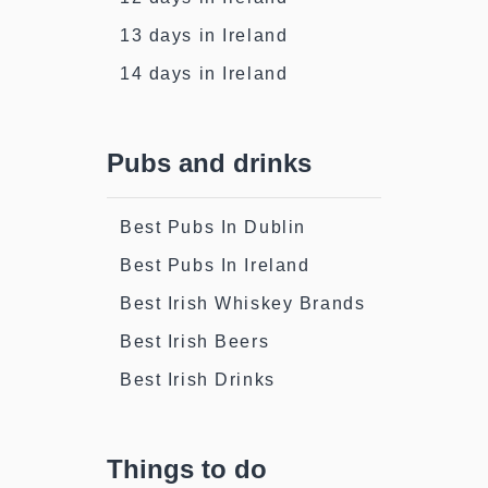
13 days in Ireland
14 days in Ireland
Pubs and drinks
Best Pubs In Dublin
Best Pubs In Ireland
Best Irish Whiskey Brands
Best Irish Beers
Best Irish Drinks
Things to do