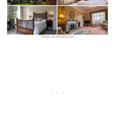
Photos via Booking.com