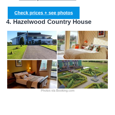
Check prices + see photos
4. Hazelwood Country House
Photos via Booking.com