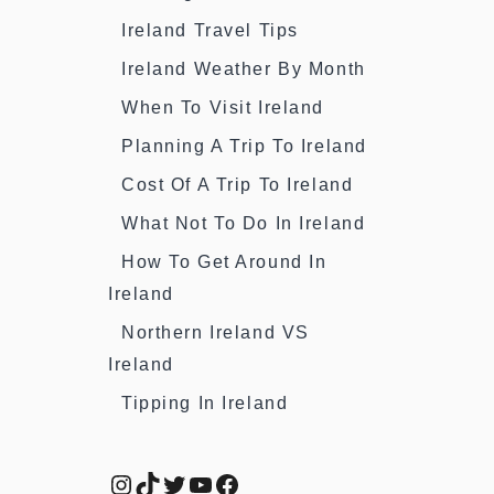
Ireland Travel Tips
Ireland Weather By Month
When To Visit Ireland
Planning A Trip To Ireland
Cost Of A Trip To Ireland
What Not To Do In Ireland
How To Get Around In
Ireland
Northern Ireland VS
Ireland
Tipping In Ireland
Instagram
TikTok
Twitter
YouTube
Facebook