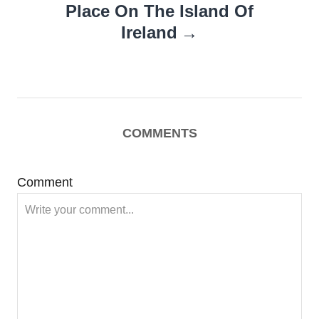
Place On The Island Of
Ireland
COMMENTS
Comment