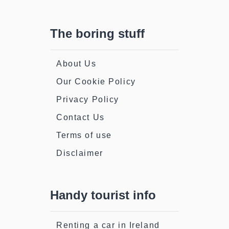
The boring stuff
About Us
Our Cookie Policy
Privacy Policy
Contact Us
Terms of use
Disclaimer
Handy tourist info
Renting a car in Ireland