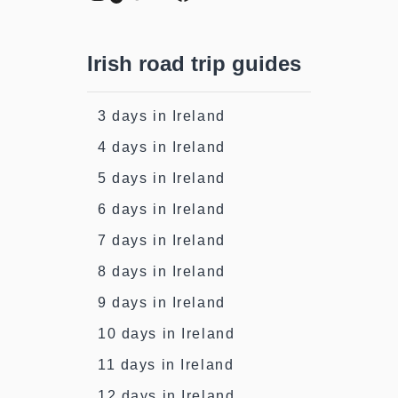
Irish road trip guides
3 days in Ireland
4 days in Ireland
5 days in Ireland
6 days in Ireland
7 days in Ireland
8 days in Ireland
9 days in Ireland
10 days in Ireland
11 days in Ireland
12 days in Ireland