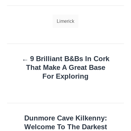
Tags
Limerick
Post
9 Brilliant B&Bs In Cork
navigation
That Make A Great Base
For Exploring
Dunmore Cave Kilkenny:
Welcome To The Darkest