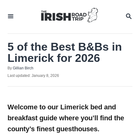
Skip
to
SEA
Content
5 of the Best B&Bs in
Limerick for 2026
Author
By
Gillian Birch
Posted
Last updated:
January 8, 2026
on
Welcome to our Limerick bed and
breakfast guide where you’ll find the
county’s finest guesthouses.