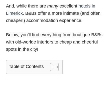
And, while there are
many
excellent
hotels in
Limerick
, B&Bs offer a more intimate (and often
cheaper!) accommodation experience.
Below, you’ll find everything from boutique B&Bs
with old-worlde interiors to cheap and cheerful
spots in the city!
Table of Contents