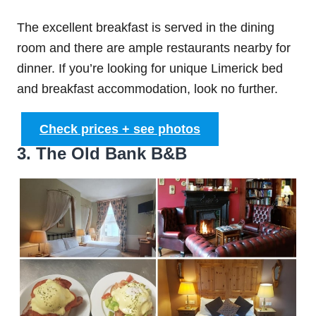
The excellent breakfast is served in the dining
room and there are ample restaurants nearby for
dinner. If you’re looking for unique Limerick bed
and breakfast accommodation, look no further.
Check prices + see photos
3. The Old Bank B&B