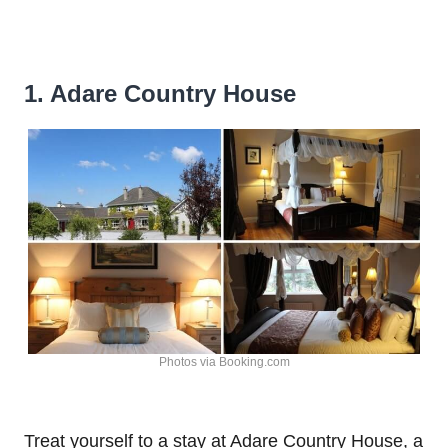
1. Adare Country House
Photos via Booking.com
Treat yourself to a stay at Adare Country House, a