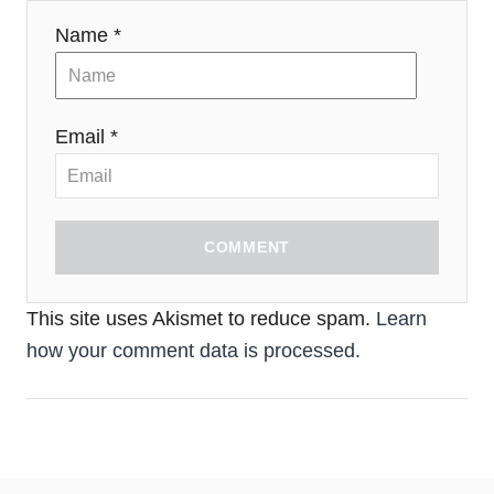
Name *
Email *
COMMENT
This site uses Akismet to reduce spam.
Learn
how your comment data is processed.