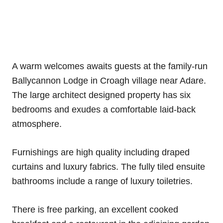
A warm welcomes awaits guests at the family-run
Ballycannon Lodge in Croagh village near Adare.
The large architect designed property has six
bedrooms and exudes a comfortable laid-back
atmosphere.
Furnishings are high quality including draped
curtains and luxury fabrics. The fully tiled ensuite
bathrooms include a range of luxury toiletries.
There is free parking, an excellent cooked