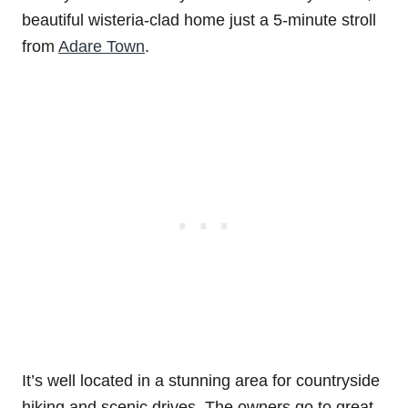
beautiful wisteria-clad home just a 5-minute stroll
from
Adare Town
.
It’s well located in a stunning area for countryside
hiking and scenic drives. The owners go to great