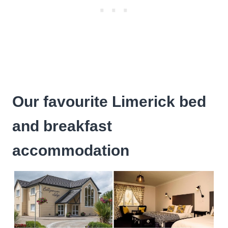
Our favourite Limerick bed
and breakfast
accommodation