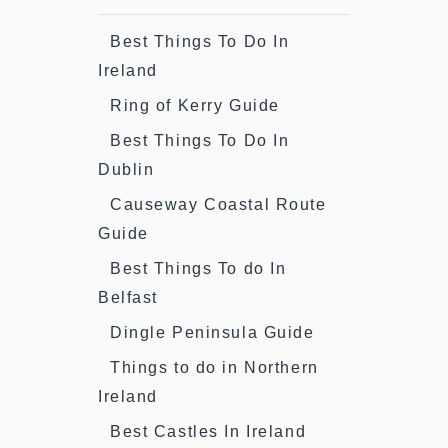
Best Things To Do In
Ireland
Ring of Kerry Guide
Best Things To Do In
Dublin
Causeway Coastal Route
Guide
Best Things To do In
Belfast
Dingle Peninsula Guide
Things to do in Northern
Ireland
Best Castles In Ireland