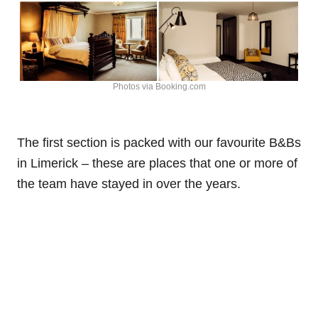
Photos via Booking.com
The first section is packed with our favourite B&Bs
in Limerick – these are places that one or more of
the team have stayed in over the years.