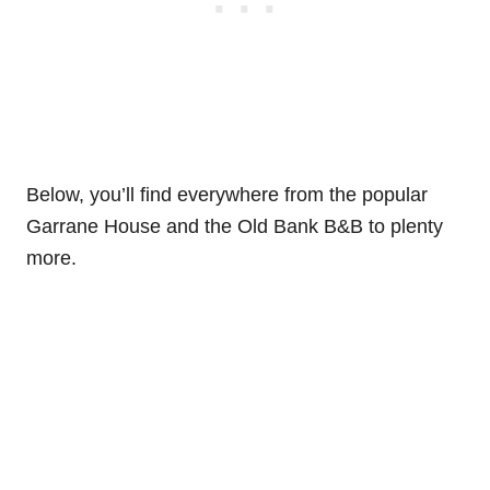
Below, you’ll find everywhere from the popular
Garrane House and the Old Bank B&B to plenty
more.