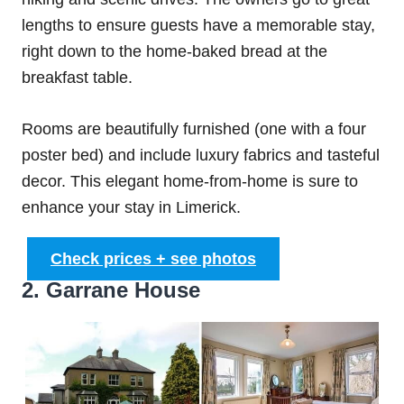
lengths to ensure guests have a memorable stay,
right down to the home-baked bread at the
breakfast table.
Rooms are beautifully furnished (one with a four
poster bed) and include luxury fabrics and tasteful
decor. This elegant home-from-home is sure to
enhance your stay in Limerick.
Check prices + see photos
2. Garrane House