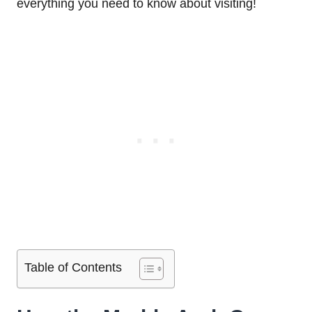
everything you need to know about visiting!
Table of Contents