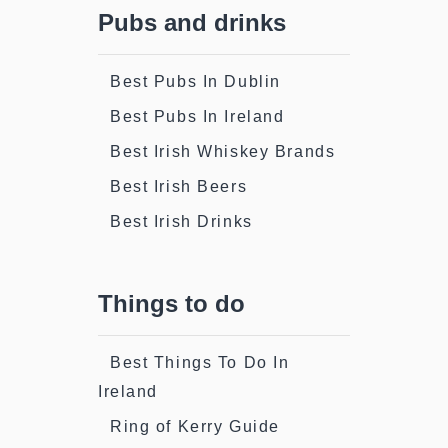
Pubs and drinks
Best Pubs In Dublin
Best Pubs In Ireland
Best Irish Whiskey Brands
Best Irish Beers
Best Irish Drinks
Things to do
Best Things To Do In
Ireland
Ring of Kerry Guide