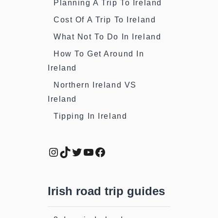
Planning A Trip To Ireland
Cost Of A Trip To Ireland
What Not To Do In Ireland
How To Get Around In
Ireland
Northern Ireland VS
Ireland
Tipping In Ireland
Instagram
TikTok
Twitter
YouTube
Facebook
Irish road trip guides