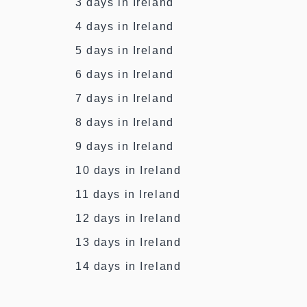
3 days in Ireland
4 days in Ireland
5 days in Ireland
6 days in Ireland
7 days in Ireland
8 days in Ireland
9 days in Ireland
10 days in Ireland
11 days in Ireland
12 days in Ireland
13 days in Ireland
14 days in Ireland