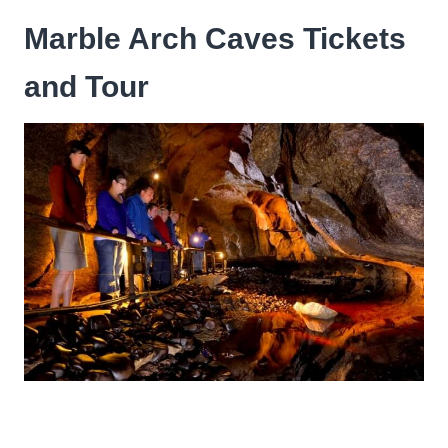
Marble Arch Caves Tickets
and Tour