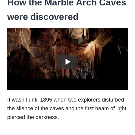
How the Marble Arch Caves
were discovered
It wasn’t until 1895 when two explorers disturbed
the silence of the caves and the first beam of light
pierced the darkness.