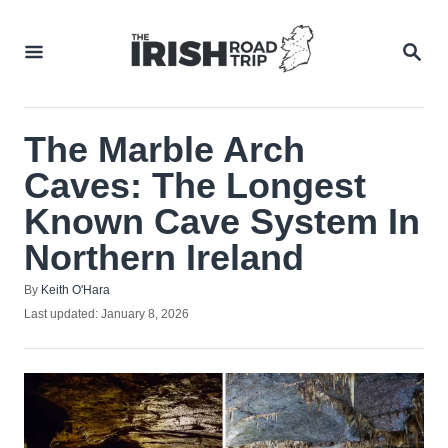
Skip
to
SEA
Content
The Marble Arch
Caves: The Longest
Known Cave System In
Northern Ireland
Author
By
Keith O'Hara
Posted
Last updated:
January 8, 2026
on