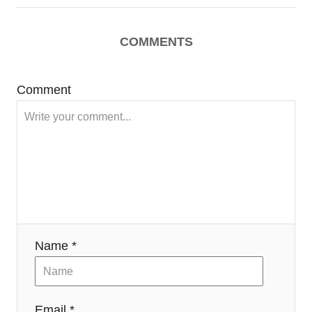
COMMENTS
Comment
Name *
Email *