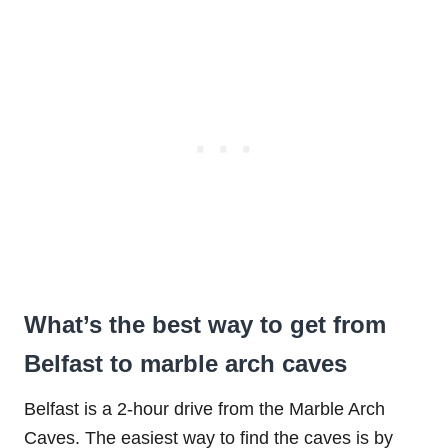
What’s the best way to get from
Belfast to marble arch caves
Belfast is a 2-hour drive from the Marble Arch
Caves. The easiest way to find the caves is by