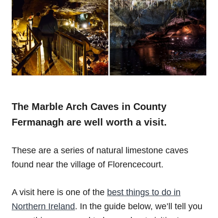
The Marble Arch Caves in County
Fermanagh are well worth a visit.
These are a series of natural limestone caves
found near the village of Florencecourt.
A visit here is one of the
best things to do in
Northern Ireland
. In the guide below, we’ll tell you