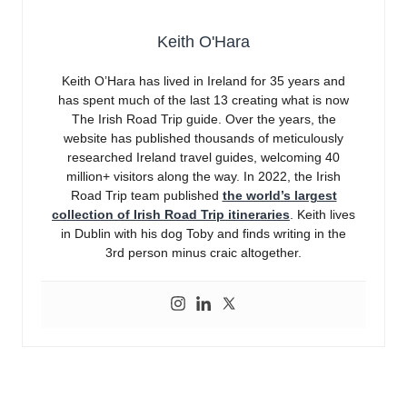
Keith O'Hara
Keith O’Hara has lived in Ireland for 35 years and
has spent much of the last 13 creating what is now
The Irish Road Trip guide. Over the years, the
website has published thousands of meticulously
researched Ireland travel guides, welcoming 40
million+ visitors along the way. In 2022, the Irish
Road Trip team published
the world’s largest
collection of Irish Road Trip itineraries
. Keith lives
in Dublin with his dog Toby and finds writing in the
3rd person minus craic altogether.