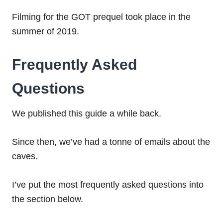
Filming for the GOT prequel took place in the
summer of 2019.
Frequently Asked
Questions
We published this guide a while back.
Since then, we’ve had a tonne of emails about the
caves.
I’ve put the most frequently asked questions into
the section below.