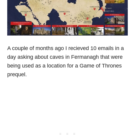
A couple of months ago I recieved 10 emails in a
day asking about caves in Fermanagh that were
being used as a location for a Game of Thrones
prequel.