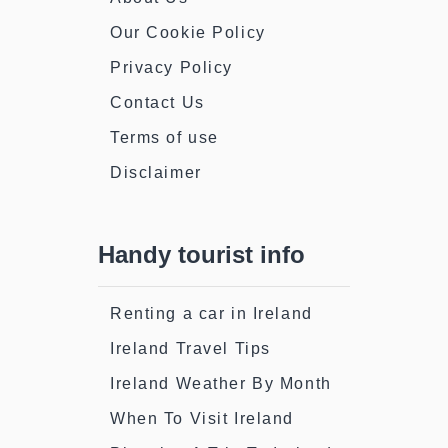
Our Cookie Policy
Privacy Policy
Contact Us
Terms of use
Disclaimer
Handy tourist info
Renting a car in Ireland
Ireland Travel Tips
Ireland Weather By Month
When To Visit Ireland