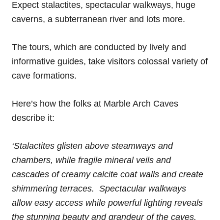
Expect stalactites, spectacular walkways, huge
caverns, a subterranean river and lots more.
The tours, which are conducted by lively and
informative guides, take visitors colossal variety of
cave formations.
Here’s how the folks at Marble Arch Caves
describe it:
‘Stalactites glisten above steamways and
chambers, while fragile mineral veils and
cascades of creamy calcite coat walls and create
shimmering terraces. Spectacular walkways
allow easy access while powerful lighting reveals
the stunning beauty and grandeur of the caves.