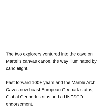
The two explorers ventured into the cave on
Martel’s canvas canoe, the way illuminated by
candlelight.
Fast forward 100+ years and the Marble Arch
Caves now boast European Geopark status,
Global Geopark status and a UNESCO
endorsement.