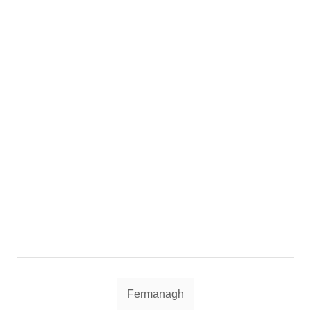
Tags
Fermanagh