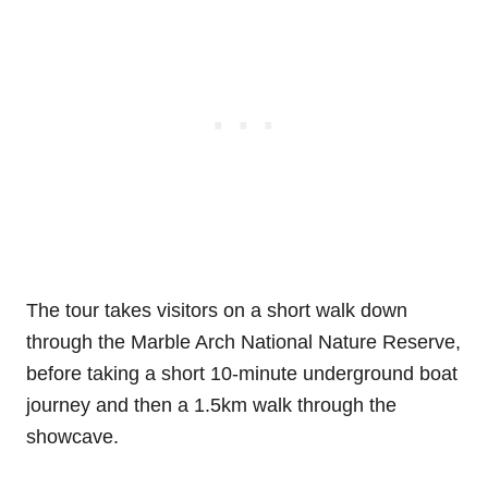
The tour takes visitors on a short walk down
through the Marble Arch National Nature Reserve,
before taking a short 10-minute underground boat
journey and then a 1.5km walk through the
showcave.