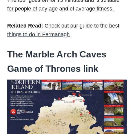
for people of any age and of average fitness.
Related Read:
Check out our guide to the best
things to do in Fermanagh
The Marble Arch Caves
Game of Thrones link