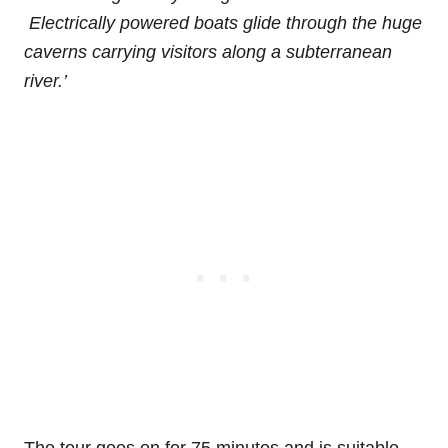
Electrically powered boats glide through the huge
caverns carrying visitors along a subterranean
river.’
The tour goes on for 75 minutes and is suitable