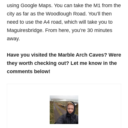
using Google Maps. You can take the M1 from the
city as far as the Woodlough Road. You’ll then
need to use the A4 road, which will take you to
Maguiresbridge. From here, you’re 30 minutes
away.
Have you visited the Marble Arch Caves? Were
they worth checking out? Let me know in the
comments below!