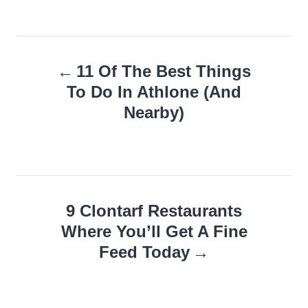
Post
11 Of The Best Things
navigation
To Do In Athlone (And
Nearby)
9 Clontarf Restaurants
Where You’ll Get A Fine
Feed Today