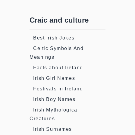
Craic and culture
Best Irish Jokes
Celtic Symbols And
Meanings
Facts about Ireland
Irish Girl Names
Festivals in Ireland
Irish Boy Names
Irish Mythological
Creatures
Irish Surnames