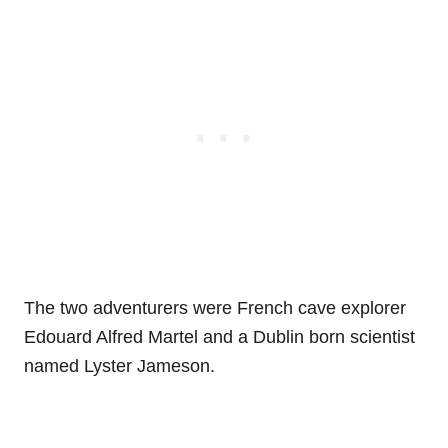
The two adventurers were French cave explorer
Edouard Alfred Martel and a Dublin born scientist
named Lyster Jameson.