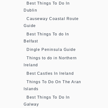
Best Things To Do In
Dublin
Causeway Coastal Route
Guide
Best Things To do In
Belfast
Dingle Peninsula Guide
Things to do in Northern
Ireland
Best Castles In Ireland
Things To Do On The Aran
Islands
Best Things To Do In
Galway