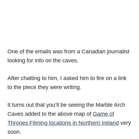
One of the emails was from a Canadian journalist
looking for info on the caves.
After chatting to him, I asked him to fire on a link
to the piece they were writing.
It turns out that you’ll be seeing the Marble Arch
Caves added to the above map of
Game of
Thrones Filming locations in Northern Ireland
very
soon.