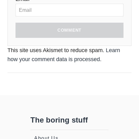
COMMENT
This site uses Akismet to reduce spam.
Learn
how your comment data is processed.
The boring stuff
About Us