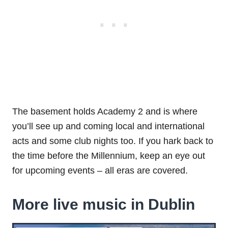
The basement holds Academy 2 and is where
you’ll see up and coming local and international
acts and some club nights too. If you hark back to
the time before the Millennium, keep an eye out
for upcoming events – all eras are covered.
More live music in Dublin