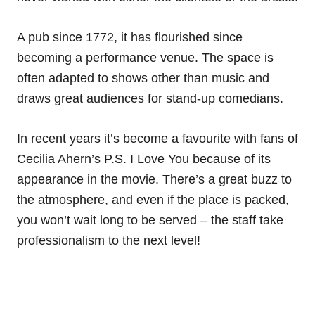
A pub since 1772, it has flourished since
becoming a performance venue. The space is
often adapted to shows other than music and
draws great audiences for stand-up comedians.
In recent years it’s become a favourite with fans of
Cecilia Ahern’s P.S. I Love You because of its
appearance in the movie. There’s a great buzz to
the atmosphere, and even if the place is packed,
you won’t wait long to be served – the staff take
professionalism to the next level!