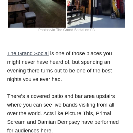
Photos via The Grand Social on FB
The Grand Social
is one of those places you
might never have heard of, but spending an
evening there turns out to be one of the best
nights you’ve ever had.
There’s a covered patio and bar area upstairs
where you can see live bands visiting from all
over the world. Acts like Picture This, Primal
Scream and Damian Dempsey have performed
for audiences here.