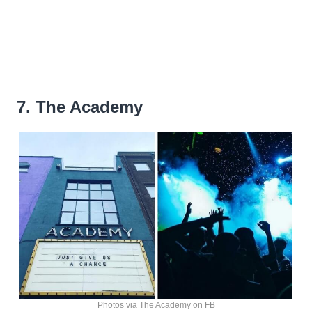
7. The Academy
Photos via The Academy on FB