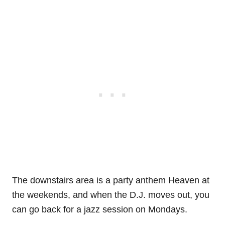
The downstairs area is a party anthem Heaven at
the weekends, and when the D.J. moves out, you
can go back for a jazz session on Mondays.