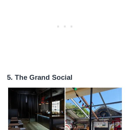
5. The Grand Social