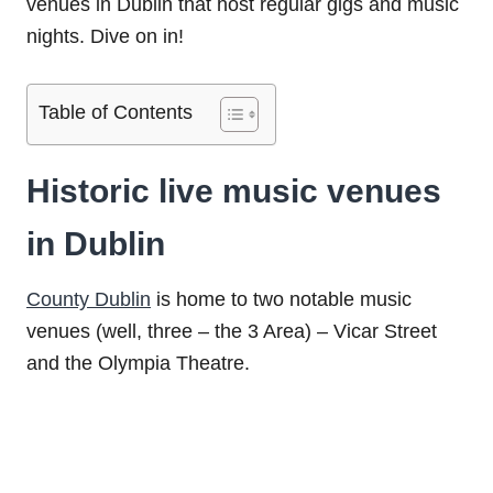
venues in Dublin that host regular gigs and music
nights. Dive on in!
Table of Contents
Historic live music venues
in Dublin
County Dublin
is home to two notable music
venues (well, three – the 3 Area) – Vicar Street
and the Olympia Theatre.