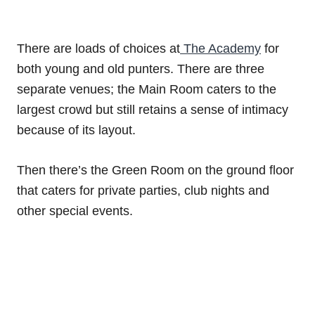
There are loads of choices at
The Academy
for
both young and old punters. There are three
separate venues; the Main Room caters to the
largest crowd but still retains a sense of intimacy
because of its layout.
Then there’s the Green Room on the ground floor
that caters for private parties, club nights and
other special events.