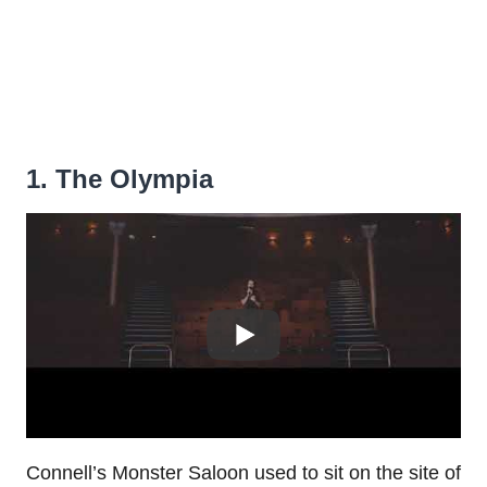
1. The Olympia
Connell’s Monster Saloon used to sit on the site of