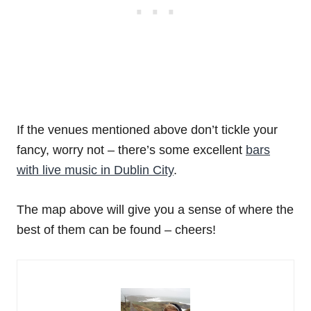
If the venues mentioned above don’t tickle your
fancy, worry not – there’s some excellent
bars
with live music in Dublin City
.
The map above will give you a sense of where the
best of them can be found – cheers!