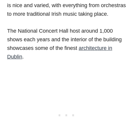
is nice and varied, with everything from orchestras
to more traditional Irish music taking place.
The National Concert Hall host around 1,000
shows each years and the interior of the building
showcases some of the finest
architecture in
Dublin
.