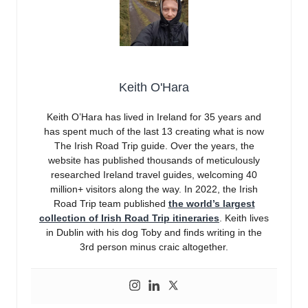
Keith O'Hara
Keith O’Hara has lived in Ireland for 35 years and
has spent much of the last 13 creating what is now
The Irish Road Trip guide. Over the years, the
website has published thousands of meticulously
researched Ireland travel guides, welcoming 40
million+ visitors along the way. In 2022, the Irish
Road Trip team published
the world’s largest
collection of Irish Road Trip itineraries
. Keith lives
in Dublin with his dog Toby and finds writing in the
3rd person minus craic altogether.