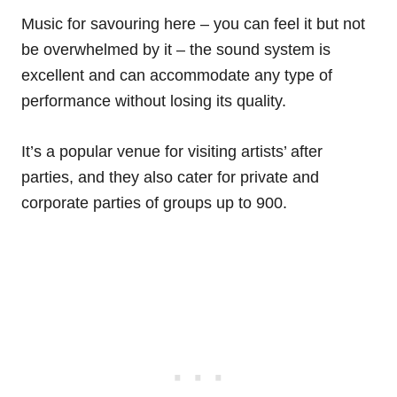
Music for savouring here – you can feel it but not
be overwhelmed by it – the sound system is
excellent and can accommodate any type of
performance without losing its quality.
It’s a popular venue for visiting artists’ after
parties, and they also cater for private and
corporate parties of groups up to 900.