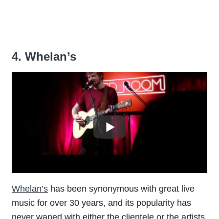
4. Whelan’s
Whelan’s
has been synonymous with great live
music for over 30 years, and its popularity has
never waned with either the clientele or the artists.