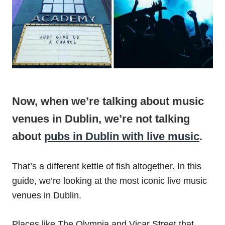
Now, when we’re talking about music
venues in Dublin, we’re not talking
about
pubs in Dublin with live music
.
That’s a different kettle of fish altogether. In this
guide, we’re looking at the most iconic live music
venues in Dublin.
Places like The Olympia and Vicar Street that