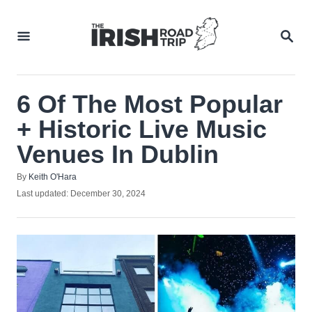
Skip
to
SEA
Content
6 Of The Most Popular
+ Historic Live Music
Venues In Dublin
Author
By
Keith O'Hara
Posted
Last updated:
December 30, 2024
on