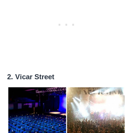
2. Vicar Street