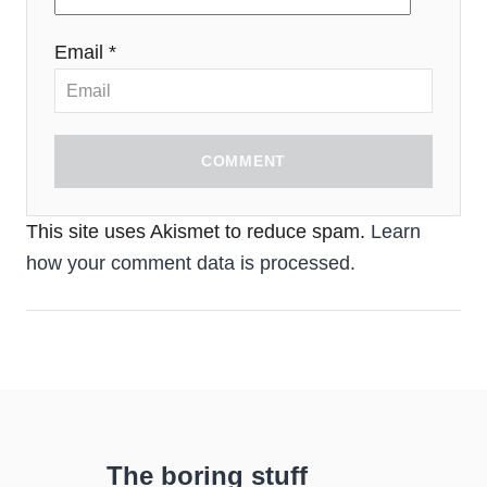
Email *
COMMENT
This site uses Akismet to reduce spam.
Learn
how your comment data is processed.
The boring stuff