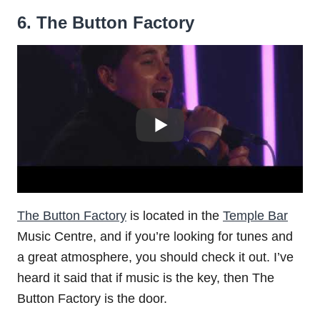
6. The Button Factory
The Button Factory
is located in the
Temple Bar
Music Centre, and if you’re looking for tunes and
a great atmosphere, you should check it out. I’ve
heard it said that if music is the key, then The
Button Factory is the door.