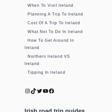
When To Visit Ireland
Planning A Trip To Ireland
Cost Of A Trip To Ireland
What Not To Do In Ireland
How To Get Around In
Ireland
Northern Ireland VS
Ireland
Tipping In Ireland
Instagram
TikTok
Twitter
YouTube
Facebook
Irish road trip guides