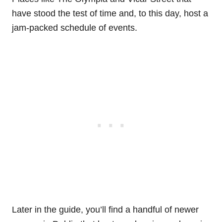
have stood the test of time and, to this day, host a
jam-packed schedule of events.
Later in the guide, you’ll find a handful of newer