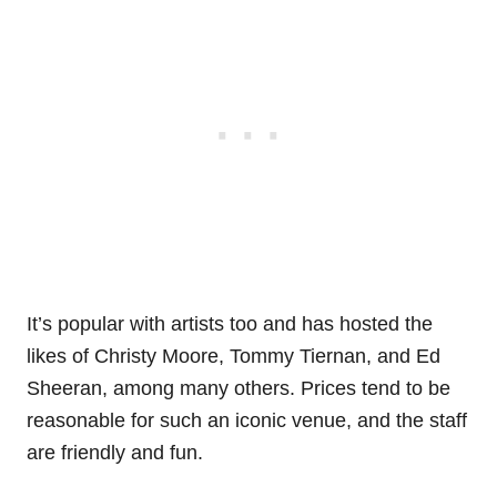
It’s popular with artists too and has hosted the
likes of Christy Moore, Tommy Tiernan, and Ed
Sheeran, among many others. Prices tend to be
reasonable for such an iconic venue, and the staff
are friendly and fun.