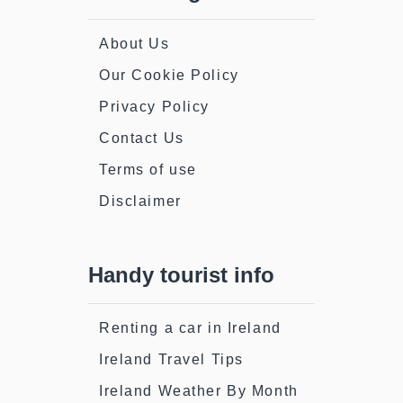
About Us
Our Cookie Policy
Privacy Policy
Contact Us
Terms of use
Disclaimer
Handy tourist info
Renting a car in Ireland
Ireland Travel Tips
Ireland Weather By Month