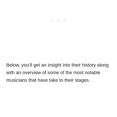
Below, you’ll get an insight into their history along
with an overview of some of the most notable
musicians that have take to their stages.