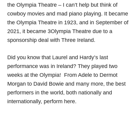
the Olympia Theatre – I can’t help but think of
cowboy movies and mad piano playing. It became
the Olympia Theatre in 1923, and in September of
2021, it became 3Olympia Theatre due to a
sponsorship deal with Three Ireland.
Did you know that Laurel and Hardy’s last
performance was in Ireland? They played two
weeks at the Olympia! From Adele to Dermot
Morgan to David Bowie and many more, the best
performers in the world, both nationally and
internationally, perform here.