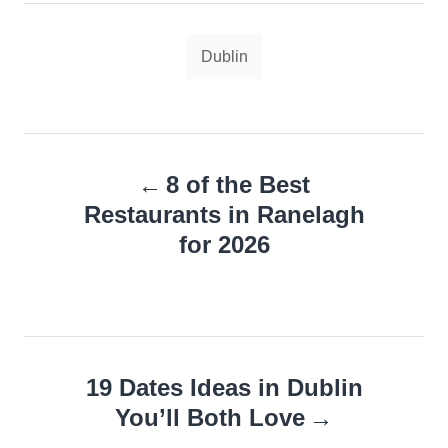
Tags
Dublin
Post
8 of the Best
navigation
Restaurants in Ranelagh
for 2026
19 Dates Ideas in Dublin
You’ll Both Love