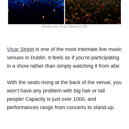
Photos via Vicar Street on FB
Vicar Street
is one of the most intemate live music
venues in Dublin. It feels as if you’re participating
in a show rather than simply watching it from afar.
With the seats rising at the back of the venue, you
won’t have any problem with big hair or tall
people! Capacity is just over 1000, and
performances range from concerts to stand-up.