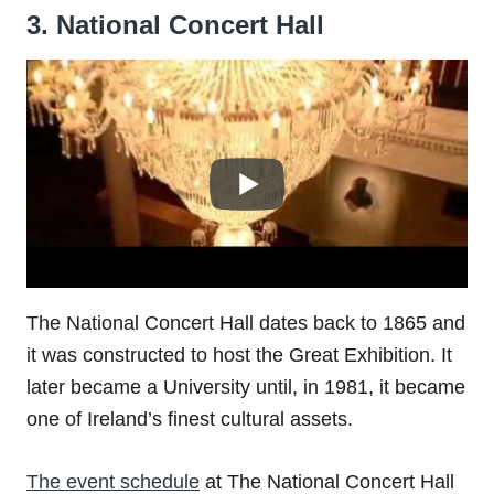
3. National Concert Hall
The National Concert Hall dates back to 1865 and
it was constructed to host the Great Exhibition. It
later became a University until, in 1981, it became
one of Ireland’s finest cultural assets.
The event schedule
at The National Concert Hall