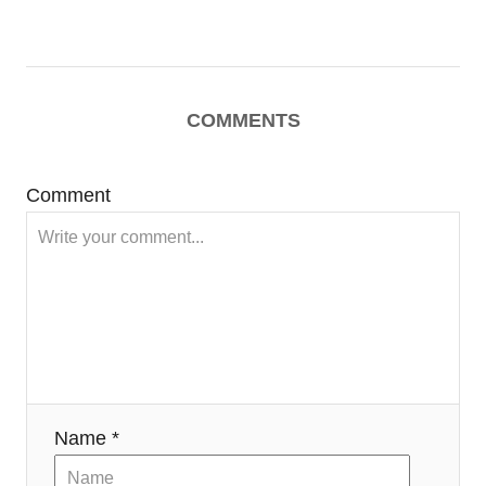
COMMENTS
Comment
Name *