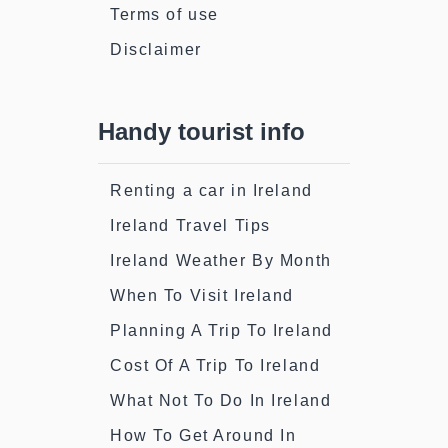
Terms of use
Disclaimer
Handy tourist info
Renting a car in Ireland
Ireland Travel Tips
Ireland Weather By Month
When To Visit Ireland
Planning A Trip To Ireland
Cost Of A Trip To Ireland
What Not To Do In Ireland
How To Get Around In