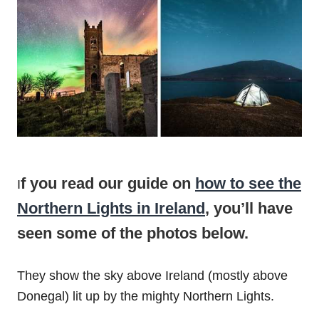
f you read our guide on
how to see the
I
Northern Lights in Ireland
, you’ll have
seen some of the photos below.
They show the sky above Ireland (mostly above
Donegal) lit up by the mighty Northern Lights.