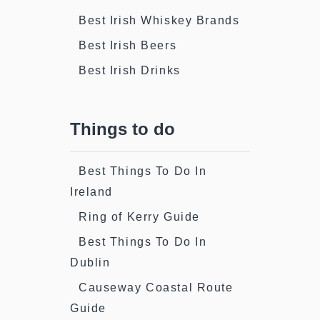
Best Irish Whiskey Brands
Best Irish Beers
Best Irish Drinks
Things to do
Best Things To Do In
Ireland
Ring of Kerry Guide
Best Things To Do In
Dublin
Causeway Coastal Route
Guide