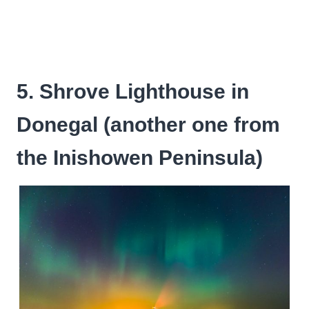
5. Shrove Lighthouse in
Donegal (another one from
the Inishowen Peninsula)