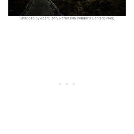
Snapped by Adam Rory Porter (via Ireland’s Content Pool)