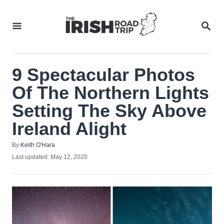
Skip
to
SEA
Content
9 Spectacular Photos
Of The Northern Lights
Setting The Sky Above
Ireland Alight
Author
By
Keith O'Hara
Posted
Last updated:
May 12, 2020
on