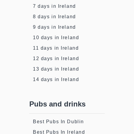
7 days in Ireland
8 days in Ireland
9 days in Ireland
10 days in Ireland
11 days in Ireland
12 days in Ireland
13 days in Ireland
14 days in Ireland
Pubs and drinks
Best Pubs In Dublin
Best Pubs In Ireland