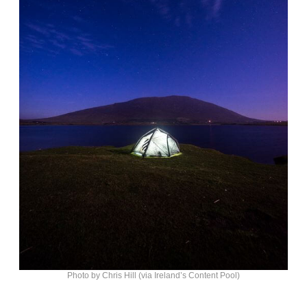
Photo by Chris Hill (via Ireland’s Content Pool)