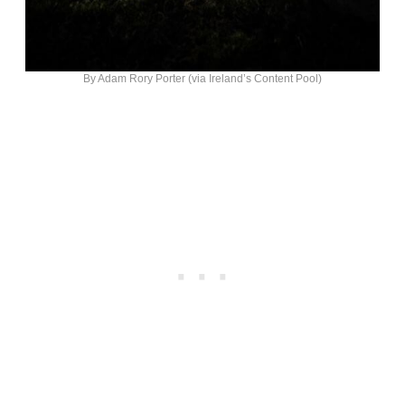
By Adam Rory Porter (via Ireland’s Content Pool)