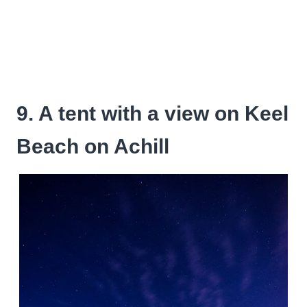
9. A tent with a view on Keel
Beach on Achill