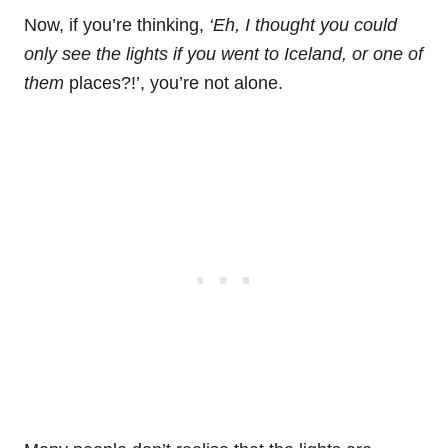
Now, if you’re thinking,
‘Eh, I thought you could
only see the lights if you went to Iceland, or one of
them
places?!’, you’re not alone.