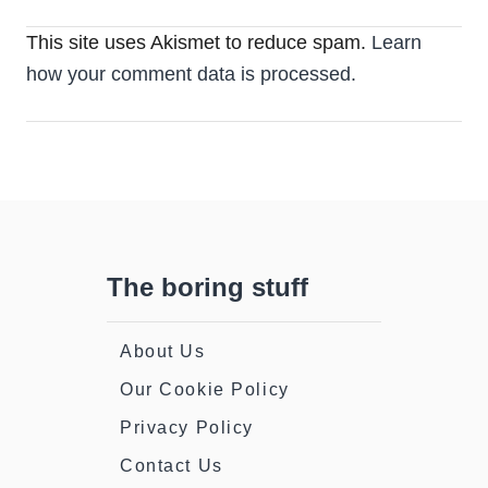
This site uses Akismet to reduce spam.
Learn
how your comment data is processed.
The boring stuff
About Us
Our Cookie Policy
Privacy Policy
Contact Us