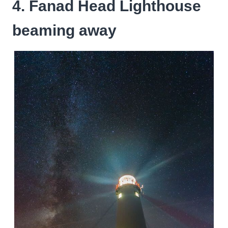
4. Fanad Head Lighthouse
beaming away