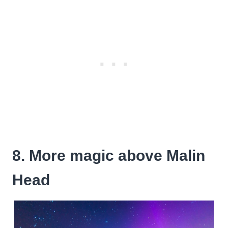
8. More magic above Malin
Head