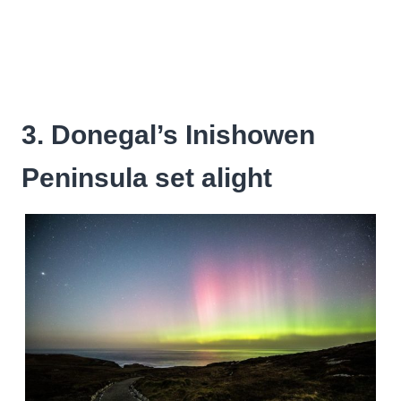
3. Donegal’s Inishowen
Peninsula set alight