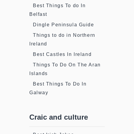
Best Things To do In
Belfast
Dingle Peninsula Guide
Things to do in Northern
Ireland
Best Castles In Ireland
Things To Do On The Aran
Islands
Best Things To Do In
Galway
Craic and culture