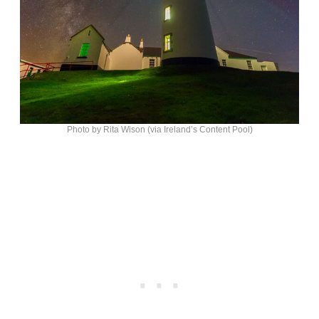
Photo by Rita Wison (via Ireland’s Content Pool)