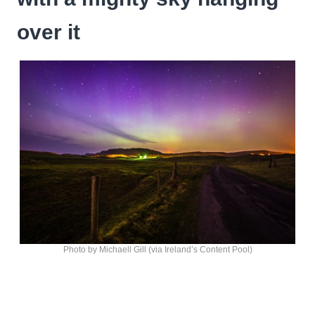
over it
Photo by Michaell Gill (via Ireland’s Content Pool)