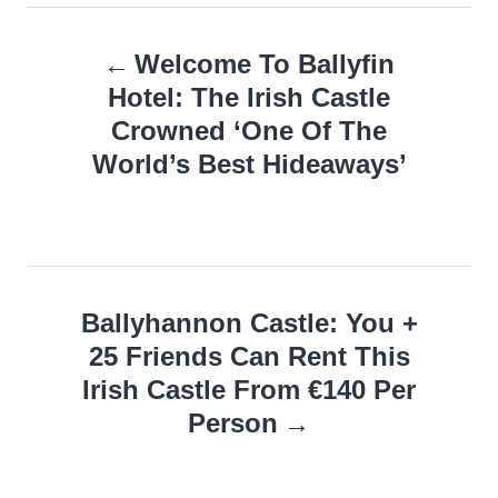
Post
Welcome To Ballyfin
navigation
Hotel: The Irish Castle
Crowned ‘One Of The
World’s Best Hideaways’
Ballyhannon Castle: You +
25 Friends Can Rent This
Irish Castle From €140 Per
Person