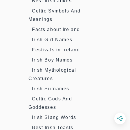
Best Irish Jokes
Celtic Symbols And
Meanings
Facts about Ireland
Irish Girl Names
Festivals in Ireland
Irish Boy Names
Irish Mythological
Creatures
Irish Surnames
Celtic Gods And
Goddesses
Irish Slang Words
Best Irish Toasts