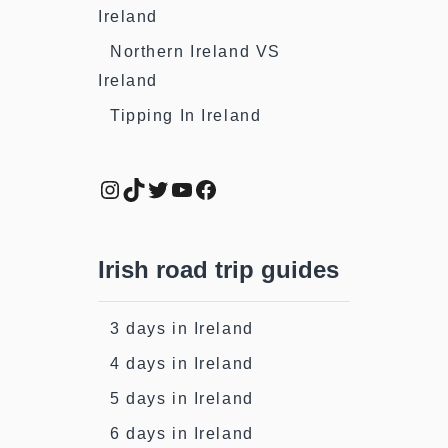
Ireland
Northern Ireland VS
Ireland
Tipping In Ireland
Instagram
TikTok
Twitter
YouTube
Facebook
Irish road trip guides
3 days in Ireland
4 days in Ireland
5 days in Ireland
6 days in Ireland