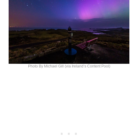
Photo By Michael Gill (via Ireland’s Content Pool)