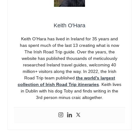
Keith O'Hara
Keith O’Hara has lived in Ireland for 35 years and
has spent much of the last 13 creating what is now
The Irish Road Trip guide. Over the years, the
website has published thousands of meticulously
researched Ireland travel guides, welcoming 40
million+ visitors along the way. In 2022, the Irish
Road Trip team published
the world’s largest
collection of Irish Road Trip itineraries
. Keith lives
in Dublin with his dog Toby and finds writing in the
3rd person minus craic altogether.