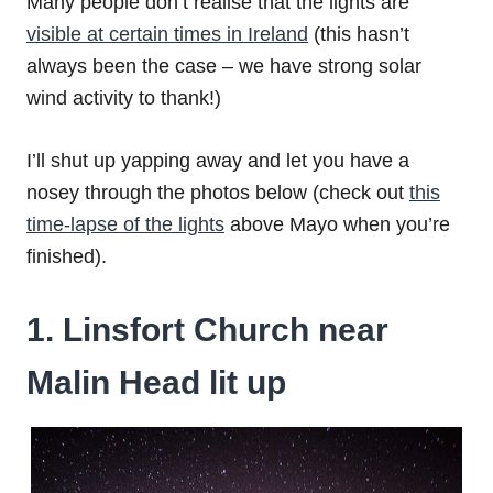
Many people don’t realise that the lights are
visible at certain times in Ireland
(this hasn’t
always been the case – we have strong solar
wind activity to thank!)
I’ll shut up yapping away and let you have a
nosey through the photos below (check out
this
time-lapse of the lights
above Mayo when you’re
finished).
1. Linsfort Church near
Malin Head lit up