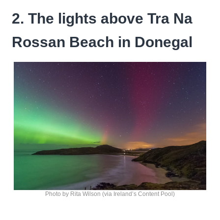
2. The lights above Tra Na
Rossan Beach in Donegal
Photo by Rita Wilson (via Ireland’s Content Pool)