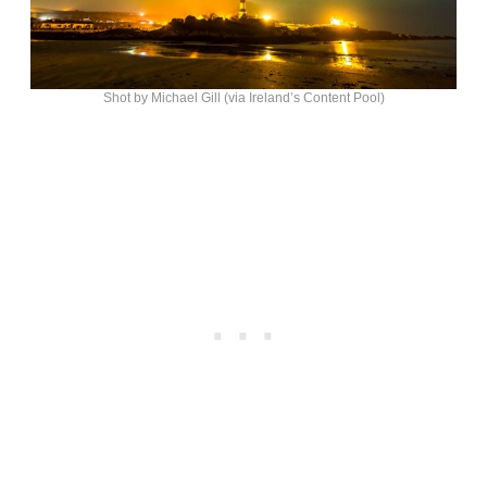
Shot by Michael Gill (via Ireland’s Content Pool)