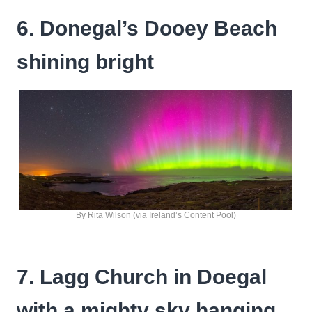
6. Donegal’s Dooey Beach
shining bright
By Rita Wilson (via Ireland’s Content Pool)
7. Lagg Church in Doegal
with a mighty sky hanging