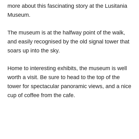
more about this fascinating story at the Lusitania
Museum.
The museum is at the halfway point of the walk,
and easily recognised by the old signal tower that
soars up into the sky.
Home to interesting exhibits, the museum is well
worth a visit. Be sure to head to the top of the
tower for spectacular panoramic views, and a nice
cup of coffee from the cafe.