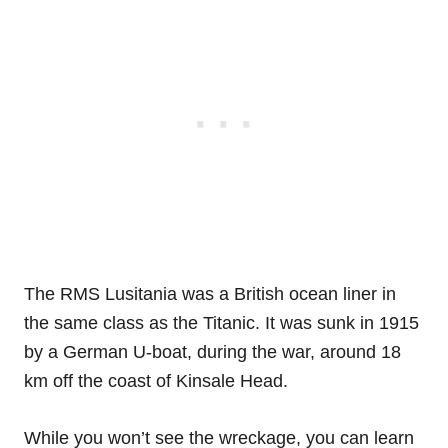
The RMS Lusitania was a British ocean liner in
the same class as the Titanic. It was sunk in 1915
by a German U-boat, during the war, around 18
km off the coast of Kinsale Head.
While you won’t see the wreckage, you can learn