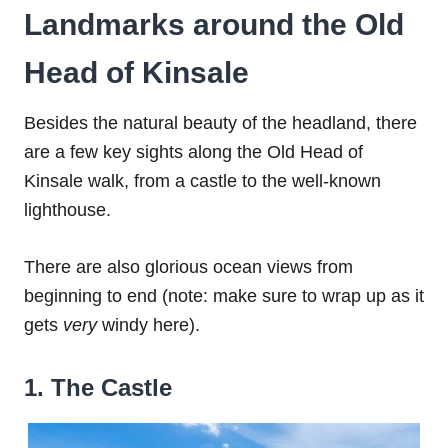
Landmarks around the Old
Head of Kinsale
Besides the natural beauty of the headland, there
are a few key sights along the Old Head of
Kinsale walk, from a castle to the well-known
lighthouse.
There are also glorious ocean views from
beginning to end (note: make sure to wrap up as it
gets
very
windy here).
1. The Castle