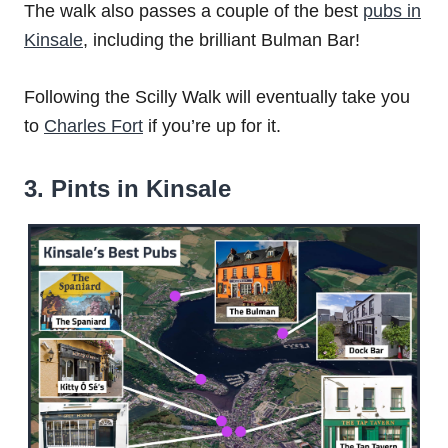
The walk also passes a couple of the best
pubs in
Kinsale
, including the brilliant Bulman Bar!
Following the Scilly Walk will eventually take you
to
Charles Fort
if you’re up for it.
3. Pints in Kinsale