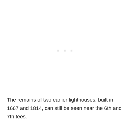
The remains of two earlier lighthouses, built in
1667 and 1814, can still be seen near the 6th and
7th tees.