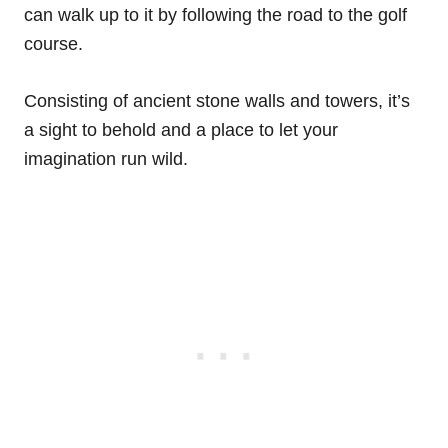
can walk up to it by following the road to the golf
course.
Consisting of ancient stone walls and towers, it’s
a sight to behold and a place to let your
imagination run wild.