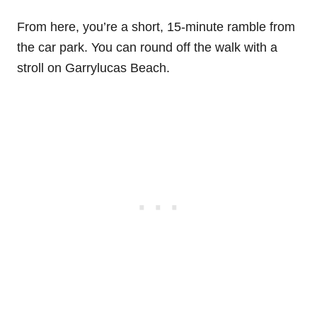
From here, you’re a short, 15-minute ramble from
the car park. You can round off the walk with a
stroll on Garrylucas Beach.