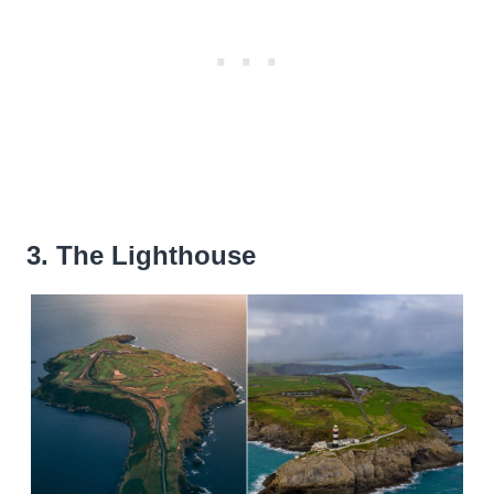
3. The Lighthouse