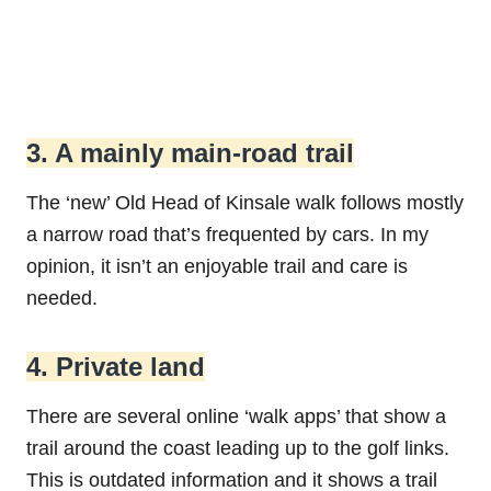
3. A mainly main-road trail
The ‘new’ Old Head of Kinsale walk follows mostly
a narrow road that’s frequented by cars. In my
opinion, it isn’t an enjoyable trail and care is
needed.
4. Private land
There are several online ‘walk apps’ that show a
trail around the coast leading up to the golf links.
This is outdated information and it shows a trail