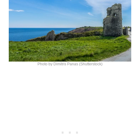
Photo by Dimitris Panas (Shutterstock)