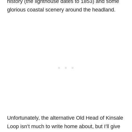
history (the lighthouse dates to 1853) and some
glorious coastal scenery around the headland.
Unfortunately, the alternative Old Head of Kinsale
Loop isn’t much to write home about, but I’ll give