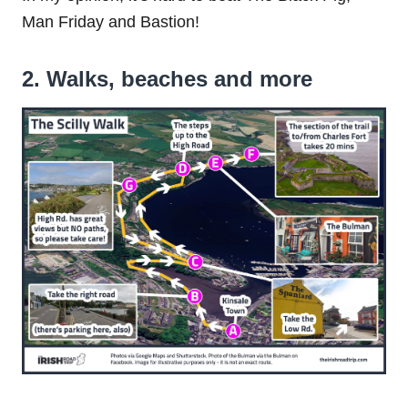
Man Friday and Bastion!
2. Walks, beaches and more