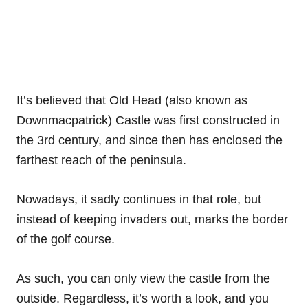
It’s believed that Old Head (also known as
Downmacpatrick) Castle was first constructed in
the 3rd century, and since then has enclosed the
farthest reach of the peninsula.
Nowadays, it sadly continues in that role, but
instead of keeping invaders out, marks the border
of the golf course.
As such, you can only view the castle from the
outside. Regardless, it’s worth a look, and you