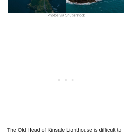
Photos via Shutterstock
The Old Head of Kinsale Lighthouse is difficult to