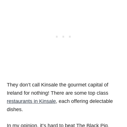
They don’t call Kinsale the gourmet capital of
Ireland for nothing! There are some top class
restaurants in Kinsale
, each offering delectable
dishes.
In my opinion, it’s hard to beat The Black Pig,