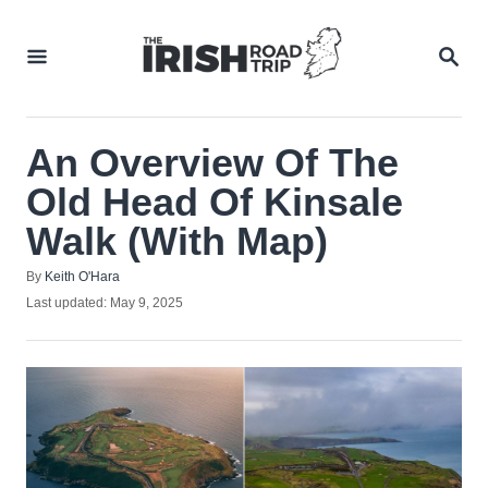
Skip
to
SEA
Content
An Overview Of The
Old Head Of Kinsale
Walk (With Map)
Author
By
Keith O'Hara
Posted
Last updated:
May 9, 2025
on