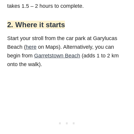
takes 1.5 – 2 hours to complete.
2. Where it starts
Start your stroll from the car park at Garylucas
Beach (
here
on Maps). Alternatively, you can
begin from
Garretstown Beach
(adds 1 to 2 km
onto the walk).