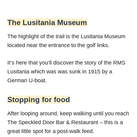
The Lusitania Museum
The highlight of the trail is the Lusitania Museum
located near the entrance to the golf links.
It’s here that you’ll discover the story of the RMS
Lusitania which was was sunk in 1915 by a
German U-boat.
Stopping for food
After looping around, keep walking until you reach
The Speckled Door Bar & Restaurant – this is a
great little spot for a post-walk feed.