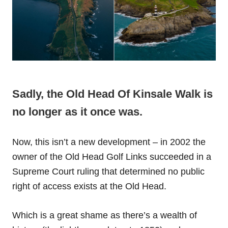
Sadly, the Old Head Of Kinsale Walk is
no longer as it once was.
Now, this isn’t a new development – in 2002 the
owner of the Old Head Golf Links succeeded in a
Supreme Court ruling that determined no public
right of access exists at the Old Head.
Which is a great shame as there’s a wealth of