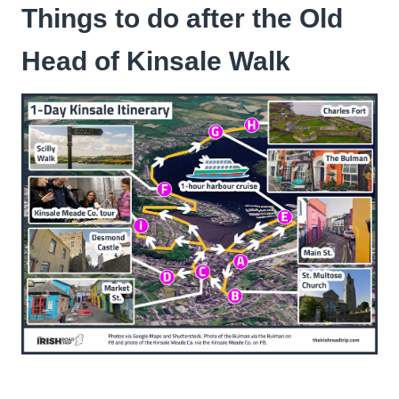
Things to do after the Old
Head of Kinsale Walk