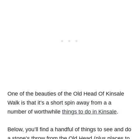
One of the beauties of the Old Head Of Kinsale
Walk is that it’s a short spin away from a a
number of worthwhile
things to do in Kinsale
.
Below, you’ll find a handful of things to see and do
a stone’s throw from the Old Head (plus places to