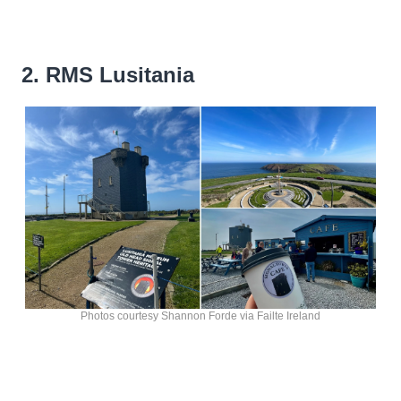
2. RMS Lusitania
Photos courtesy Shannon Forde via Failte Ireland