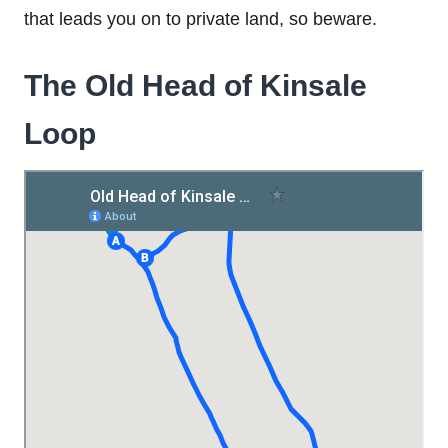
that leads you on to private land, so beware.
The Old Head of Kinsale
Loop