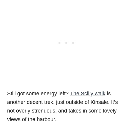
Still got some energy left?
The Scilly walk
is
another decent trek, just outside of Kinsale. It’s
not overly strenuous, and takes in some lovely
views of the harbour.