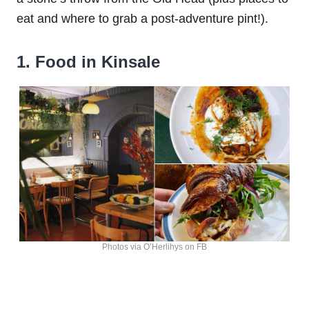
eat and where to grab a post-adventure pint!).
1. Food in Kinsale
Photos via O’Herlihys on FB