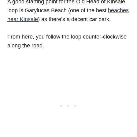
A good starting point for the Old Head of Kinsale
loop is Garylucas Beach (one of the best
beaches
near Kinsale
) as there’s a decent car park.
From here, you follow the loop counter-clockwise
along the road.