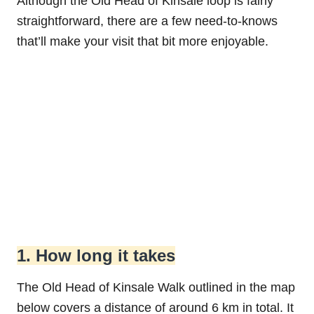
Although the Old Head of Kinsale loop is fairly
straightforward, there are a few need-to-knows
that’ll make your visit that bit more enjoyable.
1. How long it takes
The Old Head of Kinsale Walk outlined in the map
below covers a distance of around 6 km in total. It