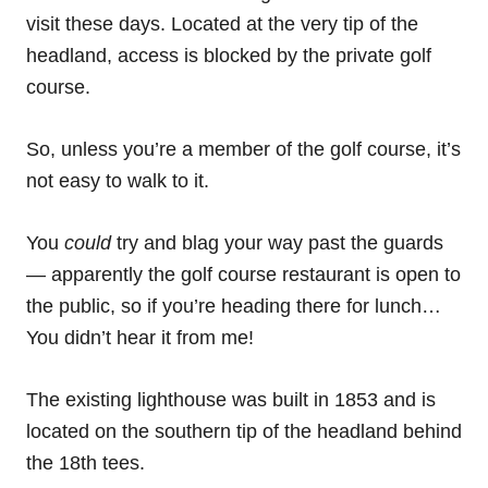
visit these days. Located at the very tip of the
headland, access is blocked by the private golf
course.
So, unless you’re a member of the golf course, it’s
not easy to walk to it.
You
could
try and blag your way past the guards
— apparently the golf course restaurant is open to
the public, so if you’re heading there for lunch…
You didn’t hear it from me!
The existing lighthouse was built in 1853 and is
located on the southern tip of the headland behind
the 18th tees.