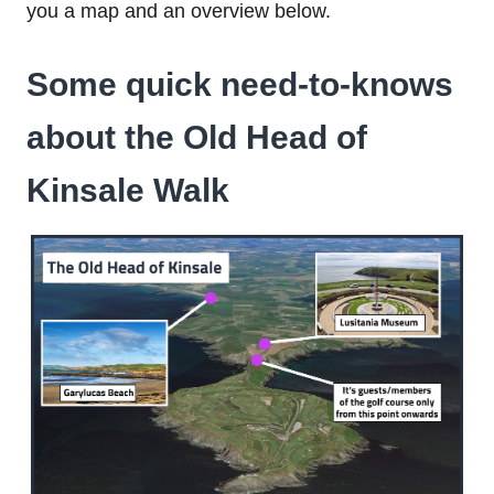
you a map and an overview below.
Some quick need-to-knows
about the Old Head of
Kinsale Walk