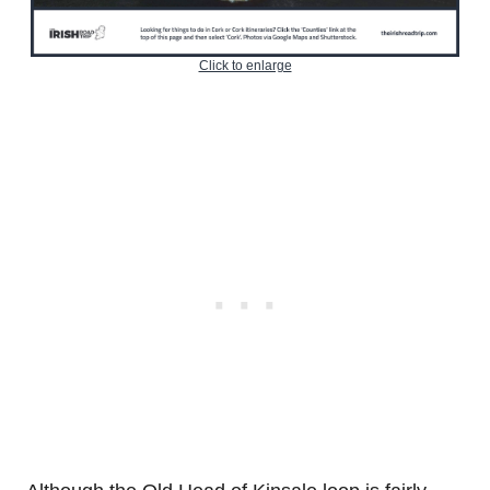
Click to enlarge