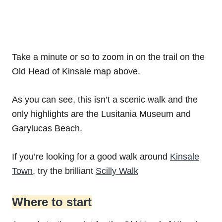
Take a minute or so to zoom in on the trail on the
Old Head of Kinsale map above.
As you can see, this isn’t a scenic walk and the
only highlights are the Lusitania Museum and
Garylucas Beach.
If you’re looking for a good walk around
Kinsale
Town
, try the brilliant
Scilly Walk
Where to start