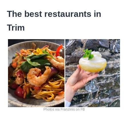
The best restaurants in
Trim
Photos via Franzinis on FB