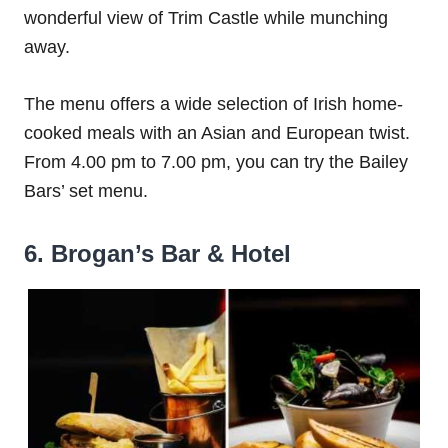
wonderful view of Trim Castle while munching
away.
The menu offers a wide selection of Irish home-
cooked meals with an Asian and European twist.
From 4.00 pm to 7.00 pm, you can try the Bailey
Bars’ set menu.
6. Brogan’s Bar & Hotel