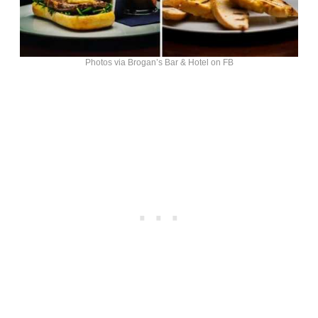
Photos via Brogan’s Bar & Hotel on FB