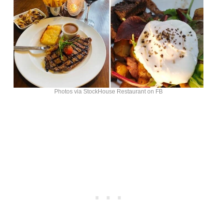
Photos via StockHouse Restaurant on FB