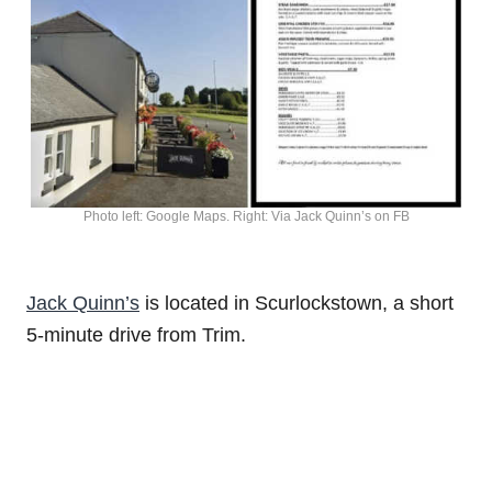
Photo left: Google Maps. Right: Via Jack Quinn’s on FB
Jack Quinn’s
is located in Scurlockstown, a short
5-minute drive from Trim.