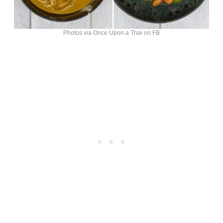
Photos via Once Upon a Thai on FB