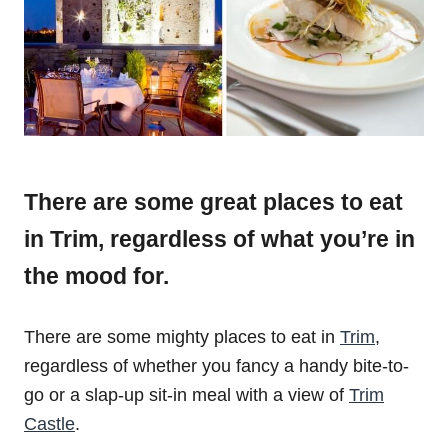
There are some great places to eat
in Trim, regardless of what you’re in
the mood for.
There are some mighty places to eat in
Trim
,
regardless of whether you fancy a handy bite-to-
go or a slap-up sit-in meal with a view of
Trim
Castle
.