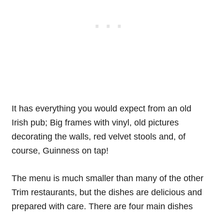
It has everything you would expect from an old
Irish pub; Big frames with vinyl, old pictures
decorating the walls, red velvet stools and, of
course, Guinness on tap!
The menu is much smaller than many of the other
Trim restaurants, but the dishes are delicious and
prepared with care. There are four main dishes