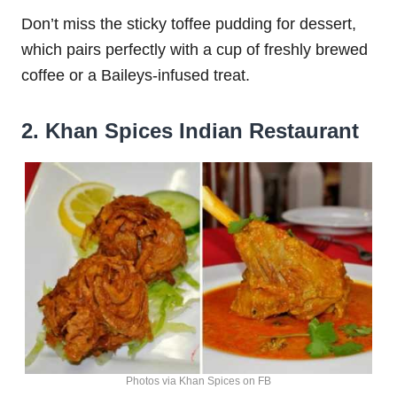
Don’t miss the sticky toffee pudding for dessert,
which pairs perfectly with a cup of freshly brewed
coffee or a Baileys-infused treat.
2. Khan Spices Indian Restaurant
Photos via Khan Spices on FB