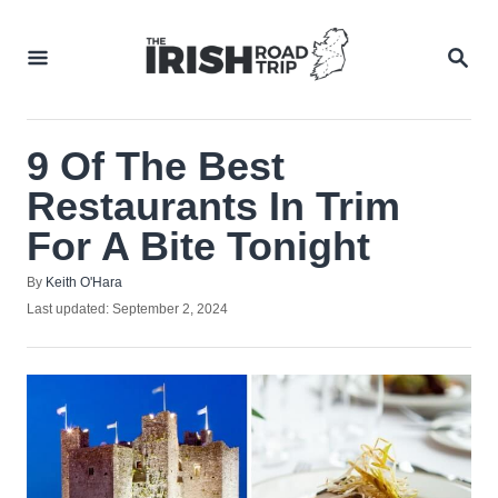
Skip
to
SEA
Content
9 Of The Best
Restaurants In Trim
For A Bite Tonight
Author
By
Keith O'Hara
Posted
Last updated:
September 2, 2024
on