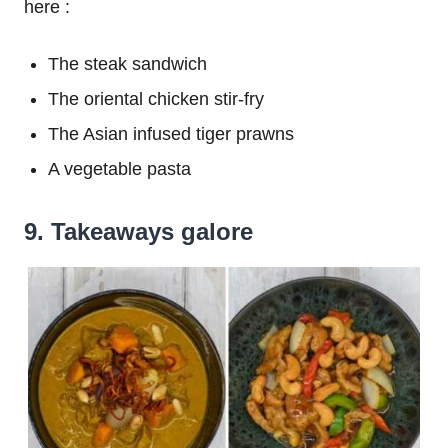
here :
The steak sandwich
The oriental chicken stir-fry
The Asian infused tiger prawns
A vegetable pasta
9. Takeaways galore