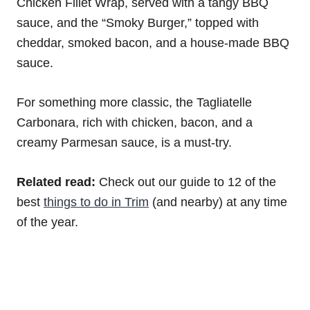
Chicken Fillet Wrap, served with a tangy BBQ
sauce, and the “Smoky Burger,” topped with
cheddar, smoked bacon, and a house-made BBQ
sauce.
For something more classic, the Tagliatelle
Carbonara, rich with chicken, bacon, and a
creamy Parmesan sauce, is a must-try.
Related read:
Check out our guide to 12 of the
best
things to do in Trim
(and nearby) at any time
of the year.