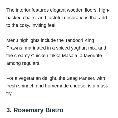
The interior features elegant wooden floors, high-
backed chairs, and tasteful decorations that add
to the cosy, inviting feel.
Menu highlights include the Tandoori King
Prawns, marinated in a spiced yoghurt mix, and
the creamy Chicken Tikka Masala, a favourite
among regulars.
For a vegetarian delight, the Saag Paneer, with
fresh spinach and homemade cheese, is a must-
try.
3. Rosemary Bistro