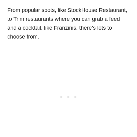
From popular spots, like StockHouse Restaurant,
to Trim restaurants where you can grab a feed
and a cocktail, like Franzinis, there’s lots to
choose from.