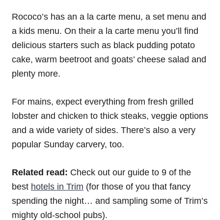
Rococo’s has an a la carte menu, a set menu and
a kids menu. On their a la carte menu you’ll find
delicious starters such as black pudding potato
cake, warm beetroot and goats’ cheese salad and
plenty more.
For mains, expect everything from fresh grilled
lobster and chicken to thick steaks, veggie options
and a wide variety of sides. There’s also a very
popular Sunday carvery, too.
Related read:
Check out our guide to 9 of the
best
hotels in Trim
(for those of you that fancy
spending the night… and sampling some of Trim’s
mighty old-school pubs).