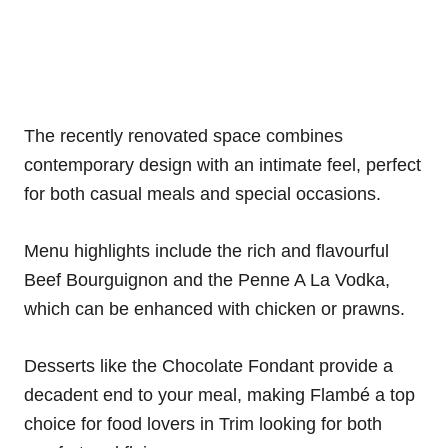
The recently renovated space combines
contemporary design with an intimate feel, perfect
for both casual meals and special occasions.
Menu highlights include the rich and flavourful
Beef Bourguignon and the Penne A La Vodka,
which can be enhanced with chicken or prawns.
Desserts like the Chocolate Fondant provide a
decadent end to your meal, making Flambé a top
choice for food lovers in Trim looking for both