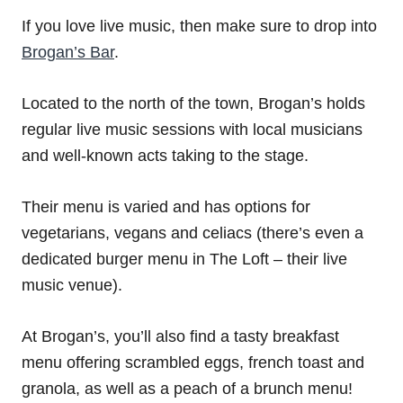
If you love live music, then make sure to drop into
Brogan’s Bar
.
Located to the north of the town, Brogan’s holds
regular live music sessions with local musicians
and well-known acts taking to the stage.
Their menu is varied and has options for
vegetarians, vegans and celiacs (there’s even a
dedicated burger menu in The Loft – their live
music venue).
At Brogan’s, you’ll also find a tasty breakfast
menu offering scrambled eggs, french toast and
granola, as well as a peach of a brunch menu!