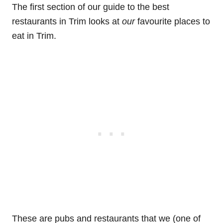
The first section of our guide to the best
restaurants in Trim looks at
our
favourite places to
eat in Trim.
These are pubs and restaurants that we (one of