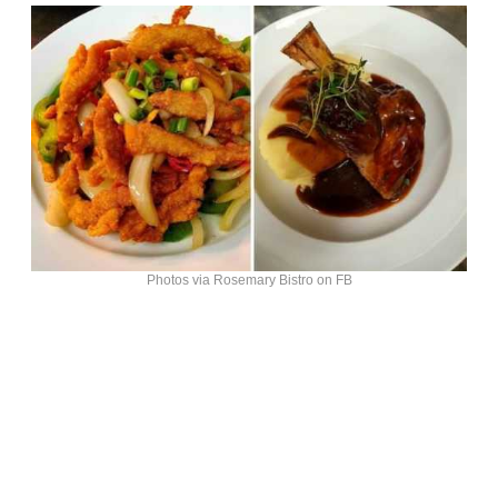
Photos via Rosemary Bistro on FB