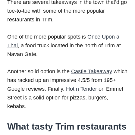
There are several takeaways in the town that’d go
toe-to-toe with some of the more popular
restaurants in Trim.
One of the more popular spots is
Once Upon a
Thai
, a food truck located in the north of Trim at
Navan Gate.
Another solid option is the
Castle Takeaway
which
has racked up an impressive 4.5/5 from 195+
Google reviews. Finally,
Hot n Tender
on Emmet
Street is a solid option for pizzas, burgers,
kebabs.
What tasty Trim restaurants