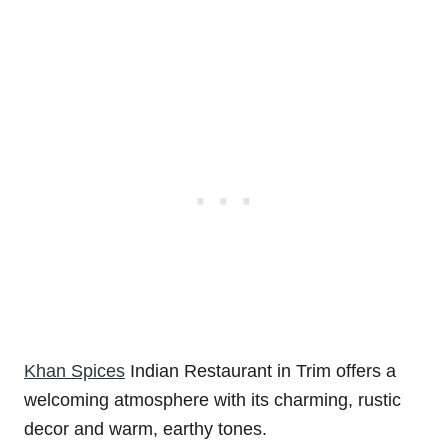
Khan Spices
Indian Restaurant in Trim offers a
welcoming atmosphere with its charming, rustic
decor and warm, earthy tones.