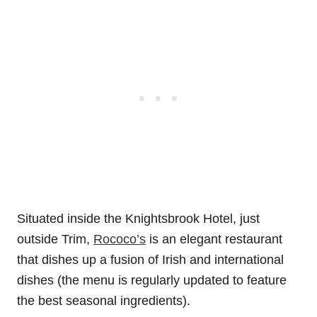
Situated inside the Knightsbrook Hotel, just
outside Trim,
Rococo’s
is an elegant restaurant
that dishes up a fusion of Irish and international
dishes (the menu is regularly updated to feature
the best seasonal ingredients).