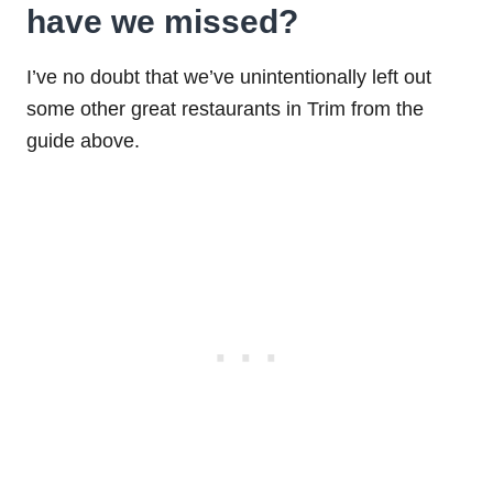
have we missed?
I’ve no doubt that we’ve unintentionally left out
some other great restaurants in Trim from the
guide above.