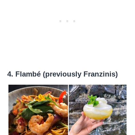
4. Flambé (previously Franzinis)