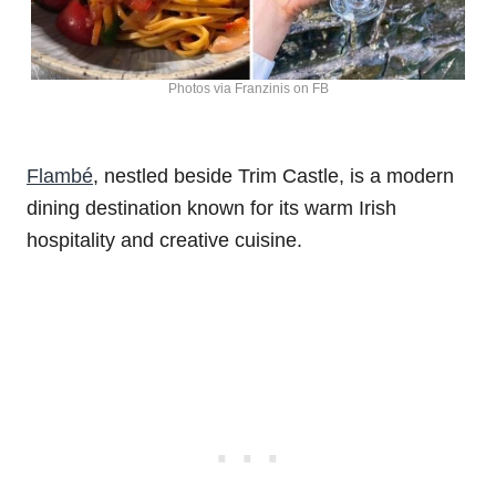
Photos via Franzinis on FB
Flambé
, nestled beside Trim Castle, is a modern
dining destination known for its warm Irish
hospitality and creative cuisine.