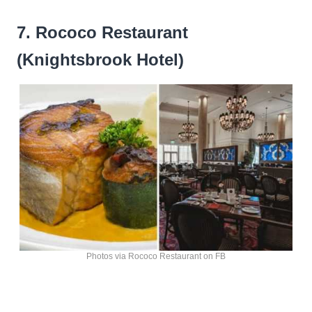
7. Rococo Restaurant
(Knightsbrook Hotel)
Photos via Rococo Restaurant on FB