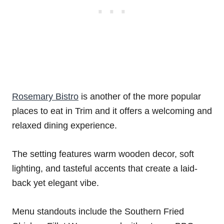
Rosemary Bistro
is another of the more popular
places to eat in Trim and it offers a welcoming and
relaxed dining experience.
The setting features warm wooden decor, soft
lighting, and tasteful accents that create a laid-
back yet elegant vibe.
Menu standouts include the Southern Fried