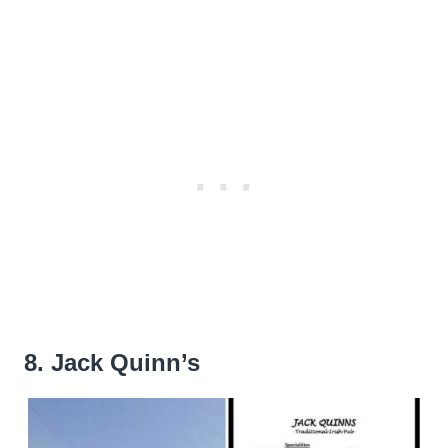
8. Jack Quinn’s