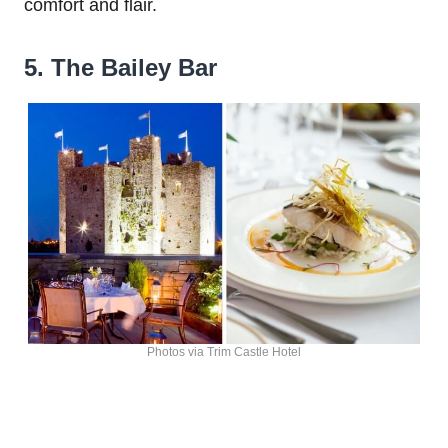
comfort and flair.
5. The Bailey Bar
Photos via Trim Castle Hotel