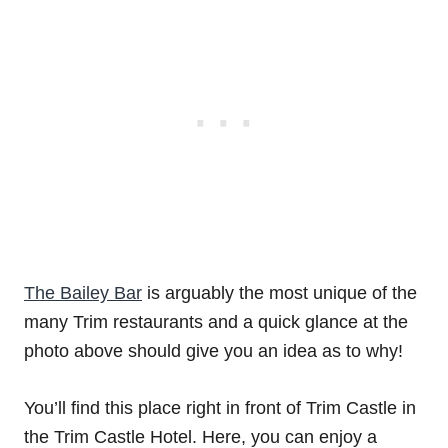
The Bailey Bar
is arguably the most unique of the
many Trim restaurants and a quick glance at the
photo above should give you an idea as to why!
You’ll find this place right in front of Trim Castle in
the Trim Castle Hotel. Here, you can enjoy a