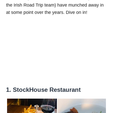
the Irish Road Trip team) have munched away in
at some point over the years. Dive on in!
1. StockHouse Restaurant