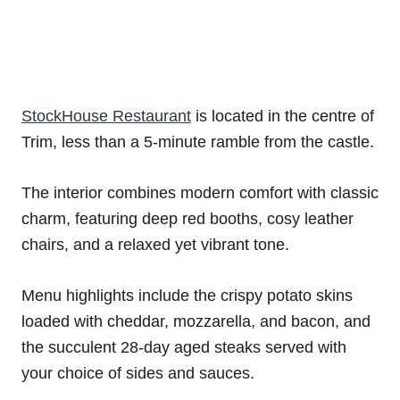
StockHouse Restaurant
is located in the centre of
Trim, less than a 5-minute ramble from the castle.
The interior combines modern comfort with classic
charm, featuring deep red booths, cosy leather
chairs, and a relaxed yet vibrant tone.
Menu highlights include the crispy potato skins
loaded with cheddar, mozzarella, and bacon, and
the succulent 28-day aged steaks served with
your choice of sides and sauces.