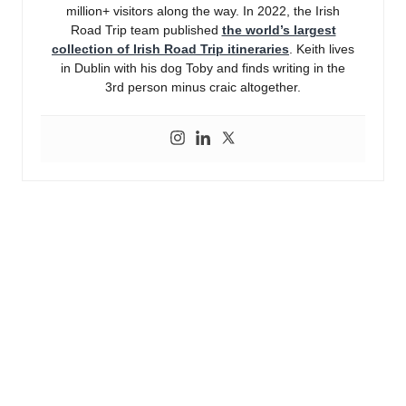
million+ visitors along the way. In 2022, the Irish
Road Trip team published
the world’s largest
collection of Irish Road Trip itineraries
. Keith lives
in Dublin with his dog Toby and finds writing in the
3rd person minus craic altogether.