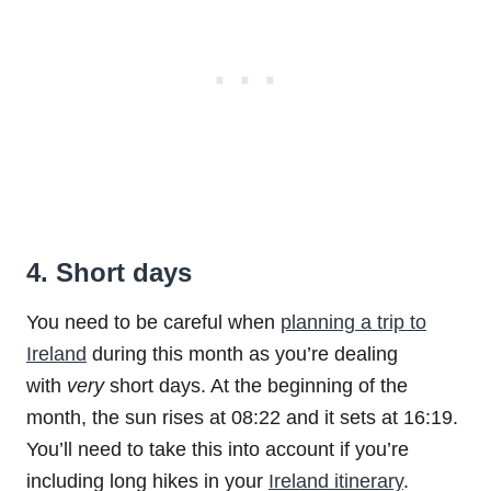
4. Short days
You need to be careful when
planning a trip to
Ireland
during this month as you’re dealing
with
very
short days. At the beginning of the
month, the sun rises at 08:22 and it sets at 16:19.
You’ll need to take this into account if you’re
including long hikes in your
Ireland itinerary
.