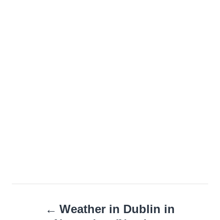
Post
Weather in Dublin in
navigation