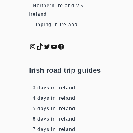
Northern Ireland VS
Ireland
Tipping In Ireland
Instagram
TikTok
Twitter
YouTube
Facebook
Irish road trip guides
3 days in Ireland
4 days in Ireland
5 days in Ireland
6 days in Ireland
7 days in Ireland