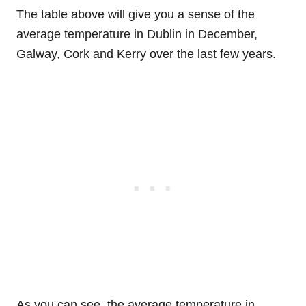
The table above will give you a sense of the
average temperature in Dublin in December,
Galway, Cork and Kerry over the last few years.
As you can see, the average temperature in