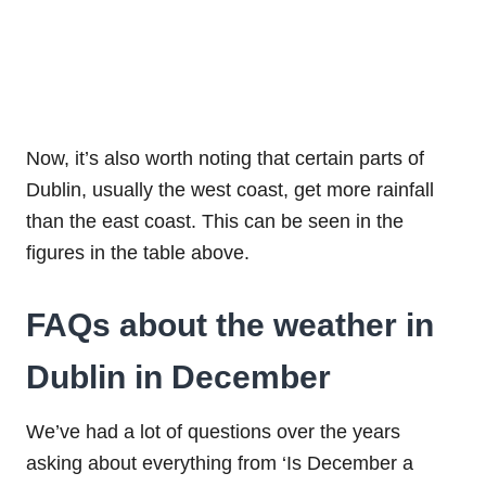
Now, it’s also worth noting that certain parts of
Dublin, usually the west coast, get more rainfall
than the east coast. This can be seen in the
figures in the table above.
FAQs about the weather in
Dublin in December
We’ve had a lot of questions over the years
asking about everything from ‘Is December a