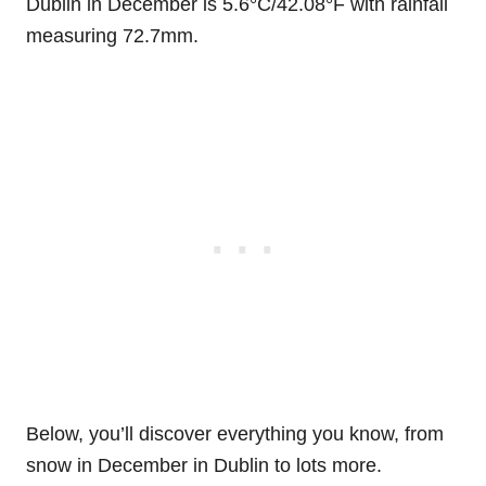
Dublin in December is 5.6°C/42.08°F with rainfall
measuring 72.7mm.
Below, you’ll discover everything you know, from
snow in December in Dublin to lots more.