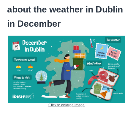
about the weather in Dublin
in December
Click to enlarge image