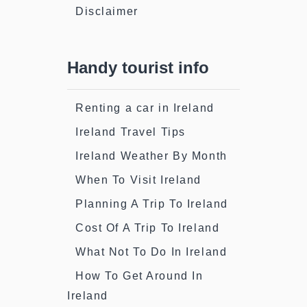
Disclaimer
Handy tourist info
Renting a car in Ireland
Ireland Travel Tips
Ireland Weather By Month
When To Visit Ireland
Planning A Trip To Ireland
Cost Of A Trip To Ireland
What Not To Do In Ireland
How To Get Around In
Ireland