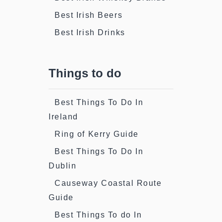
Best Irish Beers
Best Irish Drinks
Things to do
Best Things To Do In
Ireland
Ring of Kerry Guide
Best Things To Do In
Dublin
Causeway Coastal Route
Guide
Best Things To do In