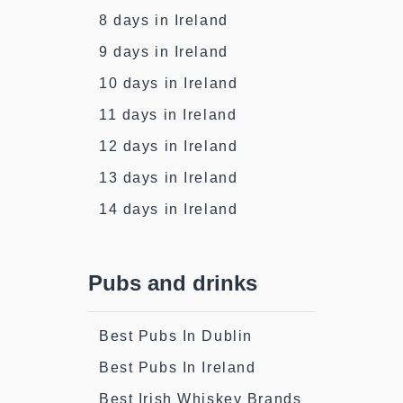
8 days in Ireland
9 days in Ireland
10 days in Ireland
11 days in Ireland
12 days in Ireland
13 days in Ireland
14 days in Ireland
Pubs and drinks
Best Pubs In Dublin
Best Pubs In Ireland
Best Irish Whiskey Brands