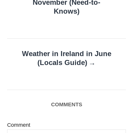
November (Need-to-
Knows)
Weather in Ireland in June
(Locals Guide)
COMMENTS
Comment