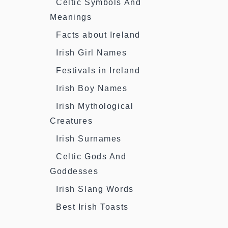
Celtic Symbols And
Meanings
Facts about Ireland
Irish Girl Names
Festivals in Ireland
Irish Boy Names
Irish Mythological
Creatures
Irish Surnames
Celtic Gods And
Goddesses
Irish Slang Words
Best Irish Toasts