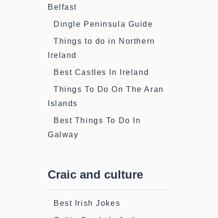
Belfast
Dingle Peninsula Guide
Things to do in Northern
Ireland
Best Castles In Ireland
Things To Do On The Aran
Islands
Best Things To Do In
Galway
Craic and culture
Best Irish Jokes