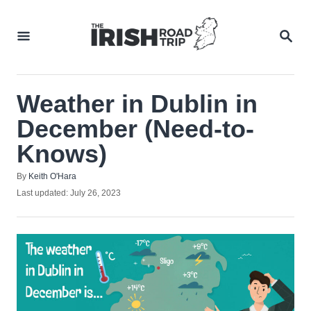
Skip
to
SEA
Content
Weather in Dublin in
December (Need-to-
Knows)
Author
By
Keith O'Hara
Posted
Last updated:
July 26, 2023
on