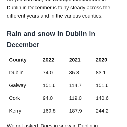
Dublin in December is fairly steady across the
different years and in the various counties.
Rain and snow in Dublin in
December
County
2022
2021
2020
Dublin
74.0
85.8
83.1
Galway
151.6
114.7
151.6
Cork
94.0
119.0
140.6
Kerry
169.8
187.9
244.2
We get asked ‘Does in snow in Dublin in