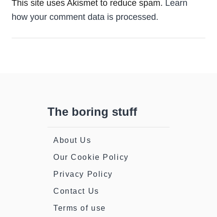
This site uses Akismet to reduce spam.
Learn
how your comment data is processed.
The boring stuff
About Us
Our Cookie Policy
Privacy Policy
Contact Us
Terms of use