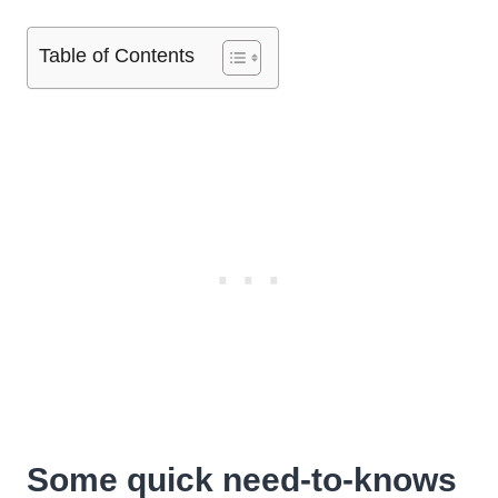
Table of Contents
Some quick need-to-knows