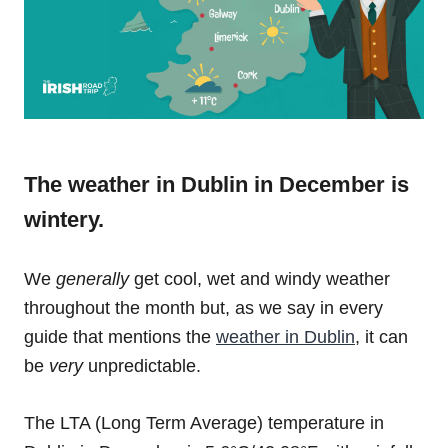
The weather in Dublin in December is
wintery.
We
generally
get cool, wet and windy weather
throughout the month but, as we say in every
guide that mentions the
weather in Dublin
, it can
be
very
unpredictable.
The LTA (Long Term Average) temperature in