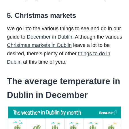
5. Christmas markets
We go into the various things to see and do in our
guide to
December in Dublin
. Although the various
Christmas markets in Dublin
leave a lot to be
desired, there’s plenty of other
things to do in
Dublin
at this time of year.
The average temperature in
Dublin in December