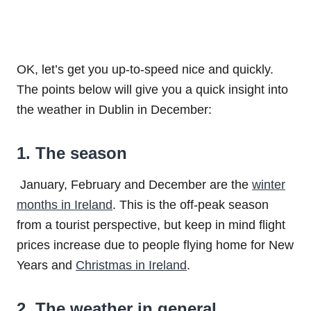
OK, let’s get you up-to-speed nice and quickly.
The points below will give you a quick insight into
the weather in Dublin in December:
1. The season
January, February and December are the
winter
months in Ireland
. This is the off-peak season
from a tourist perspective, but keep in mind flight
prices increase due to people flying home for New
Years and
Christmas in Ireland
.
2. The weather in general