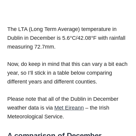
The LTA (Long Term Average) temperature in
Dublin in December is 5.6°C/42.08°F with rainfall
measuring 72.7mm.
Now, do keep in mind that this can vary a bit each
year, so I’ll stick in a table below comparing
different years and different counties.
Please note that all of the Dublin in December
weather data is via
Met Eireann
– the Irish
Meteorological Service.
A comparison of December