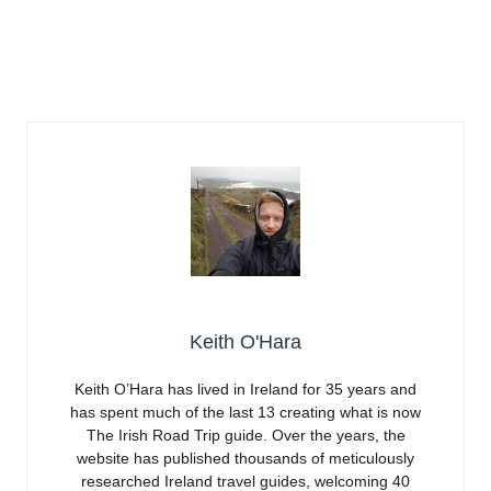
Keith O'Hara
Keith O’Hara has lived in Ireland for 35 years and
has spent much of the last 13 creating what is now
The Irish Road Trip guide. Over the years, the
website has published thousands of meticulously
researched Ireland travel guides, welcoming 40