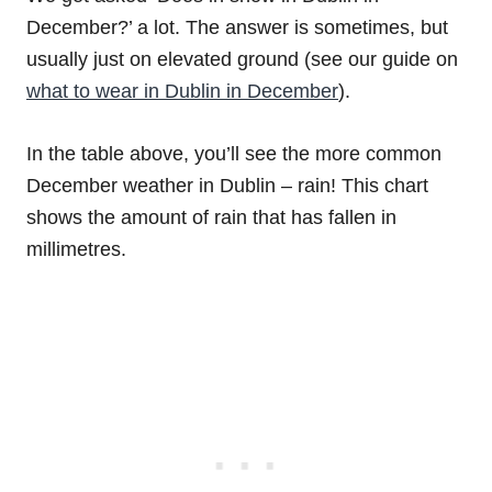
December?’ a lot. The answer is sometimes, but
usually just on elevated ground (see our guide on
what to wear in Dublin in December
).
In the table above, you’ll see the more common
December weather in Dublin – rain! This chart
shows the amount of rain that has fallen in
millimetres.