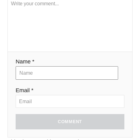
Name *
Email *
COMMENT