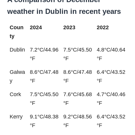
weather in Dublin in recent years
Coun
2024
2023
2022
ty
Dublin
7.2°C/44.96
7.5°C/45.50
4.8°C/40.64
°F
°F
°F
Galwa
8.6°C/47.48
8.6°C/47.48
6.4°C/43.52
y
°F
°F
°F
Cork
7.5°C/45.50
7.6°C/45.68
4.7°C/40.46
°F
°F
°F
Kerry
9.1°C/48.38
9.2°C/48.56
6.4°C/43.52
°F
°F
°F