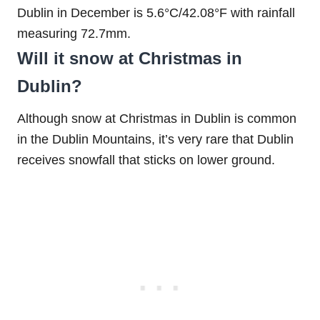
Dublin in December is 5.6°C/42.08°F with rainfall
measuring 72.7mm.
Will it snow at Christmas in
Dublin?
Although snow at Christmas in Dublin is common
in the Dublin Mountains, it’s very rare that Dublin
receives snowfall that sticks on lower ground.