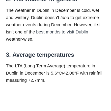
The weather in Dublin in December is cold, wet
and wintery. Dublin doesn’t
tend
to get extreme
weather events during December. However, it still
isn’t one of the
best months to visit Dublin
weather-wise.
3. Average temperatures
The LTA (Long Term Average) temperature in
Dublin in December is 5.6°C/42.08°F with rainfall
measuring 72.7mm.