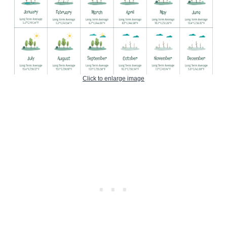
Click to enlarge image