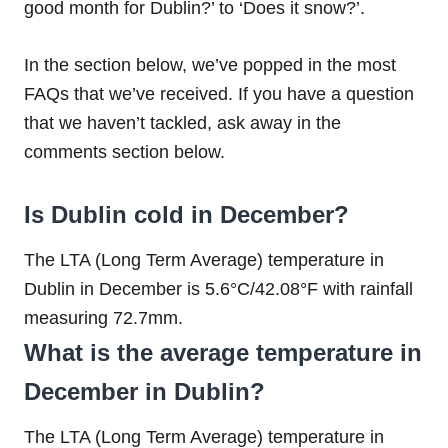
good month for Dublin?’ to ‘Does it snow?’.
In the section below, we’ve popped in the most
FAQs that we’ve received. If you have a question
that we haven’t tackled, ask away in the
comments section below.
Is Dublin cold in December?
The LTA (Long Term Average) temperature in
Dublin in December is 5.6°C/42.08°F with rainfall
measuring 72.7mm.
What is the average temperature in
December in Dublin?
The LTA (Long Term Average) temperature in