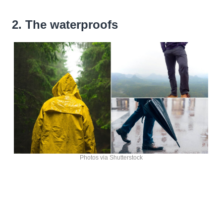
2. The waterproofs
Photos via Shutterstock