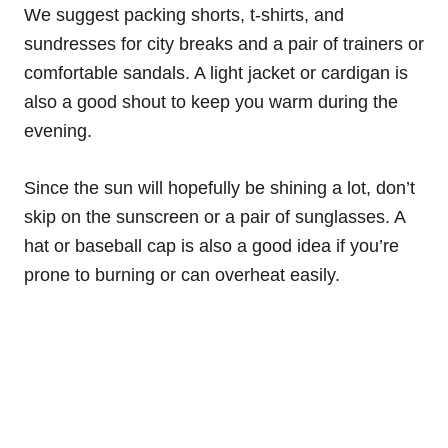
We suggest packing shorts, t-shirts, and
sundresses for city breaks and a pair of trainers or
comfortable sandals. A light jacket or cardigan is
also a good shout to keep you warm during the
evening.
Since the sun will hopefully be shining a lot, don’t
skip on the sunscreen or a pair of sunglasses. A
hat or baseball cap is also a good idea if you’re
prone to burning or can overheat easily.