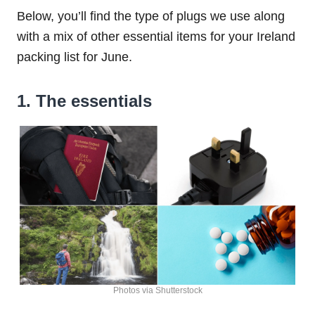
Below, you’ll find the type of plugs we use along
with a mix of other essential items for your Ireland
packing list for June.
1. The essentials
Photos via Shutterstock