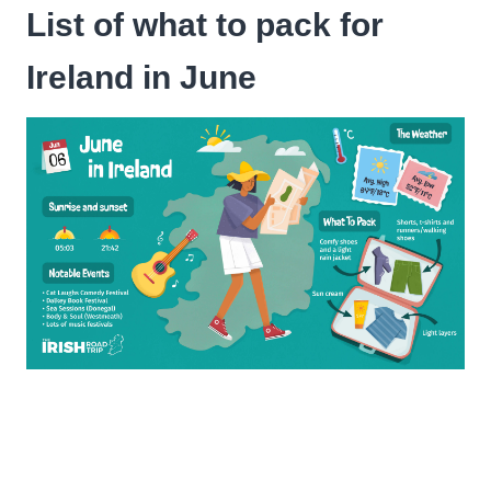
List of what to pack for
Ireland in June