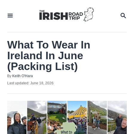
Skip
to
SEA
Content
What To Wear In
Ireland In June
(Packing List)
Author
By
Keith O'Hara
Posted
Last updated:
June 18, 2026
on