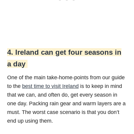
4. Ireland can get four seasons in
a day
One of the main take-home-points from our guide
to the
best time to visit Ireland
is to keep in mind
that we can, and often do, get every season in
one day. Packing rain gear and warm layers are a
must. The worst case scenario is that you don’t
end up using them.