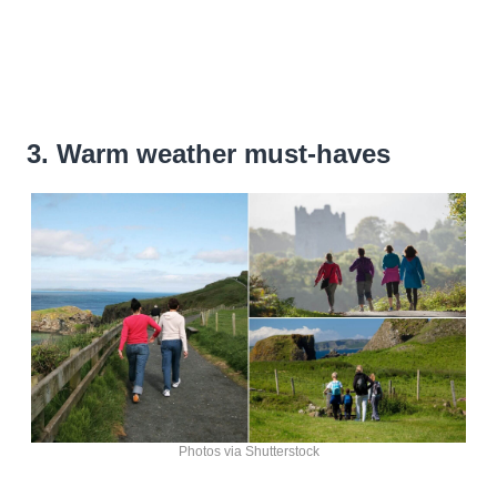
3. Warm weather must-haves
Photos via Shutterstock