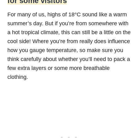
for some visitors
For many of us, highs of 18°C sound like a warm
summer’s day. But if you’re from somewhere with
a hot tropical climate, this can still be a little on the
cool side! Where you’re from really does influence
how you gauge temperature, so make sure you
think carefully about whether you’ll need to pack a
few extra layers or some more breathable
clothing.