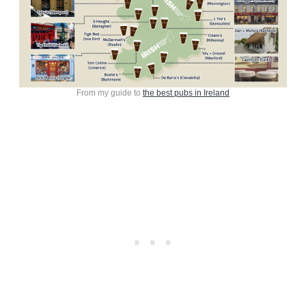
From my guide to
the best pubs in Ireland