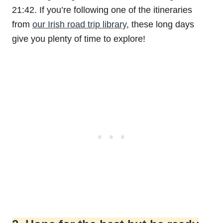
21:42. If you’re following one of the itineraries
from
our Irish road trip library
, these long days
give you plenty of time to explore!