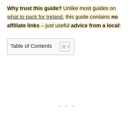
Why trust this guide?
Unlike most guides on
what to pack for Ireland
, this guide contains
no
affiliate links
– just useful
advice from a local
!
Table of Contents