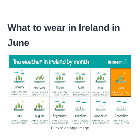
What to wear in Ireland in
June
Click to enlarge image