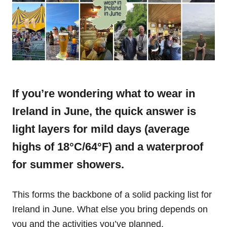
If you’re wondering what to wear in
Ireland in June, the quick answer is
light layers for mild days (average
highs of 18°C/64°F) and a waterproof
for summer showers.
This forms the backbone of a solid packing list for
Ireland in June. What else you bring depends on
you and the activities you’ve planned.