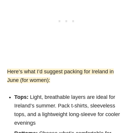
Here’s what I’d suggest packing for Ireland in
June (for women):
Tops:
Light, breathable layers are ideal for
Ireland’s summer. Pack t-shirts, sleeveless
tops, and a lightweight long-sleeve for cooler
evenings