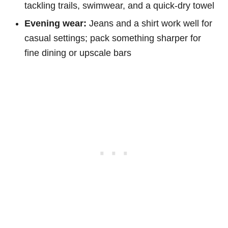
tackling trails, swimwear, and a quick-dry towel
Evening wear:
Jeans and a shirt work well for
casual settings; pack something sharper for
fine dining or upscale bars