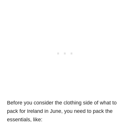
Before you consider the clothing side of what to
pack for Ireland in June, you need to pack the
essentials, like: