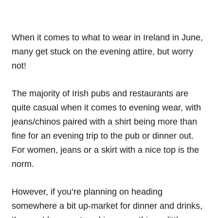
When it comes to what to wear in Ireland in June,
many get stuck on the evening attire, but worry
not!
The majority of Irish pubs and restaurants are
quite casual when it comes to evening wear, with
jeans/chinos paired with a shirt being more than
fine for an evening trip to the pub or dinner out.
For women, jeans or a skirt with a nice top is the
norm.
However, if you’re planning on heading
somewhere a bit up-market for dinner and drinks,