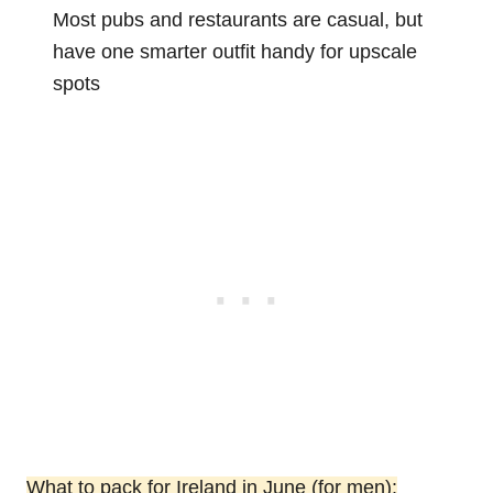
Most pubs and restaurants are casual, but
have one smarter outfit handy for upscale
spots
What to pack for Ireland in June (for men):