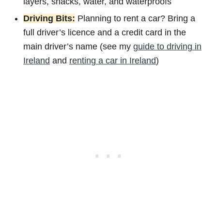
layers, snacks, water, and waterproofs
Driving Bits:
Planning to rent a car? Bring a
full driver’s licence and a credit card in the
main driver’s name (see my
guide to driving in
Ireland
and
renting a car in Ireland
)