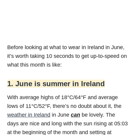
Before looking at what to wear in Ireland in June,
it’s worth taking 10 seconds to get up-to-speed on
what this month is like:
1. June is summer in Ireland
With average highs of 18°C/64°F and average
lows of 11°C/52°F, there’s no doubt about it, the
weather in Ireland
in June
can
be lovely. The
days are nice and long with the sun rising at 05:03
at the beginning of the month and setting at