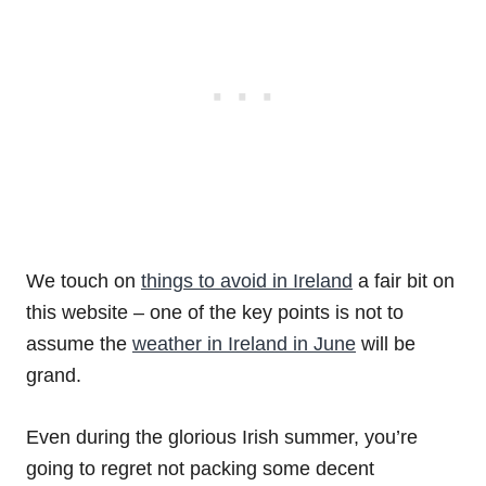
We touch on
things to avoid in Ireland
a fair bit on
this website – one of the key points is not to
assume the
weather in Ireland in June
will be
grand.
Even during the glorious Irish summer, you’re
going to regret not packing some decent