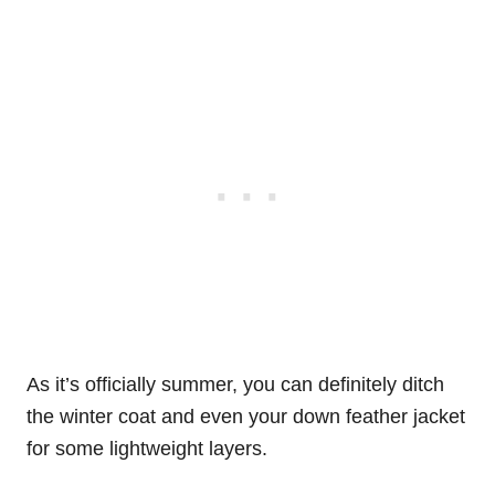
As it’s officially summer, you can definitely ditch
the winter coat and even your down feather jacket
for some lightweight layers.