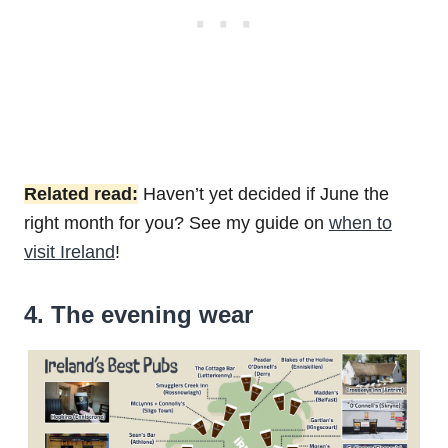
Related read:
Haven’t yet decided if June the
right month for you? See my guide on
when to
visit Ireland
!
4. The evening wear