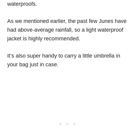
waterproofs.
As we mentioned earlier, the past few Junes have
had above-average rainfall, so a light waterproof
jacket is highly recommended.
It’s also super handy to carry a little umbrella in
your bag just in case.