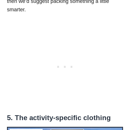
then we’d suggest packing something a little
smarter.
5. The activity-specific clothing