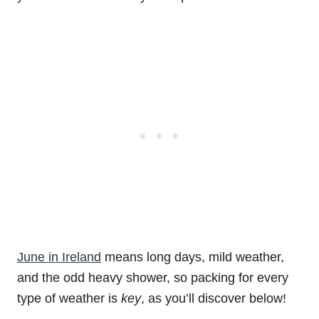
June in Ireland
means long days, mild weather,
and the odd heavy shower, so packing for every
type of weather is
key
, as you’ll discover below!