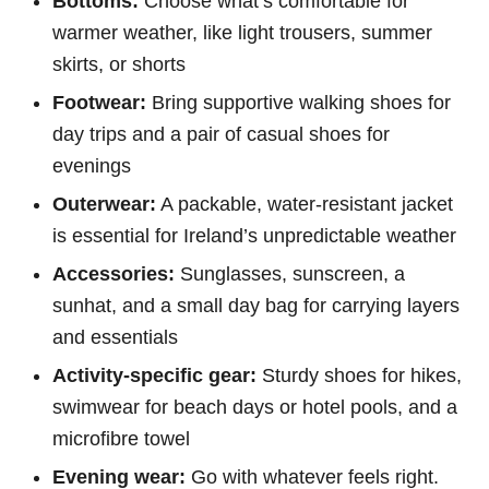
Bottoms:
Choose what’s comfortable for
warmer weather, like light trousers, summer
skirts, or shorts
Footwear:
Bring supportive walking shoes for
day trips and a pair of casual shoes for
evenings
Outerwear:
A packable, water-resistant jacket
is essential for Ireland’s unpredictable weather
Accessories:
Sunglasses, sunscreen, a
sunhat, and a small day bag for carrying layers
and essentials
Activity-specific gear:
Sturdy shoes for hikes,
swimwear for beach days or hotel pools, and a
microfibre towel
Evening wear:
Go with whatever feels right.