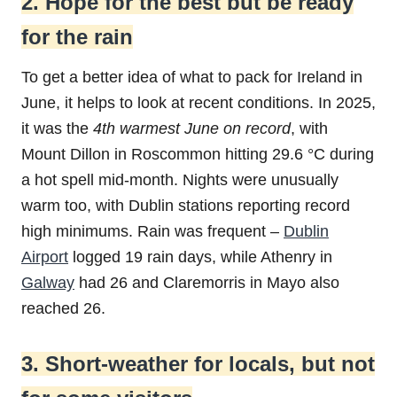
2. Hope for the best but be ready
for the rain
To get a better idea of what to pack for Ireland in
June, it helps to look at recent conditions. In 2025,
it was the
4th warmest June on record
, with
Mount Dillon in Roscommon hitting 29.6 °C during
a hot spell mid-month. Nights were unusually
warm too, with Dublin stations reporting record
high minimums. Rain was frequent –
Dublin
Airport
logged 19 rain days, while Athenry in
Galway
had 26 and Claremorris in Mayo also
reached 26.
3. Short-weather for locals, but not