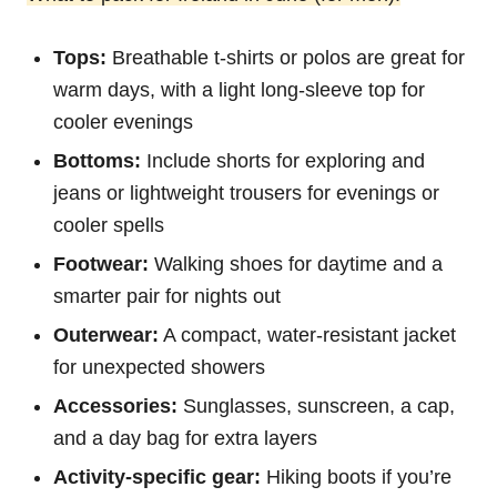
Tops:
Breathable t-shirts or polos are great for
warm days, with a light long-sleeve top for
cooler evenings
Bottoms:
Include shorts for exploring and
jeans or lightweight trousers for evenings or
cooler spells
Footwear:
Walking shoes for daytime and a
smarter pair for nights out
Outerwear:
A compact, water-resistant jacket
for unexpected showers
Accessories:
Sunglasses, sunscreen, a cap,
and a day bag for extra layers
Activity-specific gear:
Hiking boots if you’re