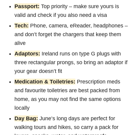
Passport:
Top priority – make sure yours is
valid and check if you also need a visa
Tech:
Phone, camera, eReader, headphones –
and don’t forget the chargers that keep them
alive
Adaptors:
Ireland runs on type G plugs with
three rectangular prongs, so bring an adaptor if
your gear doesn’t fit
Medication & Toiletries:
Prescription meds
and favourite toiletries are best packed from
home, as you may not find the same options
locally
Day Bag:
June’s long days are perfect for
walking tours and hikes, so carry a pack for