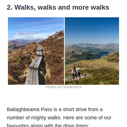
2. Walks, walks and more walks
Photos via Shutterstock
Ballaghbeama Pass is a short drive from a
number of mighty walks. Here are some of our
favourites along with the drive times: