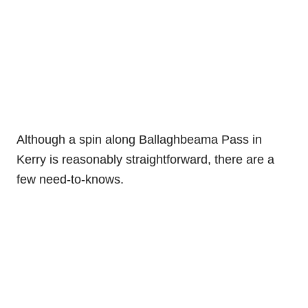
Although a spin along Ballaghbeama Pass in
Kerry is reasonably straightforward, there are a
few need-to-knows.