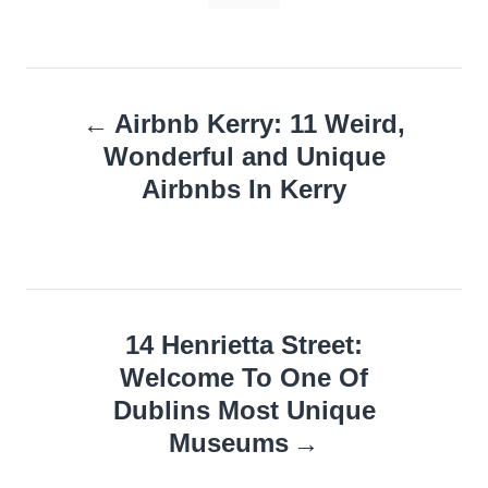
Post
Airbnb Kerry: 11 Weird,
navigation
Wonderful and Unique
Airbnbs In Kerry
14 Henrietta Street:
Welcome To One Of
Dublins Most Unique
Museums