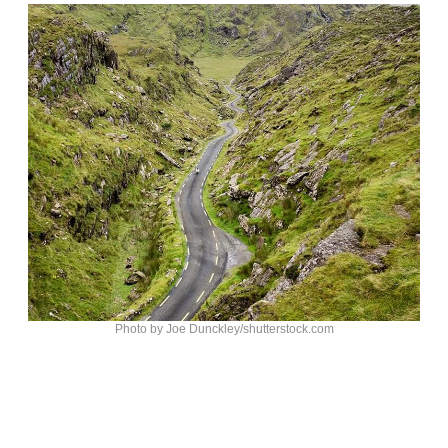
Photo by Joe Dunckley/shutterstock.com