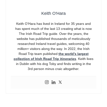
Keith O'Hara
Keith O’Hara has lived in Ireland for 35 years and
has spent much of the last 13 creating what is now
The Irish Road Trip guide. Over the years, the
website has published thousands of meticulously
researched Ireland travel guides, welcoming 40
million+ visitors along the way. In 2022, the Irish
Road Trip team published
the world’s largest
collection of Irish Road Trip itineraries
. Keith lives
in Dublin with his dog Toby and finds writing in the
3rd person minus craic altogether.