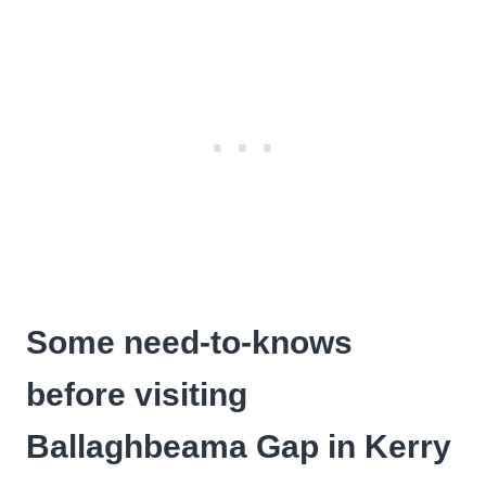
Some need-to-knows
before visiting
Ballaghbeama Gap in Kerry