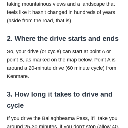
taking mountainous views and a landscape that
feels like it hasn’t changed in hundreds of years
(aside from the road, that is).
2. Where the drive starts and ends
So, your drive (or cycle) can start at point A or
point B, as marked on the map below. Point A is
around a 20-minute drive (60 minute cycle) from
Kenmare.
3. How long it takes to drive and
cycle
If you drive the Ballaghbeama Pass, it’ll take you
around 25-30 minutes, if you don’t stop (allow 40-