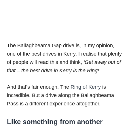
The Ballaghbeama Gap drive is, in my opinion,
one of the best drives in Kerry. I realise that plenty
of people will read this and think,
‘Get away out of
that – the best drive in Kerry is the Ring!’
And that’s fair enough. The
Ring of Kerry
is
incredible. But a drive along the Ballaghbeama
Pass is a different experience altogether.
Like something from another