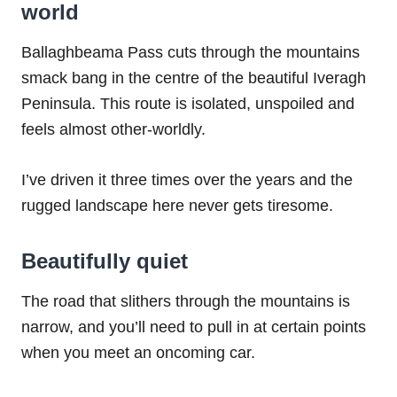
world
Ballaghbeama Pass cuts through the mountains
smack bang in the centre of the beautiful Iveragh
Peninsula. This route is isolated, unspoiled and
feels almost other-worldly.
I’ve driven it three times over the years and the
rugged landscape here never gets tiresome.
Beautifully quiet
The road that slithers through the mountains is
narrow, and you’ll need to pull in at certain points
when you meet an oncoming car.