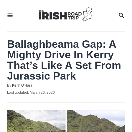
Skip
to
SEA
Content
Ballaghbeama Gap: A
Mighty Drive In Kerry
That’s Like A Set From
Jurassic Park
Author
By
Keith O'Hara
Posted
Last updated:
March 26, 2026
on