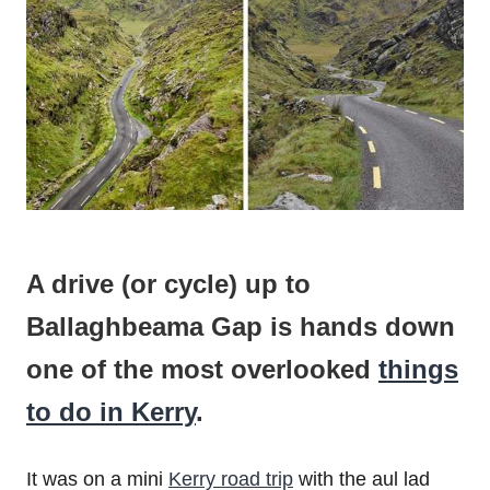
A drive (or cycle) up to
Ballaghbeama Gap is hands down
one of the most overlooked
things
to do in Kerry
.
It was on a mini
Kerry road trip
with the aul lad