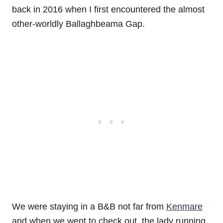
back in 2016 when I first encountered the almost
other-worldly Ballaghbeama Gap.
We were staying in a B&B not far from
Kenmare
and when we went to check out, the lady running