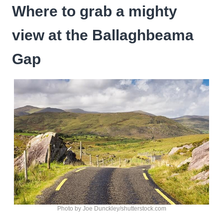
Where to grab a mighty
view at the Ballaghbeama
Gap
Photo by Joe Dunckley/shutterstock.com