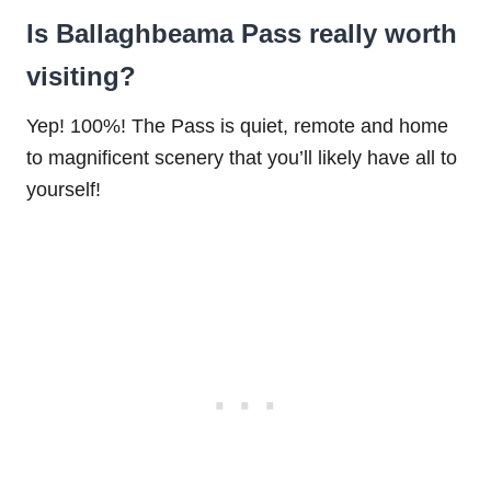
Is Ballaghbeama Pass really worth
visiting?
Yep! 100%! The Pass is quiet, remote and home
to magnificent scenery that you’ll likely have all to
yourself!