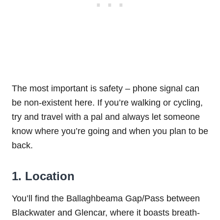
The most important is safety – phone signal can
be non-existent here. If you’re walking or cycling,
try and travel with a pal and always let someone
know where you’re going and when you plan to be
back.
1. Location
You’ll find the Ballaghbeama Gap/Pass between
Blackwater and Glencar, where it boasts breath-