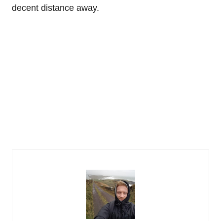
decent distance away.