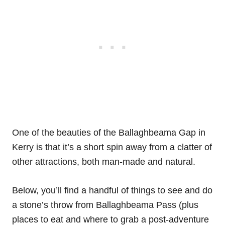
One of the beauties of the Ballaghbeama Gap in
Kerry is that it’s a short spin away from a clatter of
other attractions, both man-made and natural.
Below, you’ll find a handful of things to see and do
a stone’s throw from Ballaghbeama Pass (plus
places to eat and where to grab a post-adventure