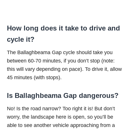
How long does it take to drive and
cycle it?
The Ballaghbeama Gap cycle should take you
between 60-70 minutes, if you don’t stop (note:
this will vary depending on pace). To drive it, allow
45 minutes (with stops).
Is Ballaghbeama Gap dangerous?
No! Is the road narrow? Too right it is! But don’t
worry, the landscape here is open, so you’ll be
able to see another vehicle approaching from a