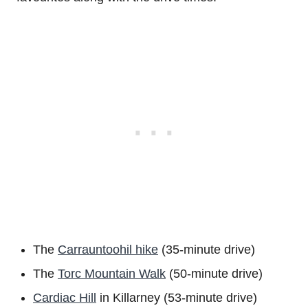
The
Carrauntoohil hike
(35-minute drive)
The
Torc Mountain Walk
(50-minute drive)
Cardiac Hill
in Killarney (53-minute drive)