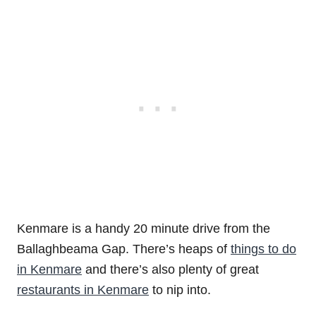
Kenmare is a handy 20 minute drive from the
Ballaghbeama Gap. There’s heaps of
things to do
in Kenmare
and there’s also plenty of great
restaurants in Kenmare
to nip into.