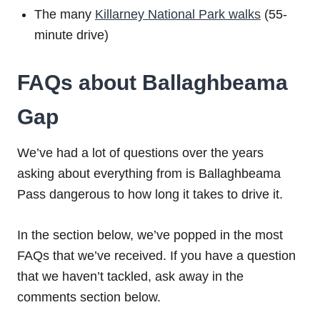
The many
Killarney National Park walks
(55-
minute drive)
FAQs about Ballaghbeama
Gap
We’ve had a lot of questions over the years
asking about everything from is Ballaghbeama
Pass dangerous to how long it takes to drive it.
In the section below, we’ve popped in the most
FAQs that we’ve received. If you have a question
that we haven’t tackled, ask away in the
comments section below.