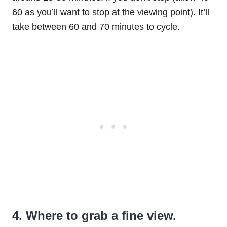
60 as you’ll want to stop at the viewing point). It’ll
take between 60 and 70 minutes to cycle.
4. Where to grab a fine view.