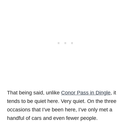
That being said, unlike
Conor Pass in Dingle
, it
tends to be quiet here. Very quiet. On the three
occasions that I’ve been here, I’ve only met a
handful of cars and even fewer people.