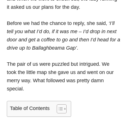
it asked us our plans for the day.
Before we had the chance to reply, she said,
‘I’ll
tell you what I’d do, if it was me – I’d drop in next
door and get a coffee to go and then I’d head for a
drive up to Ballaghbeama Gap’
.
The pair of us were puzzled but intrigued. We
took the little map she gave us and went on our
merry way. What followed was pretty damn
special.
Table of Contents