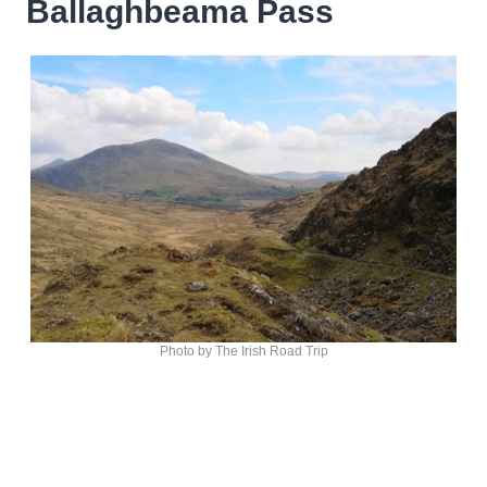
Ballaghbeama Pass
Photo by The Irish Road Trip