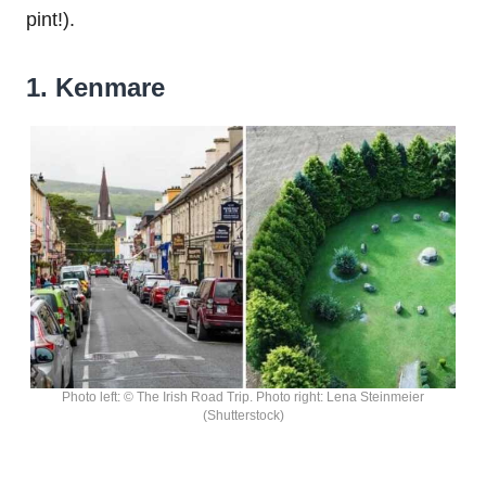
pint!).
1. Kenmare
Photo left: © The Irish Road Trip. Photo right: Lena Steinmeier
(Shutterstock)