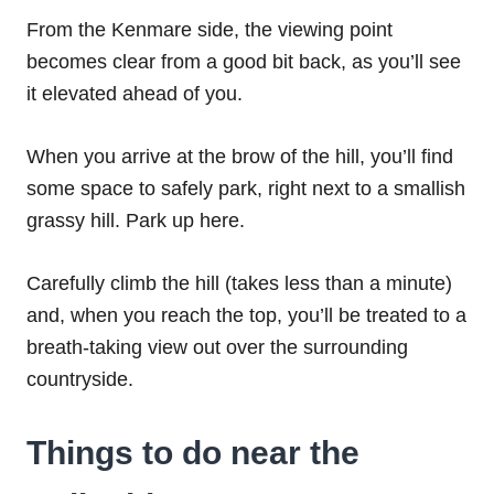
From the Kenmare side, the viewing point
becomes clear from a good bit back, as you’ll see
it elevated ahead of you.
When you arrive at the brow of the hill, you’ll find
some space to safely park, right next to a smallish
grassy hill. Park up here.
Carefully climb the hill (takes less than a minute)
and, when you reach the top, you’ll be treated to a
breath-taking view out over the surrounding
countryside.
Things to do near the