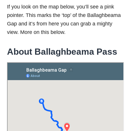
If you look on the map below, you’ll see a pink
pointer. This marks the ‘top’ of the Ballaghbeama
Gap and it’s from here you can grab a mighty
view. More on this below.
About Ballaghbeama Pass