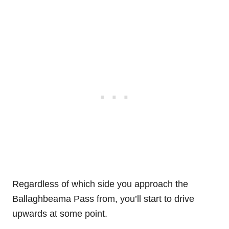
Regardless of which side you approach the
Ballaghbeama Pass from, you’ll start to drive
upwards at some point.