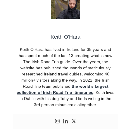
Keith O'Hara
Keith O’Hara has lived in Ireland for 35 years and
has spent much of the last 13 creating what is now
The Irish Road Trip guide. Over the years, the
website has published thousands of meticulously
researched Ireland travel guides, welcoming 40
million+ visitors along the way. In 2022, the Irish
Road Trip team published
the world’s largest
collection of Irish Road Trip itineraries
. Keith lives
in Dublin with his dog Toby and finds writing in the
3rd person minus craic altogether.