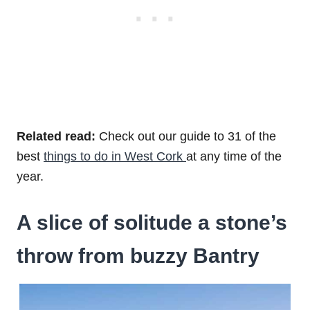
Related read:
Check out our guide to 31 of the
best
things to do in West Cork
at any time of the
year.
A slice of solitude a stone’s
throw from buzzy Bantry