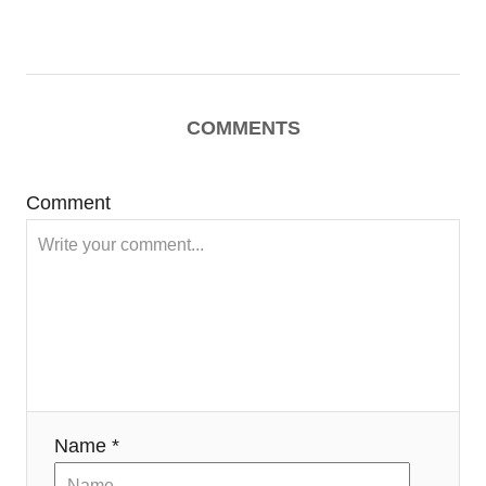
COMMENTS
Comment
Name *