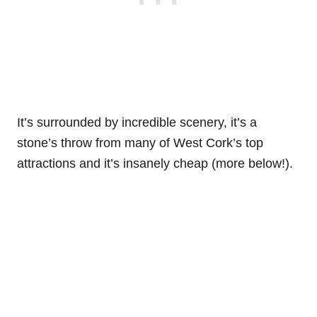
It’s surrounded by incredible scenery, it’s a
stone’s throw from many of West Cork’s top
attractions and it’s insanely cheap (more below!).