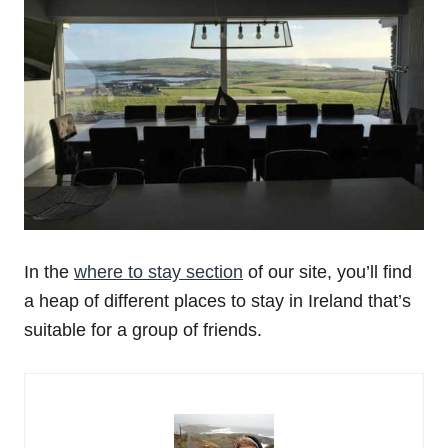
In the
where to stay section
of our site, you’ll find
a heap of different places to stay in Ireland that’s
suitable for a group of friends.