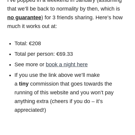
that we’ll be back to normality by then, which is
no guarantee
) for 3 friends sharing. Here’s how
much it works out at:
Total: €208
Total per person: €69.33
See more or
book a night here
If you use the link above we’ll make
a
tiny
commission that goes towards the
running of this website and you won’t pay
anything extra (cheers if you do – it’s
appreciated!)