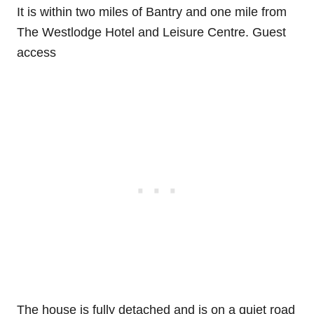
It is within two miles of Bantry and one mile from
The Westlodge Hotel and Leisure Centre. Guest
access
The house is fully detached and is on a quiet road