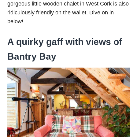
gorgeous little wooden chalet in West Cork is also
ridiculously friendly on the wallet. Dive on in
below!
A quirky gaff with views of
Bantry Bay