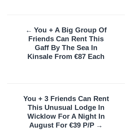
Post
You + A Big Group Of
navigation
Friends Can Rent This
Gaff By The Sea In
Kinsale From €87 Each
You + 3 Friends Can Rent
This Unusual Lodge In
Wicklow For A Night In
August For €39 P/P