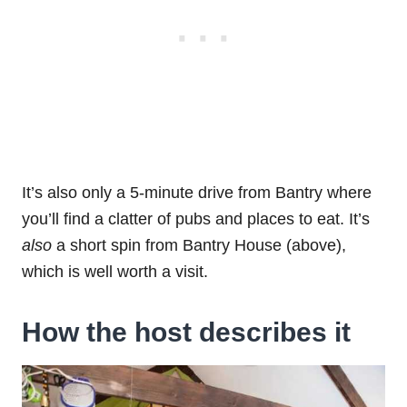
It’s also only a 5-minute drive from Bantry where
you’ll find a clatter of pubs and places to eat. It’s
also
a short spin from Bantry House (above),
which is well worth a visit.
How the host describes it