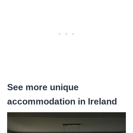
See more unique
accommodation in Ireland