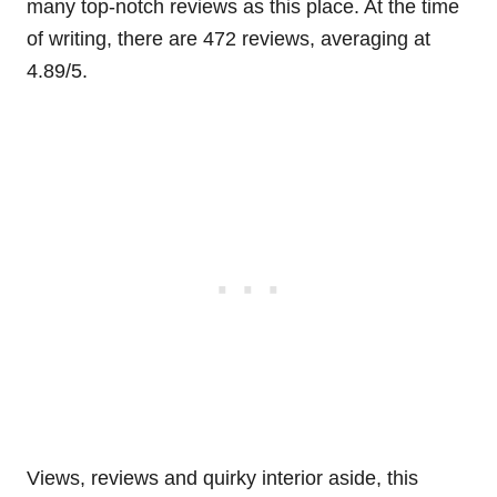
many top-notch reviews as this place. At the time
of writing, there are 472 reviews, averaging at
4.89/5.
Views, reviews and quirky interior aside, this