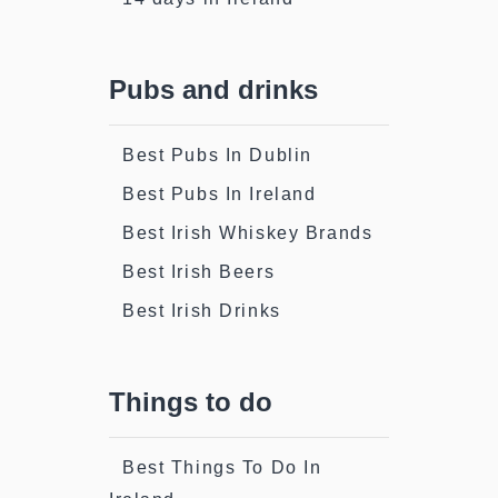
Pubs and drinks
Best Pubs In Dublin
Best Pubs In Ireland
Best Irish Whiskey Brands
Best Irish Beers
Best Irish Drinks
Things to do
Best Things To Do In