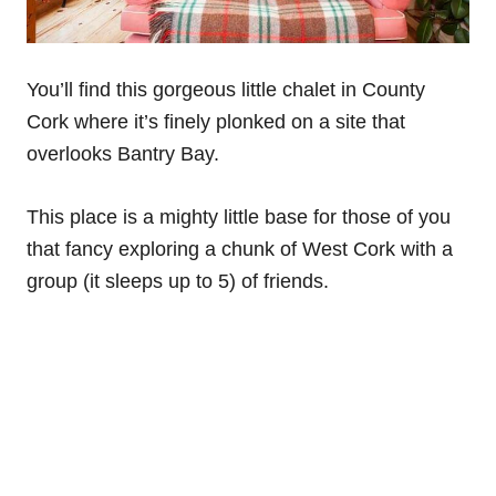
You’ll find this gorgeous little chalet in County
Cork where it’s finely plonked on a site that
overlooks Bantry Bay.
This place is a mighty little base for those of you
that fancy exploring a chunk of West Cork with a
group (it sleeps up to 5) of friends.