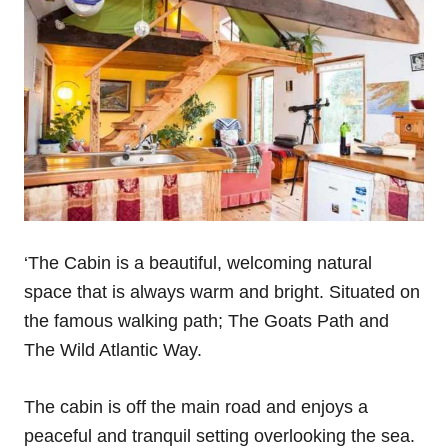
‘The Cabin is a beautiful, welcoming natural
space that is always warm and bright. Situated on
the famous walking path; The Goats Path and
The Wild Atlantic Way.
The cabin is off the main road and enjoys a
peaceful and tranquil setting overlooking the sea.