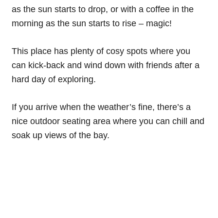
as the sun starts to drop, or with a coffee in the
morning as the sun starts to rise – magic!
This place has plenty of cosy spots where you
can kick-back and wind down with friends after a
hard day of exploring.
If you arrive when the weather’s fine, there’s a
nice outdoor seating area where you can chill and
soak up views of the bay.