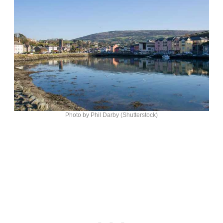
Photo by Phil Darby (Shutterstock)