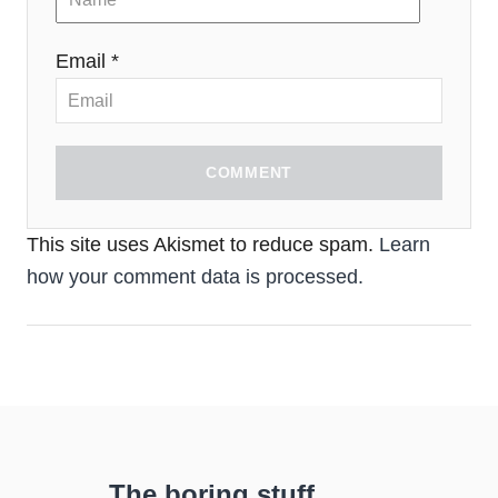
Email *
COMMENT
This site uses Akismet to reduce spam.
Learn
how your comment data is processed.
The boring stuff