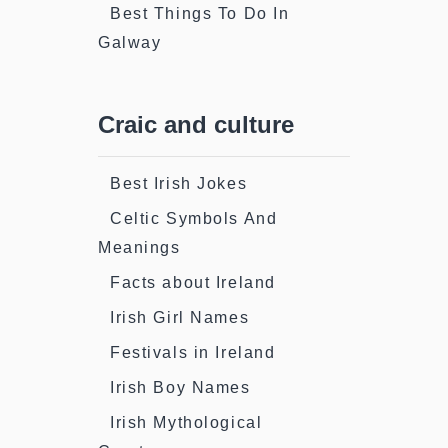
Best Things To Do In
Galway
Craic and culture
Best Irish Jokes
Celtic Symbols And
Meanings
Facts about Ireland
Irish Girl Names
Festivals in Ireland
Irish Boy Names
Irish Mythological