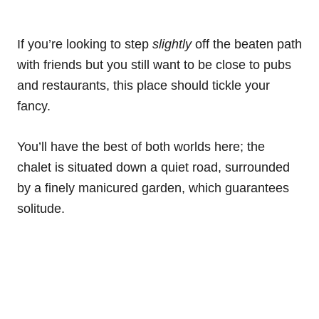
If you’re looking to step
slightly
off the beaten path
with friends but you still want to be close to pubs
and restaurants, this place should tickle your
fancy.
You’ll have the best of both worlds here; the
chalet is situated down a quiet road, surrounded
by a finely manicured garden, which guarantees
solitude.