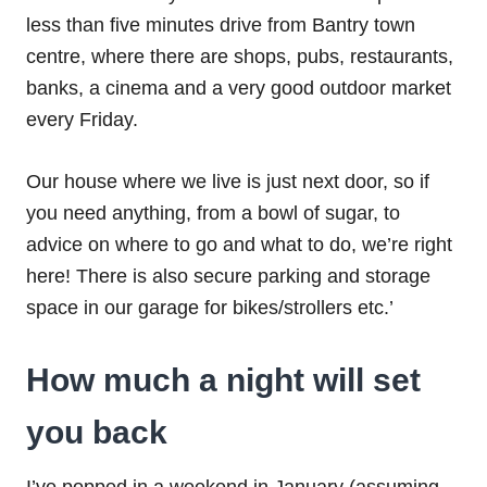
less than five minutes drive from Bantry town
centre, where there are shops, pubs, restaurants,
banks, a cinema and a very good outdoor market
every Friday.
Our house where we live is just next door, so if
you need anything, from a bowl of sugar, to
advice on where to go and what to do, we’re right
here! There is also secure parking and storage
space in our garage for bikes/strollers etc.’
How much a night will set
you back
I’ve popped in a weekend in January (assuming