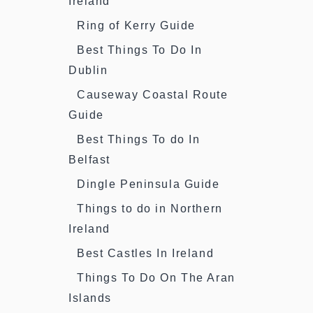
Ireland
Ring of Kerry Guide
Best Things To Do In
Dublin
Causeway Coastal Route
Guide
Best Things To do In
Belfast
Dingle Peninsula Guide
Things to do in Northern
Ireland
Best Castles In Ireland
Things To Do On The Aran
Islands