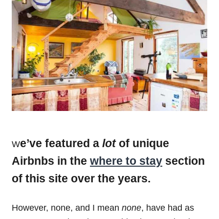
e’ve featured a
lot
of unique
W
Airbnbs in the
where to stay
section
of this site over the years.
However, none, and I mean
none
, have had as