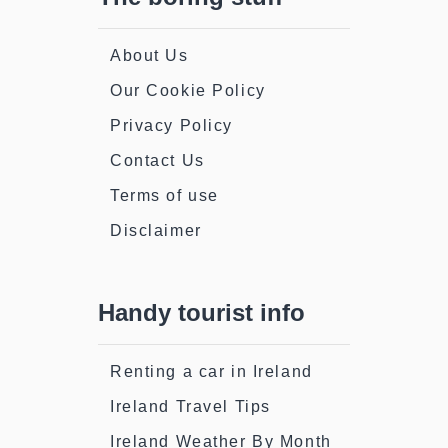
About Us
Our Cookie Policy
Privacy Policy
Contact Us
Terms of use
Disclaimer
Handy tourist info
Renting a car in Ireland
Ireland Travel Tips
Ireland Weather By Month