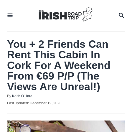
Skip
to
SEA
Content
You + 2 Friends Can
Rent This Cabin In
Cork For A Weekend
From €69 P/P (The
Views Are Unreal!)
Author
By
Keith O'Hara
Posted
Last updated:
December 19, 2020
on