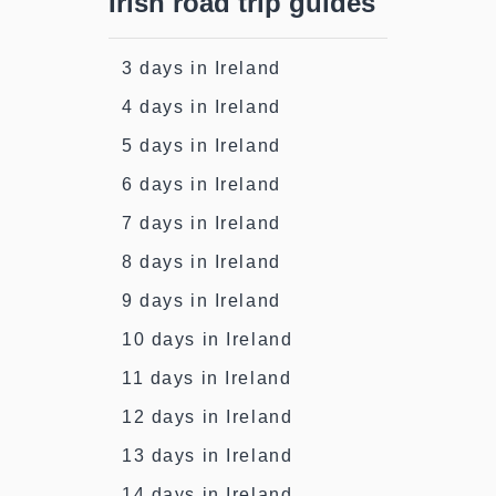
Irish road trip guides
3 days in Ireland
4 days in Ireland
5 days in Ireland
6 days in Ireland
7 days in Ireland
8 days in Ireland
9 days in Ireland
10 days in Ireland
11 days in Ireland
12 days in Ireland
13 days in Ireland
14 days in Ireland