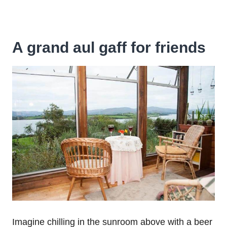
A grand aul gaff for friends
Imagine chilling in the sunroom above with a beer