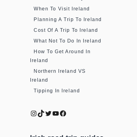
When To Visit Ireland
Planning A Trip To Ireland
Cost Of A Trip To Ireland
What Not To Do In Ireland
How To Get Around In
Ireland
Northern Ireland VS
Ireland
Tipping In Ireland
Instagram
TikTok
Twitter
YouTube
Facebook