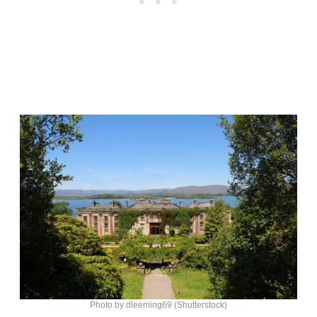
Photo by dleeming69 (Shutterstock)