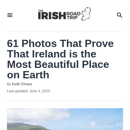
Skip
to
SEA
Content
61 Photos That Prove
That Ireland is the
Most Beautiful Place
on Earth
Author
By
Keith O'Hara
Posted
Last updated:
June 4, 2023
on