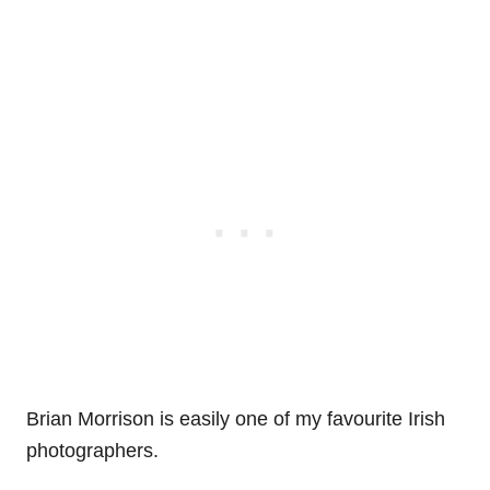
Brian Morrison is easily one of my favourite Irish
photographers.