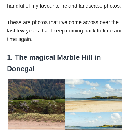
handful of my favourite Ireland landscape photos.
These are photos that I’ve come across over the
last few years that I keep coming back to time and
time again.
1. The magical Marble Hill in
Donegal