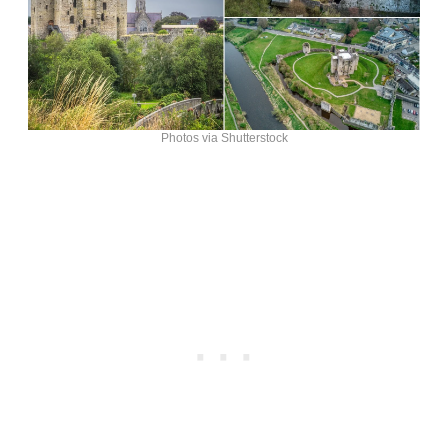
Photos via Shutterstock