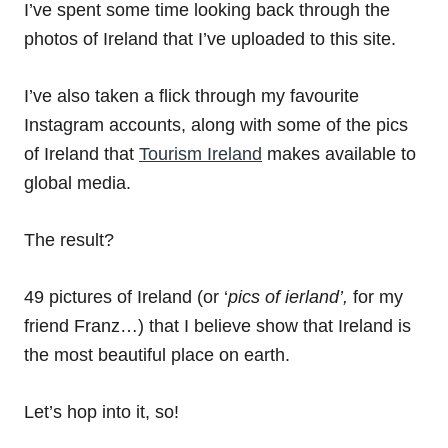
I’ve spent some time looking back through the
photos of Ireland that I’ve uploaded to this site.
I’ve also taken a flick through my favourite
Instagram accounts, along with some of the pics
of Ireland that
Tourism Ireland
makes available to
global media.
The result?
49 pictures of Ireland (or ‘
pics of ierland’,
for my
friend Franz…) that I believe show that Ireland is
the most beautiful place on earth.
Let’s hop into it, so!