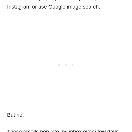
Instagram or use Google image search.
But no.
These emails pop into my inbox every few days.