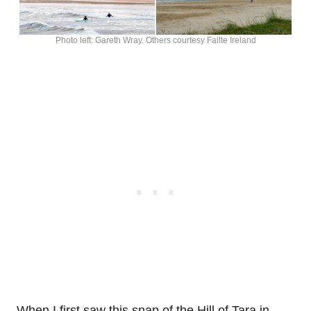
Photo left: Gareth Wray. Others courtesy Failte Ireland
When I first saw this snap of the Hill of Tara in