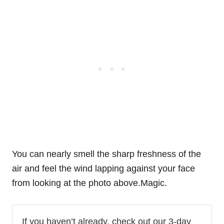
You can nearly smell the sharp freshness of the
air and feel the wind lapping against your face
from looking at the photo above.Magic.
If you haven’t already, check out our 3-day