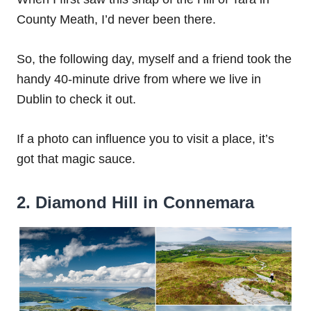
County Meath, I’d never been there.
So, the following day, myself and a friend took the
handy 40-minute drive from where we live in
Dublin to check it out.
If a photo can influence you to visit a place, it’s
got that magic sauce.
2. Diamond Hill in Connemara