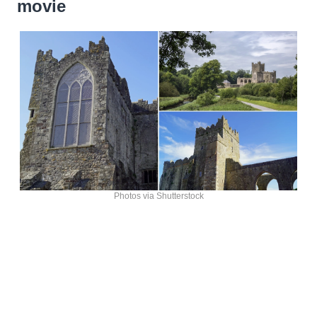
movie
Photos via Shutterstock