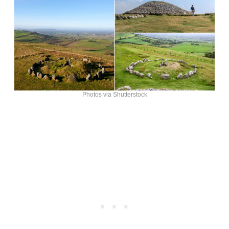
Photos via Shutterstock