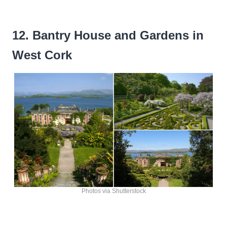
12. Bantry House and Gardens in
West Cork
Photos via Shutterstock