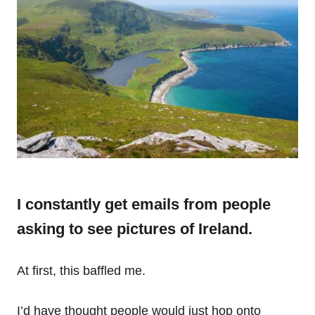
I constantly get emails from people
asking to see pictures of Ireland.
At first, this baffled me.
I’d have thought people would just hop onto