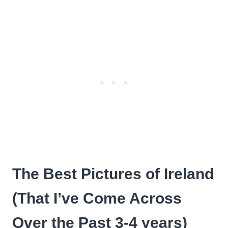
The Best Pictures of Ireland
(That I’ve Come Across
Over the Past 3-4 years)