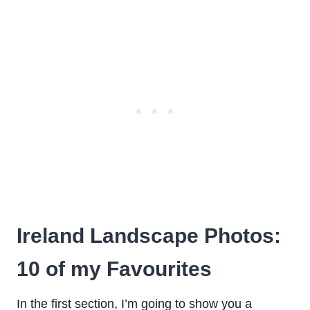
Ireland Landscape Photos:
10 of my Favourites
In the first section, I’m going to show you a