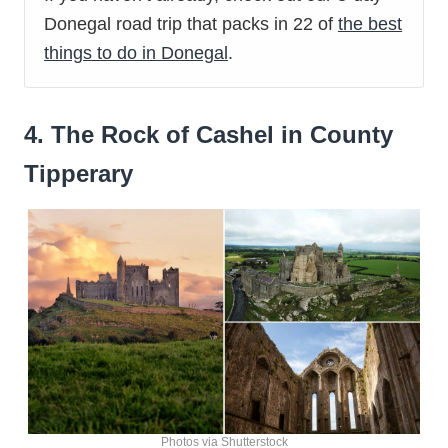
Donegal road trip that packs in 22 of
the best
things to do in Donegal
.
4. The Rock of Cashel in County
Tipperary
Photos via Shutterstock