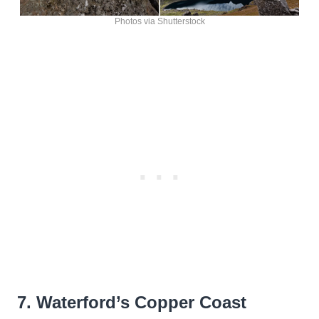
Photos via Shutterstock
7. Waterford’s Copper Coast