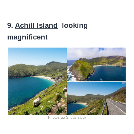
9.
Achill Island
looking
magnificent
Photos via Shutterstock