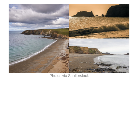
Photos via Shutterstock