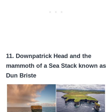
11. Downpatrick Head and the
mammoth of a Sea Stack known as
Dun Briste