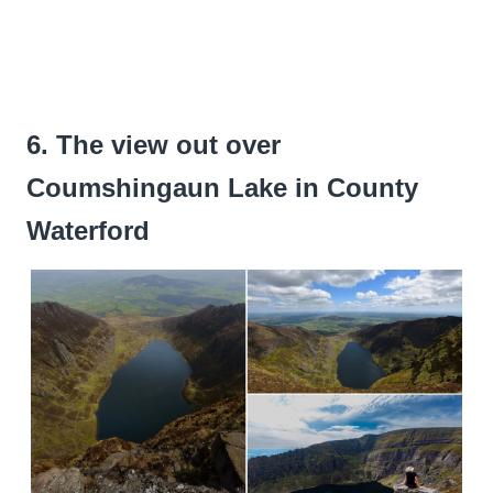
6. The view out over
Coumshingaun Lake in County
Waterford