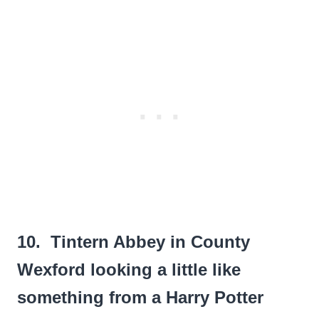
10. Tintern Abbey in County
Wexford looking a little like
something from a Harry Potter