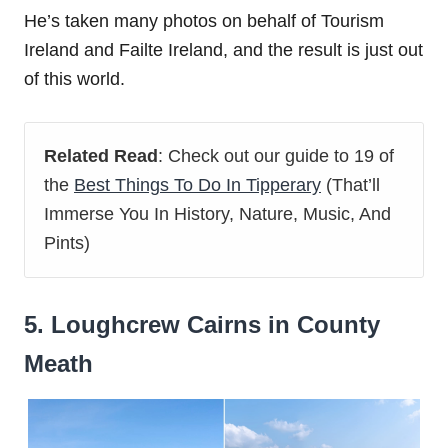
He’s taken many photos on behalf of Tourism
Ireland and Failte Ireland, and the result is just out
of this world.
Related Read
: Check out our guide to 19 of
the
Best Things To Do In Tipperary
(That’ll
Immerse You In History, Nature, Music, And
Pints)
5. Loughcrew Cairns in County
Meath