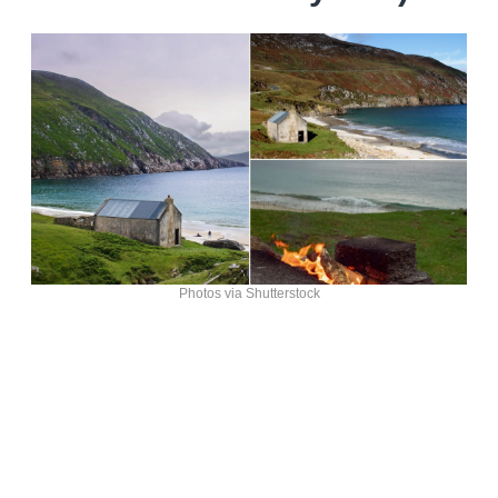
Photos via Shutterstock