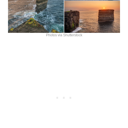
Photos via Shutterstock