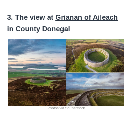
3. The view at
Grianan of Aileach
in County Donegal
Photos via Shutterstock