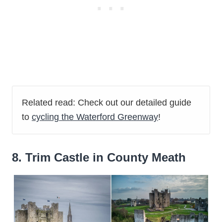
Related read: Check out our detailed guide
to
cycling the Waterford Greenway
!
8. Trim Castle in County Meath