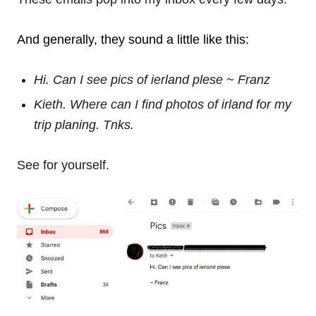
And generally, they sound a little like this:
Hi. Can I see pics of ierland plese ~ Franz
Kieth. Where can I find photos of irland for my
trip planing. Tnks.
See for yourself.