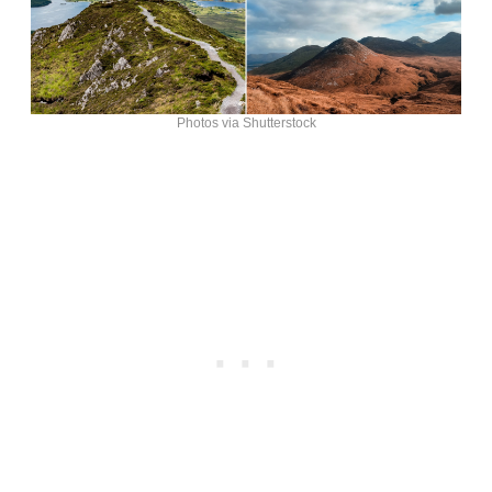
Photos via Shutterstock