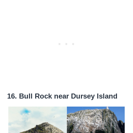
16. Bull Rock near Dursey Island