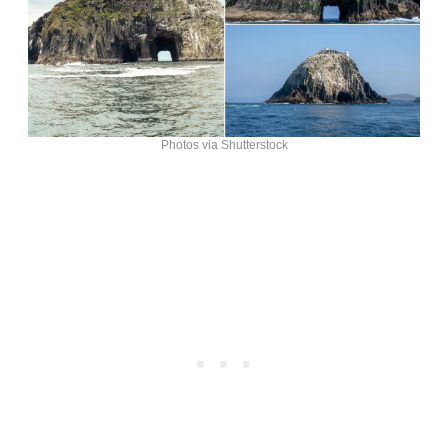
Photos via Shutterstock