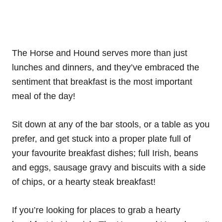
The Horse and Hound serves more than just
lunches and dinners, and they’ve embraced the
sentiment that breakfast is the most important
meal of the day!
Sit down at any of the bar stools, or a table as you
prefer, and get stuck into a proper plate full of
your favourite breakfast dishes; full Irish, beans
and eggs, sausage gravy and biscuits with a side
of chips, or a hearty steak breakfast!
If you’re looking for places to grab a hearty