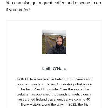
You can also get a great coffee and a scone to go
if you prefer!
Keith O'Hara
Keith O’Hara has lived in Ireland for 35 years and
has spent much of the last 13 creating what is now
The Irish Road Trip guide. Over the years, the
website has published thousands of meticulously
researched Ireland travel guides, welcoming 40
million+ visitors along the way. In 2022, the Irish