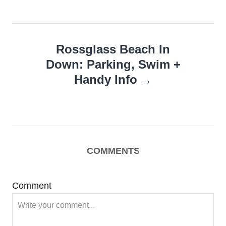
Rossglass Beach In
Down: Parking, Swim +
Handy Info
COMMENTS
Comment