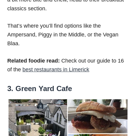
classics section.
That’s where you’ll find options like the
Ampersand, Piggy in the Middle, or the Vegan
Blaa.
Related foodie read:
Check out our guide to 16
of the
best restaurants in Limerick
3. Green Yard Cafe