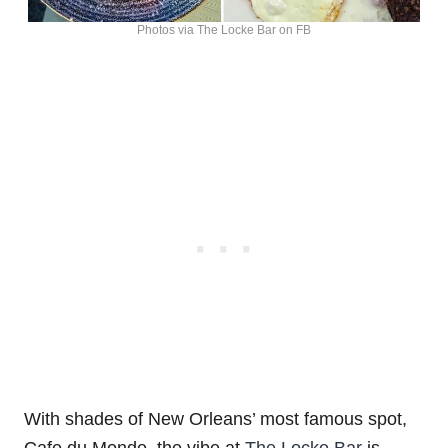
Photos via The Locke Bar on FB
With shades of New Orleans’ most famous spot,
Cafe du Monde, the vibe at
The Locke Bar
is