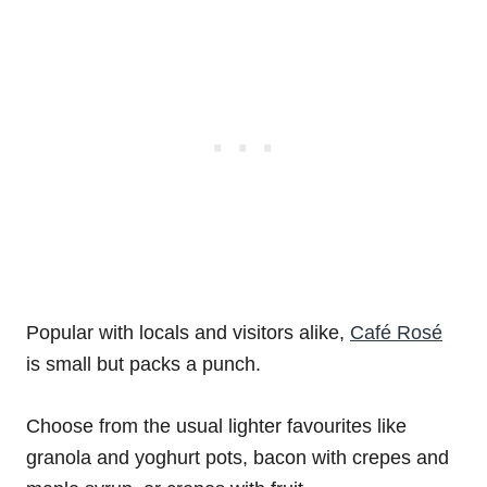
Popular with locals and visitors alike,
Café Rosé
is small but packs a punch.
Choose from the usual lighter favourites like
granola and yoghurt pots, bacon with crepes and