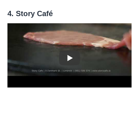
4. Story Café