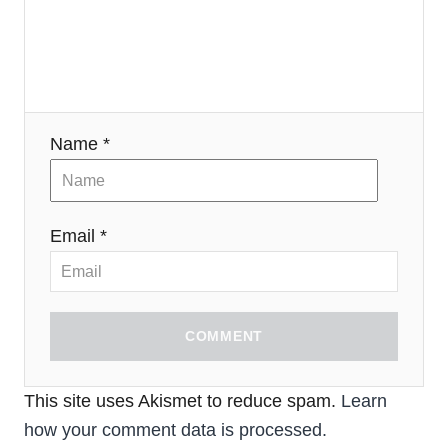
Name *
Email *
COMMENT
This site uses Akismet to reduce spam.
Learn
how your comment data is processed.