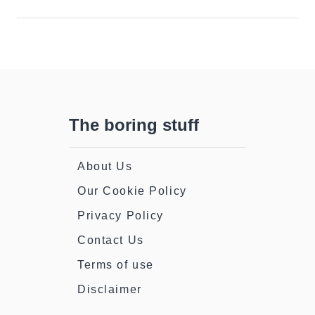
The boring stuff
About Us
Our Cookie Policy
Privacy Policy
Contact Us
Terms of use
Disclaimer