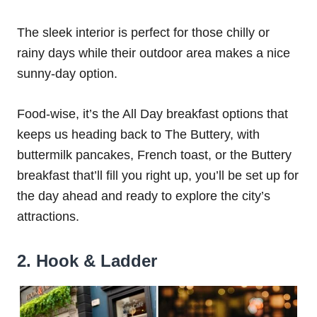
The sleek interior is perfect for those chilly or
rainy days while their outdoor area makes a nice
sunny-day option.
Food-wise, it’s the All Day breakfast options that
keeps us heading back to The Buttery, with
buttermilk pancakes, French toast, or the Buttery
breakfast that’ll fill you right up, you’ll be set up for
the day ahead and ready to explore the city’s
attractions.
2. Hook & Ladder