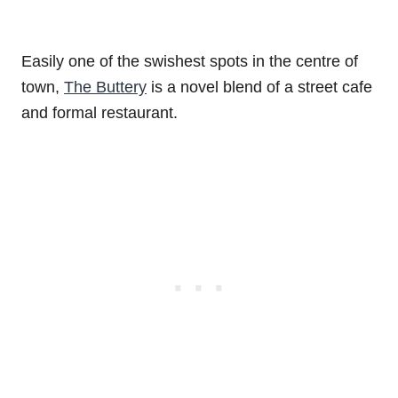
Easily one of the swishest spots in the centre of
town,
The Buttery
is a novel blend of a street cafe
and formal restaurant.