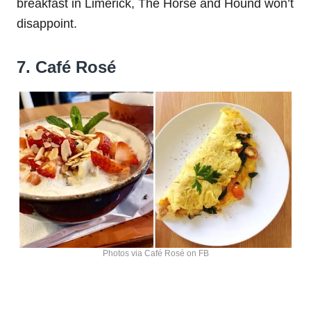
breakfast in Limerick, The Horse and Hound won’t
disappoint.
7. Café Rosé
Photos via Café Rosé on FB