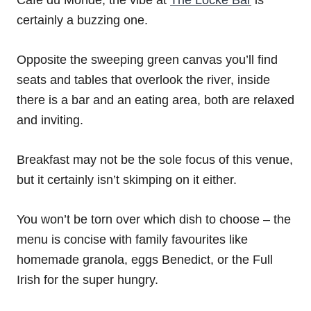
certainly a buzzing one.
Opposite the sweeping green canvas you’ll find
seats and tables that overlook the river, inside
there is a bar and an eating area, both are relaxed
and inviting.
Breakfast may not be the sole focus of this venue,
but it certainly isn’t skimping on it either.
You won’t be torn over which dish to choose – the
menu is concise with family favourites like
homemade granola, eggs Benedict, or the Full
Irish for the super hungry.