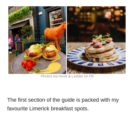
Photos via Hook & Ladder on FB
The first section of the guide is packed with my
favourite Limerick breakfast spots.