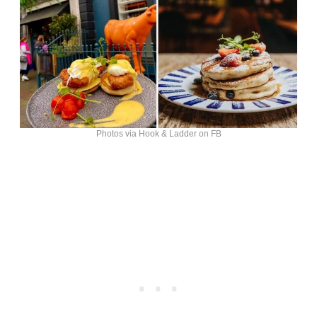
Photos via Hook & Ladder on FB