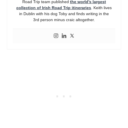
Road Trip team published
the world’s largest
collection of Irish Road Trip itineraries
. Keith lives
in Dublin with his dog Toby and finds writing in the
3rd person minus craic altogether.