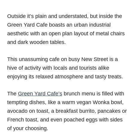
Outside it’s plain and understated, but inside the
Green Yard Cafe boasts an urban industrial
aesthetic with an open plan layout of metal chairs
and dark wooden tables.
This unassuming cafe on busy New Street is a
hive of activity with locals and tourists alike
enjoying its relaxed atmosphere and tasty treats.
The
Green Yard Cafe’s
brunch menu is filled with
tempting dishes, like a warm vegan Wonka bowl,
avocado on toast, a breakfast burrito, pancakes or
French toast, and even poached eggs with sides
of your choosing.