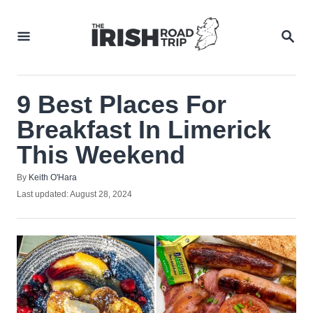
Skip
to
SEA
Content
9 Best Places For
Breakfast In Limerick
This Weekend
Author
By
Keith O'Hara
Posted
Last updated:
August 28, 2024
on