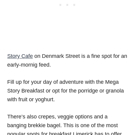
Story Cafe
on Denmark Street is a fine spot for an
early-mornig feed.
Fill up for your day of adventure with the Mega
Story Breakfast or opt for the porridge or granola
with fruit or yoghurt.
There’s also crepes, veggie options and a
banging brekkie bagel. This is one of the most
popular spots for breakfast Limerick has to offer