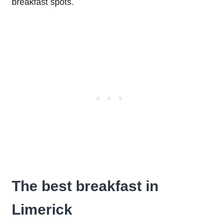
breakfast spots.
The best breakfast in
Limerick