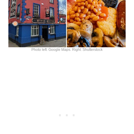
Photo left: Google Maps. Right: Shutterstock