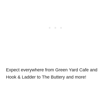
Expect everywhere from Green Yard Cafe and
Hook & Ladder to The Buttery and more!