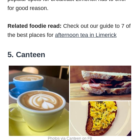
for good reason.
Related foodie read:
Check out our guide to 7 of
the best places for
afternoon tea in Limerick
5. Canteen
Photos via Canteen on FB