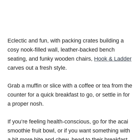
Eclectic and fun, with packing crates building a
cosy nook-filled wall, leather-backed bench
seating, and funky wooden chairs,
Hook & Ladder
carves out a fresh style.
Grab a muffin or slice with a coffee or tea from the
counter for a quick breakfast to go, or settle in for
a proper nosh.
If you’re feeling health-conscious, go for the acai
smoothie fruit bowl, or if you want something with
a bit more bite and chew, head to their breakfast