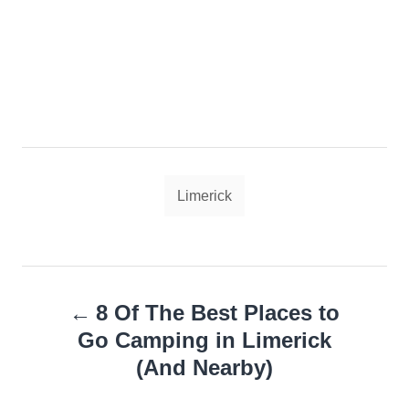
Tags
Limerick
Post
8 Of The Best Places to
navigation
Go Camping in Limerick
(And Nearby)