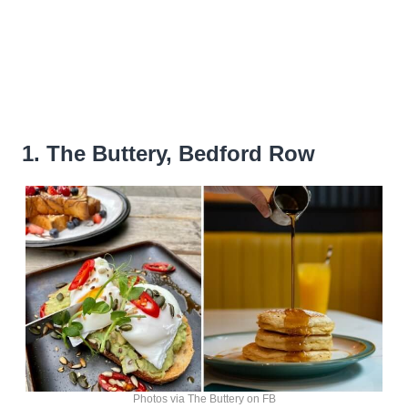
1. The Buttery, Bedford Row
Photos via The Buttery on FB