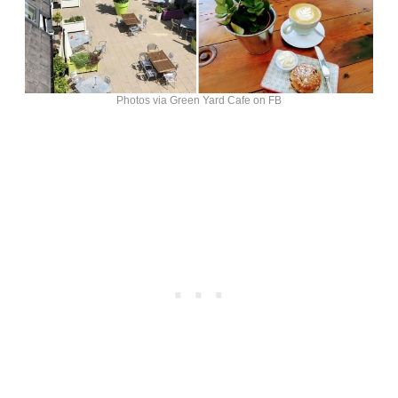
Photos via Green Yard Cafe on FB