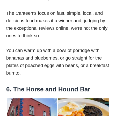
The Canteen’s focus on fast, simple, local, and
delicious food makes it a winner and, judging by
the exceptional reviews online, we’re not the only
ones to think so.
You can warm up with a bowl of porridge with
bananas and blueberries, or go straight for the
plates of poached eggs with beans, or a breakfast
burrito.
6. The Horse and Hound Bar