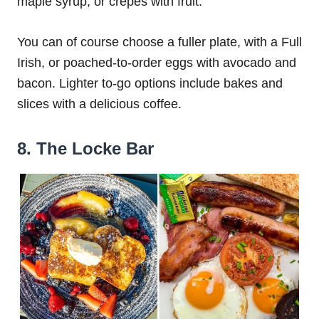
maple syrup, or crepes with fruit.
You can of course choose a fuller plate, with a Full
Irish, or poached-to-order eggs with avocado and
bacon. Lighter to-go options include bakes and
slices with a delicious coffee.
8. The Locke Bar