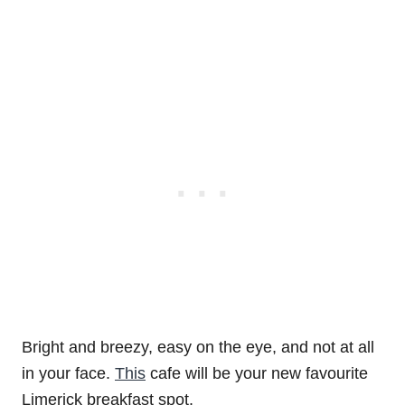
Bright and breezy, easy on the eye, and not at all
in your face.
This
cafe will be your new favourite
Limerick breakfast spot.