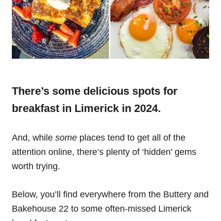
There’s some delicious spots for
breakfast in Limerick in 2024.
And, while
some
places tend to get all of the
attention online, there’s plenty of ‘hidden’ gems
worth trying.
Below, you’ll find everywhere from the Buttery and
Bakehouse 22 to some often-missed Limerick