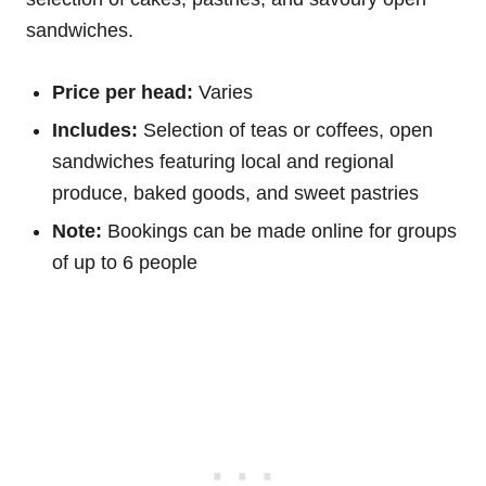
sandwiches.
Price per head:
Varies
Includes:
Selection of teas or coffees, open
sandwiches featuring local and regional
produce, baked goods, and sweet pastries
Note:
Bookings can be made online for groups
of up to 6 people