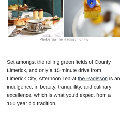
Photos via The Radisson on FB
Set amongst the rolling green fields of County
Limerick, and only a 15-minute drive from
Limerick City, Afternoon Tea at
the Radisson
is an
indulgence; in beauty, tranquillity, and culinary
excellence, which is what you’d expect from a
150-year old tradition.