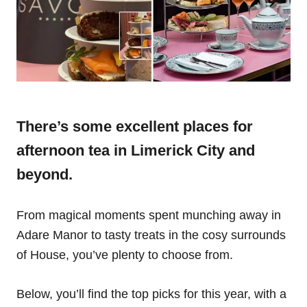
There’s some excellent places for
afternoon tea in Limerick City and
beyond.
From magical moments spent munching away in
Adare Manor to tasty treats in the cosy surrounds
of House, you’ve plenty to choose from.
Below, you’ll find the top picks for this year, with a