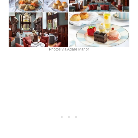
Photos via Adare Manor