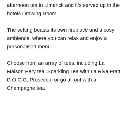
afternoon tea in Limerick and it’s served up in the
hotels Drawing Room.
The setting boasts its own fireplace and a cosy
ambience, where you can relax and enjoy a
personalised menu.
Choose from an array of teas, including La
Maison Pery tea, Sparkling Tea with La Riva Fratti
D.O.C.G. Prosecco, or go all out with a
Champagne tea.