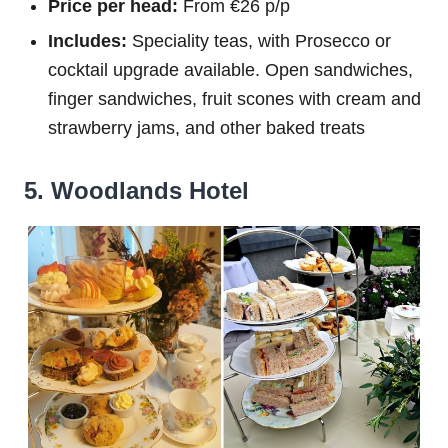
Price per head:
From €26 p/p
Includes:
Speciality teas, with Prosecco or
cocktail upgrade available. Open sandwiches,
finger sandwiches, fruit scones with cream and
strawberry jams, and other baked treats
5. Woodlands Hotel