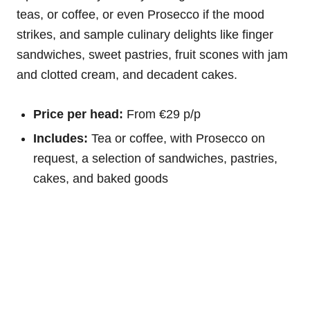
teas, or coffee, or even Prosecco if the mood
strikes, and sample culinary delights like finger
sandwiches, sweet pastries, fruit scones with jam
and clotted cream, and decadent cakes.
Price per head:
From €29 p/p
Includes:
Tea or coffee, with Prosecco on
request, a selection of sandwiches, pastries,
cakes, and baked goods