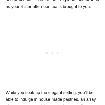
as your 4-star afternoon tea is brought to you.
While you soak up the elegant setting, you’ll be
able to indulge in house-made pastries, an array