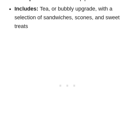
Includes:
Tea, or bubbly upgrade, with a
selection of sandwiches, scones, and sweet
treats