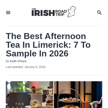
Skip
to
SEA
Content
The Best Afternoon
Tea In Limerick: 7 To
Sample In 2026
Author
By
Keith O'Hara
Posted
Last updated:
January 6, 2026
on