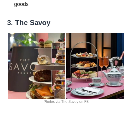
goods
3. The Savoy
Photos via The Savoy on FB