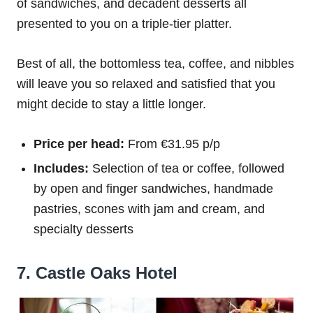
of sandwiches, and decadent desserts all
presented to you on a triple-tier platter.
Best of all, the bottomless tea, coffee, and nibbles
will leave you so relaxed and satisfied that you
might decide to stay a little longer.
Price per head:
From €31.95 p/p
Includes:
Selection of tea or coffee, followed
by open and finger sandwiches, handmade
pastries, scones with jam and cream, and
specialty desserts
7. Castle Oaks Hotel