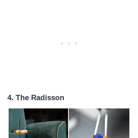
4. The Radisson