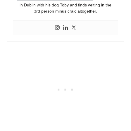
in Dublin with his dog Toby and finds writing in the
3rd person minus craic altogether.