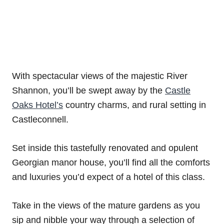
With spectacular views of the majestic River
Shannon, you’ll be swept away by the
Castle
Oaks Hotel’s
country charms, and rural setting in
Castleconnell.
Set inside this tastefully renovated and opulent
Georgian manor house, you’ll find all the comforts
and luxuries you’d expect of a hotel of this class.
Take in the views of the mature gardens as you
sip and nibble your way through a selection of