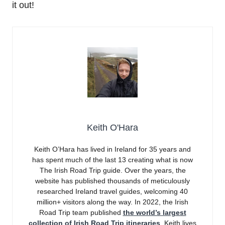
it out!
Keith O'Hara
Keith O’Hara has lived in Ireland for 35 years and
has spent much of the last 13 creating what is now
The Irish Road Trip guide. Over the years, the
website has published thousands of meticulously
researched Ireland travel guides, welcoming 40
million+ visitors along the way. In 2022, the Irish
Road Trip team published
the world’s largest
collection of Irish Road Trip itineraries
. Keith lives