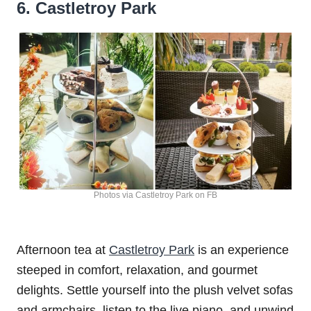
6. Castletroy Park
Photos via Castletroy Park on FB
Afternoon tea at
Castletroy Park
is an experience
steeped in comfort, relaxation, and gourmet
delights. Settle yourself into the plush velvet sofas
and armchairs, listen to the live piano, and unwind