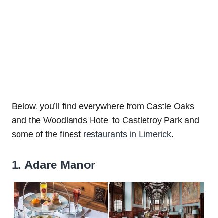
Below, you’ll find everywhere from Castle Oaks
and the Woodlands Hotel to Castletroy Park and
some of the finest
restaurants in Limerick
.
1. Adare Manor