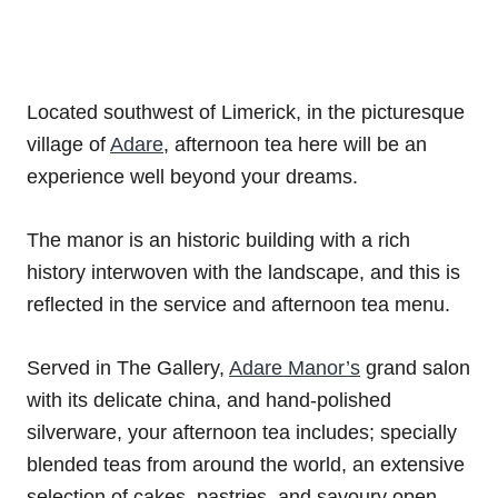
Located southwest of Limerick, in the picturesque
village of
Adare
, afternoon tea here will be an
experience well beyond your dreams.
The manor is an historic building with a rich
history interwoven with the landscape, and this is
reflected in the service and afternoon tea menu.
Served in The Gallery,
Adare Manor’s
grand salon
with its delicate china, and hand-polished
silverware, your afternoon tea includes; specially
blended teas from around the world, an extensive
selection of cakes, pastries, and savoury open