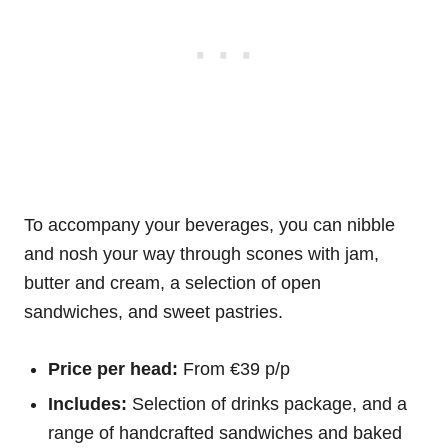
To accompany your beverages, you can nibble
and nosh your way through scones with jam,
butter and cream, a selection of open
sandwiches, and sweet pastries.
Price per head:
From €39 p/p
Includes:
Selection of drinks package, and a
range of handcrafted sandwiches and baked