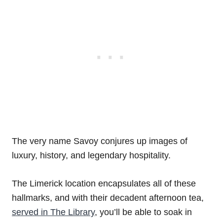
The very name Savoy conjures up images of
luxury, history, and legendary hospitality.
The Limerick location encapsulates all of these
hallmarks, and with their decadent afternoon tea,
served in The Library
, you’ll be able to soak in