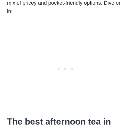
mix of pricey and pocket-friendly options. Dive on
in!
The best afternoon tea in