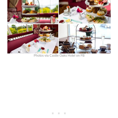
Photos via Castle Oaks Hotel on FB