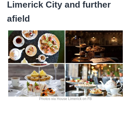
Limerick City and further
afield
Photos via House Limerick on FB