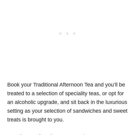
Book your Traditional Afternoon Tea and you’ll be
treated to a selection of speciality teas, or opt for
an alcoholic upgrade, and sit back in the luxurious
setting as your selection of sandwiches and sweet
treats is brought to you.