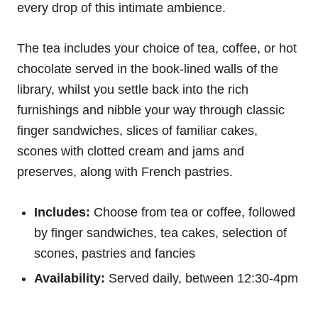
every drop of this intimate ambience.
The tea includes your choice of tea, coffee, or hot
chocolate served in the book-lined walls of the
library, whilst you settle back into the rich
furnishings and nibble your way through classic
finger sandwiches, slices of familiar cakes,
scones with clotted cream and jams and
preserves, along with French pastries.
Includes:
Choose from tea or coffee, followed
by finger sandwiches, tea cakes, selection of
scones, pastries and fancies
Availability:
Served daily, between 12:30-4pm