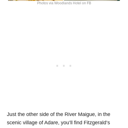
Photos via Woodlands Hotel on FB
Just the other side of the River Maigue, in the
scenic village of Adare, you’ll find Fitzgerald’s