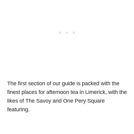
The first section of our guide is packed with the
finest places for afternoon tea in Limerick, with the
likes of The Savoy and One Pery Square
featuring.