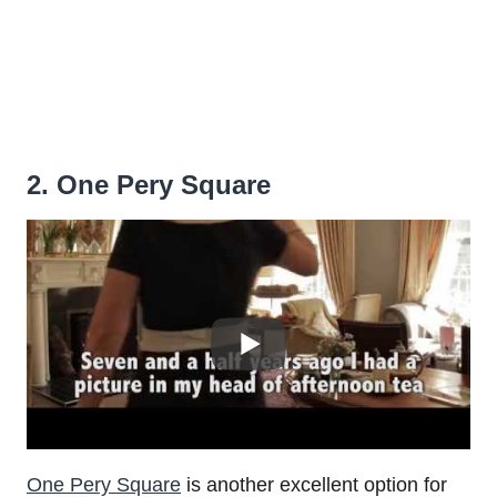
2. One Pery Square
One Pery Square
is another excellent option for