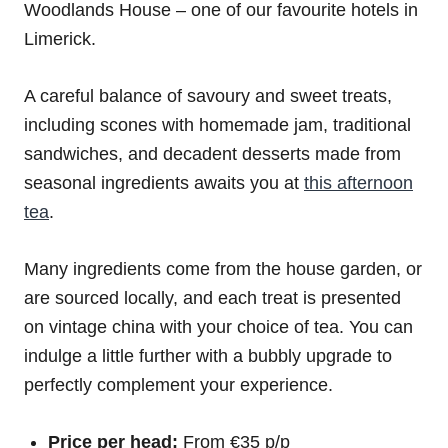
Woodlands House – one of our favourite hotels in
Limerick.
A careful balance of savoury and sweet treats,
including scones with homemade jam, traditional
sandwiches, and decadent desserts made from
seasonal ingredients awaits you at
this afternoon
tea
.
Many ingredients come from the house garden, or
are sourced locally, and each treat is presented
on vintage china with your choice of tea. You can
indulge a little further with a bubbly upgrade to
perfectly complement your experience.
Price per head:
From €35 p/p