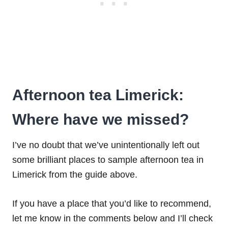
Afternoon tea Limerick:
Where have we missed?
I’ve no doubt that we’ve unintentionally left out
some brilliant places to sample afternoon tea in
Limerick from the guide above.
If you have a place that you’d like to recommend,
let me know in the comments below and I’ll check