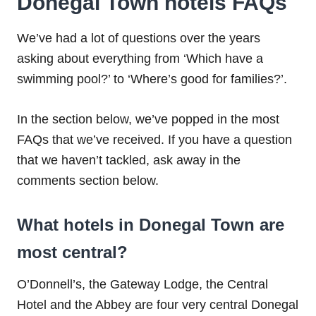
Donegal Town hotels FAQs
We’ve had a lot of questions over the years
asking about everything from ‘Which have a
swimming pool?’ to ‘Where’s good for families?’.
In the section below, we’ve popped in the most
FAQs that we’ve received. If you have a question
that we haven’t tackled, ask away in the
comments section below.
What hotels in Donegal Town are
most central?
O’Donnell’s, the Gateway Lodge, the Central
Hotel and the Abbey are four very central Donegal