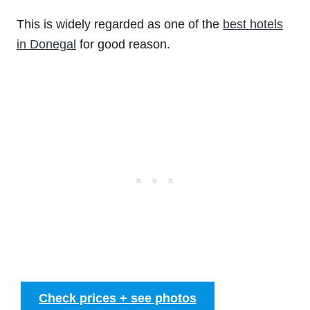
This is widely regarded as one of the
best hotels
in Donegal
for good reason.
Check prices + see photos