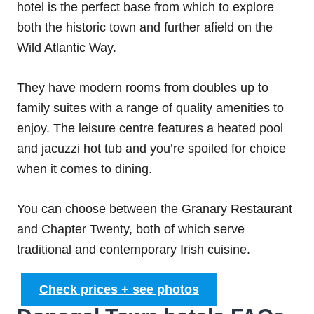
hotel is the perfect base from which to explore
both the historic town and further afield on the
Wild Atlantic Way.
They have modern rooms from doubles up to
family suites with a range of quality amenities to
enjoy. The leisure centre features a heated pool
and jacuzzi hot tub and you’re spoiled for choice
when it comes to dining.
You can choose between the Granary Restaurant
and Chapter Twenty, both of which serve
traditional and contemporary Irish cuisine.
Check prices + see photos