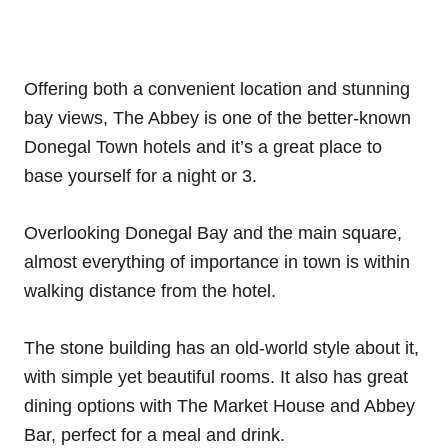
Offering both a convenient location and stunning
bay views, The Abbey is one of the better-known
Donegal Town hotels and it’s a great place to
base yourself for a night or 3.
Overlooking Donegal Bay and the main square,
almost everything of importance in town is within
walking distance from the hotel.
The stone building has an old-world style about it,
with simple yet beautiful rooms. It also has great
dining options with The Market House and Abbey
Bar, perfect for a meal and drink.