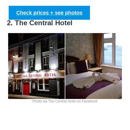
Check prices + see photos
2. The Central Hotel
Photo via The Central Hotel on Facebook