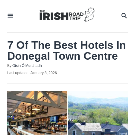
Skip
to
SEA
Content
7 Of The Best Hotels In
Donegal Town Centre
Author
By
Oisín Ó Murchadh
Posted
Last updated:
January 8, 2026
on