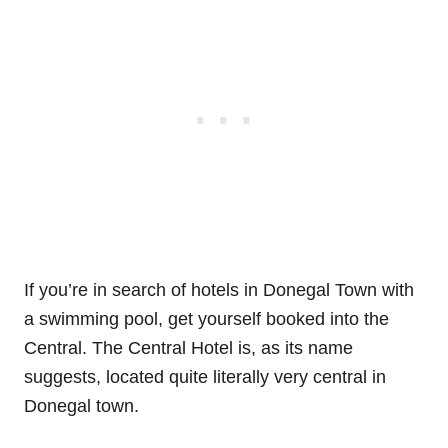
If you’re in search of hotels in Donegal Town with
a swimming pool, get yourself booked into the
Central. The Central Hotel is, as its name
suggests, located quite literally very central in
Donegal town.