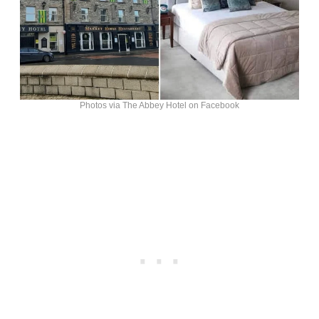
Photos via The Abbey Hotel on Facebook