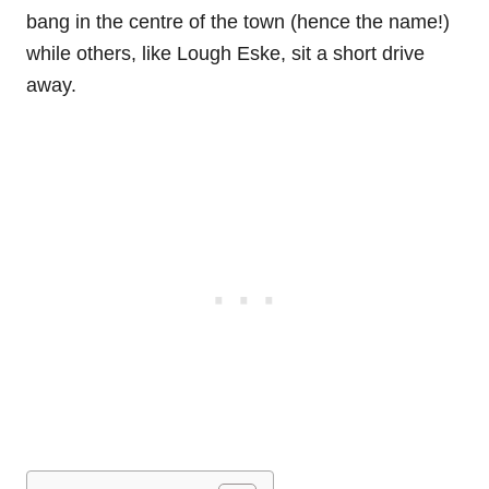
bang in the centre of the town (hence the name!)
while others, like Lough Eske, sit a short drive
away.