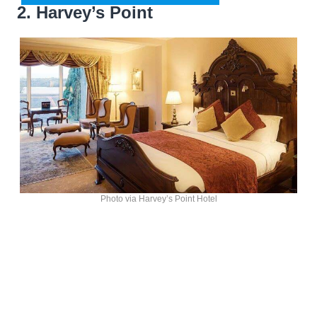
2. Harvey’s Point
Photo via Harvey’s Point Hotel