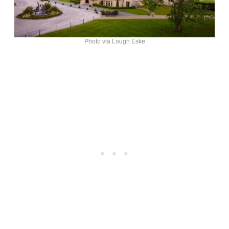
Photo via Lough Eske