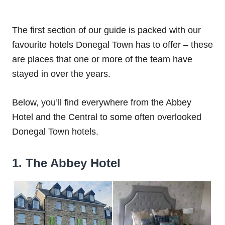
The first section of our guide is packed with our
favourite hotels Donegal Town has to offer – these
are places that one or more of the team have
stayed in over the years.
Below, you’ll find everywhere from the Abbey
Hotel and the Central to some often overlooked
Donegal Town hotels.
1. The Abbey Hotel