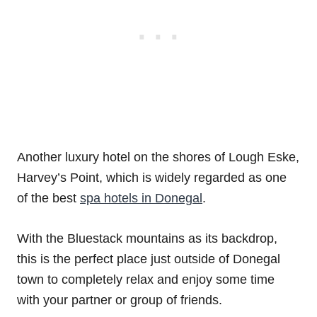
Another luxury hotel on the shores of Lough Eske,
Harvey’s Point, which is widely regarded as one
of the best
spa hotels in Donegal
.
With the Bluestack mountains as its backdrop,
this is the perfect place just outside of Donegal
town to completely relax and enjoy some time
with your partner or group of friends.