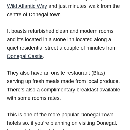
Wild Atlantic Way
and just minutes’ walk from the
centre of Donegal town.
It boasts refurbished clean and modern rooms
and it’s located in a stone inn located along a
quiet residential street a couple of minutes from
Donegal Castle
.
They also have an onsite restaurant (Blas)
serving up fresh meals made from local produce.
There’s also a complimentary breakfast available
with some rooms rates.
This is one of the more popular Donegal Town
hotels so, if you’re planning on visiting Donegal,