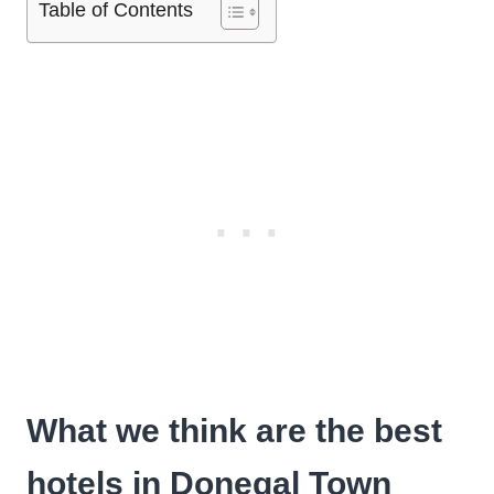
Table of Contents
What we think are the best
hotels in Donegal Town