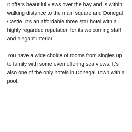
It offers beautiful views over the bay and is within
walking distance to the main square and Donegal
Castle. It’s an affordable three-star hotel with a
highly regarded reputation for its welcoming staff
and elegant interior.
You have a wide choice of rooms from singles up
to family with some even offering sea views. It’s
also one of the only hotels in Donegal Town with a
pool.