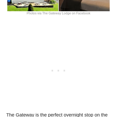
Photos via The Gateway Lodge on Facebook
The Gateway is the perfect overnight stop on the