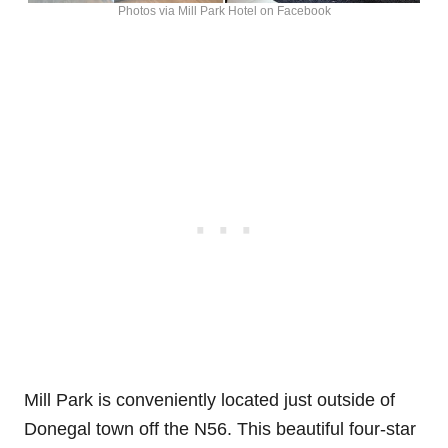
Photos via Mill Park Hotel on Facebook
Mill Park is conveniently located just outside of
Donegal town off the N56. This beautiful four-star