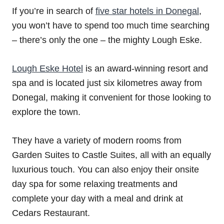
If you’re in search of
five star hotels in Donegal
,
you won’t have to spend too much time searching
– there’s only the one – the mighty Lough Eske.
Lough Eske Hotel
is an award-winning resort and
spa and is located just six kilometres away from
Donegal, making it convenient for those looking to
explore the town.
They have a variety of modern rooms from
Garden Suites to Castle Suites, all with an equally
luxurious touch. You can also enjoy their onsite
day spa for some relaxing treatments and
complete your day with a meal and drink at
Cedars Restaurant.