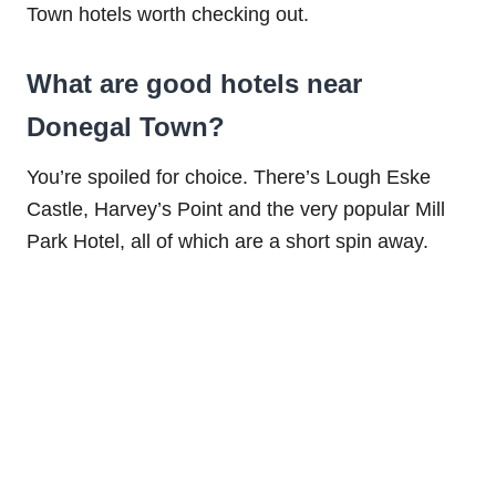
Town hotels worth checking out.
What are good hotels near
Donegal Town?
You’re spoiled for choice. There’s Lough Eske
Castle, Harvey’s Point and the very popular Mill
Park Hotel, all of which are a short spin away.