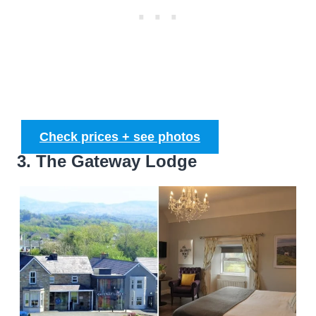
Check prices + see photos
3. The Gateway Lodge