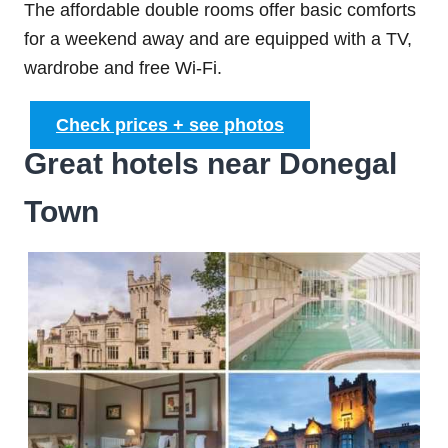
The affordable double rooms offer basic comforts
for a weekend away and are equipped with a TV,
wardrobe and free Wi-Fi.
Check prices + see photos
Great hotels near Donegal
Town