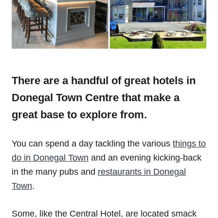
There are a handful of great hotels in
Donegal Town Centre that make a
great base to explore from.
You can spend a day tackling the various
things to
do in Donegal Town
and an evening kicking-back
in the many pubs and
restaurants in Donegal
Town
.
Some, like the Central Hotel, are located smack