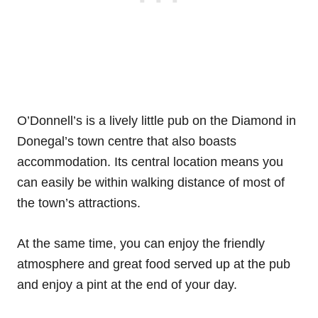
O’Donnell’s is a lively little pub on the Diamond in
Donegal’s town centre that also boasts
accommodation. Its central location means you
can easily be within walking distance of most of
the town’s attractions.
At the same time, you can enjoy the friendly
atmosphere and great food served up at the pub
and enjoy a pint at the end of your day.