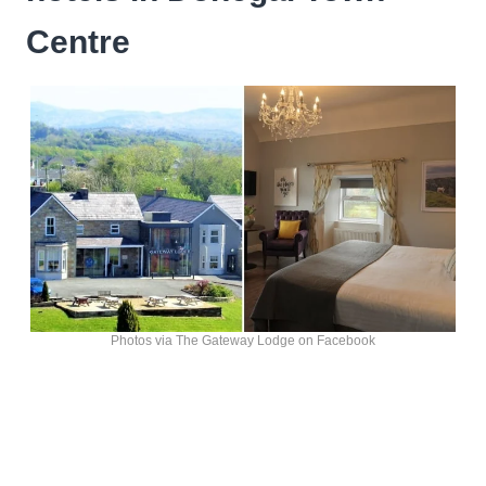
Centre
Photos via The Gateway Lodge on Facebook