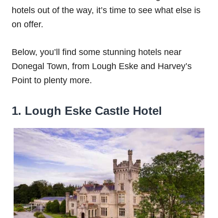
hotels out of the way, it’s time to see what else is
on offer.
Below, you’ll find some stunning hotels near
Donegal Town, from Lough Eske and Harvey’s
Point to plenty more.
1. Lough Eske Castle Hotel