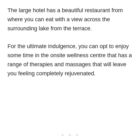
The large hotel has a beautiful restaurant from
where you can eat with a view across the
surrounding lake from the terrace.
For the ultimate indulgence, you can opt to enjoy
some time in the onsite wellness centre that has a
range of therapies and massages that will leave
you feeling completely rejuvenated.