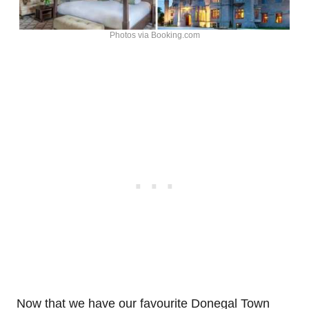
Photos via Booking.com
Now that we have our favourite Donegal Town