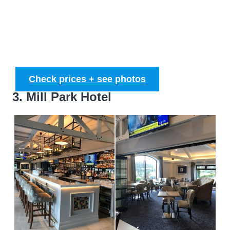
Check prices + see photos
3. Mill Park Hotel