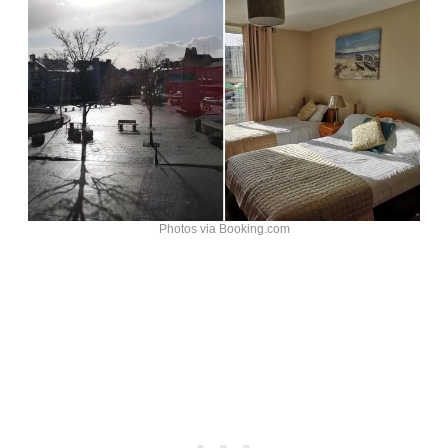
Photos via Booking.com