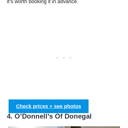
it’s worth booking it in advance.
Check prices + see photos
4. O’Donnell’s Of Donegal