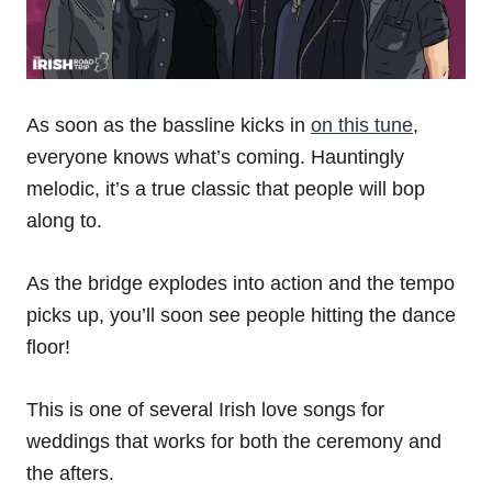
As soon as the bassline kicks in
on this tune
,
everyone knows what’s coming. Hauntingly
melodic, it’s a true classic that people will bop
along to.
As the bridge explodes into action and the tempo
picks up, you’ll soon see people hitting the dance
floor!
This is one of several Irish love songs for
weddings that works for both the ceremony and
the afters.