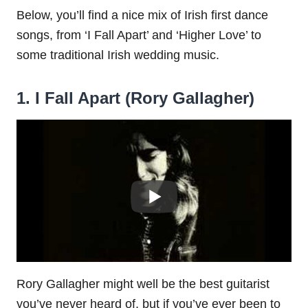
Below, you’ll find a nice mix of Irish first dance
songs, from ‘I Fall Apart’ and ‘Higher Love’ to
some traditional Irish wedding music.
1. I Fall Apart (Rory Gallagher)
Rory Gallagher might well be the best guitarist
you’ve never heard of, but if you’ve ever been to