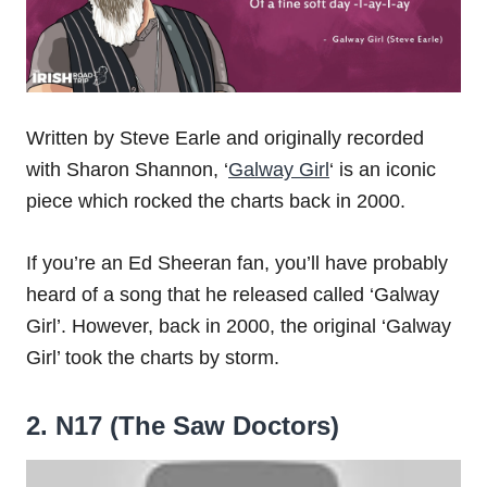
Written by Steve Earle and originally recorded
with Sharon Shannon, ‘
Galway Girl
‘ is an iconic
piece which rocked the charts back in 2000.
If you’re an Ed Sheeran fan, you’ll have probably
heard of a song that he released called ‘Galway
Girl’. However, back in 2000, the original ‘Galway
Girl’ took the charts by storm.
2. N17 (The Saw Doctors)