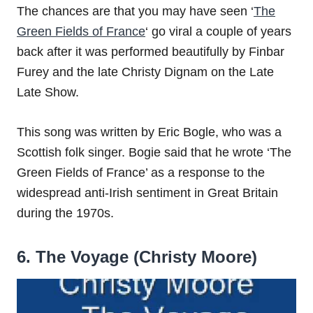
The chances are that you may have seen ‘
The
Green Fields of France
‘ go viral a couple of years
back after it was performed beautifully by Finbar
Furey and the late Christy Dignam on the Late
Late Show.
This song was written by Eric Bogle, who was a
Scottish folk singer. Bogie said that he wrote ‘The
Green Fields of France’ as a response to the
widespread anti-Irish sentiment in Great Britain
during the 1970s.
6. The Voyage (Christy Moore)