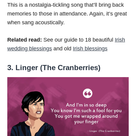
This is a nostalgia-tickling song that’ll bring back
memories to those in attendance. Again, it’s great
when sang acoustically.
Related read:
See our guide to 18 beautiful
Irish
wedding blessings
and old
Irish blessings
3. Linger (The Cranberries)