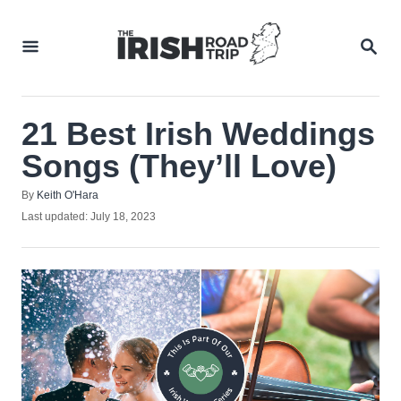
Skip
to
SEA
Content
21 Best Irish Weddings
Songs (They’ll Love)
Author
By
Keith O'Hara
Posted
Last updated:
July 18, 2023
on