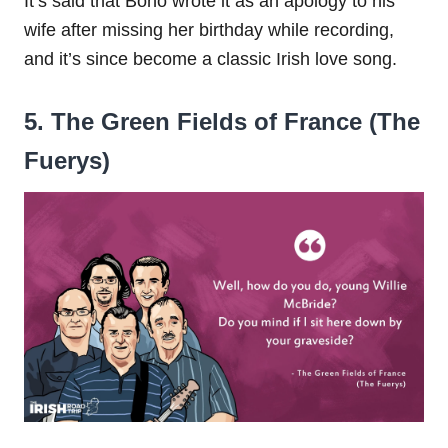
It’s said that Bono wrote it as an apology to his
wife after missing her birthday while recording,
and it’s since become a classic Irish love song.
5. The Green Fields of France (The
Fuerys)