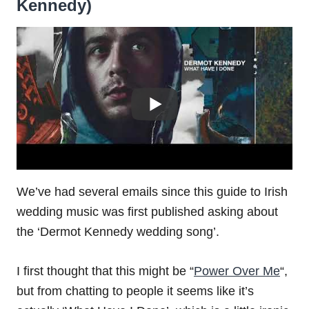
Kennedy)
We’ve had several emails since this guide to Irish
wedding music was first published asking about
the ‘Dermot Kennedy wedding song’.
I first thought that this might be “
Power Over Me
“,
but from chatting to people it seems like it’s