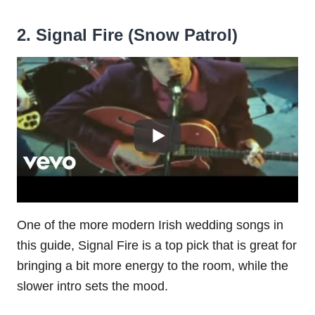
2. Signal Fire (Snow Patrol)
One of the more modern Irish wedding songs in
this guide, Signal Fire is a top pick that is great for
bringing a bit more energy to the room, while the
slower intro sets the mood.