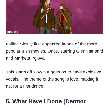
Falling Slowly
first appeared in one of the more
popular
Irish movies
, Once, starring Glen Hansard
and Marketa Irglova.
This starts off slow but goes on to have explosive
vocals. The theme of the song is love, making it
apt for a first dance.
5. What Have I Done (Dermot