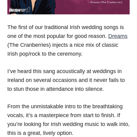
The first of our traditional Irish wedding songs is
one of the most popular for good reason.
Dreams
(The Cranberries) injects a nice mix of classic
Irish pop/rock to the ceremony.
I’ve heard this sang acoustically at weddings in
Ireland on several occasions and it never fails to
to stun those in attendance into silence.
From the unmistakable intro to the breathtaking
vocals, it’s a masterpiece from start to finish. If
you’re looking for Irish wedding music to walk into,
this is a great, lively option.