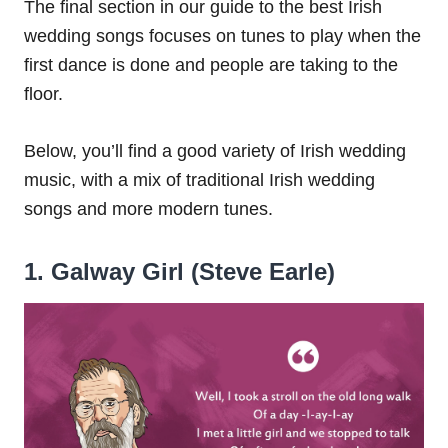
The final section in our guide to the best Irish
wedding songs focuses on tunes to play when the
first dance is done and people are taking to the
floor.
Below, you’ll find a good variety of Irish wedding
music, with a mix of traditional Irish wedding
songs and more modern tunes.
1. Galway Girl (Steve Earle)