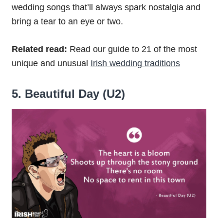
wedding songs that’ll always spark nostalgia and
bring a tear to an eye or two.
Related read:
Read our guide to 21 of the most
unique and unusual
Irish wedding traditions
5. Beautiful Day (U2)