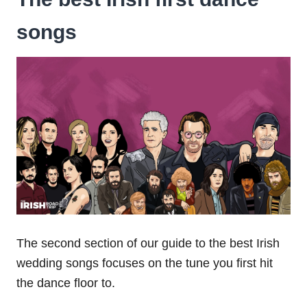
songs
The second section of our guide to the best Irish
wedding songs focuses on the tune you first hit
the dance floor to.