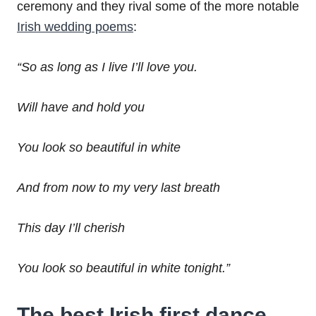
ceremony and they rival some of the more notable
Irish wedding poems
:
“So as long as I live I’ll love you.
Will have and hold you
You look so beautiful in white
And from now to my very last breath
This day I’ll cherish
You look so beautiful in white tonight.”
The best
Irish first dance