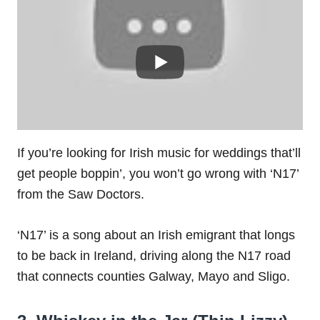
If you’re looking for Irish music for weddings that’ll
get people boppin’, you won’t go wrong with ‘N17’
from the Saw Doctors.
‘N17’ is a song about an Irish emigrant that longs
to be back in Ireland, driving along the N17 road
that connects counties Galway, Mayo and Sligo.