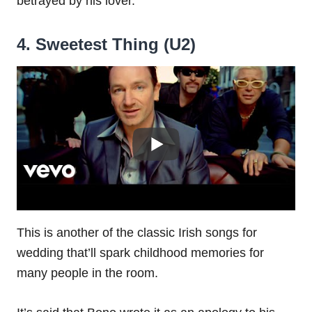
betrayed by his lover.
4. Sweetest Thing (U2)
This is another of the classic Irish songs for
wedding that’ll spark childhood memories for
many people in the room.