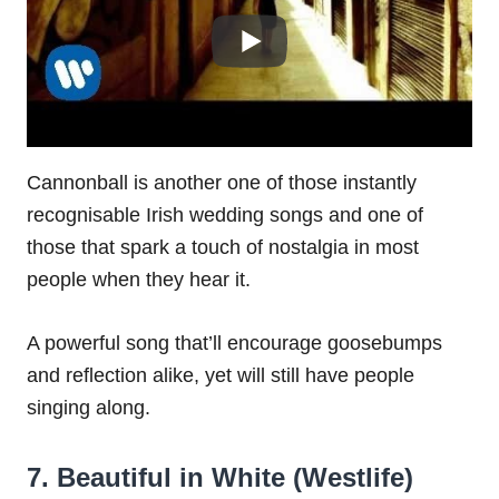
Cannonball is another one of those instantly
recognisable Irish wedding songs and one of
those that spark a touch of nostalgia in most
people when they hear it.
A powerful song that’ll encourage goosebumps
and reflection alike, yet will still have people
singing along.
7. Beautiful in White (Westlife)