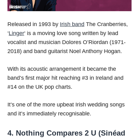
Released in 1993 by
Irish band
The Cranberries,
‘
Linger
‘ is a moving love song written by lead
vocalist and musician Dolores O’Riordan (1971-
2018) and band guitarist Noel Anthony Hogan.
With its acoustic arrangement it became the
band’s first major hit reaching #3 in Ireland and
#14 on the UK pop charts.
It’s one of the more upbeat Irish wedding songs
and it’s immediately recognisable.
4. Nothing Compares 2 U (Sinéad