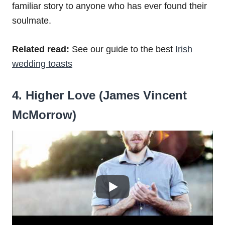
familiar story to anyone who has ever found their
soulmate.
Related read:
See our guide to the best
Irish
wedding toasts
4. Higher Love (James Vincent
McMorrow)