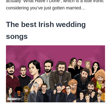
actually ‘What Have I Done’, which is a little ironic
considering you’ve just gotten married…
The best Irish wedding
songs