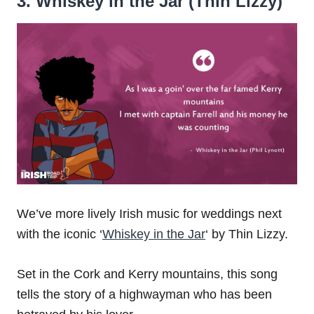
3. Whiskey in the Jar (Thin Lizzy)
We’ve more lively Irish music for weddings next
with the iconic ‘
Whiskey in the Jar
‘ by Thin Lizzy.
Set in the Cork and Kerry mountains, this song
tells the story of a highwayman who has been