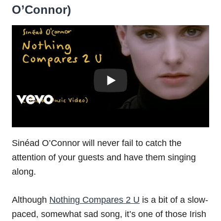
O’Connor)
Sinéad O’Connor will never fail to catch the
attention of your guests and have them singing
along.
Although
Nothing Compares 2 U
is a bit of a slow-
paced, somewhat sad song, it’s one of those Irish