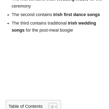
ceremony
The second contains
Irish first dance songs
The third contains traditional
Irish wedding
songs
for the post-meal boogie
Table of Contents