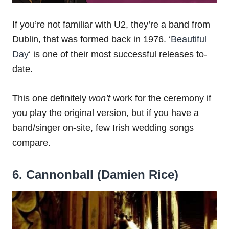
If you’re not familiar with U2, they’re a band from
Dublin, that was formed back in 1976. ‘
Beautiful
Day
‘ is one of their most successful releases to-
date.
This one definitely
won’t
work for the ceremony if
you play the original version, but if you have a
band/singer on-site, few Irish wedding songs
compare.
6. Cannonball (
Damien Rice)