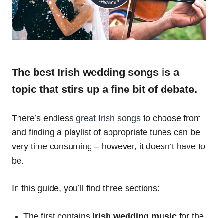
The best Irish wedding songs is a
topic that stirs up a fine bit of debate.
There’s endless
great Irish songs
to choose from
and finding a playlist of appropriate tunes can be
very time consuming – however, it doesn’t have to
be.
In this guide, you’ll find three sections:
The first contains
Irish wedding music
for the