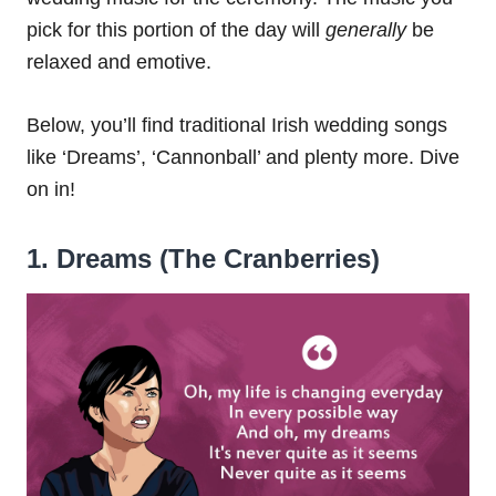
pick for this portion of the day will
generally
be
relaxed and emotive.
Below, you’ll find traditional Irish wedding songs
like ‘Dreams’, ‘Cannonball’ and plenty more. Dive
on in!
1. Dreams (The Cranberries)