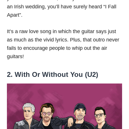
an Irish wedding, you’ll have surely heard “I Fall
Apart”.
It’s a raw love song in which the guitar says just
as much as the vivid lyrics. Plus, that outro never
fails to encourage people to whip out the air
guitars!
2. With Or Without You (U2)