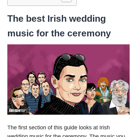
The best Irish wedding
music for the ceremony
The first section of this guide looks at Irish
wedding music for the ceremony. The music you