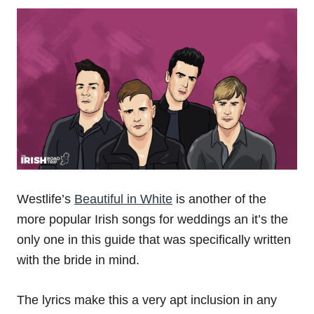
Westlife’s
Beautiful in White
is another of the
more popular Irish songs for weddings an it’s the
only one in this guide that was specifically written
with the bride in mind.
The lyrics make this a very apt inclusion in any