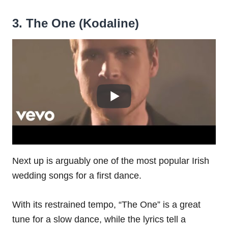
3. The One (Kodaline)
Next up is arguably one of the most popular Irish
wedding songs for a first dance.
With its restrained tempo, “The One” is a great
tune for a slow dance, while the lyrics tell a