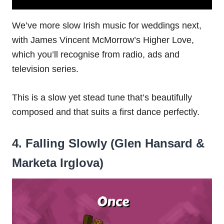
We’ve more slow Irish music for weddings next,
with James Vincent McMorrow’s Higher Love,
which you’ll recognise from radio, ads and
television series.
This is a slow yet stead tune that’s beautifully
composed and that suits a first dance perfectly.
4. Falling Slowly (Glen Hansard &
Marketa Irglova)