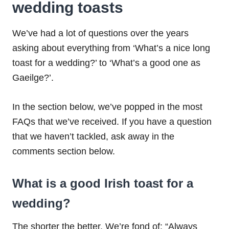
wedding toasts
We’ve had a lot of questions over the years
asking about everything from ‘What’s a nice long
toast for a wedding?’ to ‘What’s a good one as
Gaeilge?’.
In the section below, we’ve popped in the most
FAQs that we’ve received. If you have a question
that we haven’t tackled, ask away in the
comments section below.
What is a good Irish toast for a
wedding?
The shorter the better. We’re fond of: “Always