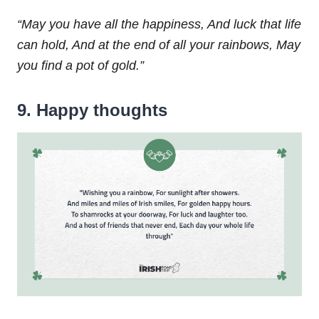
“May you have all the happiness,
And luck that life
can hold,
And at the end of all your rainbows,
May
you find a pot of gold.”
9. Happy thoughts