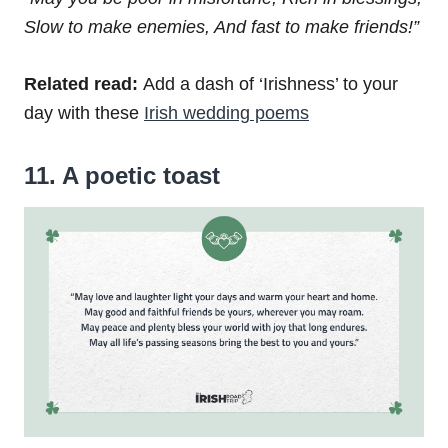
Slow to make enemies,
And fast to make friends!”
Related read:
Add a dash of ‘Irishness’ to your
day with these
Irish wedding poems
11. A poetic toast