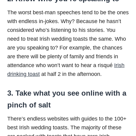
The worst best-man speeches tend to be the ones
with endless in-jokes. Why? Because he hasn’t
considered who’s listening to his stories. You
need to treat Irish wedding toasts the same. Who
are you speaking to? For example, the chances
are there will be plenty of family and friends in
attendance who won’t want to hear a risqué
Irish
drinking toast
at half 2 in the afternoon.
3. Take what you see online with a
pinch of salt
There’s endless websites with guides to the 100+
best Irish wedding toasts. The majority of these