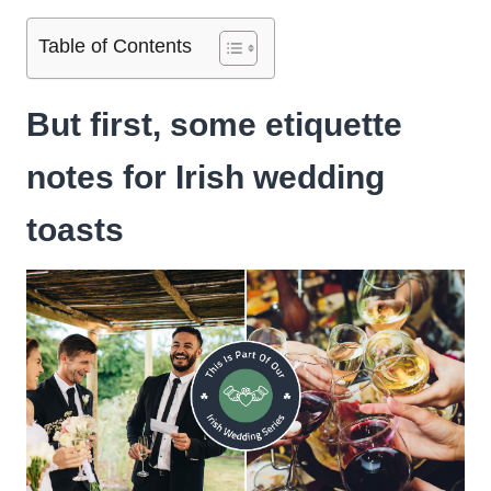
Table of Contents
But first, some etiquette
notes for Irish wedding
toasts