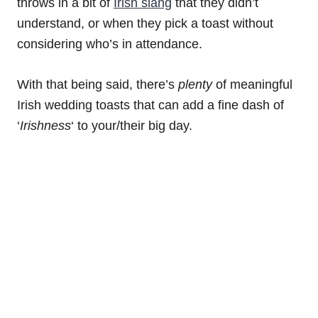
throws in a bit of
Irish slang
that they didn’t
understand, or when they pick a toast without
considering who’s in attendance.
With that being said, there’s
plenty
of meaningful
Irish wedding toasts that can add a fine dash of
‘
Irishness
‘ to your/their big day.