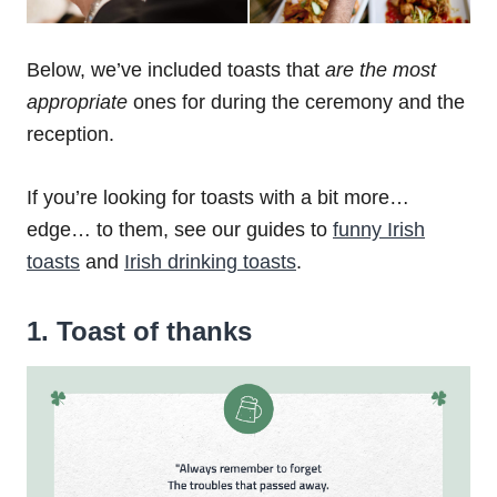
Below, we’ve included toasts that
are the most
appropriate
ones for during the ceremony and the
reception.
If you’re looking for toasts with a bit more…
edge… to them, see our guides to
funny Irish
toasts
and
Irish drinking toasts
.
1. Toast of thanks