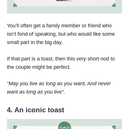
You’ll often get a family member or friend who
isn’t fond of speaking, but who would like some
small part in the big day.
If that part is a toast, then this
very
short nod to
the couple might be perfect.
“May you live as long as you want,
And never
want as long as you live”.
4. An iconic toast