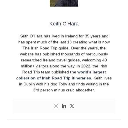
Keith O'Hara
Keith O’Hara has lived in Ireland for 35 years and
has spent much of the last 13 creating what is now
The Irish Road Trip guide. Over the years, the
website has published thousands of meticulously
researched Ireland travel guides, welcoming 40
million+ visitors along the way. In 2022, the Irish
Road Trip team published
the world’s largest
collection of Irish Road Trip itineraries
. Keith lives
in Dublin with his dog Toby and finds writing in the
3rd person minus craic altogether.