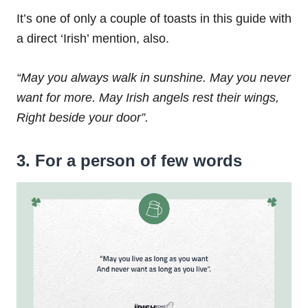
It’s one of only a couple of toasts in this guide with
a direct ‘Irish’ mention, also.
“May you always walk in sunshine.
May you never
want for more.
May Irish angels rest their wings,
Right beside your door”.
3. For a person of few words