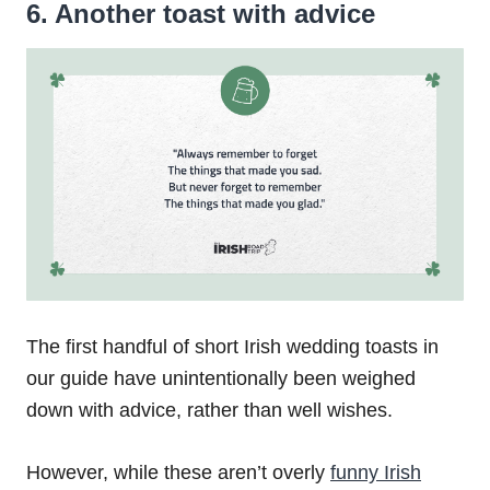
6. Another toast with advice
The first handful of short Irish wedding toasts in
our guide have unintentionally been weighed
down with advice, rather than well wishes.
However, while these aren’t overly
funny Irish