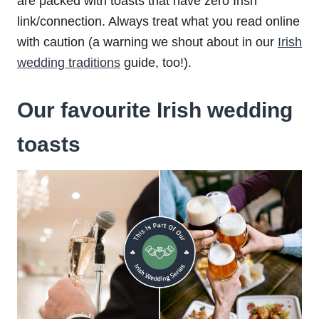
are packed with toasts that have zero Irish
link/connection. Always treat what you read online
with caution (a warning we shout about in our
Irish
wedding traditions
guide, too!).
Our favourite Irish wedding
toasts