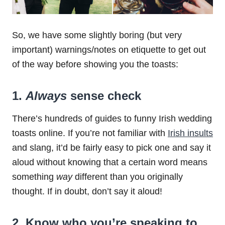
So, we have some slightly boring (but very
important) warnings/notes on etiquette to get out
of the way before showing you the toasts:
1.
Always
sense check
There’s hundreds of guides to funny Irish wedding
toasts online. If you’re not familiar with
Irish insults
and slang, it’d be fairly easy to pick one and say it
aloud without knowing that a certain word means
something
way
different than you originally
thought. If in doubt, don’t say it aloud!
2. Know who you’re speaking to