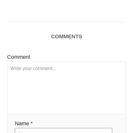
COMMENTS
Comment
Name *