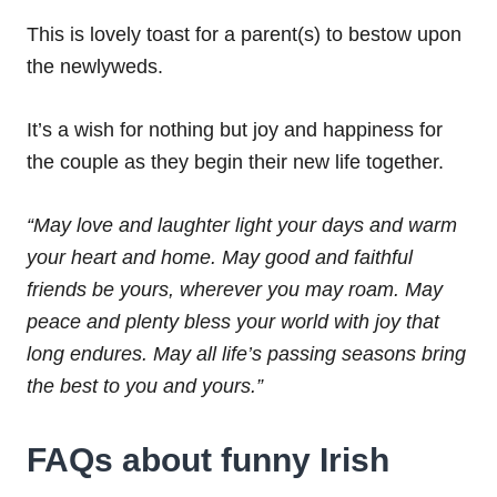
This is lovely toast for a parent(s) to bestow upon
the newlyweds.
It’s a wish for nothing but joy and happiness for
the couple as they begin their new life together.
“May love and laughter light your days and warm
your heart and home.
May good and faithful
friends be yours, wherever you may roam.
May
peace and plenty bless your world with joy that
long endures.
May all life’s passing seasons bring
the best to you and yours.”
FAQs about funny Irish