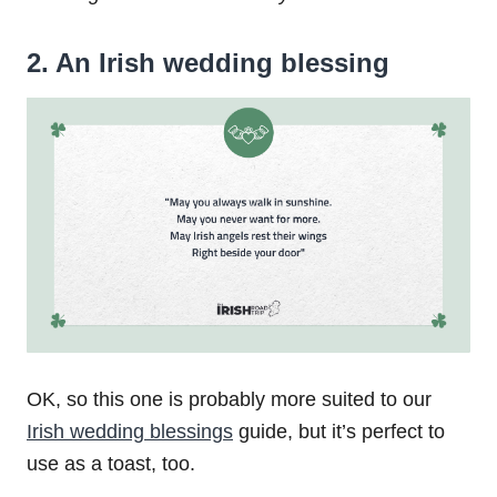
2. An Irish wedding blessing
OK, so this one is probably more suited to our
Irish wedding blessings
guide, but it’s perfect to
use as a toast, too.