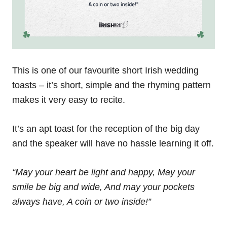
This is one of our favourite short Irish wedding
toasts – it’s short, simple and the rhyming pattern
makes it very easy to recite.
It’s an apt toast for the reception of the big day
and the speaker will have no hassle learning it off.
“May your heart be light and happy,
May your
smile be big and wide,
And may your pockets
always have,
A coin or two inside!”