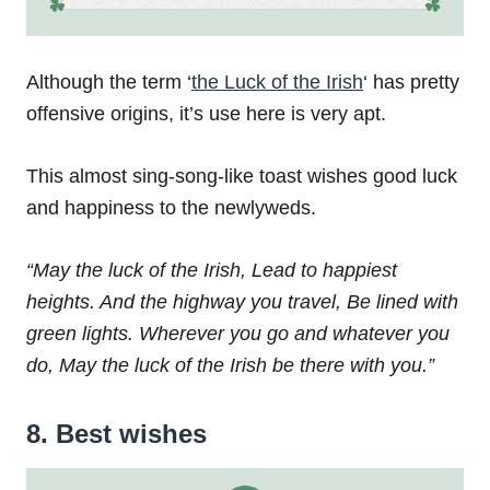
Although the term ‘
the Luck of the Irish
‘ has pretty
offensive origins, it’s use here is very apt.
This almost sing-song-like toast wishes good luck
and happiness to the newlyweds.
“May the luck of the Irish,
Lead to happiest
heights.
And the highway you travel,
Be lined with
green lights.
Wherever you go and whatever you
do,
May the luck of the Irish be there with you.”
8. Best wishes