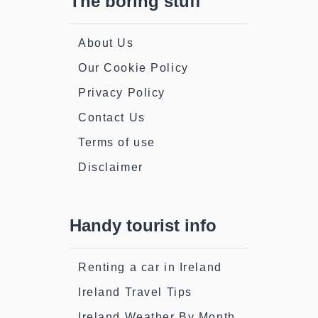
The boring stuff
About Us
Our Cookie Policy
Privacy Policy
Contact Us
Terms of use
Disclaimer
Handy tourist info
Renting a car in Ireland
Ireland Travel Tips
Ireland Weather By Month