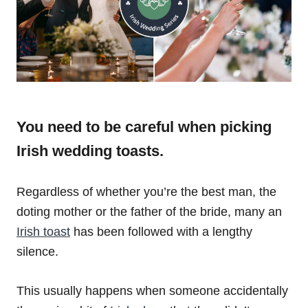
You need to be careful when picking
Irish wedding toasts.
Regardless of whether you’re the best man, the
doting mother or the father of the bride, many an
Irish toast
has been followed with a lengthy
silence.
This usually happens when someone accidentally