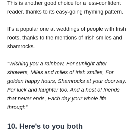
This is another good choice for a less-confident
reader, thanks to its easy-going rhyming pattern.
It’s a popular one at weddings of people with Irish
roots, thanks to the mentions of Irish smiles and
shamrocks.
“Wishing you a rainbow,
For sunlight after
showers,
Miles and miles of Irish smiles,
For
golden happy hours,
Shamrocks at your doorway,
For luck and laughter too,
And a host of friends
that never ends,
Each day your whole life
through”.
10. Here’s to you both