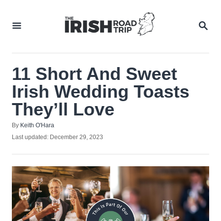
Skip
to
SEA
Content
11 Short And Sweet
Irish Wedding Toasts
They’ll Love
Author
By
Keith O'Hara
Posted
Last updated:
December 29, 2023
on