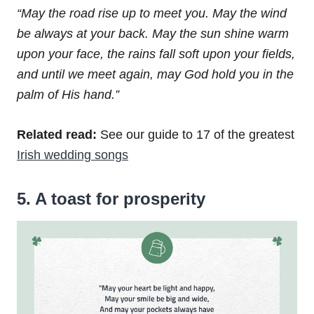
“May the road rise up to meet you.
May the wind
be always at your back.
May the sun shine warm
upon your face,
the rains fall soft upon your fields,
and until we meet again,
may God hold you in the
palm of His hand.”
Related read:
See our guide to 17 of the greatest
Irish wedding songs
5. A toast for prosperity