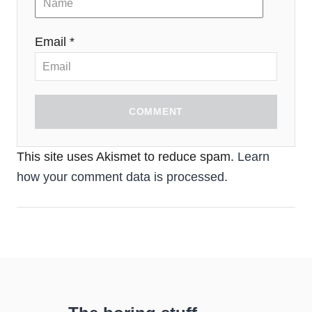
Email *
COMMENT
This site uses Akismet to reduce spam.
Learn
how your comment data is processed.