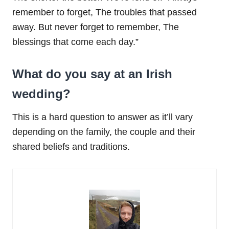
remember to forget, The troubles that passed
away. But never forget to remember, The
blessings that come each day.”
What do you say at an Irish
wedding?
This is a hard question to answer as it’ll vary
depending on the family, the couple and their
shared beliefs and traditions.