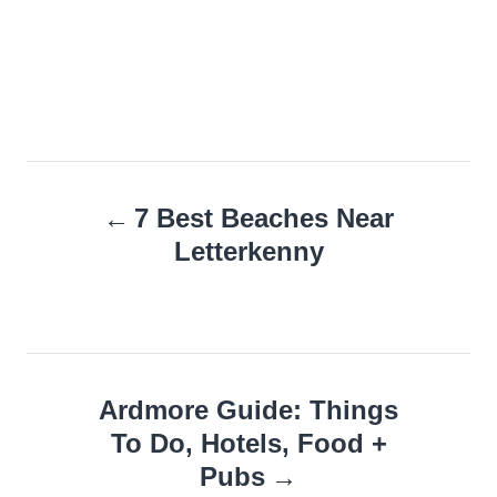
Post
7 Best Beaches Near
navigation
Letterkenny
Ardmore Guide: Things
To Do, Hotels, Food +
Pubs