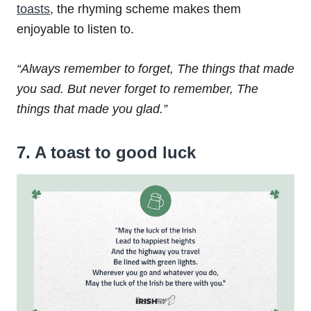
toasts
, the rhyming scheme makes them
enjoyable to listen to.
“Always remember to forget,
The things that made
you sad.
But never forget to remember,
The
things that made you glad.”
7. A toast to good luck