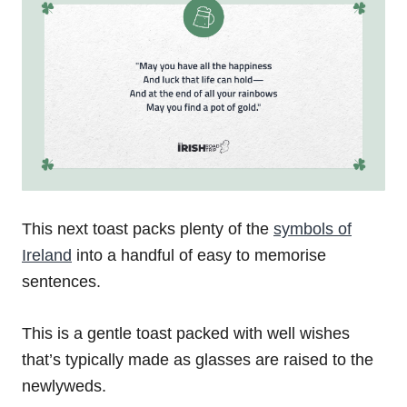
This next toast packs plenty of the
symbols of
Ireland
into a handful of easy to memorise
sentences.
This is a gentle toast packed with well wishes
that’s typically made as glasses are raised to the
newlyweds.