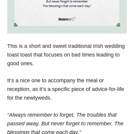
This is a short and sweet traditional Irish wedding
toast toast that focuses on bad times leading to
good ones.
It’s a nice one to accompany the meal or
reception, as it’s a specific piece of advice-for-life
for the newlyweds.
“Always remember to forget,
The troubles that
passed away.
But never forget to remember,
The
blessings that come each day.”