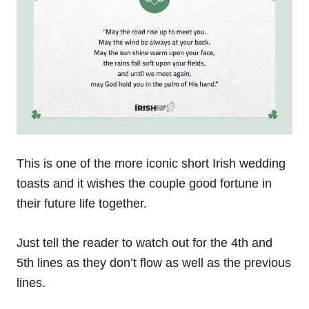
This is one of the more iconic short Irish wedding
toasts and it wishes the couple good fortune in
their future life together.
Just tell the reader to watch out for the 4th and
5th lines as they don’t flow as well as the previous
lines.