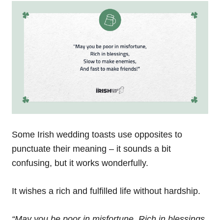
Some Irish wedding toasts use opposites to
punctuate their meaning – it sounds a bit
confusing, but it works wonderfully.
It wishes a rich and fulfilled life without hardship.
“May you be poor in misfortune,
Rich in blessings,